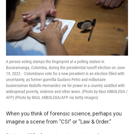
A person voting stamps the fingerprint at a polling station in
Bucaramanga, Colombia, during the presidential runoff election on June
19, 2022. - Colombians vote for a new president in an election filled with
uncertainty, as former guerrilla Gustavo Petro and millionaire
businessman Rodolfo Hernandez vie for power in a country saddled with
widespread poverty, violence and other woes. (Photo by Raul ARBOLEDA /
AFP) (Photo by RAUL ARBOLEDA/AFP via Getty Images)
When you think of forensic science, perhaps you
imagine a scene from “CSI” or “Law & Order.”