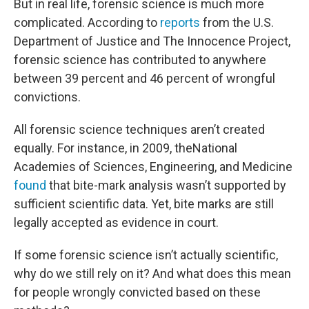
But in real life, forensic science is much more
complicated. According to
reports
from the U.S.
Department of Justice and The Innocence Project,
forensic science has contributed to anywhere
between 39 percent and 46 percent of wrongful
convictions.
All forensic science techniques aren’t created
equally. For instance, in 2009, theNational
Academies of Sciences, Engineering, and Medicine
found
that bite-mark analysis wasn’t supported by
sufficient scientific data. Yet, bite marks are still
legally accepted as evidence in court.
If some forensic science isn’t actually scientific,
why do we still rely on it? And what does this mean
for people wrongly convicted based on these