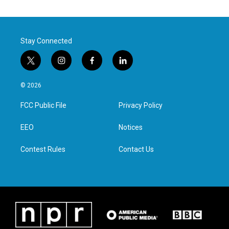
Stay Connected
t
i
f
l
w
n
a
i
i
s
c
n
© 2026
t
t
e
k
t
a
b
e
FCC Public File
Privacy Policy
e
g
o
d
r
r
o
i
a
k
n
EEO
Notices
m
Contest Rules
Contact Us