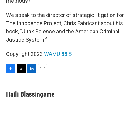
methods?
We speak to the director of strategic litigation for
The Innocence Project, Chris Fabricant about his
book, “Junk Science and the American Criminal
Justice System.”
Copyright 2023
WAMU 88.5
F
T
L
E
a
w
i
m
c
i
n
a
e
t
k
i
Haili Blassingame
b
t
e
l
o
e
d
o
r
I
k
n