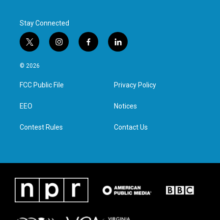
Stay Connected
t
i
f
l
w
n
a
i
i
s
c
n
© 2026
t
t
e
k
t
a
b
e
FCC Public File
Privacy Policy
e
g
o
d
r
r
o
i
a
k
n
EEO
Notices
m
Contest Rules
Contact Us