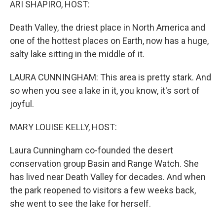
ARI SHAPIRO, HOST:
Death Valley, the driest place in North America and
one of the hottest places on Earth, now has a huge,
salty lake sitting in the middle of it.
LAURA CUNNINGHAM: This area is pretty stark. And
so when you see a lake in it, you know, it's sort of
joyful.
MARY LOUISE KELLY, HOST:
Laura Cunningham co-founded the desert
conservation group Basin and Range Watch. She
has lived near Death Valley for decades. And when
the park reopened to visitors a few weeks back,
she went to see the lake for herself.