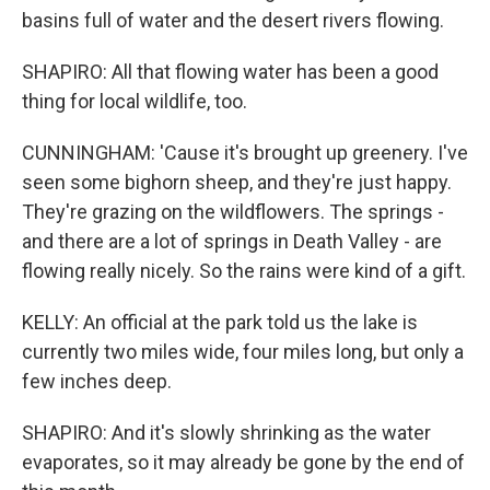
basins full of water and the desert rivers flowing.
SHAPIRO: All that flowing water has been a good
thing for local wildlife, too.
CUNNINGHAM: 'Cause it's brought up greenery. I've
seen some bighorn sheep, and they're just happy.
They're grazing on the wildflowers. The springs -
and there are a lot of springs in Death Valley - are
flowing really nicely. So the rains were kind of a gift.
KELLY: An official at the park told us the lake is
currently two miles wide, four miles long, but only a
few inches deep.
SHAPIRO: And it's slowly shrinking as the water
evaporates, so it may already be gone by the end of