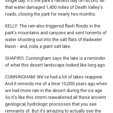
single day. It's the park's rainiest day on record. All
that water damaged 1,400 miles of Death Valley's
roads, closing the park for nearly two months.
KELLY: The rain also triggered flash floods in the
park's mountains and canyons and sent torrents of
water shooting out into the salt flats of Badwater
Basin - and, voila, a giant salt lake.
SHAPIRO: Cunningham says the lake is a reminder
of what this desert landscape looked like long ago.
CUNNINGHAM: We've had a lot of lakes reappear.
And it reminds me of a time 10,000 years ago when
we had more rain in the desert during the ice age.
So it's like this storm reawakened all these ancient
geological, hydrologic processes that you see
remnants of. But it's amazing to actually see the