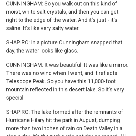
CUNNINGHAM: So you walk out on this kind of
moist, white salt crystals, and then you can get
right to the edge of the water. And it's just - it's
saline. It's like very salty water.
SHAPIRO: In a picture Cunningham snapped that
day, the water looks like glass.
CUNNINGHAM: It was beautiful. It was like a mirror.
There was no wind when I went, and it reflects
Telescope Peak. So you have this 11,000-foot
mountain reflected in this desert lake. So it's very
special.
SHAPIRO: The lake formed after the remnants of
Hurricane Hilary hit the park in August, dumping
more than two inches of rain on Death Valley in a