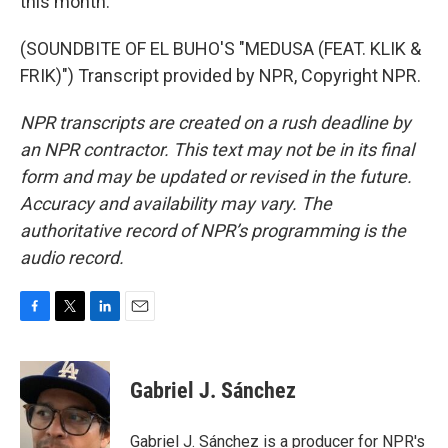
this month.
(SOUNDBITE OF EL BUHO'S "MEDUSA (FEAT. KLIK &
FRIK)") Transcript provided by NPR, Copyright NPR.
NPR transcripts are created on a rush deadline by
an NPR contractor. This text may not be in its final
form and may be updated or revised in the future.
Accuracy and availability may vary. The
authoritative record of NPR’s programming is the
audio record.
F
T
L
E
a
w
i
m
c
i
n
a
e
t
k
i
Gabriel J. Sánchez
b
t
e
l
o
e
d
o
r
I
Gabriel J. Sánchez is a producer for NPR's