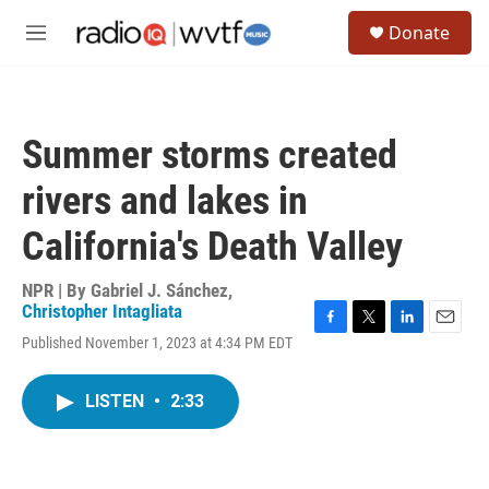
Skip to main content
S
Donate
e
M
a
e
r
n
c
u
h
Summer storms created
u
e
rivers and lakes in
r
y
California's Death Valley
NPR | By
Gabriel J. Sánchez
,
Christopher Intagliata
F
T
L
E
Published November 1, 2023 at 4:34 PM EDT
a
w
i
m
c
i
n
a
e
t
k
i
LISTEN
•
2:33
b
t
e
l
o
e
d
o
r
I
k
n