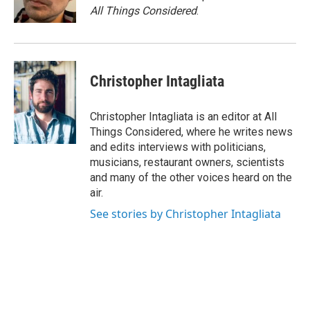
k
n
All Things Considered
.
Christopher Intagliata
Christopher Intagliata is an editor at All
Things Considered, where he writes news
and edits interviews with politicians,
musicians, restaurant owners, scientists
and many of the other voices heard on the
air.
See stories by Christopher Intagliata