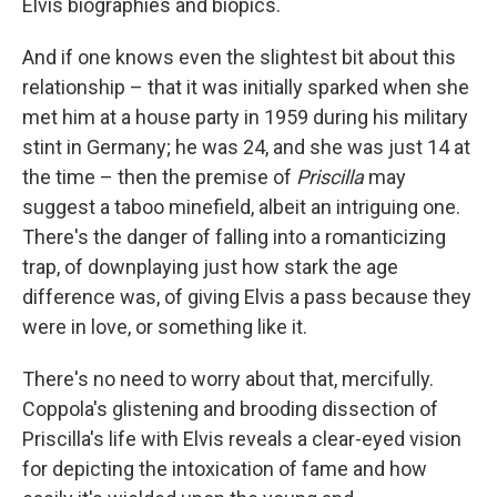
Elvis biographies and biopics.
And if one knows even the slightest bit about this
relationship – that it was initially sparked when she
met him at a house party in 1959 during his military
stint in Germany; he was 24, and she was just 14 at
the time – then the premise of
Priscilla
may
suggest a taboo minefield, albeit an intriguing one.
There's the danger of falling into a romanticizing
trap, of downplaying just how stark the age
difference was, of giving Elvis a pass because they
were in love, or something like it.
There's no need to worry about that, mercifully.
Coppola's glistening and brooding dissection of
Priscilla's life with Elvis reveals a clear-eyed vision
for depicting the intoxication of fame and how