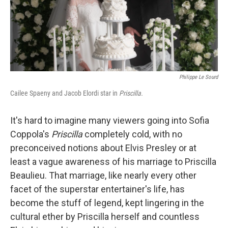
Philippe Le Sourd
Cailee Spaeny and Jacob Elordi star in
Priscilla.
It's hard to imagine many viewers going into Sofia
Coppola's
Priscilla
completely cold, with no
preconceived notions about Elvis Presley or at
least a vague awareness of his marriage to Priscilla
Beaulieu. That marriage, like nearly every other
facet of the superstar entertainer's life, has
become the stuff of legend, kept lingering in the
cultural ether by Priscilla herself and countless