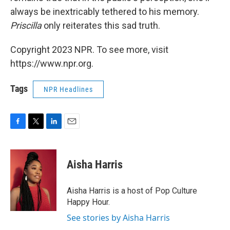
always be inextricably tethered to his memory.
Priscilla
only reiterates this sad truth.
Copyright 2023 NPR. To see more, visit
https://www.npr.org.
Tags
NPR Headlines
F
T
L
E
a
w
i
m
c
i
n
a
e
t
k
i
Aisha Harris
b
t
e
l
o
e
d
o
r
I
Aisha Harris is a host of Pop Culture
k
n
Happy Hour.
See stories by Aisha Harris