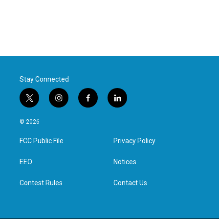
Stay Connected
t
i
f
l
w
n
a
i
i
s
c
n
© 2026
t
t
e
k
t
a
b
e
FCC Public File
Privacy Policy
e
g
o
d
r
r
o
i
a
k
n
EEO
Notices
m
Contest Rules
Contact Us