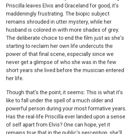
Priscilla leaves Elvis and Graceland for good, it's
maddeningly frustrating. The biopic subject
remains shrouded in utter mystery, while her
husband is colored in with more shades of grey.
The deliberate choice to end the film just as she's
starting to reclaim her own life undercuts the
power of that final scene, especially since we
never get a glimpse of who she was in the few
short years she lived before the musician entered
her life.
Though that's the point, it seems: This is what it's
like to fall under the spell of a much older and
powerful person during your most formative years.
Has the real-life Priscilla ever landed upon a sense
of self apart from Elvis? One can hope, yet it
remains true that in the public's perception, she'll