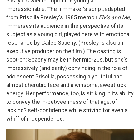
easily it's wielded upon the young and
impressionable. The filmmaker's script, adapted
from Priscilla Presley's 1985 memoir
Elvis and Me
,
immerses its audience in the perspective of its
subject as a young girl, played here with emotional
resonance by Cailee Spaeny. (Presley is also an
executive producer on the film.) The casting is
spot-on: Spaeny may be in her mid-20s, but she's
impressively (and eerily) convincing in the role of
adolescent Priscilla, possessing a youthful and
almost cherubic face and a winsome, awestruck
energy. Her performance, too, is striking in its ability
to convey the in-betweenness of that age, of
lacking?
self-confidence while striving for even a
whiff of independence.