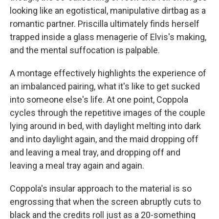
looking like an egotistical, manipulative dirtbag as a
romantic partner. Priscilla ultimately finds herself
trapped inside a glass menagerie of Elvis's making,
and the mental suffocation is palpable.
A montage effectively highlights the experience of
an imbalanced pairing, what it's like to get sucked
into someone else's life. At one point, Coppola
cycles through the repetitive images of the couple
lying around in bed, with daylight melting into dark
and into daylight again, and the maid dropping off
and leaving a meal tray, and dropping off and
leaving a meal tray again and again.
Coppola's insular approach to the material is so
engrossing that when the screen abruptly cuts to
black and the credits roll just as a 20-something