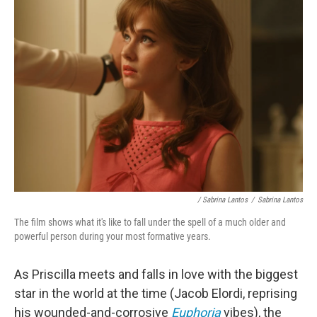
/ Sabrina Lantos
/
Sabrina Lantos
The film shows what it's like to fall under the spell of a much older and
powerful person during your most formative years.
As Priscilla meets and falls in love with the biggest
star in the world at the time (Jacob Elordi, reprising
his wounded-and-corrosive
Euphoria
vibes), the