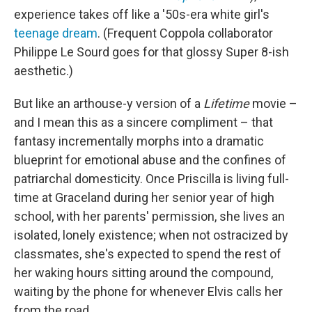
experience takes off like a '50s-era white girl's
teenage dream
. (Frequent Coppola collaborator
Philippe Le Sourd goes for that glossy Super 8-ish
aesthetic.)
But like an arthouse-y version of a
Lifetime
movie –
and I mean this as a sincere compliment – that
fantasy incrementally morphs into a dramatic
blueprint for emotional abuse and the confines of
patriarchal domesticity. Once Priscilla is living full-
time at Graceland during her senior year of high
school, with her parents' permission, she lives an
isolated, lonely existence; when not ostracized by
classmates, she's expected to spend the rest of
her waking hours sitting around the compound,
waiting by the phone for whenever Elvis calls her
from the road.