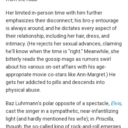
Her limited in-person time with him further
emphasizes their disconnect; his bro-y entourage
is always around, and he dictates every aspect of
their relationship, including her hair, dress, and
intimacy. (He rejects her sexual advances, claiming
he'll know when the time is "right." Meanwhile, she
bitterly reads the gossip mags as rumors swirl
about his various on-set affairs with his age-
appropriate movie co-stars like Ann-Margret.) He
gets her addicted to pills and descends into
physical abuse.
Baz Luhrmann's polar opposite of a spectacle,
Elvis
,
cast the singer in a sympathetic, near-infantilizing
light (and hardly mentioned his wife); in
Priscilla
,
though, the so-called king of rock-and-roll emerges