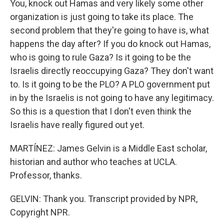
You, knock out Hamas and very likely some other
organization is just going to take its place. The
second problem that they're going to have is, what
happens the day after? If you do knock out Hamas,
who is going to rule Gaza? Is it going to be the
Israelis directly reoccupying Gaza? They don't want
to. Is it going to be the PLO? A PLO government put
in by the Israelis is not going to have any legitimacy.
So this is a question that I don't even think the
Israelis have really figured out yet.
MARTÍNEZ: James Gelvin is a Middle East scholar,
historian and author who teaches at UCLA.
Professor, thanks.
GELVIN: Thank you. Transcript provided by NPR,
Copyright NPR.