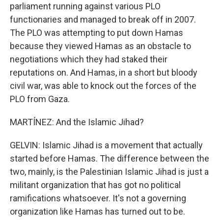
parliament running against various PLO
functionaries and managed to break off in 2007.
The PLO was attempting to put down Hamas
because they viewed Hamas as an obstacle to
negotiations which they had staked their
reputations on. And Hamas, in a short but bloody
civil war, was able to knock out the forces of the
PLO from Gaza.
MARTÍNEZ: And the Islamic Jihad?
GELVIN: Islamic Jihad is a movement that actually
started before Hamas. The difference between the
two, mainly, is the Palestinian Islamic Jihad is just a
militant organization that has got no political
ramifications whatsoever. It's not a governing
organization like Hamas has turned out to be.