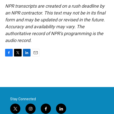
NPR transcripts are created on a rush deadline by
an NPR contractor. This text may not be in its final
form and may be updated or revised in the future.
Accuracy and availability may vary. The
authoritative record of NPR’s programming is the
audio record.
F
T
L
E
a
w
i
m
c
i
n
a
e
t
k
i
b
t
e
l
o
e
d
o
r
I
k
n
Stay Connected
t
i
f
l