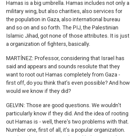
Hamas is a big umbrella. Hamas includes not only a
military wing, but also charities, also services for
the population in Gaza, also international bureau
and so on and so forth. The PIJ, the Palestinian
Islamic Jihad, got none of those attributes. It is just
a organization of fighters, basically.
MARTÍNEZ: Professor, considering that Israel has
said and appears and sounds resolute that they
want to root out Hamas completely from Gaza -
first off, do you think that's even possible? And how
would we know if they did?
GELVIN: Those are good questions. We wouldn't
particularly know if they did. And the idea of rooting
out Hamas is - well, there's two problems with that.
Number one, first of all, it's a popular organization.