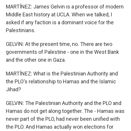
MARTÍNEZ: James Gelvin is a professor of modern
Middle East history at UCLA. When we talked, I
asked if any faction is a dominant voice for the
Palestinians.
GELVIN: At the present time, no. There are two
governments of Palestine - one in the West Bank
and the other one in Gaza.
MARTÍNEZ: What is the Palestinian Authority and
the PLO's relationship to Hamas and the Islamic
Jihad?
GELVIN: The Palestinian Authority and the PLO and
Hamas do not get along together. The - Hamas was
never part of the PLO, had never been unified with
the PLO. And Hamas actually won elections for