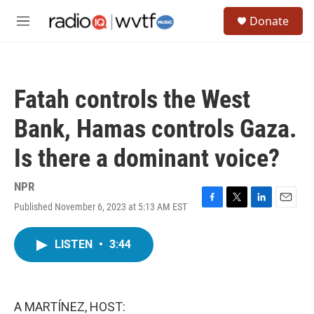
Skip to main content
S
Donate
e
M
a
e
r
n
c
u
h
Fatah controls the West
u
e
Bank, Hamas controls Gaza.
r
y
Is there a dominant voice?
NPR
Published November 6, 2023 at 5:13 AM EST
F
T
L
E
a
w
i
m
c
i
n
a
LISTEN
•
3:44
e
t
k
i
b
t
e
l
o
e
d
o
r
I
k
n
A MARTÍNEZ, HOST: