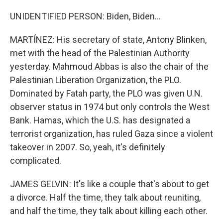
UNIDENTIFIED PERSON: Biden, Biden...
MARTÍNEZ: His secretary of state, Antony Blinken,
met with the head of the Palestinian Authority
yesterday. Mahmoud Abbas is also the chair of the
Palestinian Liberation Organization, the PLO.
Dominated by Fatah party, the PLO was given U.N.
observer status in 1974 but only controls the West
Bank. Hamas, which the U.S. has designated a
terrorist organization, has ruled Gaza since a violent
takeover in 2007. So, yeah, it's definitely
complicated.
JAMES GELVIN: It's like a couple that's about to get
a divorce. Half the time, they talk about reuniting,
and half the time, they talk about killing each other.