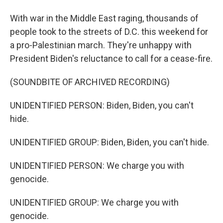
With war in the Middle East raging, thousands of
people took to the streets of D.C. this weekend for
a pro-Palestinian march. They're unhappy with
President Biden's reluctance to call for a cease-fire.
(SOUNDBITE OF ARCHIVED RECORDING)
UNIDENTIFIED PERSON: Biden, Biden, you can't
hide.
UNIDENTIFIED GROUP: Biden, Biden, you can't hide.
UNIDENTIFIED PERSON: We charge you with
genocide.
UNIDENTIFIED GROUP: We charge you with
genocide.