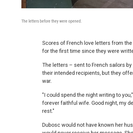
The letters before they were opened.
Scores of French love letters from th
for the first time since they were writt
The letters – sent to French sailors by
their intended recipients, but they offer
war.
"I could spend the night writing to you
forever faithful wife. Good night, my dear
rest."
Dubosc would not have known her husba
would never receive her message. She di