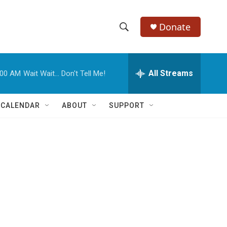
Donate
S
S
e
h
a
r
All Streams
:00 AM
Wait Wait... Don't Tell Me!
o
c
h
w
Q
 CALENDAR
ABOUT
SUPPORT
u
S
e
r
e
y
a
r
c
h