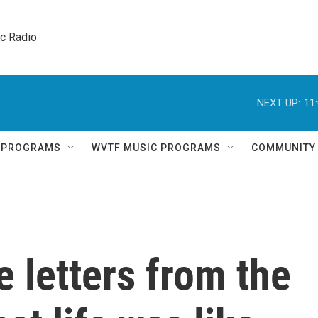
ic Radio 
NEXT UP:
11
Q PROGRAMS
WVTF MUSIC PROGRAMS
COMMUNITY
e letters from the