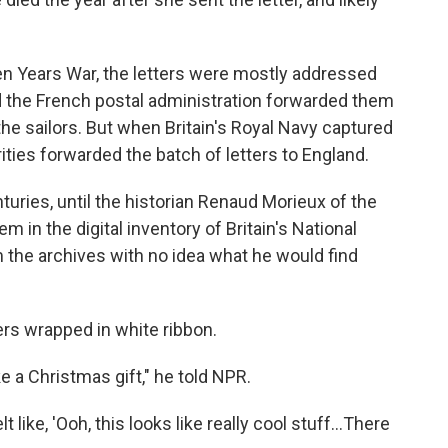
n Years War, the letters were mostly addressed
d the French postal administration forwarded them
the sailors. But when Britain's Royal Navy captured
rities forwarded the batch of letters to England.
ries, until the historian Renaud Morieux of the
 in the digital inventory of Britain's National
 the archives with no idea what he would find
rs wrapped in white ribbon.
like a Christmas gift," he told NPR.
t like, 'Ooh, this looks like really cool stuff...There