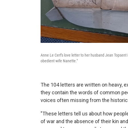
Anne Le Cerf's love letter to her husband Jean Topsent 
obedient wife Nanette."
The 104 letters are written on heavy, 
they contain the words of common peop
voices often missing from the historica
"These letters tell us about how peopl
of war and the absence of their kin an