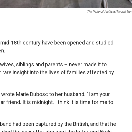
The National Archives/Renaud Mor
e mid-18th century have been opened and studied
en.
 wives, siblings and parents – never made it to
 rare insight into the lives of families affected by
," wrote Marie Dubosc to her husband. "I am your
 friend. It is midnight. I think it is time for me to
nd had been captured by the British, and that he
ed the year after she sent the letter, and likely