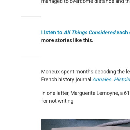
managed to overcome distance and the 
Listen to
All Things Considered
each 
more stories like this.
Morieux spent months decoding the let
French history journal
Annales. Histoir
In one letter, Marguerite Lemoyne, a 6
for not writing: