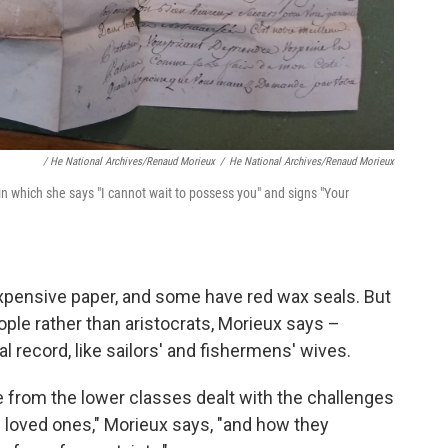
/ He National Archives/Renaud Morieux
/
He National Archives/Renaud Morieux
in which she says "I cannot wait to possess you"
and signs "Your
expensive paper, and some have red wax seals. But
le rather than aristocrats, Morieux says –
l record, like sailors' and fishermens' wives.
e from the lower classes dealt with the challenges
d loved ones," Morieux says, "and how they