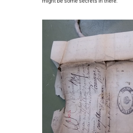
might be some secrets in there.'"