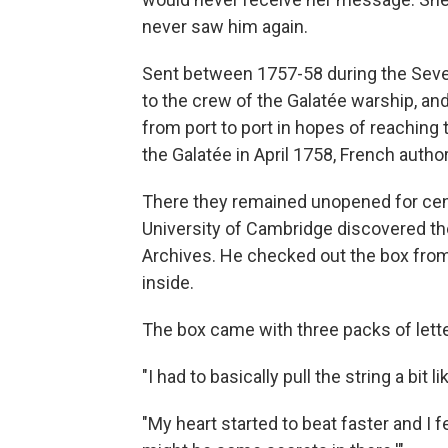
never saw him again.
Sent between 1757-58 during the Seve
to the crew of the Galatée warship, an
from port to port in hopes of reaching 
the Galatée in April 1758, French autho
There they remained unopened for centu
University of Cambridge discovered them
Archives. He checked out the box from
inside.
The box came with three packs of lette
"I had to basically pull the string a bit 
"My heart started to beat faster and I fel