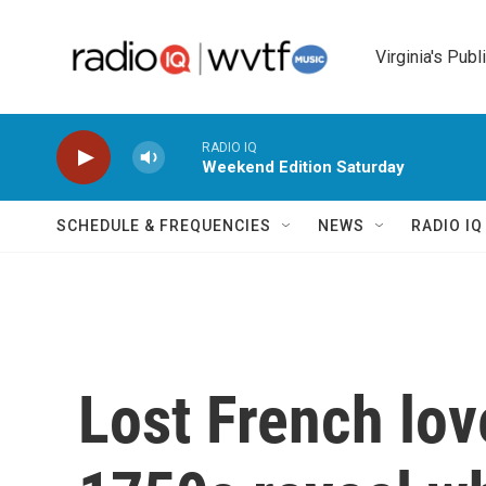
Skip to main content
Virginia's Publ
RADIO IQ
Weekend Edition Saturday
SCHEDULE & FREQUENCIES
NEWS
RADIO I
Lost French lov