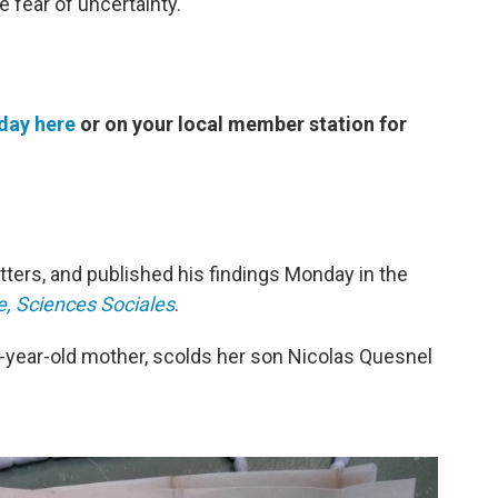
fear of uncertainty."
day here
or on your local member station for
ters, and published his findings Monday in the
e, Sciences Sociales
.
1-year-old mother, scolds her son Nicolas Quesnel