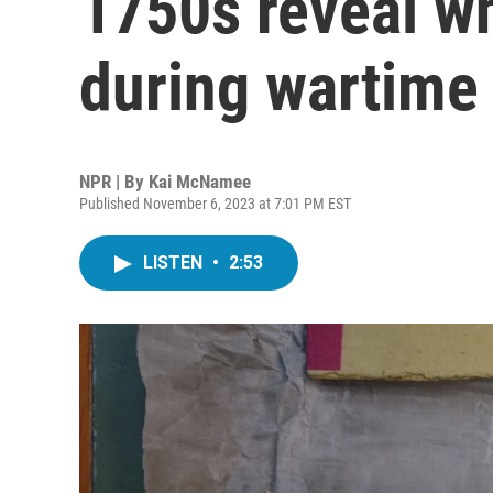
1750s reveal wh
during wartime
NPR | By
Kai McNamee
Published November 6, 2023 at 7:01 PM EST
LISTEN
•
2:53