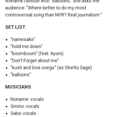
Noname fashion with "balloons," she asks the
audience: "Where better to do my most
controversial song than NPR? Real journalism."
SET LIST
"namesake"
"hold me down"
"boomboom" (feat. Ayoni)
"Don't Forget about me"
"kush and love songs" (as Ghetto Sage)
"balloons"
MUSICIANS
Noname: vocals
Smino: vocals
Saba: vocals