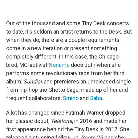
Out of the thousand and some Tiny Desk concerts
to date, it's seldom an artist returns to the Desk. But
when they do, there are a couple requirements:
come in a new iteration or present something
completely different. In this case, the Chicago-
bred, MC-activist
Noname
does both when she
performs some revolutionary raps from her third
album,
Sundial
, and premieres an unreleased single
from hip-hop trio Ghetto Sage, made up of her and
frequent collaborators,
Smino
and
Saba
.
A lot has changed since Fatimah Warner dropped
her classic debut,
Telefone
, in 2016 and made her
first appearance behind the Tiny Desk in 2017. She
released a stunning follow-up,
Room 25
, and she