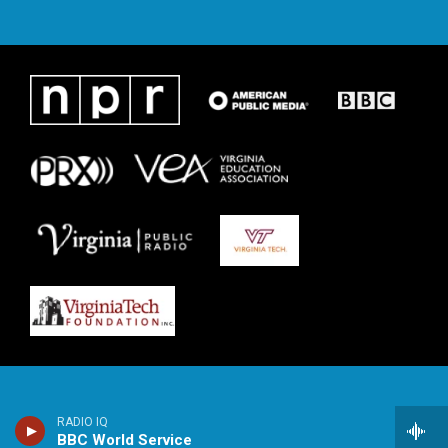
RADIO IQ
BBC World Service