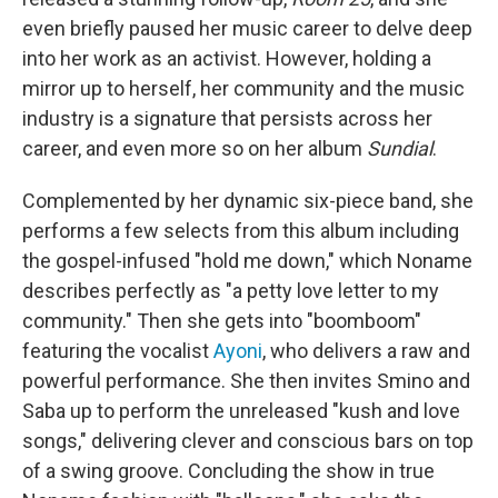
even briefly paused her music career to delve deep
into her work as an activist. However, holding a
mirror up to herself, her community and the music
industry is a signature that persists across her
career, and even more so on her album
Sundial
.
Complemented by her dynamic six-piece band, she
performs a few selects from this album including
the gospel-infused "hold me down," which Noname
describes perfectly as "a petty love letter to my
community." Then she gets into "boomboom"
featuring the vocalist
Ayoni
, who delivers a raw and
powerful performance. She then invites Smino and
Saba up to perform the unreleased "kush and love
songs," delivering clever and conscious bars on top
of a swing groove. Concluding the show in true