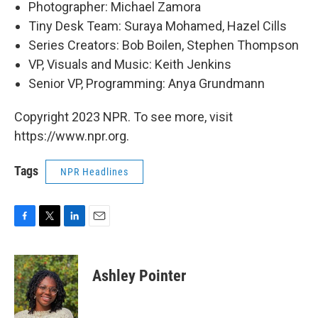
Photographer: Michael Zamora
Tiny Desk Team: Suraya Mohamed, Hazel Cills
Series Creators: Bob Boilen, Stephen Thompson
VP, Visuals and Music: Keith Jenkins
Senior VP, Programming: Anya Grundmann
Copyright 2023 NPR. To see more, visit
https://www.npr.org.
Tags
NPR Headlines
F
T
L
E
a
w
i
m
c
i
n
a
e
t
k
i
Ashley Pointer
b
t
e
l
o
e
d
o
r
I