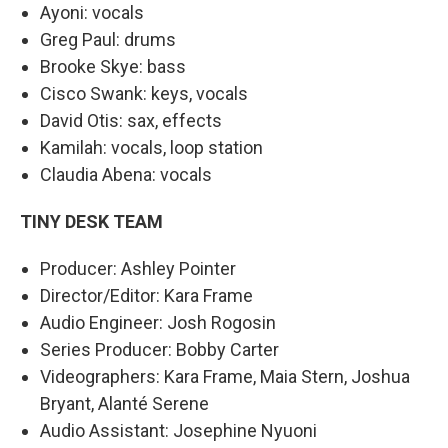
Ayoni: vocals
Greg Paul: drums
Brooke Skye: bass
Cisco Swank: keys, vocals
David Otis: sax, effects
Kamilah: vocals, loop station
Claudia Abena: vocals
TINY DESK TEAM
Producer: Ashley Pointer
Director/Editor: Kara Frame
Audio Engineer: Josh Rogosin
Series Producer: Bobby Carter
Videographers: Kara Frame, Maia Stern, Joshua
Bryant, Alanté Serene
Audio Assistant: Josephine Nyuoni