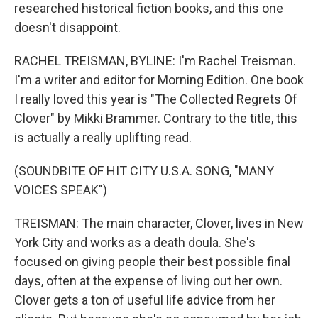
researched historical fiction books, and this one
doesn't disappoint.
RACHEL TREISMAN, BYLINE: I'm Rachel Treisman.
I'm a writer and editor for Morning Edition. One book
I really loved this year is "The Collected Regrets Of
Clover" by Mikki Brammer. Contrary to the title, this
is actually a really uplifting read.
(SOUNDBITE OF HIT CITY U.S.A. SONG, "MANY
VOICES SPEAK")
TREISMAN: The main character, Clover, lives in New
York City and works as a death doula. She's
focused on giving people their best possible final
days, often at the expense of living out her own.
Clover gets a ton of useful life advice from her