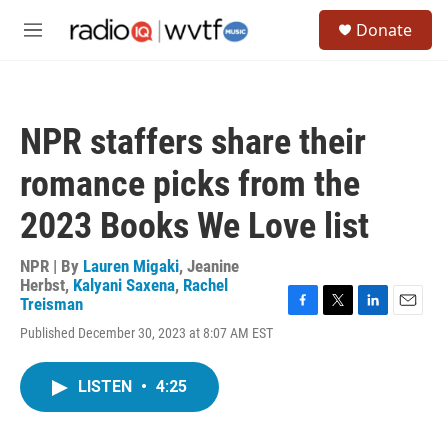
Skip to main content
S
Donate
e
M
a
e
r
n
c
u
h
NPR staffers share their
u
e
romance picks from the
r
y
2023 Books We Love list
NPR | By
Lauren Migaki
,
Jeanine
Herbst
,
Kalyani Saxena
,
Rachel
Treisman
F
T
L
E
Published December 30, 2023 at 8:07 AM EST
a
w
i
m
c
i
n
a
e
t
k
i
LISTEN
•
4:25
b
t
e
l
o
e
d
o
r
I