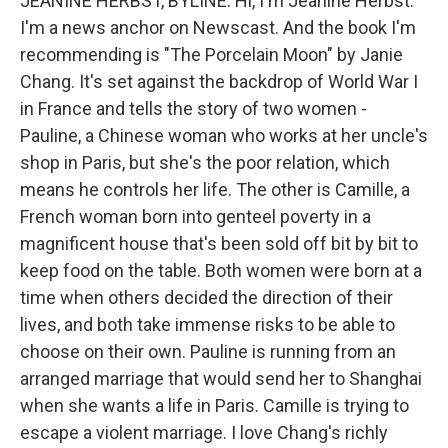
JEANINE HERBST, BYLINE: Hi, I'm Jeanine Herbst.
I'm a news anchor on Newscast. And the book I'm
recommending is "The Porcelain Moon" by Janie
Chang. It's set against the backdrop of World War I
in France and tells the story of two women -
Pauline, a Chinese woman who works at her uncle's
shop in Paris, but she's the poor relation, which
means he controls her life. The other is Camille, a
French woman born into genteel poverty in a
magnificent house that's been sold off bit by bit to
keep food on the table. Both women were born at a
time when others decided the direction of their
lives, and both take immense risks to be able to
choose on their own. Pauline is running from an
arranged marriage that would send her to Shanghai
when she wants a life in Paris. Camille is trying to
escape a violent marriage. I love Chang's richly