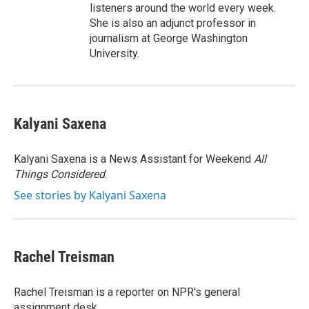
listeners around the world every week.
She is also an adjunct professor in
journalism at George Washington
University.
Kalyani Saxena
Kalyani Saxena is a News Assistant for Weekend
All
Things Considered
.
See stories by Kalyani Saxena
Rachel Treisman
Rachel Treisman is a reporter on NPR's general
assignment desk.