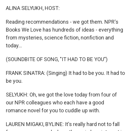
k
n
ALINA SELYUKH, HOST:
Reading recommendations - we got them. NPR's
Books We Love has hundreds of ideas - everything
from mysteries, science fiction, nonfiction and
today...
(SOUNDBITE OF SONG, "IT HAD TO BE YOU")
FRANK SINATRA: (Singing) It had to be you. It had to
be you.
SELYUKH: Oh, we got the love today from four of
our NPR colleagues who each have a good
romance novel for you to cuddle up with.
LAUREN MIGAKI, BYLINE: It's really hard not to fall