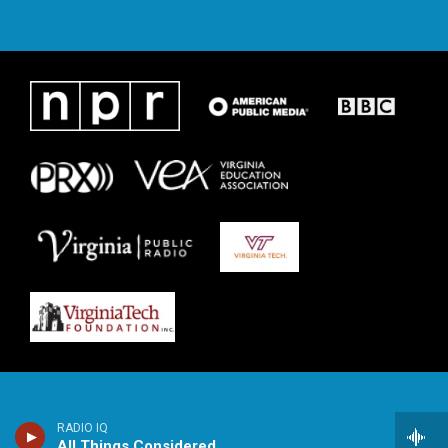
RADIO IQ
All Things Considered