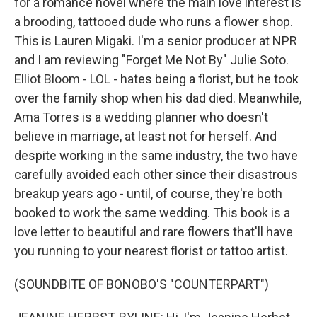
for a romance novel where the main love interest is
a brooding, tattooed dude who runs a flower shop.
This is Lauren Migaki. I'm a senior producer at NPR
and I am reviewing "Forget Me Not By" Julie Soto.
Elliot Bloom - LOL - hates being a florist, but he took
over the family shop when his dad died. Meanwhile,
Ama Torres is a wedding planner who doesn't
believe in marriage, at least not for herself. And
despite working in the same industry, the two have
carefully avoided each other since their disastrous
breakup years ago - until, of course, they're both
booked to work the same wedding. This book is a
love letter to beautiful and rare flowers that'll have
you running to your nearest florist or tattoo artist.
(SOUNDBITE OF BONOBO'S "COUNTERPART")