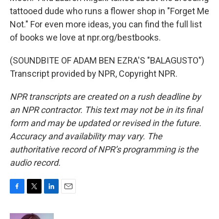
tattooed dude who runs a flower shop in "Forget Me
Not." For even more ideas, you can find the full list
of books we love at npr.org/bestbooks.
(SOUNDBITE OF ADAM BEN EZRA'S "BALAGUSTO")
Transcript provided by NPR, Copyright NPR.
NPR transcripts are created on a rush deadline by
an NPR contractor. This text may not be in its final
form and may be updated or revised in the future.
Accuracy and availability may vary. The
authoritative record of NPR’s programming is the
audio record.
F
T
L
E
a
w
i
m
c
i
n
a