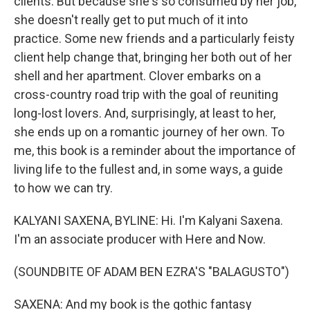
clients. But because she's so consumed by her job,
she doesn't really get to put much of it into
practice. Some new friends and a particularly feisty
client help change that, bringing her both out of her
shell and her apartment. Clover embarks on a
cross-country road trip with the goal of reuniting
long-lost lovers. And, surprisingly, at least to her,
she ends up on a romantic journey of her own. To
me, this book is a reminder about the importance of
living life to the fullest and, in some ways, a guide
to how we can try.
KALYANI SAXENA, BYLINE: Hi. I'm Kalyani Saxena.
I'm an associate producer with Here and Now.
(SOUNDBITE OF ADAM BEN EZRA'S "BALAGUSTO")
SAXENA: And my book is the gothic fantasy