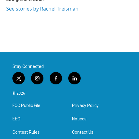
See stories by Rachel Treisman
Stay Connected
t
i
f
l
w
n
a
i
i
s
c
n
© 2026
t
t
e
k
t
a
b
e
FCC Public File
Privacy Policy
e
g
o
d
r
r
o
i
a
k
n
EEO
Notices
m
Contest Rules
Contact Us