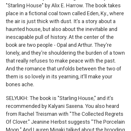
"Starling House" by Alix E. Harrow. The book takes
place in a fictional coal town called Eden, Ky., where
the air is just thick with dust. It's a story about a
haunted house, but also about the inevitable and
inescapable pull of history. At the center of the
book are two people - Opal and Arthur. They're
lonely, and they're shouldering the burden of a town
that really refuses to make peace with the past.
And the romance that unfolds between the two of
them is so lovely in its yearning, it'll make your
bones ache.
SELYUKH: The book is "Starling House," and it's
recommended by Kalyani Saxena. You also heard
from Rachel Treisman with "The Collected Regrets
Of Clover." Jeanine Herbst suggests "The Porcelain
Moon." And Lauren Migaki talked about the brooding