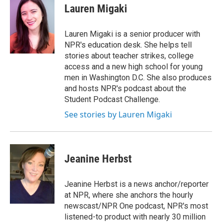
e
t
k
i
Lauren Migaki
b
t
e
l
o
e
d
o
r
I
Lauren Migaki is a senior producer with
k
n
NPR's education desk. She helps tell
stories about teacher strikes, college
access and a new high school for young
men in Washington D.C. She also produces
and hosts NPR's podcast about the
Student Podcast Challenge.
See stories by Lauren Migaki
Jeanine Herbst
Jeanine Herbst is a news anchor/reporter
at NPR, where she anchors the hourly
newscast/NPR One podcast, NPR's most
listened-to product with nearly 30 million