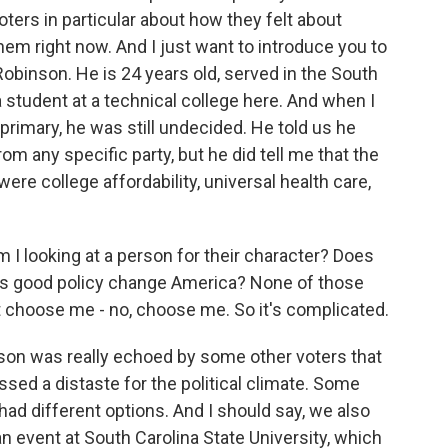
oters in particular about how they felt about
them right now. And I just want to introduce you to
binson. He is 24 years old, served in the South
 student at a technical college here. And when I
primary, he was still undecided. He told us he
om any specific party, but he did tell me that the
were college affordability, universal health care,
looking at a person for their character? Does
oes good policy change America? None of those
t choose me - no, choose me. So it's complicated.
n was really echoed by some other voters that
ed a distaste for the political climate. Some
 had different options. And I should say, we also
 event at South Carolina State University, which