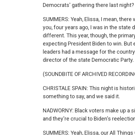
Democrats' gathering there last night?
SUMMERS: Yeah, Elissa, I mean, there wa
you, four years ago, I was in the state d
different. This year, though, the prim
expecting President Biden to win. But e
leaders had a message for the country.
director of the state Democratic Party.
(SOUNDBITE OF ARCHIVED RECORDIN
CHRISTALE SPAIN: This night is historic
something to say, and we said it.
NADWORNY: Black voters make up a signi
and they're crucial to Biden's reelecti
SUMMERS: Yeah, Elissa, our All Things