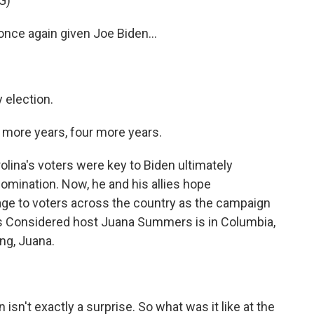
G)
nce again given Joe Biden...
 election.
more years, four more years.
ina's voters were key to Biden ultimately
omination. Now, he and his allies hope
age to voters across the country as the campaign
ngs Considered host Juana Summers is in Columbia,
ng, Juana.
.
n't exactly a surprise. So what was it like at the