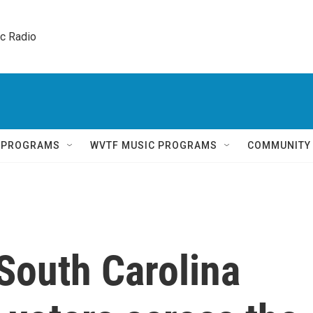
ic Radio 
Q PROGRAMS
WVTF MUSIC PROGRAMS
COMMUNITY
South Carolina