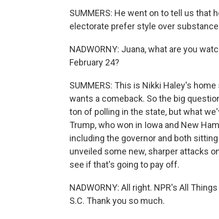
SUMMERS: He went on to tell us that h
electorate prefer style over substance 
NADWORNY: Juana, what are you watchi
February 24?
SUMMERS: This is Nikki Haley's home st
wants a comeback. So the big question
ton of polling in the state, but what w
Trump, who won in Iowa and New Hampsh
including the governor and both sitti
unveiled some new, sharper attacks on
see if that's going to pay off.
NADWORNY: All right. NPR's All Thing
S.C. Thank you so much.