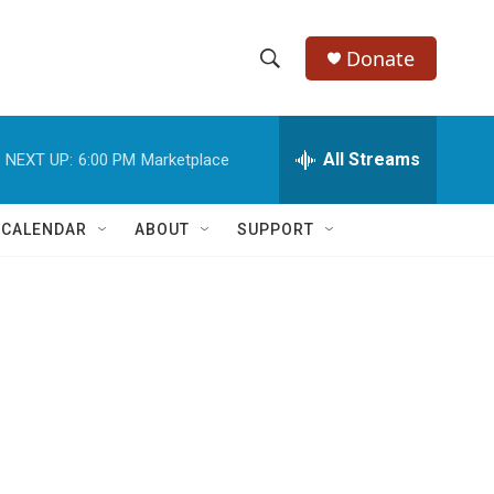
Donate
S
S
e
h
a
r
All Streams
NEXT UP:
6:00 PM
Marketplace
o
c
h
w
Q
 CALENDAR
ABOUT
SUPPORT
u
S
e
r
e
y
a
r
c
h