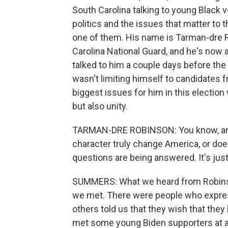
South Carolina talking to young Black v
politics and the issues that matter to 
one of them. His name is Tarman-dre Ro
Carolina National Guard, and he's now a
talked to him a couple days before the 
wasn't limiting himself to candidates fr
biggest issues for him in this election 
but also unity.
TARMAN-DRE ROBINSON: You know, am I 
character truly change America, or d
questions are being answered. It's jus
SUMMERS: What we heard from Robinso
we met. There were people who express
others told us that they wish that they
met some young Biden supporters at an