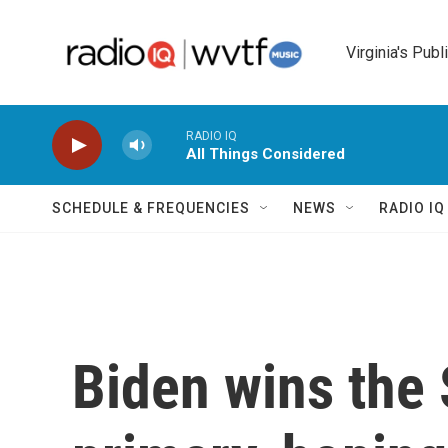
Skip to main content
Virginia's Publ
RADIO IQ
All Things Considered
SCHEDULE & FREQUENCIES
NEWS
RADIO I
Biden wins the 