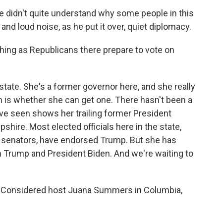
e didn't quite understand why some people in this
and loud noise, as he put it over, quiet diplomacy.
ng as Republicans there prepare to vote on
ate. She's a former governor here, and she really
 is whether she can get one. There hasn't been a
e've seen shows her trailing former President
ire. Most elected officials here in the state,
ng senators, have endorsed Trump. But she has
 Trump and President Biden. And we're waiting to
s Considered host Juana Summers in Columbia,