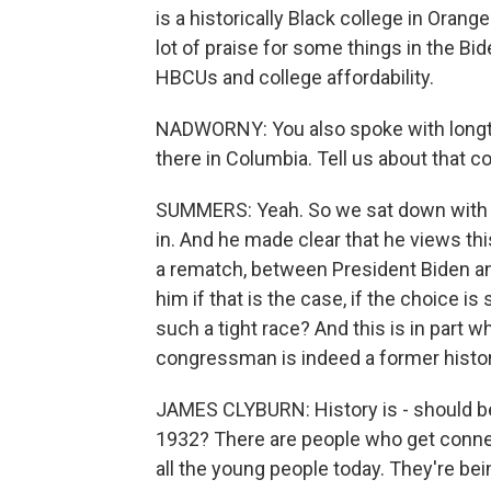
is a historically Black college in Oran
lot of praise for some things in the Bid
HBCUs and college affordability.
NADWORNY: You also spoke with longti
there in Columbia. Tell us about that c
SUMMERS: Yeah. So we sat down with 
in. And he made clear that he views this
a rematch, between President Biden a
him if that is the case, if the choice 
such a tight race? And this is in part wh
congressman is indeed a former histor
JAMES CLYBURN: History is - should be
1932? There are people who get conned
all the young people today. They're bei