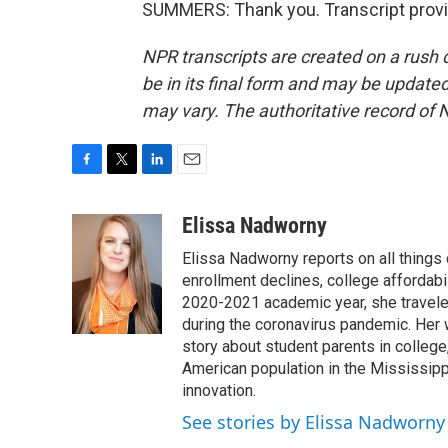
SUMMERS: Thank you. Transcript provi
NPR transcripts are created on a rush 
be in its final form and may be updated 
may vary. The authoritative record of 
F
T
L
E
a
w
i
m
c
i
n
a
Elissa Nadworny
e
t
k
i
Elissa Nadworny reports on all things
b
t
e
l
o
e
d
enrollment declines, college affordabil
o
r
I
2020-2021 academic year, she travele
k
n
during the coronavirus pandemic. Her
story about student parents in colleg
American population in the Mississip
innovation.
See stories by Elissa Nadworny