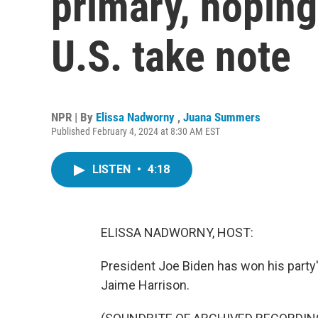
primary, hoping
U.S. take note
NPR | By
Elissa Nadworny
,
Juana Summers
Published February 4, 2024 at 8:30 AM EST
LISTEN
•
4:18
ELISSA NADWORNY, HOST:
President Joe Biden has won his party's
Jaime Harrison.