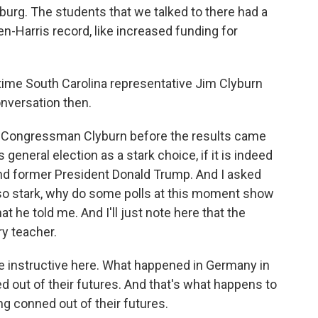
geburg. The students that we talked to there had a
en-Harris record, like increased funding for
me South Carolina representative Jim Clyburn
onversation then.
Congressman Clyburn before the results came
 general election as a stark choice, if it is indeed
nd former President Donald Trump. And I asked
is so stark, why do some polls at this moment show
at he told me. And I'll just note here that the
y teacher.
 instructive here. What happened in Germany in
 out of their futures. And that's what happens to
ng conned out of their futures.