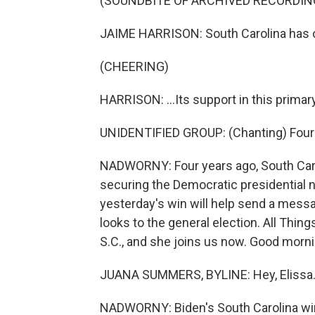
(SOUNDBITE OF ARCHIVED RECORDIN
JAIME HARRISON: South Carolina has o
(CHEERING)
HARRISON: ...Its support in this primary
UNIDENTIFIED GROUP: (Chanting) Four 
NADWORNY: Four years ago, South Carol
securing the Democratic presidential n
yesterday's win will help send a mess
looks to the general election. All Thi
S.C., and she joins us now. Good morni
JUANA SUMMERS, BYLINE: Hey, Elissa
NADWORNY: Biden's South Carolina win is