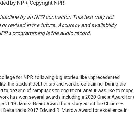
ded by NPR, Copyright NPR.
deadline by an NPR contractor. This text may not
or revised in the future. Accuracy and availability
NPR’s programming is the audio record.
 college for NPR, following big stories like unprecedented
ity, the student debt crisis and workforce training. During the
d to dozens of campuses to document what it was like to reope
 work has won several awards including a 2020 Gracie Award for 
e, a 2018 James Beard Award for a story about the Chinese-
pi Delta and a 2017 Edward R. Murrow Award for excellence in