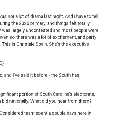
s not a lot of drama last night. And I have to tell
uring the 2020 primary, and things felt totally
ary was largely uncontested and most people were
ven so, there was a lot of excitement, and party
 This is Christale Spain. She's the executive
G)
, and I've said it before - the South has
ficant portion of South Carolina's electorate,
on bid nationally. What did you hear from them?
 Considered team spent a couple days here in