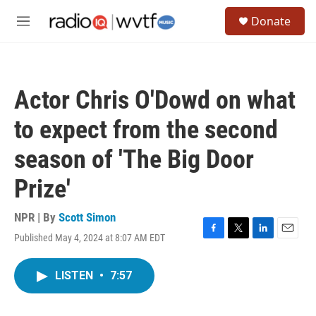
Skip to main content
S
Donate
e
M
a
e
r
n
c
u
h
Actor Chris O'Dowd on what
u
e
to expect from the second
r
y
season of 'The Big Door
Prize'
NPR | By
Scott Simon
Published May 4, 2024 at 8:07 AM EDT
F
T
L
E
a
w
i
m
c
i
n
a
LISTEN
•
7:57
e
t
k
i
b
t
e
l
o
e
d