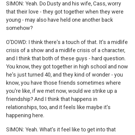
SIMON: Yeah. Do Dusty and his wife, Cass, worry
that their love - they got together when they were
young - may also have held one another back
somehow?
O'DOWD: I think there's a touch of that. It's a midlife
crisis of a show and a midlife crisis of a character,
and I think that both of these guys - hard question.
You know, they got together in high school and now
he's just turned 40, and they kind of wonder - you
know, you have those friends sometimes where
you're like, if we met now, would we strike up a
friendship? And I think that happens in
relationships, too, and it feels like maybe it's
happening here.
SIMON: Yeah. What's it feel like to get into that