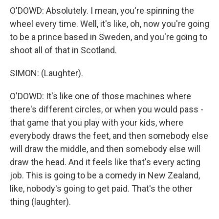
O'DOWD: Absolutely. I mean, you're spinning the
wheel every time. Well, it's like, oh, now you're going
to be a prince based in Sweden, and you're going to
shoot all of that in Scotland.
SIMON: (Laughter).
O'DOWD: It's like one of those machines where
there's different circles, or when you would pass -
that game that you play with your kids, where
everybody draws the feet, and then somebody else
will draw the middle, and then somebody else will
draw the head. And it feels like that's every acting
job. This is going to be a comedy in New Zealand,
like, nobody's going to get paid. That's the other
thing (laughter).