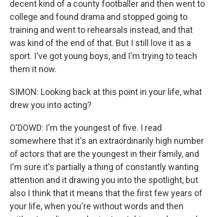
decent kind of a county footballer and then went to
college and found drama and stopped going to
training and went to rehearsals instead, and that
was kind of the end of that. But I still love it as a
sport. I've got young boys, and I'm trying to teach
them it now.
SIMON: Looking back at this point in your life, what
drew you into acting?
O'DOWD: I'm the youngest of five. I read
somewhere that it's an extraordinarily high number
of actors that are the youngest in their family, and
I'm sure it's partially a thing of constantly wanting
attention and it drawing you into the spotlight, but
also I think that it means that the first few years of
your life, when you're without words and then