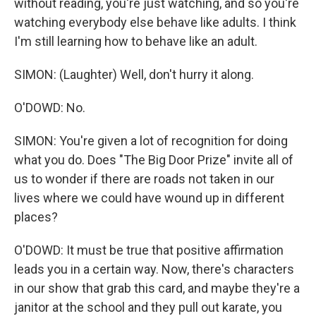
without reading, you're just watching, and so you're
watching everybody else behave like adults. I think
I'm still learning how to behave like an adult.
SIMON: (Laughter) Well, don't hurry it along.
O'DOWD: No.
SIMON: You're given a lot of recognition for doing
what you do. Does "The Big Door Prize" invite all of
us to wonder if there are roads not taken in our
lives where we could have wound up in different
places?
O'DOWD: It must be true that positive affirmation
leads you in a certain way. Now, there's characters
in our show that grab this card, and maybe they're a
janitor at the school and they pull out karate, you