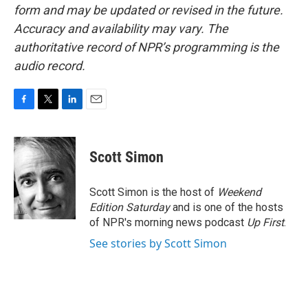
form and may be updated or revised in the future.
Accuracy and availability may vary. The
authoritative record of NPR’s programming is the
audio record.
F
T
L
E
a
w
i
m
c
i
n
a
e
t
k
i
Scott Simon
b
t
e
l
o
e
d
o
r
I
Scott Simon is the host of
Weekend
k
n
Edition Saturday
and is one of the hosts
of NPR's morning news podcast
Up First
.
See stories by Scott Simon