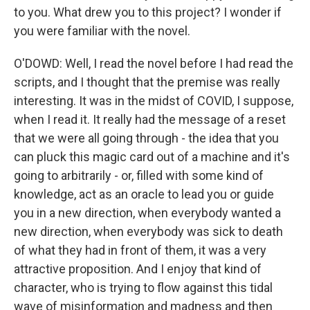
to you. What drew you to this project? I wonder if
you were familiar with the novel.
O'DOWD: Well, I read the novel before I had read the
scripts, and I thought that the premise was really
interesting. It was in the midst of COVID, I suppose,
when I read it. It really had the message of a reset
that we were all going through - the idea that you
can pluck this magic card out of a machine and it's
going to arbitrarily - or, filled with some kind of
knowledge, act as an oracle to lead you or guide
you in a new direction, when everybody wanted a
new direction, when everybody was sick to death
of what they had in front of them, it was a very
attractive proposition. And I enjoy that kind of
character, who is trying to flow against this tidal
wave of misinformation and madness and then