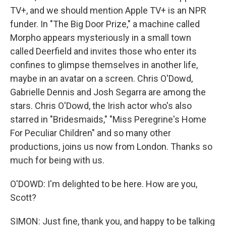
TV+, and we should mention Apple TV+ is an NPR
funder. In "The Big Door Prize," a machine called
Morpho appears mysteriously in a small town
called Deerfield and invites those who enter its
confines to glimpse themselves in another life,
maybe in an avatar on a screen. Chris O'Dowd,
Gabrielle Dennis and Josh Segarra are among the
stars. Chris O'Dowd, the Irish actor who's also
starred in "Bridesmaids," "Miss Peregrine's Home
For Peculiar Children" and so many other
productions, joins us now from London. Thanks so
much for being with us.
O'DOWD: I'm delighted to be here. How are you,
Scott?
SIMON: Just fine, thank you, and happy to be talking