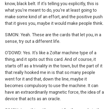
know, black belt. If it's telling you explicitly, this is
what you're meant to do, you're at least going to
make some kind of an effort, and the positive push
that it gives you, maybe it would make people think.
SIMON: Yeah. These are the cards that let you, in a
sense, try out a different life.
O'DOWD: Yes. It's like a Zoltar machine type of a
thing, and it spits out this card. And of course, it
starts off as a triviality in the town, but the part of it
that really hooked me in is that so many people
went for it and that, down the line, maybe it
becomes compulsory to use the machine. It can
have an extraordinarily magnetic force, the idea of a
device that acts as an oracle.