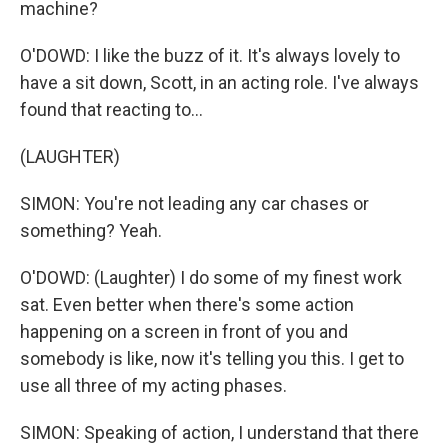
machine?
O'DOWD: I like the buzz of it. It's always lovely to
have a sit down, Scott, in an acting role. I've always
found that reacting to...
(LAUGHTER)
SIMON: You're not leading any car chases or
something? Yeah.
O'DOWD: (Laughter) I do some of my finest work
sat. Even better when there's some action
happening on a screen in front of you and
somebody is like, now it's telling you this. I get to
use all three of my acting phases.
SIMON: Speaking of action, I understand that there