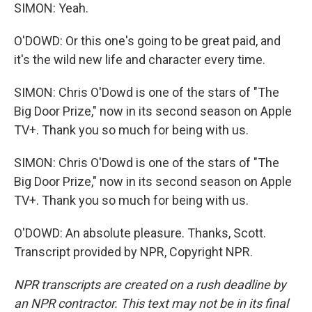
SIMON: Yeah.
O'DOWD: Or this one's going to be great paid, and
it's the wild new life and character every time.
SIMON: Chris O'Dowd is one of the stars of "The
Big Door Prize," now in its second season on Apple
TV+. Thank you so much for being with us.
SIMON: Chris O'Dowd is one of the stars of "The
Big Door Prize," now in its second season on Apple
TV+. Thank you so much for being with us.
O'DOWD: An absolute pleasure. Thanks, Scott.
Transcript provided by NPR, Copyright NPR.
NPR transcripts are created on a rush deadline by
an NPR contractor. This text may not be in its final