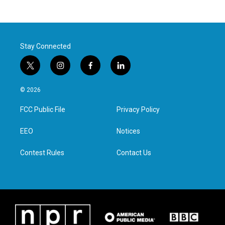
Stay Connected
t
i
f
l
w
n
a
i
i
s
c
n
© 2026
t
t
e
k
t
a
b
e
FCC Public File
Privacy Policy
e
g
o
d
r
r
o
i
a
k
n
EEO
Notices
m
Contest Rules
Contact Us