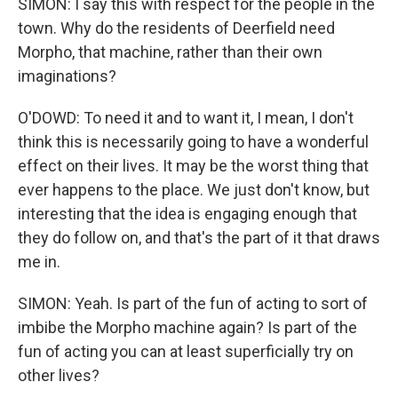
SIMON: I say this with respect for the people in the
town. Why do the residents of Deerfield need
Morpho, that machine, rather than their own
imaginations?
O'DOWD: To need it and to want it, I mean, I don't
think this is necessarily going to have a wonderful
effect on their lives. It may be the worst thing that
ever happens to the place. We just don't know, but
interesting that the idea is engaging enough that
they do follow on, and that's the part of it that draws
me in.
SIMON: Yeah. Is part of the fun of acting to sort of
imbibe the Morpho machine again? Is part of the
fun of acting you can at least superficially try on
other lives?