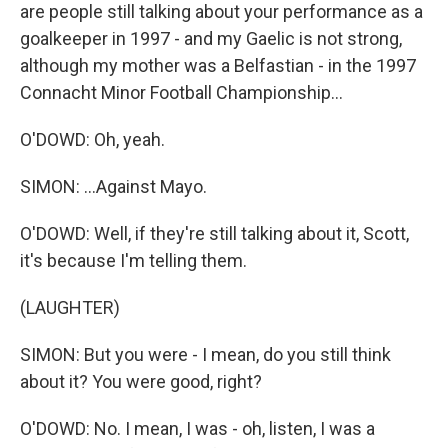
are people still talking about your performance as a
goalkeeper in 1997 - and my Gaelic is not strong,
although my mother was a Belfastian - in the 1997
Connacht Minor Football Championship...
O'DOWD: Oh, yeah.
SIMON: ...Against Mayo.
O'DOWD: Well, if they're still talking about it, Scott,
it's because I'm telling them.
(LAUGHTER)
SIMON: But you were - I mean, do you still think
about it? You were good, right?
O'DOWD: No. I mean, I was - oh, listen, I was a