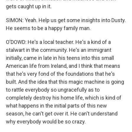
gets caught up in it.
SIMON: Yeah. Help us get some insights into Dusty.
He seems to be a happy family man.
O'DOWD: He's a local teacher. He's a kind of a
stalwart in the community. He's an immigrant
initially, came in late in his teens into this small
American life from Ireland, and I think that means
that he's very fond of the foundations that he's
built. And the idea that this magic machine is going
to rattle everybody so ungracefully as to
completely destroy his home life, which is kind of
what happens in the initial parts of this new
season, he can't get over it. He can't understand
why everybody would be so crazy.