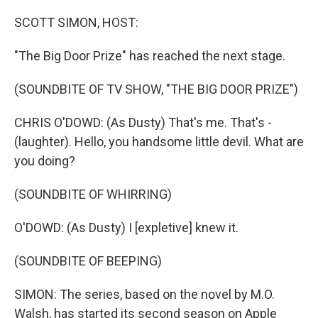
o
r
I
k
n
SCOTT SIMON, HOST:
"The Big Door Prize" has reached the next stage.
(SOUNDBITE OF TV SHOW, "THE BIG DOOR PRIZE")
CHRIS O'DOWD: (As Dusty) That's me. That's -
(laughter). Hello, you handsome little devil. What are
you doing?
(SOUNDBITE OF WHIRRING)
O'DOWD: (As Dusty) I [expletive] knew it.
(SOUNDBITE OF BEEPING)
SIMON: The series, based on the novel by M.O.
Walsh, has started its second season on Apple