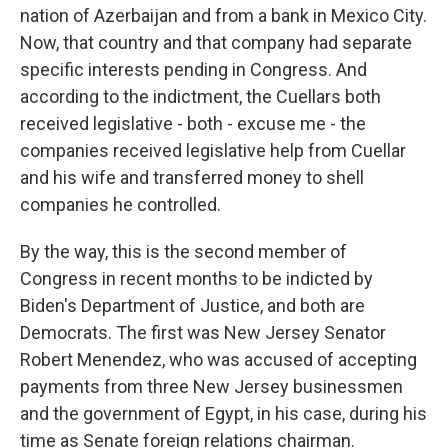
nation of Azerbaijan and from a bank in Mexico City.
Now, that country and that company had separate
specific interests pending in Congress. And
according to the indictment, the Cuellars both
received legislative - both - excuse me - the
companies received legislative help from Cuellar
and his wife and transferred money to shell
companies he controlled.
By the way, this is the second member of
Congress in recent months to be indicted by
Biden's Department of Justice, and both are
Democrats. The first was New Jersey Senator
Robert Menendez, who was accused of accepting
payments from three New Jersey businessmen
and the government of Egypt, in his case, during his
time as Senate foreign relations chairman.