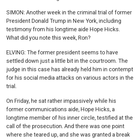
SIMON: Another week in the criminal trial of former
President Donald Trump in New York, including
testimony from his longtime aide Hope Hicks.
What did you note this week, Ron?
ELVING: The former president seems to have
settled down just a little bit in the courtroom. The
judge in this case has already held him in contempt
for his social media attacks on various actors in the
trial.
On Friday, he sat rather impassively while his
former communications aide, Hope Hicks, a
longtime member of his inner circle, testified at the
call of the prosecution. And there was one point
where she teared up, and she was granted a break