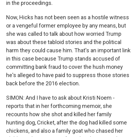
in the proceedings.
Now, Hicks has not been seen as a hostile witness
or a vengeful former employee by any means, but
she was called to talk about how worried Trump
was about these tabloid stories and the political
harm they could cause him. That's an important link
in this case because Trump stands accused of
committing bank fraud to cover the hush money
he's alleged to have paid to suppress those stories
back before the 2016 election.
SIMON: And I have to ask about Kristi Noem -
reports that in her forthcoming memoir, she
recounts how she shot and killed her family
hunting dog, Cricket, after the dog had killed some
chickens, and also a family goat who chased her