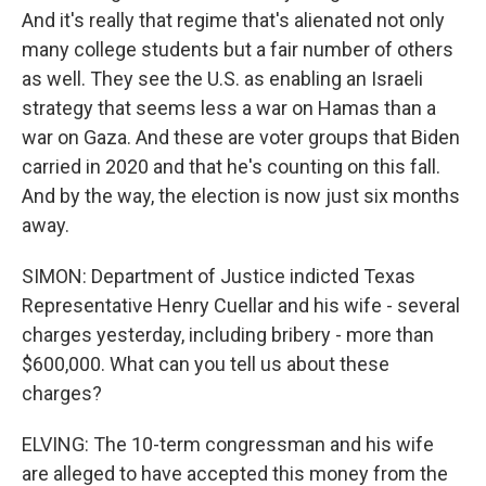
And it's really that regime that's alienated not only
many college students but a fair number of others
as well. They see the U.S. as enabling an Israeli
strategy that seems less a war on Hamas than a
war on Gaza. And these are voter groups that Biden
carried in 2020 and that he's counting on this fall.
And by the way, the election is now just six months
away.
SIMON: Department of Justice indicted Texas
Representative Henry Cuellar and his wife - several
charges yesterday, including bribery - more than
$600,000. What can you tell us about these
charges?
ELVING: The 10-term congressman and his wife
are alleged to have accepted this money from the