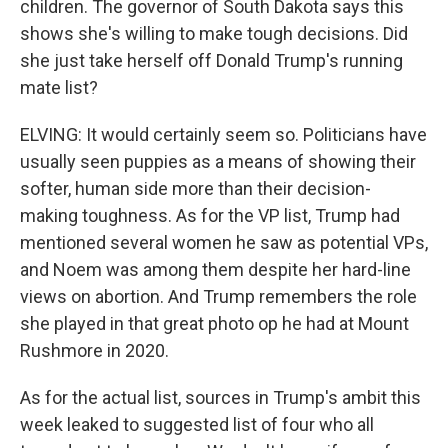
children. The governor of South Dakota says this
shows she's willing to make tough decisions. Did
she just take herself off Donald Trump's running
mate list?
ELVING: It would certainly seem so. Politicians have
usually seen puppies as a means of showing their
softer, human side more than their decision-
making toughness. As for the VP list, Trump had
mentioned several women he saw as potential VPs,
and Noem was among them despite her hard-line
views on abortion. And Trump remembers the role
she played in that great photo op he had at Mount
Rushmore in 2020.
As for the actual list, sources in Trump's ambit this
week leaked to suggested list of four who all