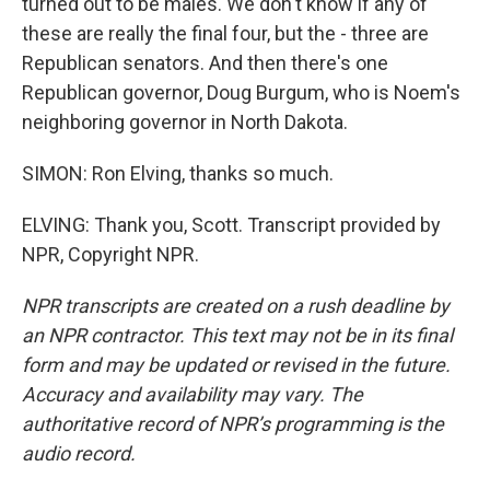
turned out to be males. We don't know if any of
these are really the final four, but the - three are
Republican senators. And then there's one
Republican governor, Doug Burgum, who is Noem's
neighboring governor in North Dakota.
SIMON: Ron Elving, thanks so much.
ELVING: Thank you, Scott. Transcript provided by
NPR, Copyright NPR.
NPR transcripts are created on a rush deadline by
an NPR contractor. This text may not be in its final
form and may be updated or revised in the future.
Accuracy and availability may vary. The
authoritative record of NPR’s programming is the
audio record.