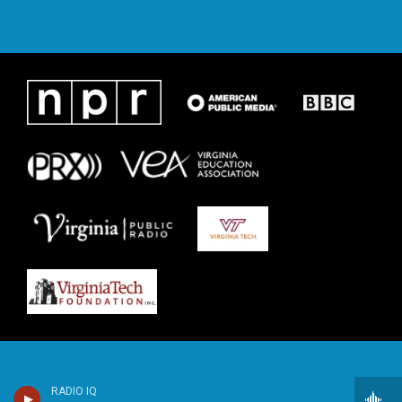
RADIO IQ