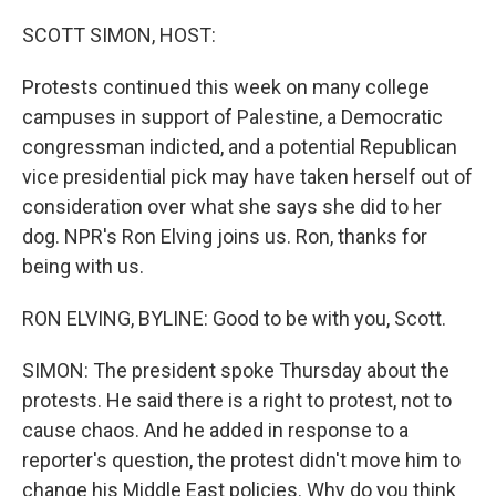
o
r
I
k
n
SCOTT SIMON, HOST:
Protests continued this week on many college
campuses in support of Palestine, a Democratic
congressman indicted, and a potential Republican
vice presidential pick may have taken herself out of
consideration over what she says she did to her
dog. NPR's Ron Elving joins us. Ron, thanks for
being with us.
RON ELVING, BYLINE: Good to be with you, Scott.
SIMON: The president spoke Thursday about the
protests. He said there is a right to protest, not to
cause chaos. And he added in response to a
reporter's question, the protest didn't move him to
change his Middle East policies. Why do you think