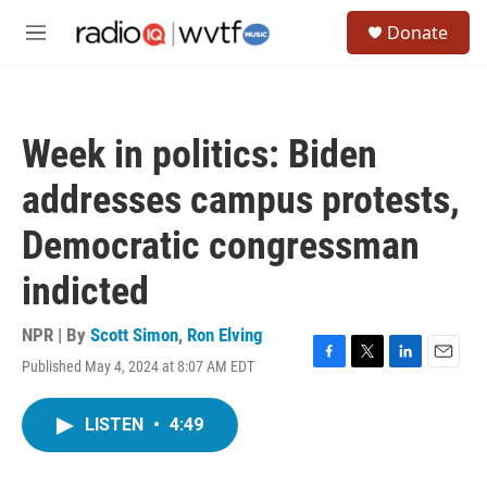
Skip to main content
S
Donate
e
M
a
e
r
n
c
u
h
Week in politics: Biden
u
e
addresses campus protests,
r
y
Democratic congressman
indicted
NPR | By
Scott Simon
,
Ron Elving
Published May 4, 2024 at 8:07 AM EDT
F
T
L
E
a
w
i
m
c
i
n
a
LISTEN
•
4:49
e
t
k
i
b
t
e
l
o
e
d