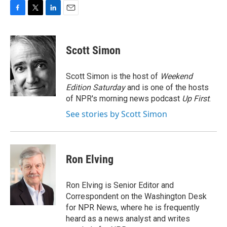
F
T
L
E
a
w
i
m
c
i
n
a
e
t
k
i
Scott Simon
b
t
e
l
o
e
d
o
r
I
Scott Simon is the host of
Weekend
k
n
Edition Saturday
and is one of the hosts
of NPR's morning news podcast
Up First
.
See stories by Scott Simon
Ron Elving
Ron Elving is Senior Editor and
Correspondent on the Washington Desk
for NPR News, where he is frequently
heard as a news analyst and writes