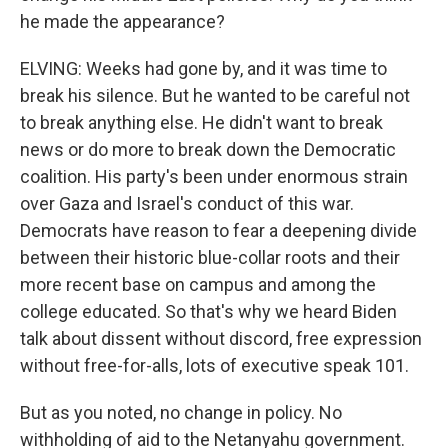
he made the appearance?
ELVING: Weeks had gone by, and it was time to
break his silence. But he wanted to be careful not
to break anything else. He didn't want to break
news or do more to break down the Democratic
coalition. His party's been under enormous strain
over Gaza and Israel's conduct of this war.
Democrats have reason to fear a deepening divide
between their historic blue-collar roots and their
more recent base on campus and among the
college educated. So that's why we heard Biden
talk about dissent without discord, free expression
without free-for-alls, lots of executive speak 101.
But as you noted, no change in policy. No
withholding of aid to the Netanyahu government.