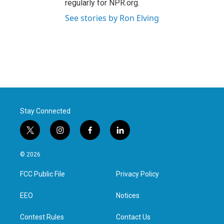
regularly for NPR.org.
See stories by Ron Elving
Stay Connected
t
i
f
l
w
n
a
i
i
s
c
n
© 2026
t
t
e
k
t
a
b
e
FCC Public File
Privacy Policy
e
g
o
d
r
r
o
i
a
k
n
EEO
Notices
m
Contest Rules
Contact Us