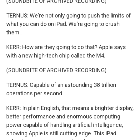
(SOUNDBITE OF ARCHIVED RECORDING)
TERNUS: We're not only going to push the limits of
what you can do on iPad. We're going to crush
them.
KERR: How are they going to do that? Apple says
with a new high-tech chip called the M4.
(SOUNDBITE OF ARCHIVED RECORDING)
TERNUS: Capable of an astounding 38 trillion
operations per second.
KERR: In plain English, that means a brighter display,
better performance and enormous computing
power capable of handling artificial intelligence,
showing Apple is still cutting edge. This iPad