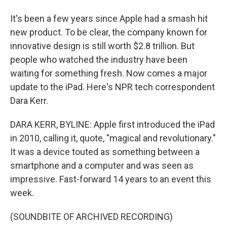
It's been a few years since Apple had a smash hit
new product. To be clear, the company known for
innovative design is still worth $2.8 trillion. But
people who watched the industry have been
waiting for something fresh. Now comes a major
update to the iPad. Here's NPR tech correspondent
Dara Kerr.
DARA KERR, BYLINE: Apple first introduced the iPad
in 2010, calling it, quote, "magical and revolutionary."
It was a device touted as something between a
smartphone and a computer and was seen as
impressive. Fast-forward 14 years to an event this
week.
(SOUNDBITE OF ARCHIVED RECORDING)