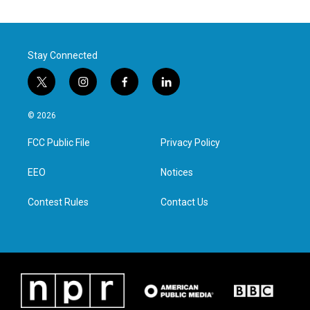
Stay Connected
t
i
f
l
w
n
a
i
i
s
c
n
© 2026
t
t
e
k
t
a
b
e
FCC Public File
Privacy Policy
e
g
o
d
r
r
o
i
a
k
n
EEO
Notices
m
Contest Rules
Contact Us