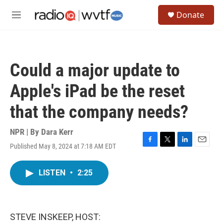
Skip to main content
S
Donate
e
M
a
e
r
n
c
u
h
Could a major update to
u
e
Apple's iPad be the reset
r
y
that the company needs?
NPR | By
Dara Kerr
Published May 8, 2024 at 7:18 AM EDT
F
T
L
E
a
w
i
m
c
i
n
a
LISTEN
•
2:25
e
t
k
i
b
t
e
l
o
e
d
o
r
I
k
n
STEVE INSKEEP, HOST: