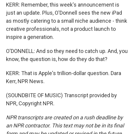
KERR: Remember, this week's announcement is
just an update. Plus, O'Donnell sees the new iPad
as mostly catering to a small niche audience - think
creative professionals, not a product launch to
inspire a generation.
O'DONNELL: And so they need to catch up. And, you
know, the question is, how do they do that?
KERR: That is Apple's trillion-dollar question. Dara
Kerr, NPR News.
(SOUNDBITE OF MUSIC) Transcript provided by
NPR, Copyright NPR.
NPR transcripts are created on a rush deadline by
an NPR contractor. This text may not be in its final
form and may be updated or revised in the future.