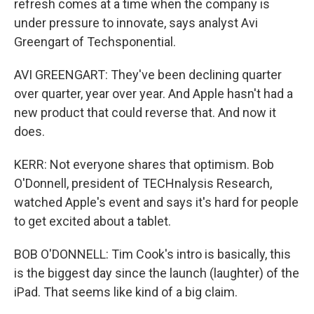
refresh comes at a time when the company is
under pressure to innovate, says analyst Avi
Greengart of Techsponential.
AVI GREENGART: They've been declining quarter
over quarter, year over year. And Apple hasn't had a
new product that could reverse that. And now it
does.
KERR: Not everyone shares that optimism. Bob
O'Donnell, president of TECHnalysis Research,
watched Apple's event and says it's hard for people
to get excited about a tablet.
BOB O'DONNELL: Tim Cook's intro is basically, this
is the biggest day since the launch (laughter) of the
iPad. That seems like kind of a big claim.