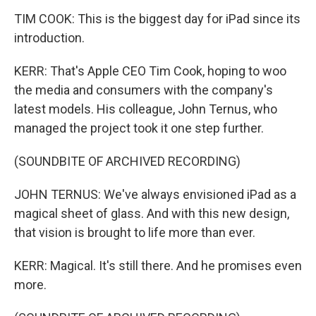
TIM COOK: This is the biggest day for iPad since its
introduction.
KERR: That's Apple CEO Tim Cook, hoping to woo
the media and consumers with the company's
latest models. His colleague, John Ternus, who
managed the project took it one step further.
(SOUNDBITE OF ARCHIVED RECORDING)
JOHN TERNUS: We've always envisioned iPad as a
magical sheet of glass. And with this new design,
that vision is brought to life more than ever.
KERR: Magical. It's still there. And he promises even
more.