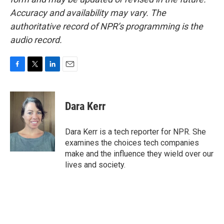
Accuracy and availability may vary. The
authoritative record of NPR’s programming is the
audio record.
F
T
L
E
a
w
i
m
c
i
n
a
e
t
k
i
Dara Kerr
b
t
e
l
o
e
d
o
r
I
Dara Kerr is a tech reporter for NPR. She
k
n
examines the choices tech companies
make and the influence they wield over our
lives and society.