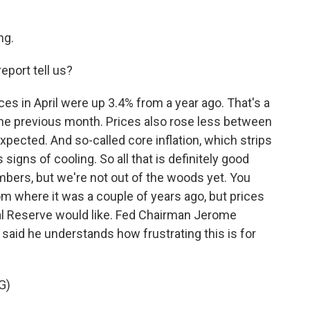
ng.
eport tell us?
es in April were up 3.4% from a year ago. That's a
he previous month. Prices also rose less between
xpected. And so-called core inflation, which strips
signs of cooling. So all that is definitely good
umbers, but we're not out of the woods yet. You
om where it was a couple of years ago, but prices
eral Reserve would like. Fed Chairman Jerome
 said he understands how frustrating this is for
G)