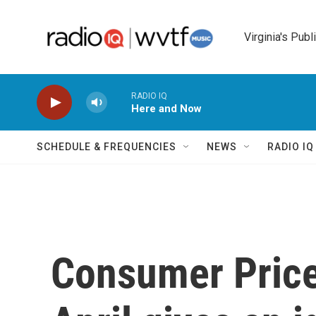
Skip to main content
Virginia's Publ
RADIO IQ
Here and Now
SCHEDULE & FREQUENCIES
NEWS
RADIO I
Consumer Price 