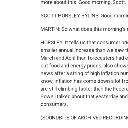
more about this. Good morning, Scott.
SCOTT HORSLEY, BYLINE: Good morni
MARTIN: So what does this morning's r
HORSLEY: It tells us that consumer pric
smaller annual increase than we saw t
March and April than forecasters had e
out food and energy prices, also shows 
news after a string of high inflation n
know, inflation has come down a lot fr
are still climbing faster than the Fed
Powell talked about that yesterday and
consumers.
(SOUNDBITE OF ARCHIVED RECORDIN