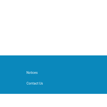
Notices
Contact Us