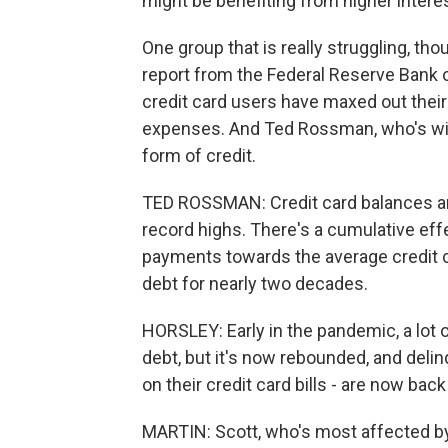
might be benefiting from higher intere
One group that is really struggling, tho
report from the Federal Reserve Bank 
credit card users have maxed out their 
expenses. And Ted Rossman, who's with
form of credit.
TED ROSSMAN: Credit card balances are 
record highs. There's a cumulative effe
payments towards the average credit ca
debt for nearly two decades.
HORSLEY: Early in the pandemic, a lot 
debt, but it's now rebounded, and delinq
on their credit card bills - are now bac
MARTIN: Scott, who's most affected by