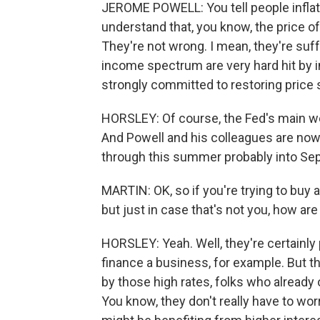
JEROME POWELL: You tell people inflati
understand that, you know, the price of
They're not wrong. I mean, they're suff
income spectrum are very hard hit by in
strongly committed to restoring price st
HORSLEY: Of course, the Fed's main weap
And Powell and his colleagues are now
through this summer probably into Se
MARTIN: OK, so if you're trying to buy 
but just in case that's not you, how ar
HORSLEY: Yeah. Well, they're certainly 
finance a business, for example. But t
by those high rates, folks who already
You know, they don't really have to worr