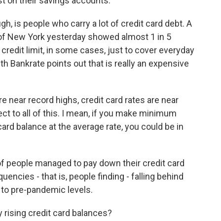
st on their savings accounts.
ugh, is people who carry a lot of credit card debt. A
of New York yesterday showed almost 1 in 5
credit limit, in some cases, just to cover everyday
 Bankrate points out that is really an expensive
near record highs, credit card rates are near
ct to all of this. I mean, if you make minimum
rd balance at the average rate, you could be in
of people managed to pay down their credit card
uencies - that is, people finding - falling behind
k to pre-pandemic levels.
 rising credit card balances?