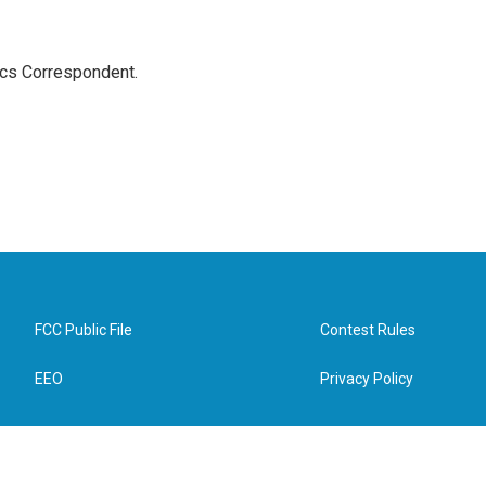
ics Correspondent.
FCC Public File
Contest Rules
EEO
Privacy Policy