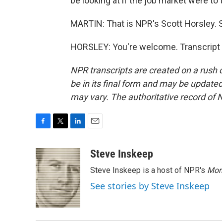
be looking at if the job market were to
MARTIN: That is NPR's Scott Horsley. S
HORSLEY: You're welcome. Transcript 
NPR transcripts are created on a rush 
be in its final form and may be updated 
may vary. The authoritative record of 
F
T
L
E
a
w
i
m
c
i
n
a
Steve Inskeep
e
t
k
i
Steve Inskeep is a host of NPR's
Mor
b
t
e
l
o
e
d
See stories by Steve Inskeep
o
r
I
k
n