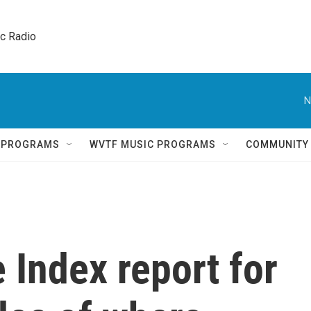
ic Radio 
N
Q PROGRAMS
WVTF MUSIC PROGRAMS
COMMUNITY
Index report for