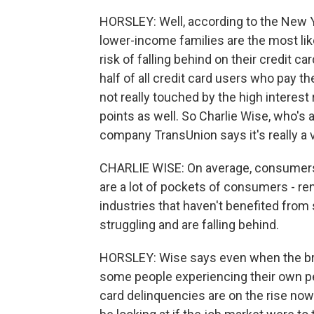
HORSLEY: Well, according to the New Y
lower-income families are the most lik
risk of falling behind on their credit ca
half of all credit card users who pay th
not really touched by the high interest 
points as well. So Charlie Wise, who's a
company TransUnion says it's really a 
CHARLIE WISE: On average, consumers 
are a lot of pockets of consumers - re
industries that haven't benefited from
struggling and are falling behind.
HORSLEY: Wise says even when the bro
some people experiencing their own per
card delinquencies are on the rise n