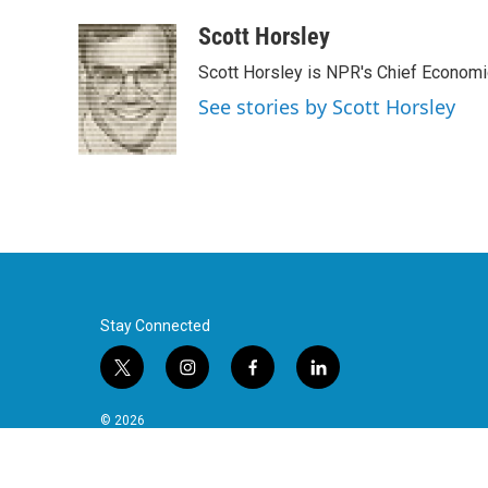
Scott Horsley
Scott Horsley is NPR's Chief Econom
See stories by Scott Horsley
Stay Connected
t
i
f
l
w
n
a
i
i
s
c
n
© 2026
t
t
e
k
t
a
b
e
e
g
o
d