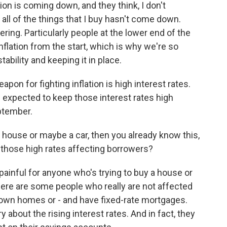
on is coming down, and they think, I don't
 all of the things that I buy hasn't come down.
ering. Particularly people at the lower end of the
flation from the start, which is why we're so
ability and keeping it in place.
on for fighting inflation is high interest rates.
 expected to keep those interest rates high
ptember.
a house or maybe a car, then you already know this,
e those high rates affecting borrowers?
painful for anyone who's trying to buy a house or
here are some people who really are not affected
 own homes or - and have fixed-rate mortgages.
y about the rising interest rates. And in fact, they