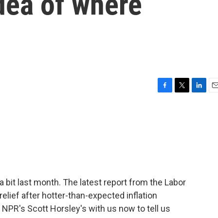
idea of where
F
T
L
E
a
w
i
m
c
i
n
a
e
t
k
i
b
t
e
l
o
e
d
o
r
I
k
n
bit last month. The latest report from the Labor
lief after hotter-than-expected inflation
 NPR's Scott Horsley's with us now to tell us