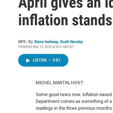
April gives an 
inflation stands
NPR | By
Steve Inskeep
,
Scott Horsley
Published May 15, 2024 at 8:51 AM EDT
LISTEN
•
3:51
MICHEL MARTIN, HOST:
Some good news now. Inflation eased a 
Department comes as something of a re
readings in the three previous months.