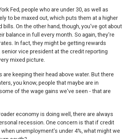
ork Fed, people who are under 30, as well as
ely to be maxed out, which puts them at a higher
rd bills. On the other hand, though, you've got about
eir balance in full every month. So again, they're
rates. In fact, they might be getting rewards
 senior vice president at the credit reporting
very mixed picture.
are keeping their head above water. But there
nters, you know, people that maybe are in
 some of the wage gains we've seen - that are
ader economy is doing well, there are always
sonal recession. One concern is that if credit
ow when unemployment's under 4%, what might we