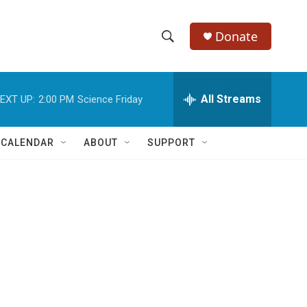
Donate
S
S
e
h
a
r
All Streams
EXT UP:
2:00 PM
Science Friday
o
c
h
w
Q
 CALENDAR
ABOUT
SUPPORT
u
S
e
r
e
y
a
r
c
h