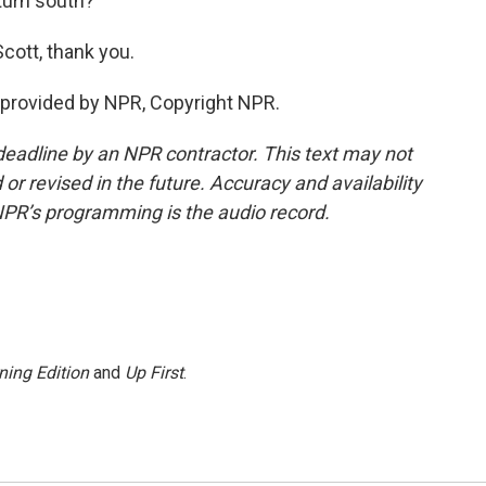
 turn south?
cott, thank you.
provided by NPR, Copyright NPR.
deadline by an NPR contractor. This text may not
or revised in the future. Accuracy and availability
NPR’s programming is the audio record.
ning Edition
and
Up First
.