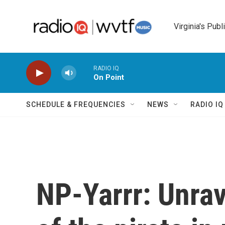
Skip to main content
Virginia's Publ
RADIO IQ
On Point
SCHEDULE & FREQUENCIES
NEWS
RADIO I
NP-Yarrr: Unra