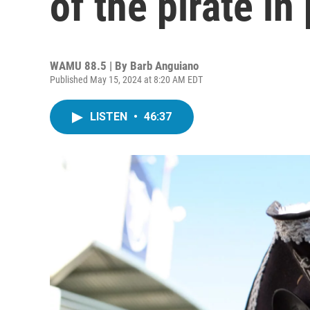
of the pirate in
WAMU 88.5 | By
Barb Anguiano
Published May 15, 2024 at 8:20 AM EDT
LISTEN
•
46:37