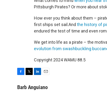
What comes to mind
when you hear th
Pittsburgh Pirates? Or more about stol
How ever you think about them – pirat
first ships set sail.And
the history of p
endured the test of time and even roma
We get into life as a pirate – the moti
evolution from swashbuckling buccan
Copyright 2024 WAMU 88.5
F
T
L
E
a
w
i
m
c
i
n
a
Barb Anguiano
e
t
k
i
b
t
e
l
o
e
d
o
r
I