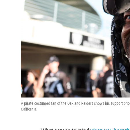
A pirate costumed fan of the Oakland Raiders shows his support pr
California.