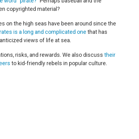
e word “pirate?”
Perhaps baseball and the
en copyrighted material?
es on the high seas have been around since the
irates is a long and complicated one
that has
nticized views of life at sea.
vations, risks, and rewards. We also discuss
their
eers
to kid-friendly rebels in popular culture.