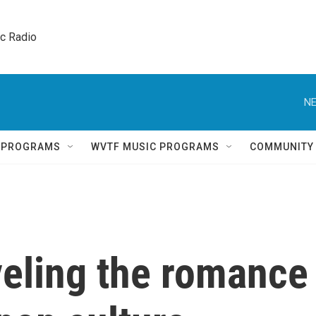
ic Radio 
NE
Q PROGRAMS
WVTF MUSIC PROGRAMS
COMMUNITY
veling the romance