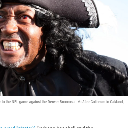
ior to the NFL game against the Denver Broncos at McAfee Coliseum in Oakland,