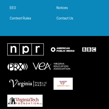
r
r
o
i
a
k
n
EEO
Notices
m
Contest Rules
Contact Us