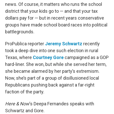
news. Of course, it matters who runs the school
district that your kids go to — and that your tax
dollars pay for — but in recent years conservative
groups have made school board races into political
battlegrounds.
ProPublica reporter
Jeremy Schwartz
recently
took a deep dive into one such election in rural
Texas, where
Courtney Gore
campaigned as a GOP
hard-liner. She won, but while she served her term,
she became alarmed by her party’s extremism.
Now, she’s part of a group of disillusioned local
Republicans pushing back against a far-right
faction of the party.
Here & Now
‘s Deepa Fernandes speaks with
Schwartz and Gore.