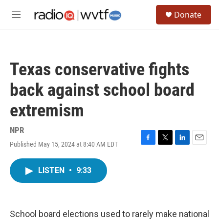
Skip to main content
S
Donate
e
M
a
e
r
n
c
u
h
Texas conservative fights
u
e
back against school board
r
y
extremism
NPR
Published May 15, 2024 at 8:40 AM EDT
F
T
L
E
a
w
i
m
c
i
n
a
LISTEN
•
9:33
e
t
k
i
b
t
e
l
o
e
d
o
r
I
k
n
School board elections used to rarely make national