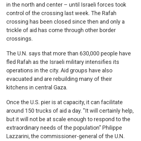
in the north and center – until Israeli forces took
control of the crossing last week. The Rafah
crossing has been closed since then and only a
trickle of aid has come through other border
crossings.
The U.N. says that more than 630,000 people have
fled Rafah as the Israeli military intensifies its
operations in the city. Aid groups have also
evacuated and are rebuilding many of their
kitchens in central Gaza.
Once the U.S. pier is at capacity, it can facilitate
around 150 trucks of aid a day. "It will certainly help,
but it will not be at scale enough to respond to the
extraordinary needs of the population" Philippe
Lazzarini, the commissioner-general of the U.N.