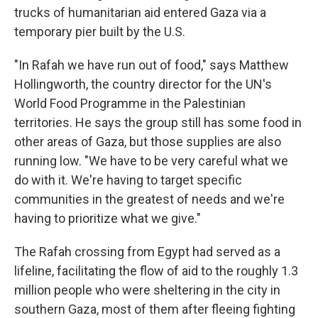
trucks of humanitarian aid entered Gaza via a
temporary pier built by the U.S.
"In Rafah we have run out of food," says Matthew
Hollingworth, the country director for the UN's
World Food Programme in the Palestinian
territories. He says the group still has some food in
other areas of Gaza, but those supplies are also
running low. "We have to be very careful what we
do with it. We're having to target specific
communities in the greatest of needs and we're
having to prioritize what we give."
The Rafah crossing from Egypt had served as a
lifeline, facilitating the flow of aid to the roughly 1.3
million people who were sheltering in the city in
southern Gaza, most of them after fleeing fighting