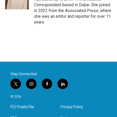
Correspondent based in Dubai. She joined
in 2022 from the Associated Press, where
she was an editor and reporter for over 11
years.
Stay Connected
t
i
f
l
w
n
a
i
i
s
c
n
© 2026
t
t
e
k
t
a
b
e
FCC Public File
Privacy Policy
e
g
o
d
r
r
o
i