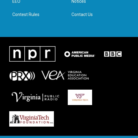
a
k
n
EEO
Notices
m
Contest Rules
Contact Us