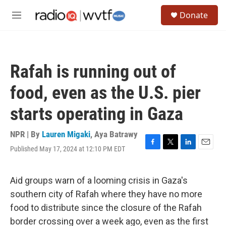
Skip to main content
S
Donate
e
M
a
e
r
n
c
u
h
Rafah is running out of
u
e
food, even as the U.S. pier
r
y
starts operating in Gaza
NPR | By
Lauren Migaki
,
Aya Batrawy
Published May 17, 2024 at 12:10 PM EDT
F
T
L
E
a
w
i
m
c
i
n
a
e
t
k
i
Aid groups warn of a looming crisis in Gaza's
b
t
e
l
southern city of Rafah where they have no more
o
e
d
o
r
I
food to distribute since the closure of the Rafah
k
n
border crossing over a week ago, even as the first