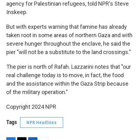
agency for Palestinian refugees, told NPR's Steve
Inskeep.
But with experts warning that famine has already
taken root in some areas of northern Gaza and with
severe hunger throughout the enclave, he said the
pier "will not be a substitute to the land crossings."
The pier is north of Rafah. Lazzarini notes that "our
real challenge today is to move, in fact, the food
and the assistance within the Gaza Strip because
of the military operation."
Copyright 2024 NPR
Tags
NPR Headlines