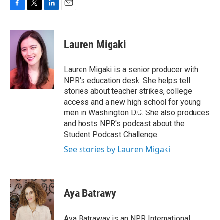
F
T
L
E
a
w
i
m
c
i
n
a
e
t
k
i
Lauren Migaki
b
t
e
l
o
e
d
o
r
I
Lauren Migaki is a senior producer with
k
n
NPR's education desk. She helps tell
stories about teacher strikes, college
access and a new high school for young
men in Washington D.C. She also produces
and hosts NPR's podcast about the
Student Podcast Challenge.
See stories by Lauren Migaki
Aya Batrawy
Aya Batraway is an NPR International