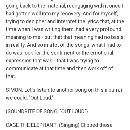
going back to the material, reengaging with it once I
had gotten well into my recovery. And for myself,
trying to decipher and interpret the lyrics that, at the
time when I was writing them, had a very profound
meaning to me - but that that meaning had no basis
in reality. And so in a lot of the songs, what I had to
do was look for the sentiment or the emotional
expression that was - that I was trying to
communicate at that time and then work off of
that.
SIMON: Let's listen to another song on this album, if
we could, "Out Loud."
(SOUNDBITE OF SONG, "OUT LOUD")
CAGE THE ELEPHANT: (Singing) Clipped those