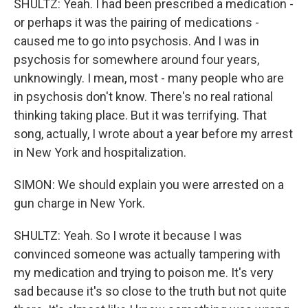
SHULTZ: Yeah. I had been prescribed a medication -
or perhaps it was the pairing of medications -
caused me to go into psychosis. And I was in
psychosis for somewhere around four years,
unknowingly. I mean, most - many people who are
in psychosis don't know. There's no real rational
thinking taking place. But it was terrifying. That
song, actually, I wrote about a year before my arrest
in New York and hospitalization.
SIMON: We should explain you were arrested on a
gun charge in New York.
SHULTZ: Yeah. So I wrote it because I was
convinced someone was actually tampering with
my medication and trying to poison me. It's very
sad because it's so close to the truth but not quite