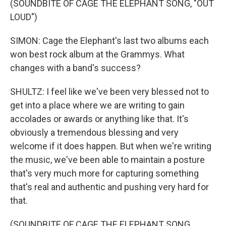
(SOUNDBITE OF CAGE THE ELEPHANT SONG, "OUT
LOUD")
SIMON: Cage the Elephant's last two albums each
won best rock album at the Grammys. What
changes with a band's success?
SHULTZ: I feel like we've been very blessed not to
get into a place where we are writing to gain
accolades or awards or anything like that. It's
obviously a tremendous blessing and very
welcome if it does happen. But when we're writing
the music, we've been able to maintain a posture
that's very much more for capturing something
that's real and authentic and pushing very hard for
that.
(SOUNDBITE OF CAGE THE ELEPHANT SONG,