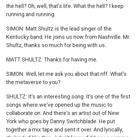
the hell? Oh, well, that's life. What the hell? I keep
running and running.
SIMON: Matt Shultz is the lead singer of the
Kentucky band. He joins us now from Nashville. Mr.
Shultz, thanks so much for being with us.
MATT SHULTZ: Thanks for having me.
SIMON: Well, let me ask you about that riff. What's
the metaverse to you?
SHULTZ: It's an interesting song. It's one of the first
songs where we've opened up the music to
collaborate on. And there's an artist out of New
York who goes by Danny Switchblade. He put
together a mix tape and sent it over. And lyrically,