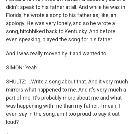
didn't speak to his father at all. And while he was in
Florida, he wrote a song to his father as, like, an
apology. He was very lonely, and so he wrote a
song, hitchhiked back to Kentucky. And before
even speaking, played the song for his father.
And I was really moved by it and wanted to...
SIMON: Yeah.
SHULTZ: ...Write a song about that. And it very much
mirrors what happened to me. And it's very much a
part of me. It's probably more about me and what
was happening with me than my father. I mean, I
even say in the song, am I too proud to say it out
loud?