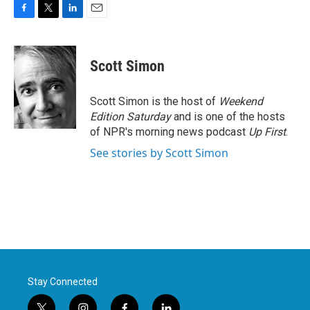
F
T
L
E
a
w
i
m
c
i
n
a
e
t
k
i
Scott Simon
b
t
e
l
o
e
d
o
r
I
Scott Simon is the host of
Weekend
k
n
Edition Saturday
and is one of the hosts
of NPR's morning news podcast
Up First
.
See stories by Scott Simon
Stay Connected