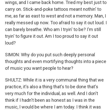
wings, and I came back home. Tried my best just to
carry on. Stick-and-poke tattoos meant nothin' to
me, as far as east to west and not a memory. Man, I
really messed up now. Too afraid to say it out loud. I
can barely breathe. Who am I tryin' to be? I'm still
tryin' to figure it out. Am I too proud to say it out
loud?
SIMON: Why do you put such deeply personal
thoughts and even mortifying thoughts into a piece
of music you want people to hear?
SHULTZ: While it is a very communal thing that we
practice, it's also a thing that's to be done that's
very much for the individual, as well. And I don't
think if I hadn't been as honest as I was in the
music, I would be where I am today. I think it was