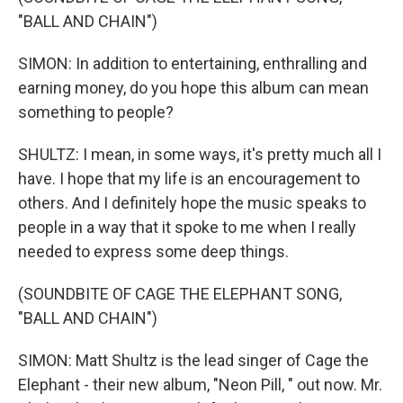
"BALL AND CHAIN")
SIMON: In addition to entertaining, enthralling and
earning money, do you hope this album can mean
something to people?
SHULTZ: I mean, in some ways, it's pretty much all I
have. I hope that my life is an encouragement to
others. And I definitely hope the music speaks to
people in a way that it spoke to me when I really
needed to express some deep things.
(SOUNDBITE OF CAGE THE ELEPHANT SONG,
"BALL AND CHAIN")
SIMON: Matt Shultz is the lead singer of Cage the
Elephant - their new album, "Neon Pill, " out now. Mr.