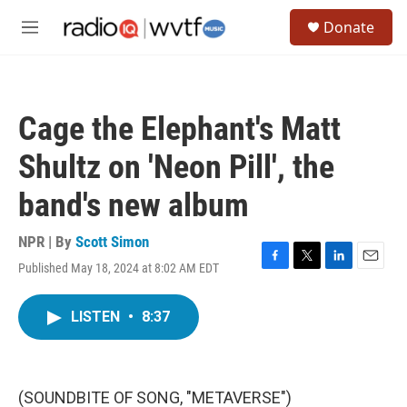
Skip to main content
S
Donate
e
M
a
e
r
n
c
u
h
Cage the Elephant's Matt
u
e
Shultz on 'Neon Pill', the
r
y
band's new album
NPR | By
Scott Simon
Published May 18, 2024 at 8:02 AM EDT
F
T
L
E
a
w
i
m
c
i
n
a
LISTEN
•
8:37
e
t
k
i
b
t
e
l
o
e
d
o
r
I
k
n
(SOUNDBITE OF SONG, "METAVERSE")