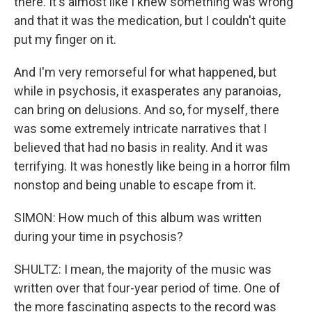
there. It's almost like I knew something was wrong
and that it was the medication, but I couldn't quite
put my finger on it.
And I'm very remorseful for what happened, but
while in psychosis, it exasperates any paranoias,
can bring on delusions. And so, for myself, there
was some extremely intricate narratives that I
believed that had no basis in reality. And it was
terrifying. It was honestly like being in a horror film
nonstop and being unable to escape from it.
SIMON: How much of this album was written
during your time in psychosis?
SHULTZ: I mean, the majority of the music was
written over that four-year period of time. One of
the more fascinating aspects to the record was