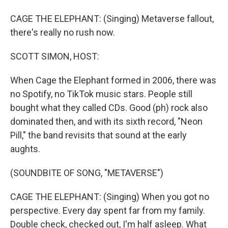
CAGE THE ELEPHANT: (Singing) Metaverse fallout,
there's really no rush now.
SCOTT SIMON, HOST:
When Cage the Elephant formed in 2006, there was
no Spotify, no TikTok music stars. People still
bought what they called CDs. Good (ph) rock also
dominated then, and with its sixth record, "Neon
Pill," the band revisits that sound at the early
aughts.
(SOUNDBITE OF SONG, "METAVERSE")
CAGE THE ELEPHANT: (Singing) When you got no
perspective. Every day spent far from my family.
Double check, checked out, I'm half asleep. What