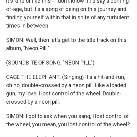
it's kind of like this - I don't know if I'd say a coming-
of-age, but it's a song of being on this journey and
finding yourself within that in spite of any turbulent
times in between.
SIMON: Well, then let's get to the title track on this
album, "Neon Pill."
(SOUNDBITE OF SONG, "NEON PILL")
CAGE THE ELEPHANT: (Singing) It's a hit-and-run,
oh no, double-crossed by a neon pill. Like a loaded
gun, my love, I lost control of the wheel. Double-
crossed by a neon pill.
SIMON: I got to ask when you sang, I lost control of
the wheel, you mean, you lost control of the wheel?