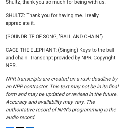
Shultz, thank you so much for being with us.
SHULTZ: Thank you for having me. I really
appreciate it.
(SOUNDBITE OF SONG, "BALL AND CHAIN")
CAGE THE ELEPHANT: (Singing) Keys to the ball
and chain. Transcript provided by NPR, Copyright
NPR.
NPR transcripts are created on a rush deadline by
an NPR contractor. This text may not be in its final
form and may be updated or revised in the future.
Accuracy and availability may vary. The
authoritative record of NPR’s programming is the
audio record.