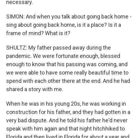
necessary.
SIMON: And when you talk about going back home -
sing about going back home, is it a place? Is it a
frame of mind? What is it?
SHULTZ: My father passed away during the
pandemic. We were fortunate enough, blessed
enough to know that his passing was coming, and
we were able to have some really beautiful time to
spend with each other there at the end. And he had
shared a story with me.
When he was in his young 20s, he was working in
construction for his father, and they had gotten in a
very bad dispute. And he told his father he'd never
speak with him again and that night hitchhiked to
Florida and then lived in Florida for about a year and