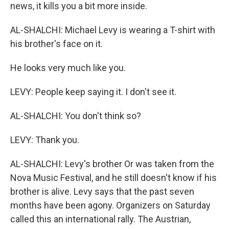
news, it kills you a bit more inside.
AL-SHALCHI: Michael Levy is wearing a T-shirt with
his brother's face on it.
He looks very much like you.
LEVY: People keep saying it. I don't see it.
AL-SHALCHI: You don't think so?
LEVY: Thank you.
AL-SHALCHI: Levy's brother Or was taken from the
Nova Music Festival, and he still doesn't know if his
brother is alive. Levy says that the past seven
months have been agony. Organizers on Saturday
called this an international rally. The Austrian,