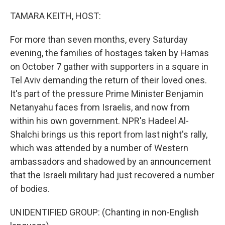
o
r
I
k
n
TAMARA KEITH, HOST:
For more than seven months, every Saturday
evening, the families of hostages taken by Hamas
on October 7 gather with supporters in a square in
Tel Aviv demanding the return of their loved ones.
It's part of the pressure Prime Minister Benjamin
Netanyahu faces from Israelis, and now from
within his own government. NPR's Hadeel Al-
Shalchi brings us this report from last night's rally,
which was attended by a number of Western
ambassadors and shadowed by an announcement
that the Israeli military had just recovered a number
of bodies.
UNIDENTIFIED GROUP: (Chanting in non-English