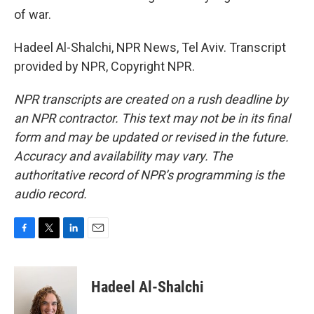
of war.
Hadeel Al-Shalchi, NPR News, Tel Aviv. Transcript
provided by NPR, Copyright NPR.
NPR transcripts are created on a rush deadline by
an NPR contractor. This text may not be in its final
form and may be updated or revised in the future.
Accuracy and availability may vary. The
authoritative record of NPR’s programming is the
audio record.
F
T
L
E
a
w
i
m
c
i
n
a
e
t
k
i
Hadeel Al-Shalchi
b
t
e
l
o
e
d