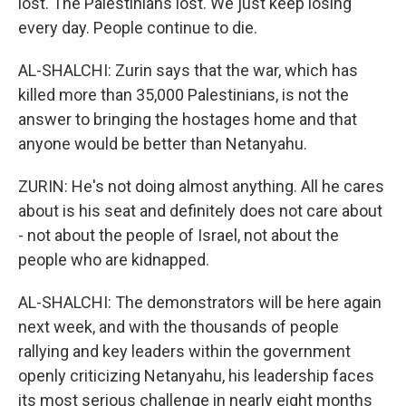
lost. The Palestinians lost. We just keep losing
every day. People continue to die.
AL-SHALCHI: Zurin says that the war, which has
killed more than 35,000 Palestinians, is not the
answer to bringing the hostages home and that
anyone would be better than Netanyahu.
ZURIN: He's not doing almost anything. All he cares
about is his seat and definitely does not care about
- not about the people of Israel, not about the
people who are kidnapped.
AL-SHALCHI: The demonstrators will be here again
next week, and with the thousands of people
rallying and key leaders within the government
openly criticizing Netanyahu, his leadership faces
its most serious challenge in nearly eight months