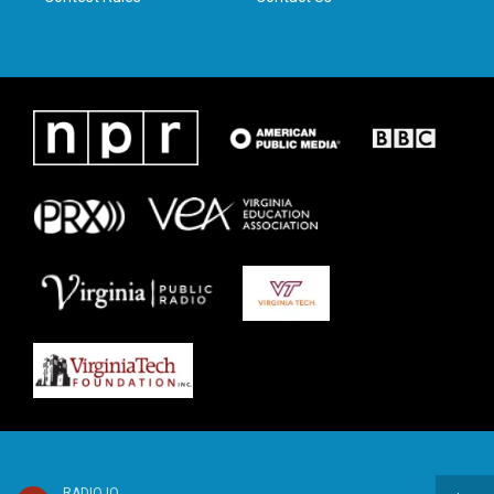
RADIO IQ