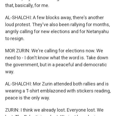
that, basically, for me.
AL-SHALCHI: A few blocks away, there's another
loud protest. They've also been rallying for months,
angrily calling for new elections and for Netanyahu
to resign.
MOR ZURIN: We're calling for elections now. We
need to - I don't know what the word is. Take down
the government, but in a peaceful and democratic
way.
AL-SHALCHI: Mor Zurin attended both rallies and is
wearing a T-shirt emblazoned with stickers reading,
peace is the only way.
ZURIN: I think we already lost. Everyone lost. We