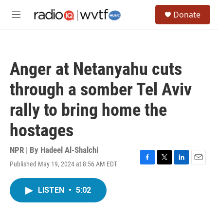
Skip to main content
S
Donate
e
M
a
e
r
n
c
u
h
Anger at Netanyahu cuts
u
e
through a somber Tel Aviv
r
y
rally to bring home the
hostages
NPR | By
Hadeel Al-Shalchi
Published May 19, 2024 at 8:56 AM EDT
F
T
L
E
a
w
i
m
c
i
n
a
LISTEN
•
5:02
e
t
k
i
b
t
e
l
o
e
d