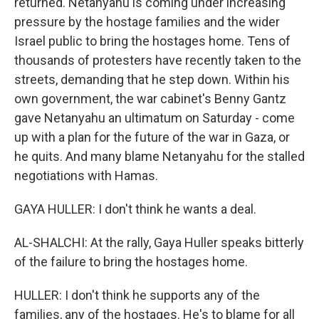
returned. Netanyahu is coming under increasing
pressure by the hostage families and the wider
Israel public to bring the hostages home. Tens of
thousands of protesters have recently taken to the
streets, demanding that he step down. Within his
own government, the war cabinet's Benny Gantz
gave Netanyahu an ultimatum on Saturday - come
up with a plan for the future of the war in Gaza, or
he quits. And many blame Netanyahu for the stalled
negotiations with Hamas.
GAYA HULLER: I don't think he wants a deal.
AL-SHALCHI: At the rally, Gaya Huller speaks bitterly
of the failure to bring the hostages home.
HULLER: I don't think he supports any of the
families, any of the hostages. He's to blame for all