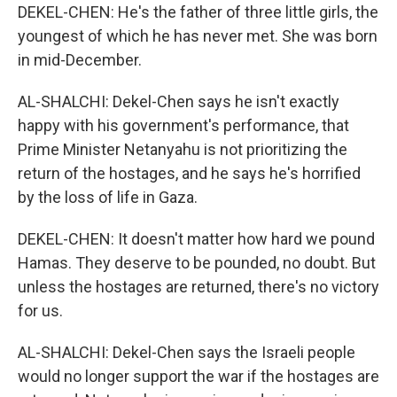
DEKEL-CHEN: He's the father of three little girls, the
youngest of which he has never met. She was born
in mid-December.
AL-SHALCHI: Dekel-Chen says he isn't exactly
happy with his government's performance, that
Prime Minister Netanyahu is not prioritizing the
return of the hostages, and he says he's horrified
by the loss of life in Gaza.
DEKEL-CHEN: It doesn't matter how hard we pound
Hamas. They deserve to be pounded, no doubt. But
unless the hostages are returned, there's no victory
for us.
AL-SHALCHI: Dekel-Chen says the Israeli people
would no longer support the war if the hostages are