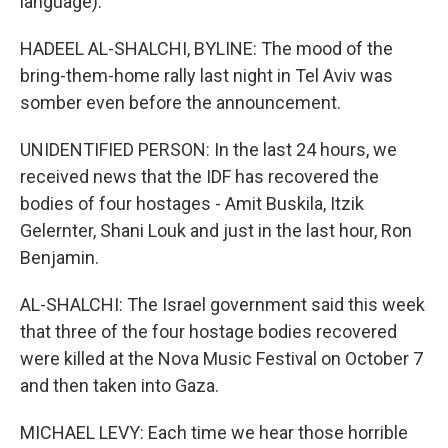
language).
HADEEL AL-SHALCHI, BYLINE: The mood of the
bring-them-home rally last night in Tel Aviv was
somber even before the announcement.
UNIDENTIFIED PERSON: In the last 24 hours, we
received news that the IDF has recovered the
bodies of four hostages - Amit Buskila, Itzik
Gelernter, Shani Louk and just in the last hour, Ron
Benjamin.
AL-SHALCHI: The Israel government said this week
that three of the four hostage bodies recovered
were killed at the Nova Music Festival on October 7
and then taken into Gaza.
MICHAEL LEVY: Each time we hear those horrible