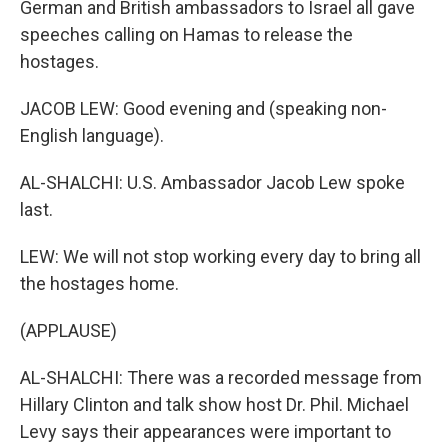
German and British ambassadors to Israel all gave
speeches calling on Hamas to release the
hostages.
JACOB LEW: Good evening and (speaking non-
English language).
AL-SHALCHI: U.S. Ambassador Jacob Lew spoke
last.
LEW: We will not stop working every day to bring all
the hostages home.
(APPLAUSE)
AL-SHALCHI: There was a recorded message from
Hillary Clinton and talk show host Dr. Phil. Michael
Levy says their appearances were important to