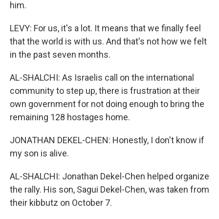
him.
LEVY: For us, it's a lot. It means that we finally feel
that the world is with us. And that's not how we felt
in the past seven months.
AL-SHALCHI: As Israelis call on the international
community to step up, there is frustration at their
own government for not doing enough to bring the
remaining 128 hostages home.
JONATHAN DEKEL-CHEN: Honestly, I don't know if
my son is alive.
AL-SHALCHI: Jonathan Dekel-Chen helped organize
the rally. His son, Sagui Dekel-Chen, was taken from
their kibbutz on October 7.