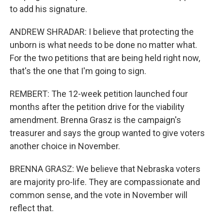
to add his signature.
ANDREW SHRADAR: I believe that protecting the
unborn is what needs to be done no matter what.
For the two petitions that are being held right now,
that's the one that I'm going to sign.
REMBERT: The 12-week petition launched four
months after the petition drive for the viability
amendment. Brenna Grasz is the campaign's
treasurer and says the group wanted to give voters
another choice in November.
BRENNA GRASZ: We believe that Nebraska voters
are majority pro-life. They are compassionate and
common sense, and the vote in November will
reflect that.