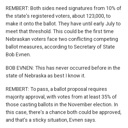
REMBERT: Both sides need signatures from 10% of
the state's registered voters, about 123,000, to
make it onto the ballot. They have until early July to
meet that threshold. This could be the first time
Nebraskan voters face two conflicting competing
ballot measures, according to Secretary of State
Bob Evnen.
BOB EVNEN: This has never occurred before in the
state of Nebraska as best I know it.
REMBERT: To pass, a ballot proposal requires
majority approval, with votes from at least 35% of
those casting ballots in the November election. In
this case, there's a chance both could be approved,
and that's a sticky situation, Evnen says.