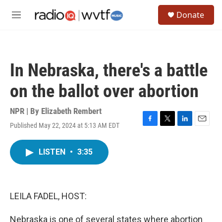
Skip to main content
S
Donate
e
M
a
e
r
n
c
u
h
In Nebraska, there's a battle
u
e
on the ballot over abortion
r
y
NPR | By
Elizabeth Rembert
Published May 22, 2024 at 5:13 AM EDT
F
T
L
E
a
w
i
m
c
i
n
a
LISTEN
•
3:35
e
t
k
i
b
t
e
l
o
e
d
o
r
I
k
n
LEILA FADEL, HOST:
Nebraska is one of several states where abortion