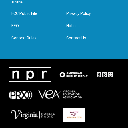
i
s
c
n
© 2026
t
t
e
k
t
a
b
e
FCC Public File
Privacy Policy
e
g
o
d
r
r
o
i
a
k
n
EEO
Notices
m
Contest Rules
Contact Us