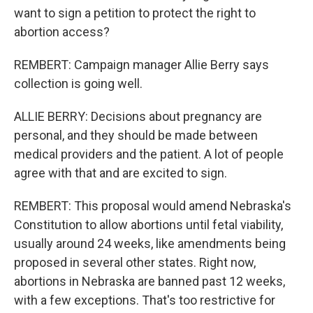
want to sign a petition to protect the right to
abortion access?
REMBERT: Campaign manager Allie Berry says
collection is going well.
ALLIE BERRY: Decisions about pregnancy are
personal, and they should be made between
medical providers and the patient. A lot of people
agree with that and are excited to sign.
REMBERT: This proposal would amend Nebraska's
Constitution to allow abortions until fetal viability,
usually around 24 weeks, like amendments being
proposed in several other states. Right now,
abortions in Nebraska are banned past 12 weeks,
with a few exceptions. That's too restrictive for