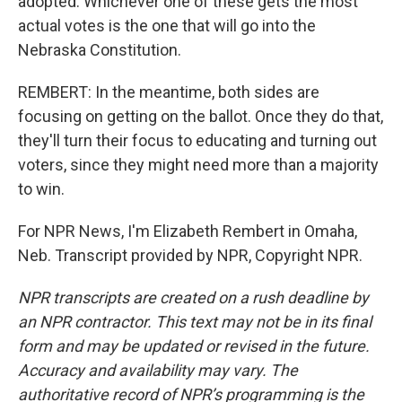
adopted. Whichever one of these gets the most
actual votes is the one that will go into the
Nebraska Constitution.
REMBERT: In the meantime, both sides are
focusing on getting on the ballot. Once they do that,
they'll turn their focus to educating and turning out
voters, since they might need more than a majority
to win.
For NPR News, I'm Elizabeth Rembert in Omaha,
Neb. Transcript provided by NPR, Copyright NPR.
NPR transcripts are created on a rush deadline by
an NPR contractor. This text may not be in its final
form and may be updated or revised in the future.
Accuracy and availability may vary. The
authoritative record of NPR’s programming is the