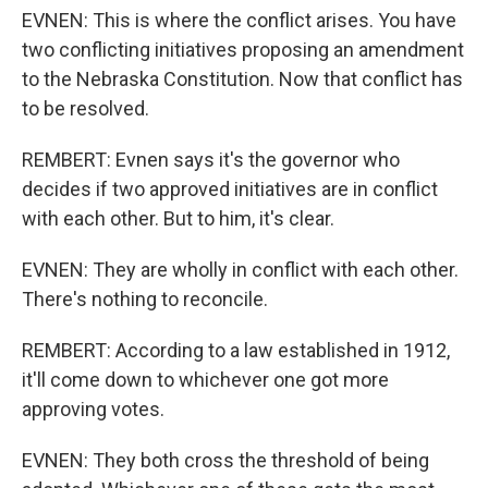
EVNEN: This is where the conflict arises. You have
two conflicting initiatives proposing an amendment
to the Nebraska Constitution. Now that conflict has
to be resolved.
REMBERT: Evnen says it's the governor who
decides if two approved initiatives are in conflict
with each other. But to him, it's clear.
EVNEN: They are wholly in conflict with each other.
There's nothing to reconcile.
REMBERT: According to a law established in 1912,
it'll come down to whichever one got more
approving votes.
EVNEN: They both cross the threshold of being