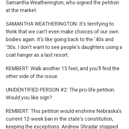
Samantha Weatherington, who signed the petition
at the market.
SAMANTHA WEATHERINGTON: It's terrifying to
think that we can't even make choices of our own
bodies again. It's like going back to the '40s and
'50s. I don't want to see people's daughters using a
coat hanger as a last resort.
REMBERT: Walk another 15 feet, and you'll find the
other side of the issue.
UNIDENTIFIED PERSON #2: The pro-life petition.
Would you like sign?
REMBERT: This petition would enshrine Nebraska's
current 12-week ban in the state's constitution,
keeping the exceptions. Andrew Shradar stopped