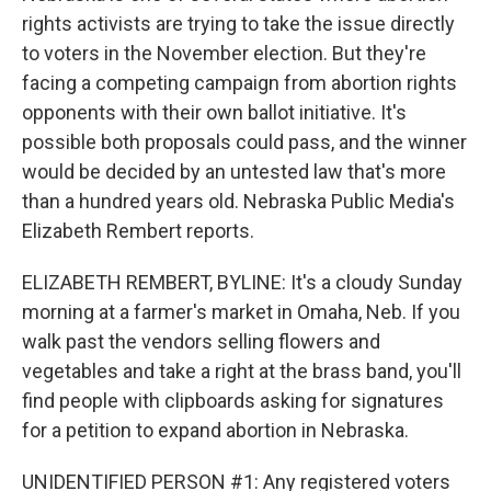
rights activists are trying to take the issue directly
to voters in the November election. But they're
facing a competing campaign from abortion rights
opponents with their own ballot initiative. It's
possible both proposals could pass, and the winner
would be decided by an untested law that's more
than a hundred years old. Nebraska Public Media's
Elizabeth Rembert reports.
ELIZABETH REMBERT, BYLINE: It's a cloudy Sunday
morning at a farmer's market in Omaha, Neb. If you
walk past the vendors selling flowers and
vegetables and take a right at the brass band, you'll
find people with clipboards asking for signatures
for a petition to expand abortion in Nebraska.
UNIDENTIFIED PERSON #1: Any registered voters