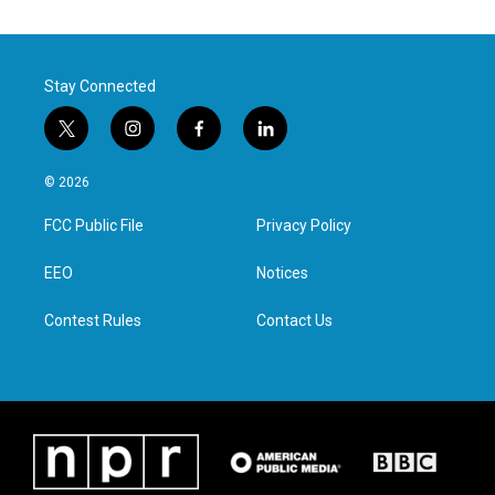
Stay Connected
t
i
f
l
w
n
a
i
i
s
c
n
© 2026
t
t
e
k
t
a
b
e
FCC Public File
Privacy Policy
e
g
o
d
r
r
o
i
a
k
n
EEO
Notices
m
Contest Rules
Contact Us