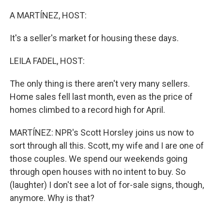
o
r
I
k
n
A MARTÍNEZ, HOST:
It's a seller's market for housing these days.
LEILA FADEL, HOST:
The only thing is there aren't very many sellers.
Home sales fell last month, even as the price of
homes climbed to a record high for April.
MARTÍNEZ: NPR's Scott Horsley joins us now to
sort through all this. Scott, my wife and I are one of
those couples. We spend our weekends going
through open houses with no intent to buy. So
(laughter) I don't see a lot of for-sale signs, though,
anymore. Why is that?