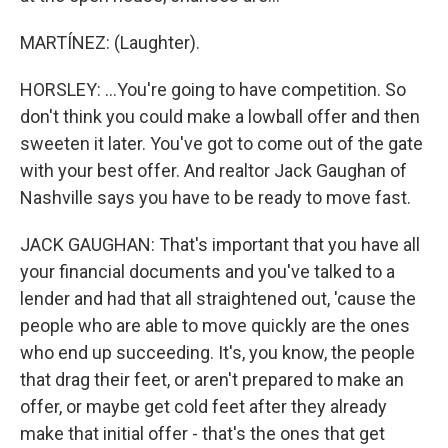
MARTÍNEZ: (Laughter).
HORSLEY: ...You're going to have competition. So
don't think you could make a lowball offer and then
sweeten it later. You've got to come out of the gate
with your best offer. And realtor Jack Gaughan of
Nashville says you have to be ready to move fast.
JACK GAUGHAN: That's important that you have all
your financial documents and you've talked to a
lender and had that all straightened out, 'cause the
people who are able to move quickly are the ones
who end up succeeding. It's, you know, the people
that drag their feet, or aren't prepared to make an
offer, or maybe get cold feet after they already
make that initial offer - that's the ones that get