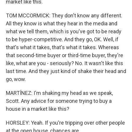
market like this.
TOM MCCORMICK: They don't know any different.
All they know is what they hear in the media and
what we tell them, which is you've got to be ready
to be hyper-competitive. And they go, OK. Well, if
that's what it takes, that's what it takes. Whereas
that second-time buyer or third-time buyer, they're
like, what are you - seriously? No. It wasn't like this
last time. And they just kind of shake their head and
go, wow.
MARTÍNEZ: I'm shaking my head as we speak,
Scott. Any advice for someone trying to buy a
house in a market like this?
HORSLEY: Yeah. If you're tripping over other people
at the open house, chances are...