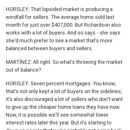
HORSLEY: That lopsided market is producing a
windfall for sellers. The average home sold last
month for just over $407,000. But Richardson also
works with a lot of buyers. And so says - she says
she'd much prefer to see a market that's more
balanced between buyers and sellers.
MARTÍNEZ: All right. So what's throwing the market
out of balance?
HORSLEY: Seven percent mortgages. You know,
that's not only kept a lot of buyers on the sidelines,
it's also discouraged a lot of sellers who don't want
to give up the cheaper home loans they have now.
Now, it is possible we'll see somewhat lower
interest rates later this year. But it's starting to