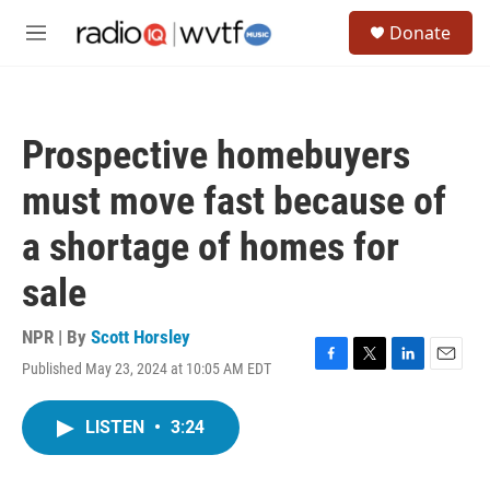
Skip to main content
S
Donate
e
M
a
e
r
n
c
u
h
Prospective homebuyers
u
e
must move fast because of
r
y
a shortage of homes for
sale
NPR | By
Scott Horsley
Published May 23, 2024 at 10:05 AM EDT
F
T
L
E
a
w
i
m
c
i
n
a
LISTEN
•
3:24
e
t
k
i
b
t
e
l
o
e
d