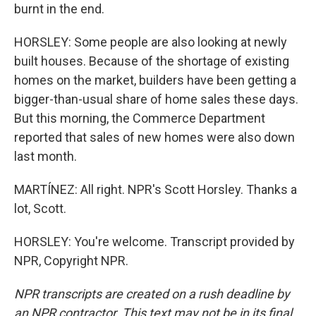
burnt in the end.
HORSLEY: Some people are also looking at newly
built houses. Because of the shortage of existing
homes on the market, builders have been getting a
bigger-than-usual share of home sales these days.
But this morning, the Commerce Department
reported that sales of new homes were also down
last month.
MARTÍNEZ: All right. NPR's Scott Horsley. Thanks a
lot, Scott.
HORSLEY: You're welcome. Transcript provided by
NPR, Copyright NPR.
NPR transcripts are created on a rush deadline by
an NPR contractor. This text may not be in its final