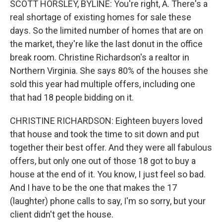
SCOTT HORSLEY, BYLINE: You're right, A. There's a
real shortage of existing homes for sale these
days. So the limited number of homes that are on
the market, they're like the last donut in the office
break room. Christine Richardson's a realtor in
Northern Virginia. She says 80% of the houses she
sold this year had multiple offers, including one
that had 18 people bidding on it.
CHRISTINE RICHARDSON: Eighteen buyers loved
that house and took the time to sit down and put
together their best offer. And they were all fabulous
offers, but only one out of those 18 got to buy a
house at the end of it. You know, I just feel so bad.
And I have to be the one that makes the 17
(laughter) phone calls to say, I'm so sorry, but your
client didn't get the house.