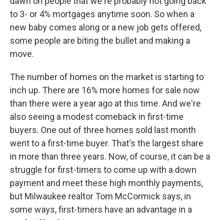
dawn on people that we're probably not going back
to 3- or 4% mortgages anytime soon. So when a
new baby comes along or a new job gets offered,
some people are biting the bullet and making a
move.
The number of homes on the market is starting to
inch up. There are 16% more homes for sale now
than there were a year ago at this time. And we're
also seeing a modest comeback in first-time
buyers. One out of three homes sold last month
went to a first-time buyer. That's the largest share
in more than three years. Now, of course, it can be a
struggle for first-timers to come up with a down
payment and meet these high monthly payments,
but Milwaukee realtor Tom McCormick says, in
some ways, first-timers have an advantage in a