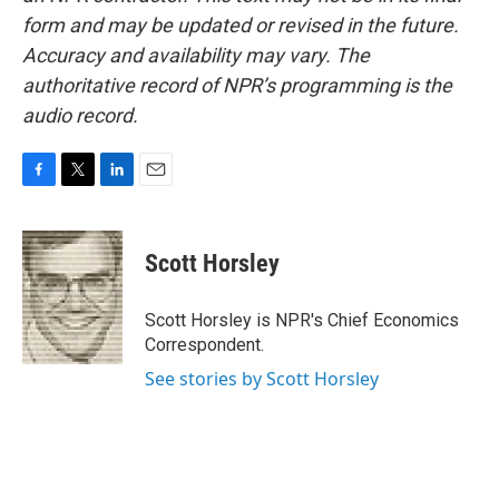
form and may be updated or revised in the future.
Accuracy and availability may vary. The
authoritative record of NPR’s programming is the
audio record.
F
T
L
E
a
w
i
m
c
i
n
a
e
t
k
i
Scott Horsley
b
t
e
l
o
e
d
o
r
I
Scott Horsley is NPR's Chief Economics
k
n
Correspondent.
See stories by Scott Horsley