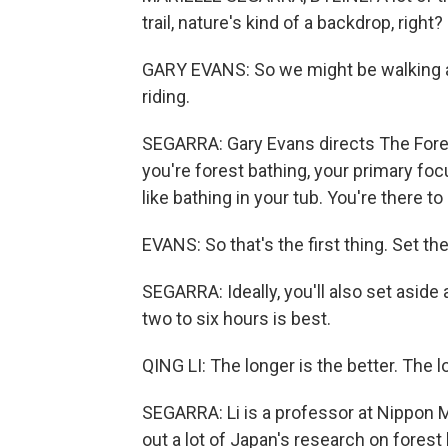
trail, nature's kind of a backdrop, right?
GARY EVANS: So we might be walking and
riding.
SEGARRA: Gary Evans directs The Forest
you're forest bathing, your primary foc
like bathing in your tub. You're there to
EVANS: So that's the first thing. Set the
SEGARRA: Ideally, you'll also set aside 
two to six hours is best.
QING LI: The longer is the better. The 
SEGARRA: Li is a professor at Nippon 
out a lot of Japan's research on forest