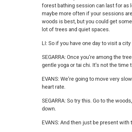
forest bathing session can last for as 
maybe more often if your sessions are s
woods is best, but you could get some o
lot of trees and quiet spaces.
LI: So if you have one day to visit a cit
SEGARRA: Once you're among the trees, 
gentle yoga or tai chi. It's not the tim
EVANS: We're going to move very slowl
heart rate.
SEGARRA: So try this. Go to the woods, 
down.
EVANS: And then just be present with 