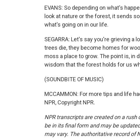
EVANS: So depending on what's happeni
look at nature or the forest, it sends
what's going on in our life.
SEGARRA: Let's say you're grieving a lo
trees die, they become homes for wo
moss a place to grow. The point is, in 
wisdom that the forest holds for us w
(SOUNDBITE OF MUSIC)
MCCAMMON: For more tips and life hacks
NPR, Copyright NPR.
NPR transcripts are created on a rush 
be in its final form and may be updated 
may vary. The authoritative record of 