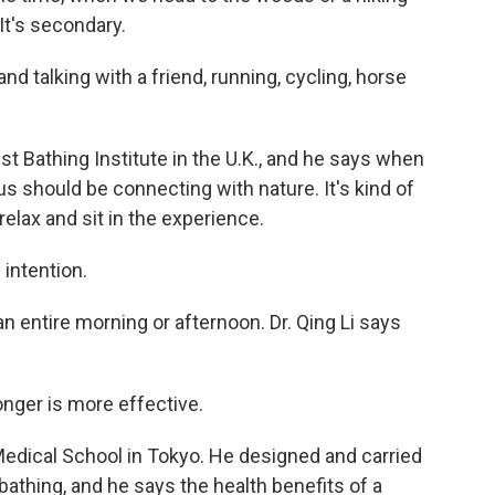
 It's secondary.
 talking with a friend, running, cycling, horse
 Bathing Institute in the U.K., and he says when
us should be connecting with nature. It's kind of
 relax and sit in the experience.
 intention.
an entire morning or afternoon. Dr. Qing Li says
longer is more effective.
Medical School in Tokyo. He designed and carried
 bathing, and he says the health benefits of a