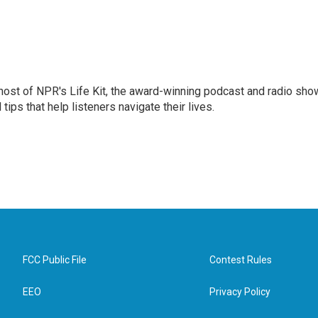
 host of NPR's Life Kit, the award-winning podcast and radio sho
tips that help listeners navigate their lives.
FCC Public File
Contest Rules
EEO
Privacy Policy