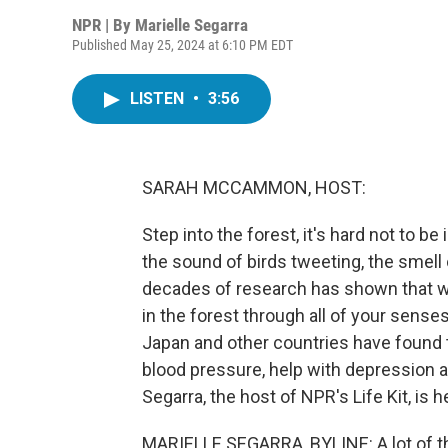
NPR | By
Marielle Segarra
Published May 25, 2024 at 6:10 PM EDT
LISTEN
•
3:56
SARAH MCCAMMON, HOST:
Step into the forest, it's hard not to b
the sound of birds tweeting, the smell o
decades of research has shown that wh
in the forest through all of your senses
Japan and other countries have found 
blood pressure, help with depression a
Segarra, the host of NPR's Life Kit, is h
MARIELLE SEGARRA, BYLINE: A lot of th