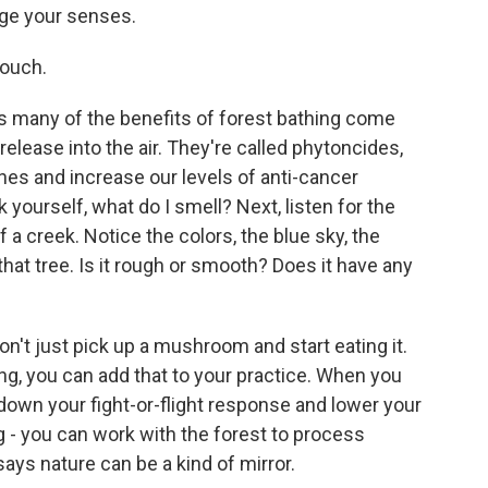
age your senses.
touch.
ys many of the benefits of forest bathing come
release into the air. They're called phytoncides,
es and increase our levels of anti-cancer
 yourself, what do I smell? Next, listen for the
 a creek. Notice the colors, the blue sky, the
that tree. Is it rough or smooth? Does it have any
on't just pick up a mushroom and start eating it.
ing, you can add that to your practice. When you
 down your fight-or-flight response and lower your
 - you can work with the forest to process
ays nature can be a kind of mirror.