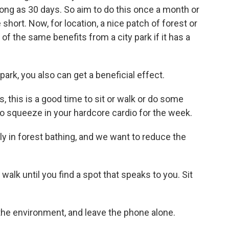
long as 30 days. So aim to do this once a month or
hort. Now, for location, a nice patch of forest or
f the same benefits from a city park if it has a
y park, you also can get a beneficial effect.
this is a good time to sit or walk or do some
e to squeeze in your hardcore cardio for the week.
y in forest bathing, and we want to reduce the
walk until you find a spot that speaks to you. Sit
the environment, and leave the phone alone.