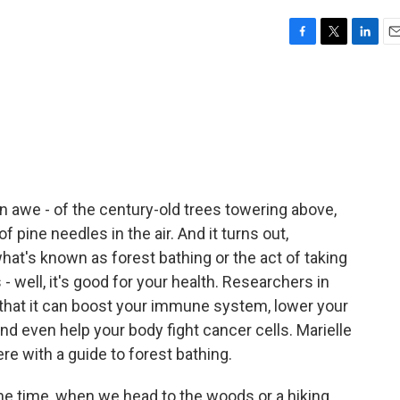
F
T
L
E
a
w
i
m
c
i
n
a
e
t
k
i
b
t
e
l
o
e
d
o
r
I
k
n
e in awe - of the century-old trees towering above,
f pine needles in the air. And it turns out,
at's known as forest bathing or the act of taking
 - well, it's good for your health. Researchers in
that it can boost your immune system, lower your
nd even help your body fight cancer cells. Marielle
ere with a guide to forest bathing.
e time, when we head to the woods or a hiking