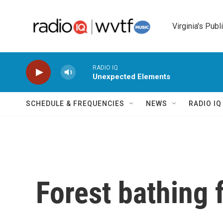
Skip to main content
Virginia's Publ
RADIO IQ
Unexpected Elements
SCHEDULE & FREQUENCIES
NEWS
RADIO I
Forest bathing 