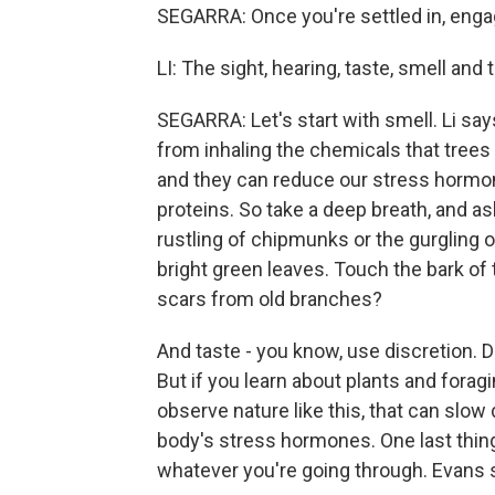
SEGARRA: Once you're settled in, eng
LI: The sight, hearing, taste, smell and 
SEGARRA: Let's start with smell. Li sa
from inhaling the chemicals that trees 
and they can reduce our stress hormon
proteins. So take a deep breath, and ask
rustling of chipmunks or the gurgling of
bright green leaves. Touch the bark of 
scars from old branches?
And taste - you know, use discretion. D
But if you learn about plants and forag
observe nature like this, that can slow
body's stress hormones. One last thing
whatever you're going through. Evans s