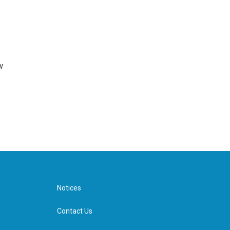
w
Notices
Contact Us