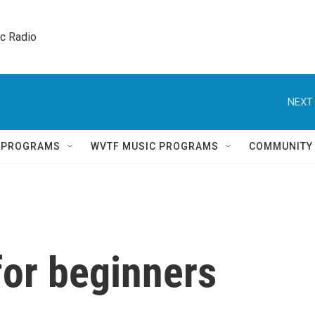
ic Radio 
NEXT 
Q PROGRAMS
WVTF MUSIC PROGRAMS
COMMUNITY
for beginners