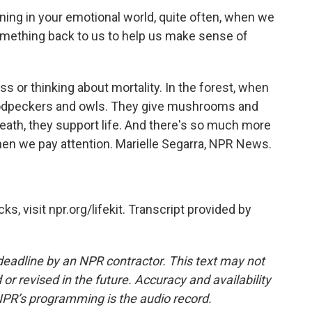
ng in your emotional world, quite often, when we
 something back to us to help us make sense of
ss or thinking about mortality. In the forest, when
odpeckers and owls. They give mushrooms and
death, they support life. And there's so much more
hen we pay attention. Marielle Segarra, NPR News.
, visit npr.org/lifekit. Transcript provided by
deadline by an NPR contractor. This text may not
or revised in the future. Accuracy and availability
NPR’s programming is the audio record.