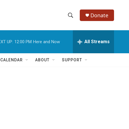
Donate
S
S
e
h
a
r
All Streams
XT UP:
12:00 PM
Here and Now
o
c
h
w
Q
 CALENDAR
ABOUT
SUPPORT
u
S
e
r
e
y
a
r
c
h