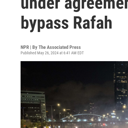
under agreemen
bypass Rafah
NPR | By
The Associated Press
Published May 26, 2024 at 6:41 AM EDT