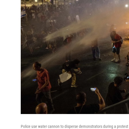
Police use water cannon to disperse demonstrators during a protest 