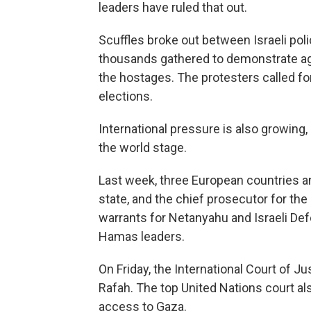
leaders have ruled that out.
Scuffles broke out between Israeli poli
thousands gathered to demonstrate ag
the hostages. The protesters called 
elections.
International pressure is also growing,
the world stage.
Last week, three European countries a
state, and the chief prosecutor for the
warrants for Netanyahu and Israeli Def
Hamas leaders.
On Friday, the International Court of Jus
Rafah. The top United Nations court al
access to Gaza.