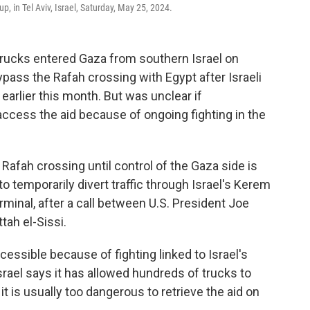
p, in Tel Aviv, Israel, Saturday, May 25, 2024.
trucks entered Gaza from southern Israel on
ass the Rafah crossing with Egypt after Israeli
 earlier this month. But was unclear if
ccess the aid because of ongoing fighting in the
 Rafah crossing until control of the Gaza side is
to temporarily divert traffic through Israel's Kerem
minal, after a call between U.S. President Joe
tah el-Sissi.
cessible because of fighting linked to Israel's
Israel says it has allowed hundreds of trucks to
it is usually too dangerous to retrieve the aid on