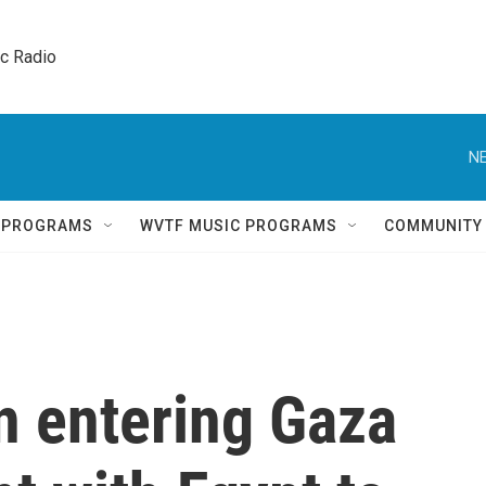
ic Radio 
NE
Q PROGRAMS
WVTF MUSIC PROGRAMS
COMMUNITY
n entering Gaza