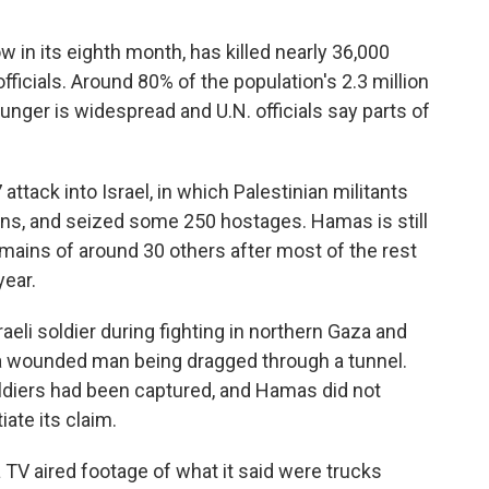
in its eighth month, has killed nearly 36,000
officials. Around 80% of the population's 2.3 million
unger is widespread and U.N. officials say parts of
attack into Israel, in which Palestinian militants
ians, and seized some 250 hostages. Hamas is still
ains of around 30 others after most of the rest
year.
eli soldier during fighting in northern Gaza and
 a wounded man being dragged through a tunnel.
soldiers had been captured, and Hamas did not
ate its claim.
 TV aired footage of what it said were trucks