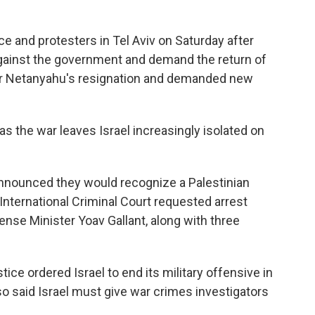
ce and protesters in Tel Aviv on Saturday after
ainst the government and demand the return of
for Netanyahu's resignation and demanded new
 as the war leaves Israel increasingly isolated on
nnounced they would recognize a Palestinian
 International Criminal Court requested arrest
ense Minister Yoav Gallant, along with three
tice ordered Israel to end its military offensive in
so said Israel must give war crimes investigators