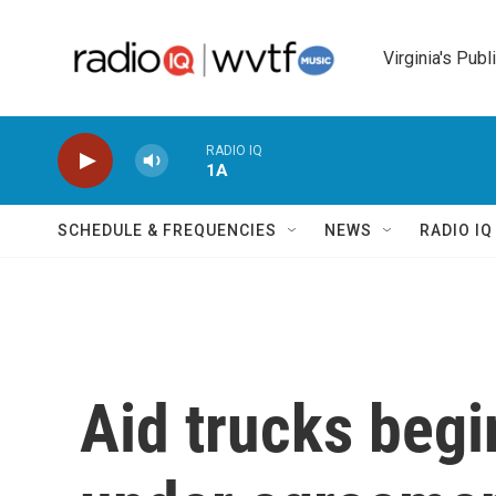
Skip to main content
Virginia's Publ
RADIO IQ
1A
SCHEDULE & FREQUENCIES
NEWS
RADIO I
Aid trucks begi