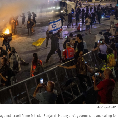
Ariel Schalit/AP
/
against Israeli Prime Minister Benjamin Netanyahu's government, and calling for 