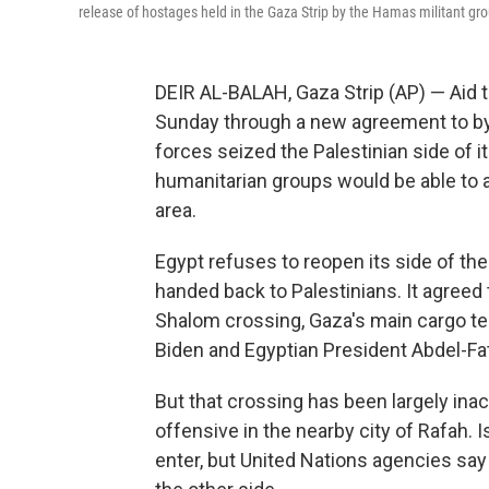
release of hostages held in the Gaza Strip by the Hamas militant grou
DEIR AL-BALAH, Gaza Strip (AP) — Aid 
Sunday through a new agreement to byp
forces seized the Palestinian side of it
humanitarian groups would be able to a
area.
Egypt refuses to reopen its side of the
handed back to Palestinians. It agreed 
Shalom crossing, Gaza's main cargo ter
Biden and Egyptian President Abdel-Fat
But that crossing has been largely inac
offensive in the nearby city of Rafah. 
enter, but United Nations agencies say 