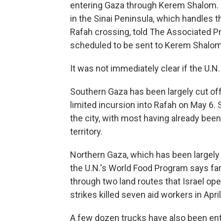
entering Gaza through Kerem Shalom. 
in the Sinai Peninsula, which handles t
Rafah crossing, told The Associated Pr
scheduled to be sent to Kerem Shalom
It was not immediately clear if the U.N.
Southern Gaza has been largely cut off 
limited incursion into Rafah on May 6. S
the city, with most having already bee
territory.
Northern Gaza, which has been largely 
the U.N.'s World Food Program says fami
through two land routes that Israel ope
strikes killed seven aid workers in April
A few dozen trucks have also been enter