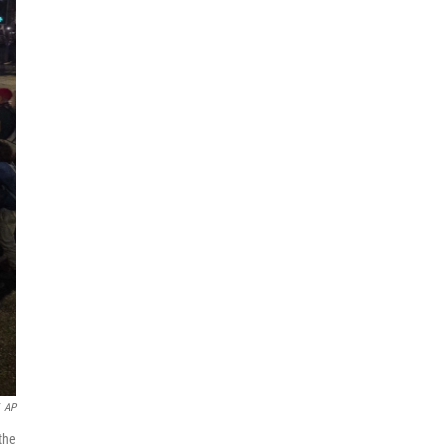
AP
the