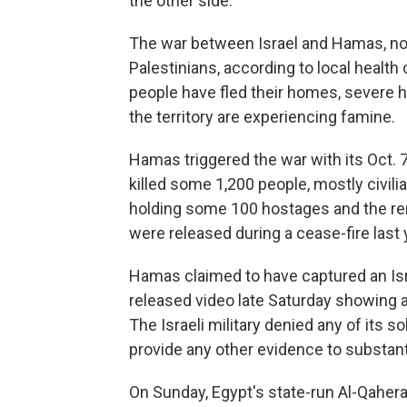
the other side.
The war between Israel and Hamas, now 
Palestinians, according to local health 
people have fled their homes, severe h
the territory are experiencing famine.
Hamas triggered the war with its Oct. 7 
killed some 1,200 people, mostly civil
holding some 100 hostages and the rem
were released during a cease-fire last 
Hamas claimed to have captured an Isra
released video late Saturday showing
The Israeli military denied any of its 
provide any other evidence to substanti
On Sunday, Egypt's state-run Al-Qahera