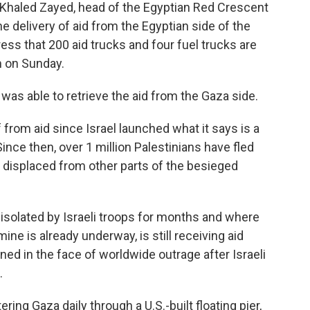
Khaled Zayed, head of the Egyptian Red Crescent
he delivery of aid from the Egyptian side of the
ess that 200 aid trucks and four fuel trucks are
 on Sunday.
 was able to retrieve the aid from the Gaza side.
from aid since Israel launched what it says is a
ince then, over 1 million Palestinians have fled
n displaced from other parts of the besieged
isolated by Israeli troops for months and where
ne is already underway, is still receiving aid
ned in the face of worldwide outrage after Israeli
.
ing Gaza daily through a U.S.-built floating pier,