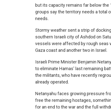
but its capacity remains far below the 1
groups say the territory needs a total 
needs.
Stormy weather sent a strip of docking 
southern Israeli city of Ashdod on Sat
vessels were affected by rough seas w
Gaza coast and another two in Israel.
Israeli Prime Minister Benjamin Netany
to eliminate Hamas' last remaining batta
the militants, who have recently regrou
already operated.
Netanyahu faces growing pressure from
free the remaining hostages, somethi
for an end to the war and the full withd