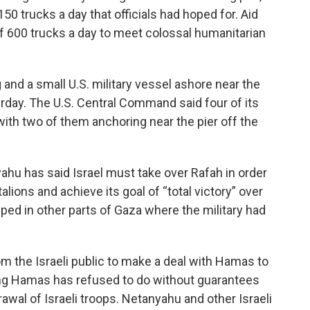
50 trucks a day that officials had hoped for. Aid
of 600 trucks a day to meet colossal humanitarian
and a small U.S. military vessel ashore near the
urday. The U.S. Central Command said four of its
ith two of them anchoring near the pier off the
ahu has said Israel must take over Rafah in order
lions and achieve its goal of “total victory” over
ped in other parts of Gaza where the military had
 the Israeli public to make a deal with Hamas to
ng Hamas has refused to do without guarantees
rawal of Israeli troops. Netanyahu and other Israeli