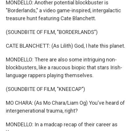
MONDELLO: Another potential blockbuster is
"Borderlands," a video game-inspired, intergalactic
treasure hunt featuring Cate Blanchett.
(SOUNDBITE OF FILM, "BORDERLANDS")
CATE BLANCHETT: (As Lilith) God, I hate this planet.
MONDELLO: There are also some intriguing non-
blockbusters, like a raucous biopic that stars Irish-
language rappers playing themselves.
(SOUNDBITE OF FILM, "KNEECAP")
MO CHARA: (As Mo Chara/Liam Og) You've heard of
intergenerational trauma, right?
MONDELLO: In a madcap recap of their career as