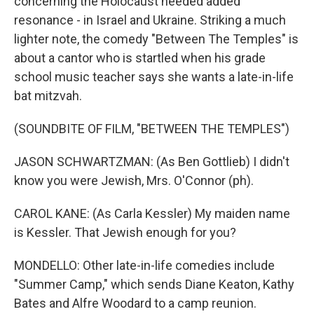
concerning the Holocaust needed added
resonance - in Israel and Ukraine. Striking a much
lighter note, the comedy "Between The Temples" is
about a cantor who is startled when his grade
school music teacher says she wants a late-in-life
bat mitzvah.
(SOUNDBITE OF FILM, "BETWEEN THE TEMPLES")
JASON SCHWARTZMAN: (As Ben Gottlieb) I didn't
know you were Jewish, Mrs. O'Connor (ph).
CAROL KANE: (As Carla Kessler) My maiden name
is Kessler. That Jewish enough for you?
MONDELLO: Other late-in-life comedies include
"Summer Camp," which sends Diane Keaton, Kathy
Bates and Alfre Woodard to a camp reunion.