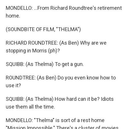
MONDELLO: ...From Richard Roundtree's retirement
home.
(SOUNDBITE OF FILM, "THELMA")
RICHARD ROUNDTREE: (As Ben) Why are we
stopping in Morris (ph)?
SQUIBB: (As Thelma) To get a gun.
ROUNDTREE: (As Ben) Do you even know how to
use it?
SQUIBB: (As Thelma) How hard can it be? Idiots
use them all the time.
MONDELLO: "Thelma" is sort of a rest home
"Mission Impossible." There's a cluster of movies