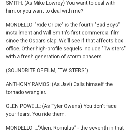
SMITH: (As Mike Lowrey) You want to deal with
him, or you want to deal with me?
MONDELLO: "Ride Or Die" is the fourth "Bad Boys"
installment and Will Smith's first commercial film
since the Oscars slap. We'll see if that affects box
office. Other high-profile sequels include "Twisters"
with a fresh generation of storm chasers...
(SOUNDBITE OF FILM, "TWISTERS")
ANTHONY RAMOS: (As Javi) Calls himself the
tornado wrangler.
GLEN POWELL: (As Tyler Owens) You don't face
your fears. You ride them.
MONDELLO: ..."Alien: Romulus" - the seventh in that