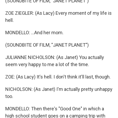
(SOUNDBITE OF FILM, "JANET PLANET")
ZOE ZIEGLER: (As Lacy) Every moment of my life is
hell.
MONDELLO: ...And her mom.
(SOUNDBITE OF FILM, "JANET PLANET")
JULIANNE NICHOLSON: (As Janet) You actually
seem very happy to me a lot of the time.
ZOE: (As Lacy) It's hell. I don't think it'll last, though.
NICHOLSON: (As Janet) I'm actually pretty unhappy
too.
MONDELLO: Then there's "Good One" in which a
high school student goes on a camping trip with