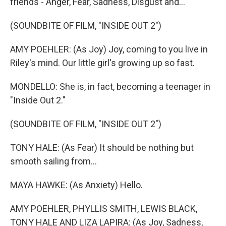
friends - Anger, Fear, Sadness, Disgust and...
(SOUNDBITE OF FILM, "INSIDE OUT 2")
AMY POEHLER: (As Joy) Joy, coming to you live in
Riley's mind. Our little girl's growing up so fast.
MONDELLO: She is, in fact, becoming a teenager in
"Inside Out 2."
(SOUNDBITE OF FILM, "INSIDE OUT 2")
TONY HALE: (As Fear) It should be nothing but
smooth sailing from...
MAYA HAWKE: (As Anxiety) Hello.
AMY POEHLER, PHYLLIS SMITH, LEWIS BLACK,
TONY HALE AND LIZA LAPIRA: (As Joy, Sadness,