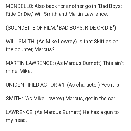
MONDELLO: Also back for another go in "Bad Boys:
Ride Or Die," Will Smith and Martin Lawrence.
(SOUNDBITE OF FILM, "BAD BOYS: RIDE OR DIE")
WILL SMITH: (As Mike Lowrey) Is that Skittles on
the counter, Marcus?
MARTIN LAWRENCE: (As Marcus Burnett) This ain't
mine, Mike.
UNIDENTIFIED ACTOR #1: (As character) Yes it is.
SMITH: (As Mike Lowrey) Marcus, get in the car.
LAWRENCE: (As Marcus Burnett) He has a gun to
my head.