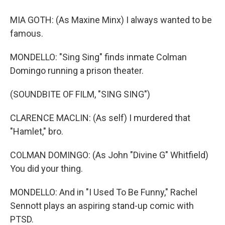
MIA GOTH: (As Maxine Minx) I always wanted to be
famous.
MONDELLO: "Sing Sing" finds inmate Colman
Domingo running a prison theater.
(SOUNDBITE OF FILM, "SING SING")
CLARENCE MACLIN: (As self) I murdered that
"Hamlet," bro.
COLMAN DOMINGO: (As John "Divine G" Whitfield)
You did your thing.
MONDELLO: And in "I Used To Be Funny," Rachel
Sennott plays an aspiring stand-up comic with
PTSD.