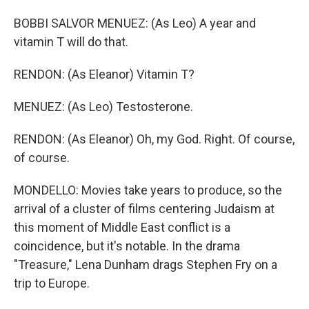
BOBBI SALVOR MENUEZ: (As Leo) A year and
vitamin T will do that.
RENDON: (As Eleanor) Vitamin T?
MENUEZ: (As Leo) Testosterone.
RENDON: (As Eleanor) Oh, my God. Right. Of course,
of course.
MONDELLO: Movies take years to produce, so the
arrival of a cluster of films centering Judaism at
this moment of Middle East conflict is a
coincidence, but it's notable. In the drama
"Treasure," Lena Dunham drags Stephen Fry on a
trip to Europe.