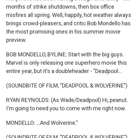
months of strike shutdowns, then box office
misfires all spring. Well, happily, hot weather always
brings crowd-pleasers, and critic Bob Mondello has
the most promising ones in his summer movie
preview.
BOB MONDELLO, BYLINE: Start with the big guys.
Marvel is only releasing one superhero movie this
entire year, but it's a doubleheader - "Deadpool...
(SOUNDBITE OF FILM, "DEADPOOL & WOLVERINE")
RYAN REYNOLDS: (As Wade/Deadpool) Hi, peanut.
I'm going to need you to come with me right now.
MONDELLO: ...And Wolverine."
(SOUNDBITE OF FILM, "DEADPOOL & WOLVERINE")