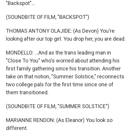
"Backspot"...
(SOUNDBITE OF FILM, "BACKSPOT")
THOMAS ANTONY OLAJIDE: (As Devon) You're
looking after our top girl. You drop her, you are dead.
MONDELLO: ...And as the trans leading man in
"Close To You" who's worried about attending his
first family gathering since his transition. Another
take on that notion, "Summer Solstice," reconnects
two college pals for the first time since one of
them transitioned.
(SOUNDBITE OF FILM, "SUMMER SOLSTICE")
MARIANNE RENDON: (As Eleanor) You look so
different.