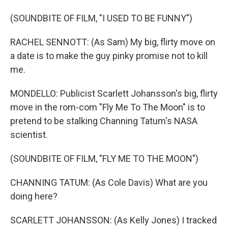
(SOUNDBITE OF FILM, "I USED TO BE FUNNY")
RACHEL SENNOTT: (As Sam) My big, flirty move on
a date is to make the guy pinky promise not to kill
me.
MONDELLO: Publicist Scarlett Johansson's big, flirty
move in the rom-com "Fly Me To The Moon" is to
pretend to be stalking Channing Tatum's NASA
scientist.
(SOUNDBITE OF FILM, "FLY ME TO THE MOON")
CHANNING TATUM: (As Cole Davis) What are you
doing here?
SCARLETT JOHANSSON: (As Kelly Jones) I tracked