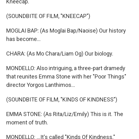
Kneecap.
(SOUNDBITE OF FILM, "KNEECAP")
MOGLAI BAP: (As Moglai Bap/Naoise) Our history
has become...
CHARA: (As Mo Chara/Liam Og) Our biology.
MONDELLO: Also intriguing, a three-part dramedy
that reunites Emma Stone with her "Poor Things"
director Yorgos Lanthimos...
(SOUNDBITE OF FILM, "KINDS OF KINDNESS")
EMMA STONE: (As Rita/Liz/Emily) This is it. The
moment of truth.
MONDELLO: ...It's called "Kinds Of Kindness."