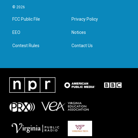
i
s
c
n
© 2026
t
t
e
k
t
a
b
e
FCC Public File
Privacy Policy
e
g
o
d
r
r
o
i
a
k
n
EEO
Notices
m
Contest Rules
Contact Us