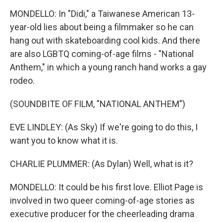
MONDELLO: In "Didi," a Taiwanese American 13-
year-old lies about being a filmmaker so he can
hang out with skateboarding cool kids. And there
are also LGBTQ coming-of-age films - "National
Anthem," in which a young ranch hand works a gay
rodeo.
(SOUNDBITE OF FILM, "NATIONAL ANTHEM")
EVE LINDLEY: (As Sky) If we're going to do this, I
want you to know what it is.
CHARLIE PLUMMER: (As Dylan) Well, what is it?
MONDELLO: It could be his first love. Elliot Page is
involved in two queer coming-of-age stories as
executive producer for the cheerleading drama