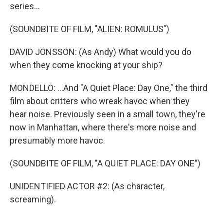
series...
(SOUNDBITE OF FILM, "ALIEN: ROMULUS")
DAVID JONSSON: (As Andy) What would you do
when they come knocking at your ship?
MONDELLO: ...And "A Quiet Place: Day One," the third
film about critters who wreak havoc when they
hear noise. Previously seen in a small town, they're
now in Manhattan, where there's more noise and
presumably more havoc.
(SOUNDBITE OF FILM, "A QUIET PLACE: DAY ONE")
UNIDENTIFIED ACTOR #2: (As character,
screaming).