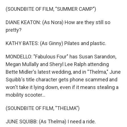
(SOUNDBITE OF FILM, "SUMMER CAMP")
DIANE KEATON: (As Nora) How are they still so
pretty?
KATHY BATES: (As Ginny) Pilates and plastic.
MONDELLO: "Fabulous Four" has Susan Sarandon,
Megan Mullally and Sheryl Lee Ralph attending
Bette Midler's latest wedding, and in "Thelma," June
Squibb's title character gets phone scammed and
won't take it lying down, even if it means stealing a
mobility scooter...
(SOUNDBITE OF FILM, "THELMA")
JUNE SQUIBB: (As Thelma) I need a ride.