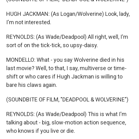
HUGH JACKMAN: (As Logan/Wolverine) Look, lady,
I'm not interested.
REYNOLDS: (As Wade/Deadpool) All right, well, I'm
sort of on the tick-tick, so upsy-daisy.
MONDELLO: What - you say Wolverine died in his
last movie? Well, to that, I say, multiverse or time-
shift or who cares if Hugh Jackman is willing to
bare his claws again.
(SOUNDBITE OF FILM, "DEADPOOL & WOLVERINE")
REYNOLDS: (As Wade/Deadpool) This is what I'm
talking about - big, slow-motion action sequence,
who knows if you live or die.