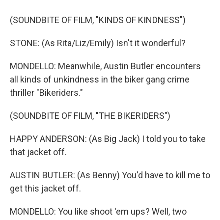
(SOUNDBITE OF FILM, "KINDS OF KINDNESS")
STONE: (As Rita/Liz/Emily) Isn't it wonderful?
MONDELLO: Meanwhile, Austin Butler encounters
all kinds of unkindness in the biker gang crime
thriller "Bikeriders."
(SOUNDBITE OF FILM, "THE BIKERIDERS")
HAPPY ANDERSON: (As Big Jack) I told you to take
that jacket off.
AUSTIN BUTLER: (As Benny) You'd have to kill me to
get this jacket off.
MONDELLO: You like shoot 'em ups? Well, two