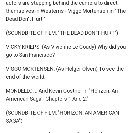
actors are stepping behind the camera to direct
themselves in Westerns - Viggo Mortensen in "The
Dead Don't Hurt."
(SOUNDBITE OF FILM, "THE DEAD DON'T HURT")
VICKY KRIEPS: (As Vivienne Le Coudy) Why did you
go to San Francisco?
VIGGO MORTENSEN: (As Holger Olsen) To see the
end of the world.
MONDELLO: ...And Kevin Costner in "Horizon: An
American Saga - Chapters 1 And 2."
(SOUNDBITE OF FILM, "HORIZON: AN AMERICAN
SAGA")