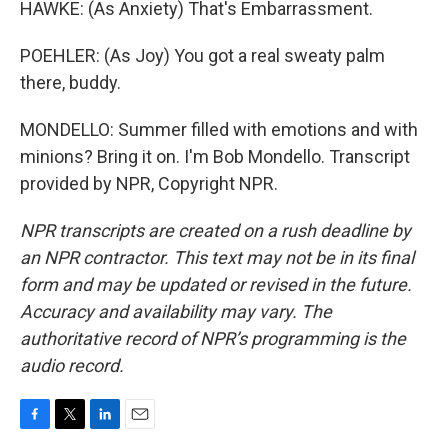
HAWKE: (As Anxiety) That's Embarrassment.
POEHLER: (As Joy) You got a real sweaty palm
there, buddy.
MONDELLO: Summer filled with emotions and with
minions? Bring it on. I'm Bob Mondello. Transcript
provided by NPR, Copyright NPR.
NPR transcripts are created on a rush deadline by
an NPR contractor. This text may not be in its final
form and may be updated or revised in the future.
Accuracy and availability may vary. The
authoritative record of NPR’s programming is the
audio record.
F
T
L
E