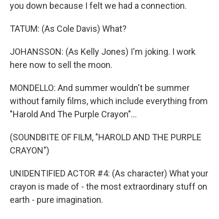
you down because I felt we had a connection.
TATUM: (As Cole Davis) What?
JOHANSSON: (As Kelly Jones) I'm joking. I work
here now to sell the moon.
MONDELLO: And summer wouldn't be summer
without family films, which include everything from
"Harold And The Purple Crayon"...
(SOUNDBITE OF FILM, "HAROLD AND THE PURPLE
CRAYON")
UNIDENTIFIED ACTOR #4: (As character) What your
crayon is made of - the most extraordinary stuff on
earth - pure imagination.