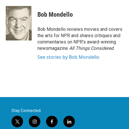
a
w
i
m
c
i
n
a
e
t
k
i
Bob Mondello
b
t
e
l
o
e
d
o
r
I
Bob Mondello reviews movies and covers
k
n
the arts for NPR and shares critiques and
commentaries on NPR's award-winning
newsmagazine
All Things Considered
.
See stories by Bob Mondello
Stay Connected
t
i
f
l
w
n
a
i