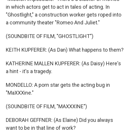
in which actors get to act in tales of acting. In
"Ghostlight," a construction worker gets roped into
a community theater "Romeo And Juliet."
(SOUNDBITE OF FILM, "GHOSTLIGHT")
KEITH KUPFERER: (As Dan) What happens to them?
KATHERINE MALLEN KUPFERER: (As Daisy) Here's
a hint - it's a tragedy.
MONDELLO: A porn star gets the acting bug in
"MaXXXine."
(SOUNDBITE OF FILM, "MAXXXINE")
DEBORAH GEFFNER: (As Elaine) Did you always
want to be in that line of work?