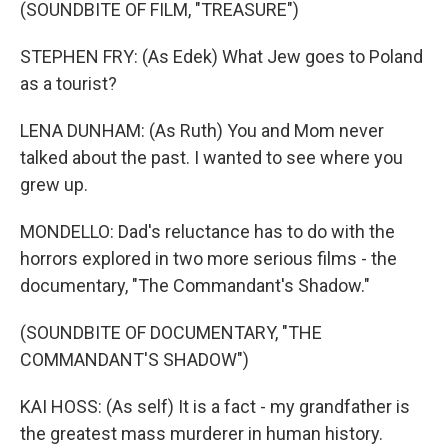
(SOUNDBITE OF FILM, "TREASURE")
STEPHEN FRY: (As Edek) What Jew goes to Poland
as a tourist?
LENA DUNHAM: (As Ruth) You and Mom never
talked about the past. I wanted to see where you
grew up.
MONDELLO: Dad's reluctance has to do with the
horrors explored in two more serious films - the
documentary, "The Commandant's Shadow."
(SOUNDBITE OF DOCUMENTARY, "THE
COMMANDANT'S SHADOW")
KAI HOSS: (As self) It is a fact - my grandfather is
the greatest mass murderer in human history.