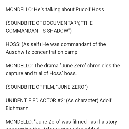
MONDELLO: He's talking about Rudolf Hoss.
(SOUNDBITE OF DOCUMENTARY, "THE
COMMANDANT'S SHADOW")
HOSS: (As self) He was commandant of the
Auschwitz concentration camp.
MONDELLO: The drama "June Zero" chronicles the
capture and trial of Hoss' boss.
(SOUNDBITE OF FILM, "JUNE ZERO")
UNIDENTIFIED ACTOR #3: (As character) Adolf
Eichmann.
MONDELLO: "June Zero" was filmed - as if a story