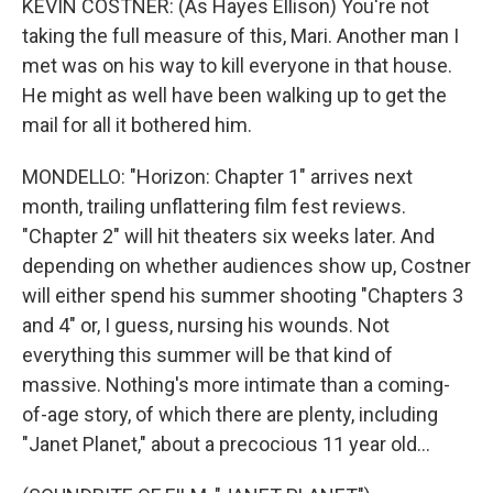
KEVIN COSTNER: (As Hayes Ellison) You're not
taking the full measure of this, Mari. Another man I
met was on his way to kill everyone in that house.
He might as well have been walking up to get the
mail for all it bothered him.
MONDELLO: "Horizon: Chapter 1" arrives next
month, trailing unflattering film fest reviews.
"Chapter 2" will hit theaters six weeks later. And
depending on whether audiences show up, Costner
will either spend his summer shooting "Chapters 3
and 4" or, I guess, nursing his wounds. Not
everything this summer will be that kind of
massive. Nothing's more intimate than a coming-
of-age story, of which there are plenty, including
"Janet Planet," about a precocious 11 year old...