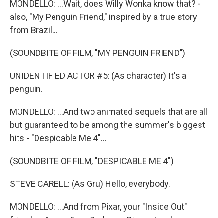
MONDELLO: ...Wait, does Willy Wonka know that? -
also, "My Penguin Friend," inspired by a true story
from Brazil...
(SOUNDBITE OF FILM, "MY PENGUIN FRIEND")
UNIDENTIFIED ACTOR #5: (As character) It's a
penguin.
MONDELLO: ...And two animated sequels that are all
but guaranteed to be among the summer's biggest
hits - "Despicable Me 4"...
(SOUNDBITE OF FILM, "DESPICABLE ME 4")
STEVE CARELL: (As Gru) Hello, everybody.
MONDELLO: ...And from Pixar, your "Inside Out"