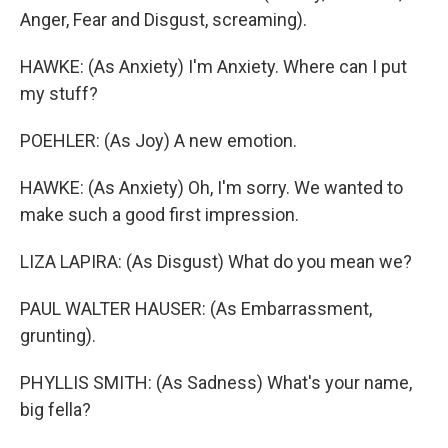
Anger, Fear and Disgust, screaming).
HAWKE: (As Anxiety) I'm Anxiety. Where can I put
my stuff?
POEHLER: (As Joy) A new emotion.
HAWKE: (As Anxiety) Oh, I'm sorry. We wanted to
make such a good first impression.
LIZA LAPIRA: (As Disgust) What do you mean we?
PAUL WALTER HAUSER: (As Embarrassment,
grunting).
PHYLLIS SMITH: (As Sadness) What's your name,
big fella?