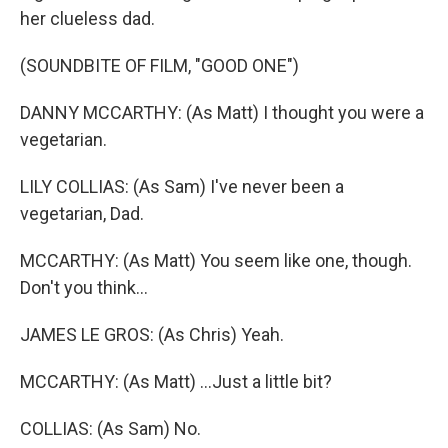
her clueless dad.
(SOUNDBITE OF FILM, "GOOD ONE")
DANNY MCCARTHY: (As Matt) I thought you were a
vegetarian.
LILY COLLIAS: (As Sam) I've never been a
vegetarian, Dad.
MCCARTHY: (As Matt) You seem like one, though.
Don't you think...
JAMES LE GROS: (As Chris) Yeah.
MCCARTHY: (As Matt) ...Just a little bit?
COLLIAS: (As Sam) No.