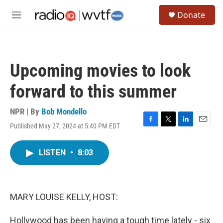
Skip to main content
S
Donate
e
M
a
e
r
n
c
u
h
Upcoming movies to look
u
e
forward to this summer
r
y
NPR | By
Bob Mondello
Published May 27, 2024 at 5:40 PM EDT
F
T
L
E
a
w
i
m
c
i
n
a
LISTEN
•
8:03
e
t
k
i
b
t
e
l
o
e
d
o
r
I
k
n
MARY LOUISE KELLY, HOST:
Hollywood has been having a tough time lately - six