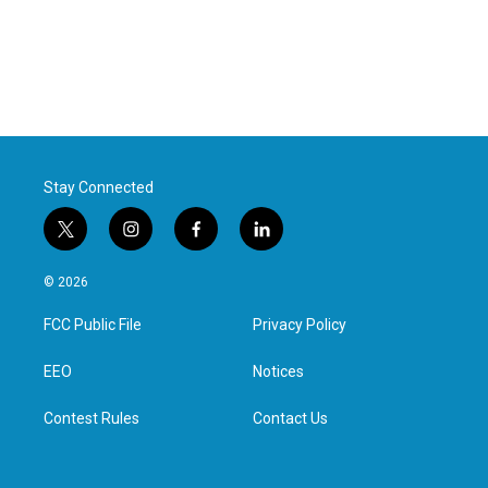
Stay Connected
t
i
f
l
w
n
a
i
i
s
c
n
© 2026
t
t
e
k
t
a
b
e
FCC Public File
Privacy Policy
e
g
o
d
r
r
o
i
a
k
n
EEO
Notices
m
Contest Rules
Contact Us