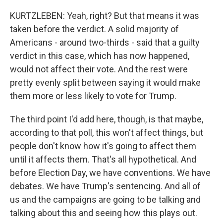
KURTZLEBEN: Yeah, right? But that means it was
taken before the verdict. A solid majority of
Americans - around two-thirds - said that a guilty
verdict in this case, which has now happened,
would not affect their vote. And the rest were
pretty evenly split between saying it would make
them more or less likely to vote for Trump.
The third point I'd add here, though, is that maybe,
according to that poll, this won't affect things, but
people don't know how it's going to affect them
until it affects them. That's all hypothetical. And
before Election Day, we have conventions. We have
debates. We have Trump's sentencing. And all of
us and the campaigns are going to be talking and
talking about this and seeing how this plays out.