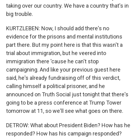
taking over our country. We have a country that's in
big trouble.
KURTZLEBEN: Now, I should add there's no
evidence for the prisons and mental institutions
part there. But my point here is that this wasn't a
trial about immigration, but he veered into
immigration there 'cause he can't stop
campaigning. And like your previous guest here
said, he's already fundraising off of this verdict,
calling himself a political prisoner, and he
announced on Truth Social just tonight that there's
going to be a press conference at Trump Tower
tomorrow at 11, so we'll see what goes on there.
DETROW: What about President Biden? How has he
responded? How has his campaign responded?