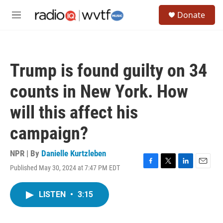
Skip to main content
S
Donate
e
M
a
e
r
n
c
u
h
Trump is found guilty on 34
u
e
counts in New York. How
r
y
will this affect his
campaign?
NPR | By
Danielle Kurtzleben
Published May 30, 2024 at 7:47 PM EDT
F
T
L
E
a
w
i
m
c
i
n
a
LISTEN
•
3:15
e
t
k
i
b
t
e
l
o
e
d