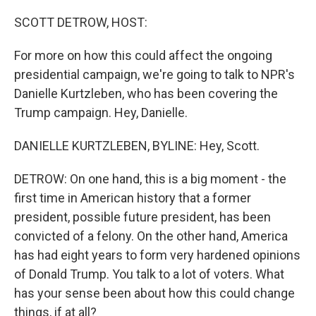
o
r
I
k
n
SCOTT DETROW, HOST:
For more on how this could affect the ongoing
presidential campaign, we're going to talk to NPR's
Danielle Kurtzleben, who has been covering the
Trump campaign. Hey, Danielle.
DANIELLE KURTZLEBEN, BYLINE: Hey, Scott.
DETROW: On one hand, this is a big moment - the
first time in American history that a former
president, possible future president, has been
convicted of a felony. On the other hand, America
has had eight years to form very hardened opinions
of Donald Trump. You talk to a lot of voters. What
has your sense been about how this could change
things, if at all?