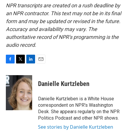
NPR transcripts are created on a rush deadline by
an NPR contractor. This text may not be in its final
form and may be updated or revised in the future.
Accuracy and availability may vary. The
authoritative record of NPR’s programming is the
audio record.
F
T
L
E
a
w
i
m
c
i
n
a
e
t
k
i
Danielle Kurtzleben
b
t
e
l
o
e
d
o
r
I
Danielle Kurtzleben is a White House
k
n
correspondent on NPR's Washington
Desk. She appears regularly on the NPR
Politics Podcast and other NPR shows.
See stories by Danielle Kurtzleben