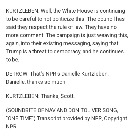
KURTZLEBEN: Well, the White House is continuing
to be careful to not politicize this. The council has
said they respect the rule of law. They have no
more comment. The campaign is just weaving this,
again, into their existing messaging, saying that
Trump is a threat to democracy, and he continues
to be.
DETROW: That's NPR's Danielle Kurtzleben.
Danielle, thanks so much.
KURTZLEBEN: Thanks, Scott.
(SOUNDBITE OF NAV AND DON TOLIVER SONG,
"ONE TIME") Transcript provided by NPR, Copyright
NPR.