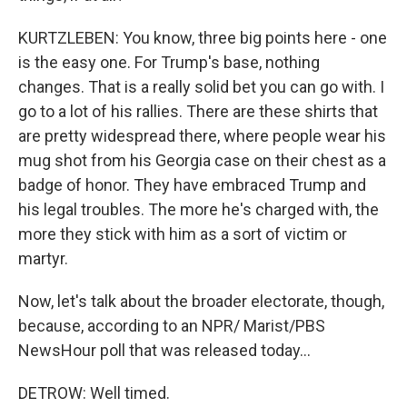
KURTZLEBEN: You know, three big points here - one
is the easy one. For Trump's base, nothing
changes. That is a really solid bet you can go with. I
go to a lot of his rallies. There are these shirts that
are pretty widespread there, where people wear his
mug shot from his Georgia case on their chest as a
badge of honor. They have embraced Trump and
his legal troubles. The more he's charged with, the
more they stick with him as a sort of victim or
martyr.
Now, let's talk about the broader electorate, though,
because, according to an NPR/ Marist/PBS
NewsHour poll that was released today...
DETROW: Well timed.