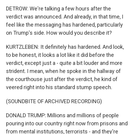
DETROW: We're talking a few hours after the
verdict was announced. And already, in that time, I
feel like the messaging has hardened, particularly
on Trump's side. How would you describe it?
KURTZLEBEN: It definitely has hardened. And look,
to be honest, it looks a lot like it did before the
verdict, except just a - quite a bit louder and more
strident. I mean, when he spoke in the hallway of
the courthouse just after the verdict, he kind of
veered right into his standard stump speech.
(SOUNDBITE OF ARCHIVED RECORDING)
DONALD TRUMP: Millions and millions of people
pouring into our country right now from prisons and
from mental institutions, terrorists - and they're