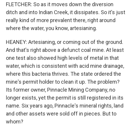
FLETCHER: So as it moves down the diversion
ditch and into Indian Creek, it dissipates. So it's just
really kind of more prevalent there, right around
where the water, you know, artesianing.
HEANEY: Artesianing, or coming out of the ground.
And that's right above a defunct coal mine. At least
one test also showed high levels of metal in that
water, which is consistent with acid mine drainage,
where this bacteria thrives. The state ordered the
mine's permit holder to clean it up. The problem?
Its former owner, Pinnacle Mining Company, no
longer exists, yet the permit is still registered in its
name. Six years ago, Pinnacle's mineral rights, land
and other assets were sold off in pieces. But to
whom?