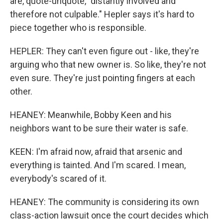
are, quote-unquote, "distantly involved and
therefore not culpable." Hepler says it's hard to
piece together who is responsible.
HEPLER: They can't even figure out - like, they're
arguing who that new owner is. So like, they're not
even sure. They're just pointing fingers at each
other.
HEANEY: Meanwhile, Bobby Keen and his
neighbors want to be sure their water is safe.
KEEN: I'm afraid now, afraid that arsenic and
everything is tainted. And I'm scared. I mean,
everybody's scared of it.
HEANEY: The community is considering its own
class-action lawsuit once the court decides which