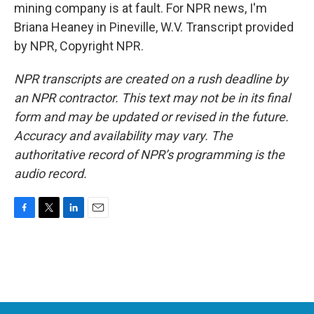
mining company is at fault. For NPR news, I'm
Briana Heaney in Pineville, W.V. Transcript provided
by NPR, Copyright NPR.
NPR transcripts are created on a rush deadline by
an NPR contractor. This text may not be in its final
form and may be updated or revised in the future.
Accuracy and availability may vary. The
authoritative record of NPR’s programming is the
audio record.
F
T
L
E
a
w
i
m
c
i
n
a
e
t
k
i
b
t
e
l
o
e
d
o
r
I
k
n