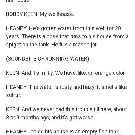
BOBBY KEEN: My wellhouse.
HEANEY: He's gotten water from this well for 20
years. There is a hose that runs to his house from a
spigot on the tank. He fills a mason jar.
(SOUNDBITE OF RUNNING WATER)
KEEN: And it's milky. We have, like, an orange color.
HEANEY: The water is rusty and hazy. It smells like
sulfur.
KEEN: And we never had this trouble till here, about
8 or 9 months ago, and it's got worse.
HEANEY: Inside his house is an empty fish tank.