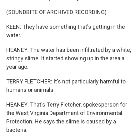
(SOUNDBITE OF ARCHIVED RECORDING)
KEEN: They have something that's getting in the
water.
HEANEY: The water has been infiltrated by a white,
stringy slime. It started showing up in the area a
year ago.
TERRY FLETCHER: It's not particularly harmful to
humans or animals.
HEANEY: That's Terry Fletcher, spokesperson for
the West Virginia Department of Environmental
Protection. He says the slime is caused by a
bacteria.