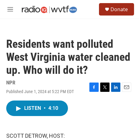
Skip to main content
S
Donate
e
M
a
e
r
n
c
u
h
Residents want polluted
u
e
West Virginia water cleaned
r
y
up. Who will do it?
NPR
Published June 1, 2024 at 5:22 PM EDT
F
T
L
E
a
w
i
m
c
i
n
a
LISTEN
•
4:10
e
t
k
i
b
t
e
l
o
e
d
o
r
I
k
n
SCOTT DETROW, HOST: