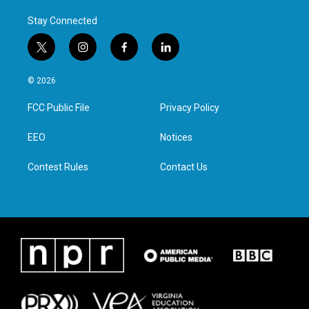
Stay Connected
t
i
f
l
w
n
a
i
i
s
c
n
© 2026
t
t
e
k
t
a
b
e
FCC Public File
Privacy Policy
e
g
o
d
r
r
o
i
a
k
n
EEO
Notices
m
Contest Rules
Contact Us