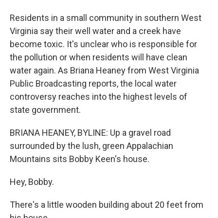
Residents in a small community in southern West
Virginia say their well water and a creek have
become toxic. It's unclear who is responsible for
the pollution or when residents will have clean
water again. As Briana Heaney from West Virginia
Public Broadcasting reports, the local water
controversy reaches into the highest levels of
state government.
BRIANA HEANEY, BYLINE: Up a gravel road
surrounded by the lush, green Appalachian
Mountains sits Bobby Keen's house.
Hey, Bobby.
There's a little wooden building about 20 feet from
his house.