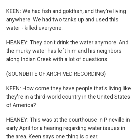
KEEN: We had fish and goldfish, and they're living
anywhere. We had two tanks up and used this
water - killed everyone.
HEANEY: They don't drink the water anymore. And
the murky water has left him and his neighbors
along Indian Creek with a lot of questions.
(SOUNDBITE OF ARCHIVED RECORDING)
KEEN: How come they have people that's living like
they're in a third-world country in the United States
of America?
HEANEY: This was at the courthouse in Pineville in
early April for a hearing regarding water issues in
the area. Keen says one thing is clear.