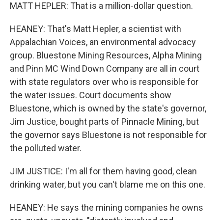
MATT HEPLER: That is a million-dollar question.
HEANEY: That's Matt Hepler, a scientist with
Appalachian Voices, an environmental advocacy
group. Bluestone Mining Resources, Alpha Mining
and Pinn MC Wind Down Company are all in court
with state regulators over who is responsible for
the water issues. Court documents show
Bluestone, which is owned by the state's governor,
Jim Justice, bought parts of Pinnacle Mining, but
the governor says Bluestone is not responsible for
the polluted water.
JIM JUSTICE: I'm all for them having good, clean
drinking water, but you can't blame me on this one.
HEANEY: He says the mining companies he owns