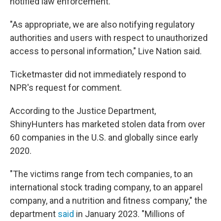
notified law enforcement.
"As appropriate, we are also notifying regulatory
authorities and users with respect to unauthorized
access to personal information," Live Nation said.
Ticketmaster did not immediately respond to
NPR's request for comment.
According to the Justice Department,
ShinyHunters has marketed stolen data from over
60 companies in the U.S. and globally since early
2020.
"The victims range from tech companies, to an
international stock trading company, to an apparel
company, and a nutrition and fitness company," the
department
said
in January 2023. "Millions of