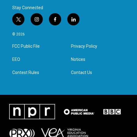
Stay Connected
t
i
f
l
w
n
a
i
i
s
c
n
© 2026
t
t
e
k
t
a
b
e
FCC Public File
Privacy Policy
e
g
o
d
r
r
o
i
a
k
n
EEO
Notices
m
Contest Rules
Contact Us