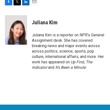
F
T
L
E
a
w
i
m
c
i
n
a
e
t
k
i
Juliana Kim
b
t
e
l
o
e
d
o
r
I
Juliana Kim is a reporter on NPR's General
k
n
Assignment desk. She has covered
breaking news and major events across
across politics, science, sports, pop
culture, international affairs, and more. Her
work has appeared on
Up First
,
The
Indicator
and
It’s Been a Minute
.