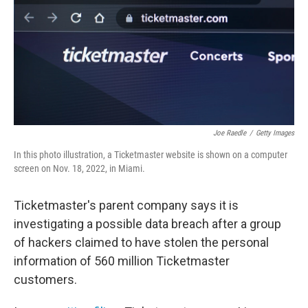
Joe Raedle
/
Getty Images
In this photo illustration, a Ticketmaster website is shown on a computer
screen on Nov. 18, 2022, in Miami.
Ticketmaster's parent company says it is
investigating a possible data breach after a group
of hackers claimed to have stolen the personal
information of 560 million Ticketmaster
customers.