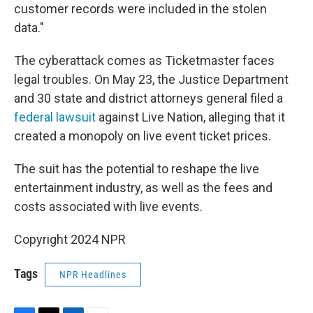
customer records were included in the stolen
data."
The cyberattack comes as Ticketmaster faces
legal troubles. On May 23, the Justice Department
and 30 state and district attorneys general filed a
federal lawsuit
against Live Nation, alleging that it
created a monopoly on live event ticket prices.
The suit has the potential to reshape the live
entertainment industry, as well as the fees and
costs associated with live events.
Copyright 2024 NPR
Tags
NPR Headlines