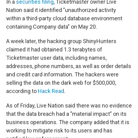
In a
securities filing
, Ticketmaster owner Live
Nation said it identified "unauthorized activity
within a third-party cloud database environment
containing Company data" on May 20.
A week later, the hacking group ShinyHunters
claimed it had obtained 1.3 terabytes of
Ticketmaster user data, including names,
addresses, phone numbers, as well as order details
and credit card information. The hackers were
selling the data on the dark web for $500,000,
according to
Hack Read
.
As of Friday, Live Nation said there was no evidence
that the data breach had a "material impact" on its
business operations. The company added that it is
working to mitigate risk to its users and has