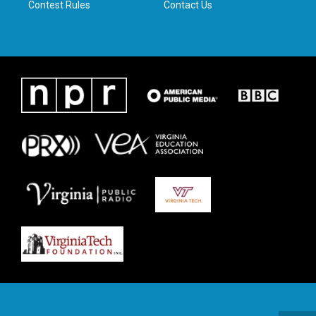
Contest Rules
Contact Us