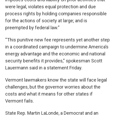
were legal, violates equal protection and due
process rights by holding companies responsible
for the actions of society at large; and is
preempted by federal law.”
“This punitive new fee represents yet another step
in a coordinated campaign to undermine America’s
energy advantage and the economic and national
security benefits it provides,” spokesman Scott
Lauermann said in a statement Friday.
Vermont lawmakers know the state will face legal
challenges, but the governor worries about the
costs and what it means for other states if
Vermont fails.
State Rep. Martin LaLonde, a Democrat and an