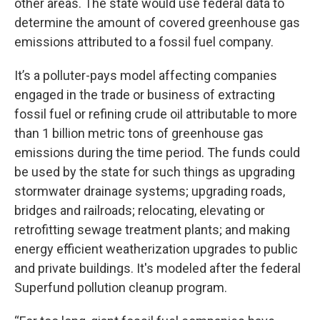
other areas. The state would use federal data to
determine the amount of covered greenhouse gas
emissions attributed to a fossil fuel company.
It’s a polluter-pays model affecting companies
engaged in the trade or business of extracting
fossil fuel or refining crude oil attributable to more
than 1 billion metric tons of greenhouse gas
emissions during the time period. The funds could
be used by the state for such things as upgrading
stormwater drainage systems; upgrading roads,
bridges and railroads; relocating, elevating or
retrofitting sewage treatment plants; and making
energy efficient weatherization upgrades to public
and private buildings. It's modeled after the federal
Superfund pollution cleanup program.