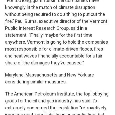
“For too long, giant fossil fuel companies have
knowingly lit the match of climate disruption
without being required to do a thing to put out the
fire,” Paul Burns, executive director of the Vermont
Public Interest Research Group, said in a
statement. “Finally, maybe for the first time
anywhere, Vermont is going to hold the companies
most responsible for climate-driven floods, fires
and heat waves financially accountable for a fair
share of the damages they’ve caused.”
Maryland, Massachusetts and New York are
considering similar measures.
The American Petroleum Institute, the top lobbying
group for the oil and gas industry, has said it’s
extremely concerned the legislation “retroactively
imposes costs and liability on prior activities that