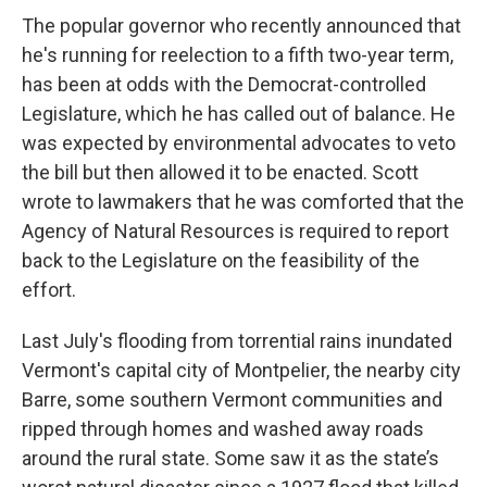
The popular governor who recently announced that
he's running for reelection to a fifth two-year term,
has been at odds with the Democrat-controlled
Legislature, which he has called out of balance. He
was expected by environmental advocates to veto
the bill but then allowed it to be enacted. Scott
wrote to lawmakers that he was comforted that the
Agency of Natural Resources is required to report
back to the Legislature on the feasibility of the
effort.
Last July's flooding from torrential rains inundated
Vermont's capital city of Montpelier, the nearby city
Barre, some southern Vermont communities and
ripped through homes and washed away roads
around the rural state. Some saw it as the state’s