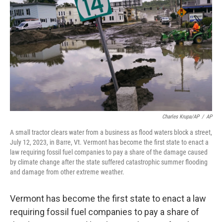
o
r
I
k
n
Charles Krupa/AP
/
AP
A small tractor clears water from a business as flood waters block a street,
July 12, 2023, in Barre, Vt. Vermont has become the first state to enact a
law requiring fossil fuel companies to pay a share of the damage caused
by climate change after the state suffered catastrophic summer flooding
and damage from other extreme weather.
Vermont has become the first state to enact a law
requiring fossil fuel companies to pay a share of