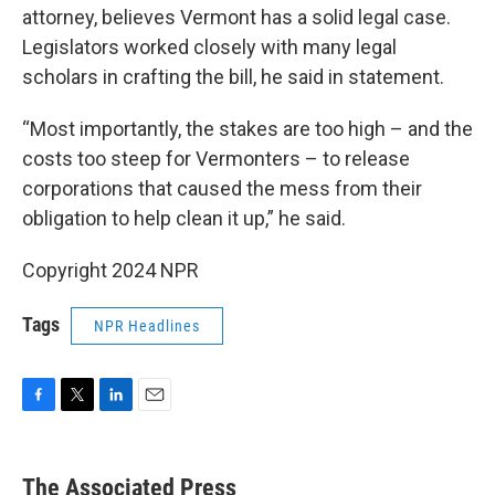
attorney, believes Vermont has a solid legal case.
Legislators worked closely with many legal
scholars in crafting the bill, he said in statement.
“Most importantly, the stakes are too high – and the
costs too steep for Vermonters – to release
corporations that caused the mess from their
obligation to help clean it up,” he said.
Copyright 2024 NPR
Tags
NPR Headlines
F
T
L
E
a
w
i
m
c
i
n
a
e
t
k
i
The Associated Press