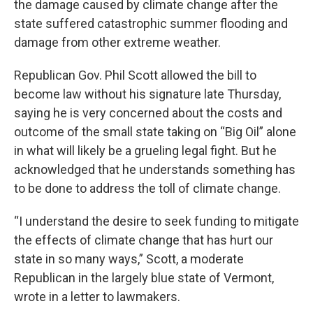
the damage caused by climate change after the
state suffered catastrophic summer flooding and
damage from other extreme weather.
Republican Gov. Phil Scott allowed the bill to
become law without his signature late Thursday,
saying he is very concerned about the costs and
outcome of the small state taking on “Big Oil” alone
in what will likely be a grueling legal fight. But he
acknowledged that he understands something has
to be done to address the toll of climate change.
“I understand the desire to seek funding to mitigate
the effects of climate change that has hurt our
state in so many ways,” Scott, a moderate
Republican in the largely blue state of Vermont,
wrote in a letter to lawmakers.