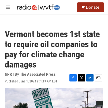
Skip to main content
S
Donate
e
M
a
e
r
n
c
u
h
Vermont becomes 1st state
u
e
to require oil companies to
r
y
pay for climate change
damages
NPR | By
The Associated Press
Published June 1, 2024 at 1:19 AM EDT
F
T
L
E
a
w
i
m
c
i
n
a
e
t
k
i
b
t
e
l
o
e
d