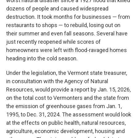
worst natural disaster since a 1927 flood that killed
dozens of people and caused widespread
destruction. It took months for businesses — from
restaurants to shops — to rebuild, losing out on
their summer and even fall seasons. Several have
just recently reopened while scores of
homeowners were left with flood-ravaged homes
heading into the cold season.
Under the legislation, the Vermont state treasurer,
in consultation with the Agency of Natural
Resources, would provide a report by Jan. 15, 2026,
on the total cost to Vermonters and the state from
the emission of greenhouse gases from Jan. 1,
1995, to Dec. 31, 2024. The assessment would look
at the effects on public health, natural resources,
agriculture, economic development, housing and