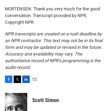
MORTENSEN: Thank you very much for the good
conversation. Transcript provided by NPR,
Copyright NPR.
NPR transcripts are created on a rush deadline by
an NPR contractor. This text may not be in its final
form and may be updated or revised in the future.
Accuracy and availability may vary. The
authoritative record of NPR’s programming is the
audio record.
F
T
L
E
a
w
i
m
c
i
n
a
e
t
k
i
Scott Simon
b
t
e
l
o
e
d