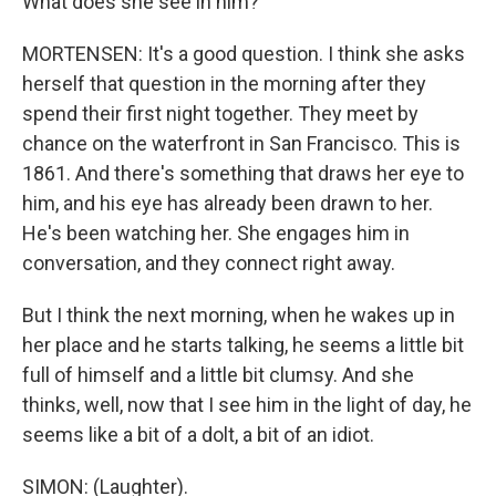
What does she see in him?
MORTENSEN: It's a good question. I think she asks
herself that question in the morning after they
spend their first night together. They meet by
chance on the waterfront in San Francisco. This is
1861. And there's something that draws her eye to
him, and his eye has already been drawn to her.
He's been watching her. She engages him in
conversation, and they connect right away.
But I think the next morning, when he wakes up in
her place and he starts talking, he seems a little bit
full of himself and a little bit clumsy. And she
thinks, well, now that I see him in the light of day, he
seems like a bit of a dolt, a bit of an idiot.
SIMON: (Laughter).