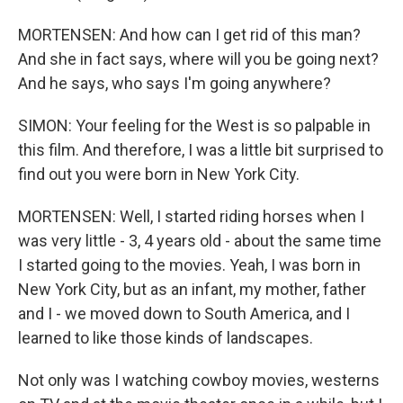
MORTENSEN: And how can I get rid of this man?
And she in fact says, where will you be going next?
And he says, who says I'm going anywhere?
SIMON: Your feeling for the West is so palpable in
this film. And therefore, I was a little bit surprised to
find out you were born in New York City.
MORTENSEN: Well, I started riding horses when I
was very little - 3, 4 years old - about the same time
I started going to the movies. Yeah, I was born in
New York City, but as an infant, my mother, father
and I - we moved down to South America, and I
learned to like those kinds of landscapes.
Not only was I watching cowboy movies, westerns