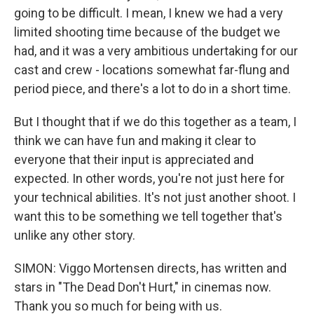
going to be difficult. I mean, I knew we had a very
limited shooting time because of the budget we
had, and it was a very ambitious undertaking for our
cast and crew - locations somewhat far-flung and
period piece, and there's a lot to do in a short time.
But I thought that if we do this together as a team, I
think we can have fun and making it clear to
everyone that their input is appreciated and
expected. In other words, you're not just here for
your technical abilities. It's not just another shoot. I
want this to be something we tell together that's
unlike any other story.
SIMON: Viggo Mortensen directs, has written and
stars in "The Dead Don't Hurt," in cinemas now.
Thank you so much for being with us.