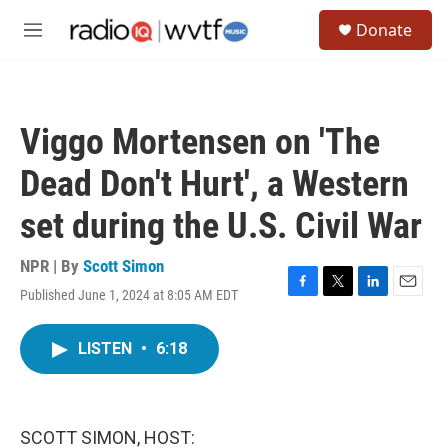
Skip to main content
S
Donate
e
M
a
e
r
n
c
u
h
Viggo Mortensen on 'The
u
e
Dead Don't Hurt', a Western
r
y
set during the U.S. Civil War
NPR | By
Scott Simon
Published June 1, 2024 at 8:05 AM EDT
F
T
L
E
a
w
i
m
c
i
n
a
LISTEN
•
6:18
e
t
k
i
b
t
e
l
o
e
d
o
r
I
k
n
SCOTT SIMON, HOST: