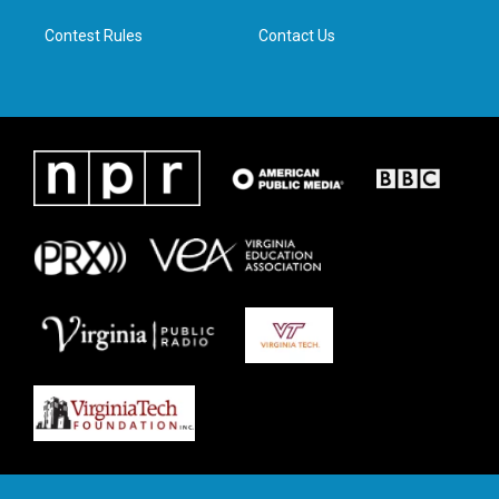
m
Contest Rules
Contact Us