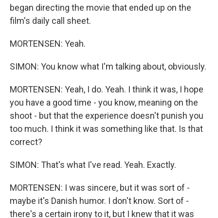
began directing the movie that ended up on the
film's daily call sheet.
MORTENSEN: Yeah.
SIMON: You know what I'm talking about, obviously.
MORTENSEN: Yeah, I do. Yeah. I think it was, I hope
you have a good time - you know, meaning on the
shoot - but that the experience doesn't punish you
too much. I think it was something like that. Is that
correct?
SIMON: That's what I've read. Yeah. Exactly.
MORTENSEN: I was sincere, but it was sort of -
maybe it's Danish humor. I don't know. Sort of -
there's a certain irony to it, but I knew that it was