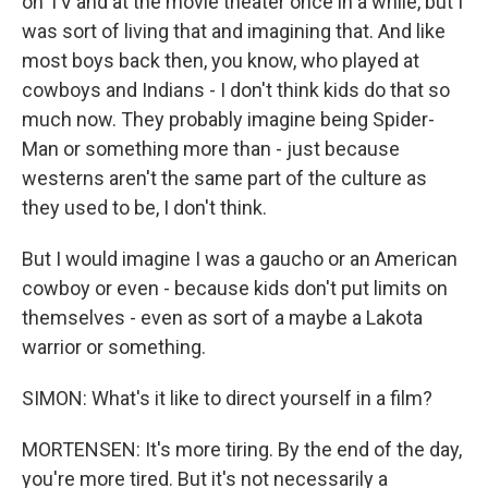
on TV and at the movie theater once in a while, but I
was sort of living that and imagining that. And like
most boys back then, you know, who played at
cowboys and Indians - I don't think kids do that so
much now. They probably imagine being Spider-
Man or something more than - just because
westerns aren't the same part of the culture as
they used to be, I don't think.
But I would imagine I was a gaucho or an American
cowboy or even - because kids don't put limits on
themselves - even as sort of a maybe a Lakota
warrior or something.
SIMON: What's it like to direct yourself in a film?
MORTENSEN: It's more tiring. By the end of the day,
you're more tired. But it's not necessarily a