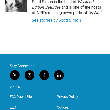
o
r
I
Scott Simon is the host of
Weekend
k
n
Edition Saturday
and is one of the hosts
of NPR's morning news podcast
Up First
.
See stories by Scott Simon
Stay Connected
t
i
f
l
w
n
a
i
i
s
c
n
© 2026
t
t
e
k
t
a
b
e
FCC Public File
Privacy Policy
e
g
o
d
r
r
o
i
a
k
n
EEO
Notices