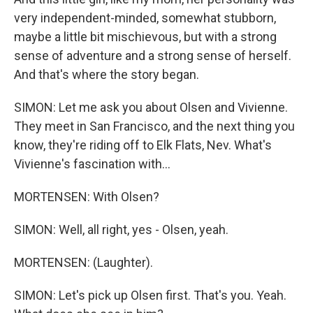
very independent-minded, somewhat stubborn,
maybe a little bit mischievous, but with a strong
sense of adventure and a strong sense of herself.
And that's where the story began.
SIMON: Let me ask you about Olsen and Vivienne.
They meet in San Francisco, and the next thing you
know, they're riding off to Elk Flats, Nev. What's
Vivienne's fascination with...
MORTENSEN: With Olsen?
SIMON: Well, all right, yes - Olsen, yeah.
MORTENSEN: (Laughter).
SIMON: Let's pick up Olsen first. That's you. Yeah.