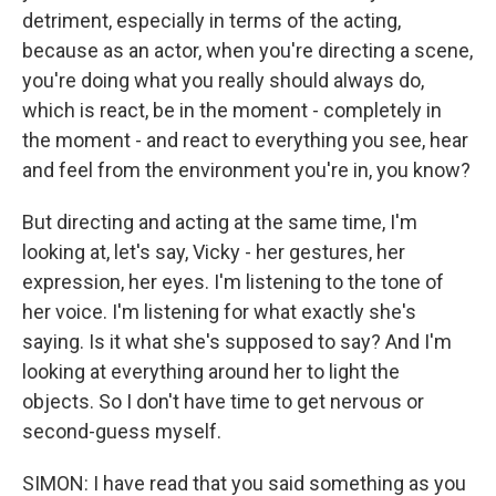
detriment, especially in terms of the acting,
because as an actor, when you're directing a scene,
you're doing what you really should always do,
which is react, be in the moment - completely in
the moment - and react to everything you see, hear
and feel from the environment you're in, you know?
But directing and acting at the same time, I'm
looking at, let's say, Vicky - her gestures, her
expression, her eyes. I'm listening to the tone of
her voice. I'm listening for what exactly she's
saying. Is it what she's supposed to say? And I'm
looking at everything around her to light the
objects. So I don't have time to get nervous or
second-guess myself.
SIMON: I have read that you said something as you