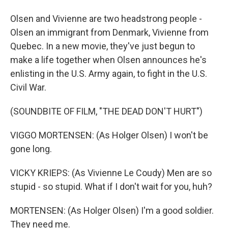
Olsen and Vivienne are two headstrong people -
Olsen an immigrant from Denmark, Vivienne from
Quebec. In a new movie, they've just begun to
make a life together when Olsen announces he's
enlisting in the U.S. Army again, to fight in the U.S.
Civil War.
(SOUNDBITE OF FILM, "THE DEAD DON'T HURT")
VIGGO MORTENSEN: (As Holger Olsen) I won't be
gone long.
VICKY KRIEPS: (As Vivienne Le Coudy) Men are so
stupid - so stupid. What if I don't wait for you, huh?
MORTENSEN: (As Holger Olsen) I'm a good soldier.
They need me.