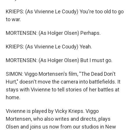
KRIEPS: (As Vivienne Le Coudy) You're too old to go
to war.
MORTENSEN: (As Holger Olsen) Perhaps.
KRIEPS: (As Vivienne Le Coudy) Yeah.
MORTENSEN: (As Holger Olsen) But I must go.
SIMON: Viggo Mortensen's film, "The Dead Don't
Hurt," doesn't move the camera into battlefields. It
stays with Vivienne to tell stories of her battles at
home.
Vivienne is played by Vicky Krieps. Viggo
Mortensen, who also writes and directs, plays
Olsen and joins us now from our studios in New