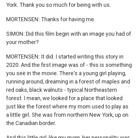
York. Thank you so much for being with us.
MORTENSEN: Thanks for having me.
SIMON: Did this film begin with an image you had of
your mother?
MORTENSEN: It did. I started writing this story in
2020. And the first image was of - this is something
you see in the movie. There's a young girl playing,
running around, dreaming in a forest of maples and
red oaks, black walnuts - typical Northeastern
forest. I mean, we looked for a place that looked
just like the forest where my mom used to play as
a little girl. She was from northern New York, up on
the Canadian border.
And this little girl, like my mom, her personality was