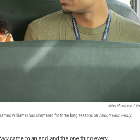
Gilles Mingasson
/
Di
 James Williams) has simmered for three long seasons on
Abbott Elementary.
tary
came to an end, and the one thing every