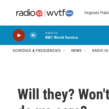
Skip to main content
Virginia's Publ
RADIO IQ
BBC World Service
SCHEDULE & FREQUENCIES
NEWS
RADIO I
Will they? Won'