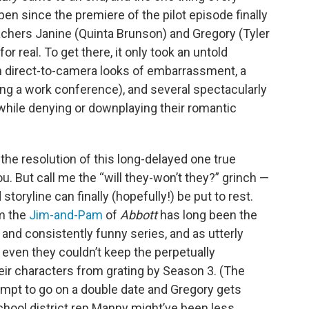
en since the premiere of the pilot episode finally
chers Janine (Quinta Brunson) and Gregory (Tyler
or real. To get there, it only took an untold
in direct-to-camera looks of embarrassment, a
ing a work conference), and several spectacularly
 while denying or downplaying their romantic
 the resolution of this long-delayed one true
you. But call me the “will they-won’t they?” grinch —
storyline can finally (hopefully!) be put to rest.
em the
Jim-and-Pam
of
Abbott
has long been the
 and consistently funny series, and as utterly
even they couldn’t keep the perpetually
ir characters from grating by Season 3. (The
mpt to go on a double date and Gregory gets
chool district rep Manny might’ve been less