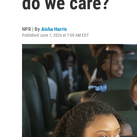
do we care?
NPR | By
Aisha Harris
Published June 1, 2024 at 7:00 AM EDT