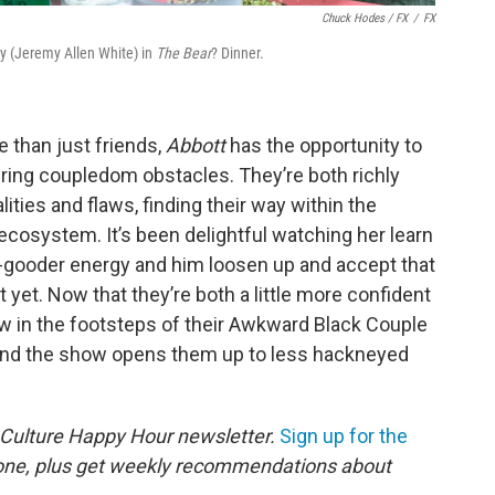
Chuck Hodes / FX
/
FX
y (Jeremy Allen White) in
The Bear
? Dinner.
 than just friends,
Abbott
has the opportunity to
ring coupledom obstacles. They’re both richly
ities and flaws, finding their way within the
ecosystem. It’s been delightful watching her learn
o-gooder energy and him loosen up and accept that
st yet. Now that they’re both a little more confident
ow in the footsteps of their Awkward Black Couple
and the show opens them up to less hackneyed
 Culture Happy Hour newsletter.
Sign up for the
 one, plus get weekly recommendations about