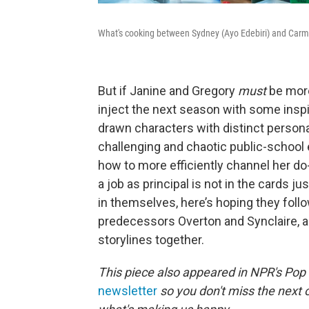
What's cooking between Sydney (Ayo Edebiri) and Carm
But if Janine and Gregory
must
be more
inject the next season with some inspi
drawn characters with distinct personal
challenging and chaotic public-school 
how to more efficiently channel her d
a job as principal is not in the cards ju
in themselves, here’s hoping they foll
predecessors Overton and Synclaire, 
storylines together.
This piece also appeared in NPR's Pop
newsletter
so you don't miss the next