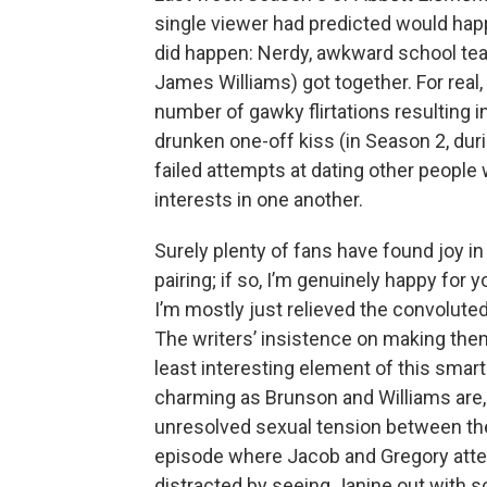
single viewer had predicted would happ
did happen: Nerdy, awkward school tea
James Williams) got together. For real, f
number of gawky flirtations resulting 
drunken one-off kiss (in Season 2, dur
failed attempts at dating other people
interests in one another.
Surely plenty of fans have found joy in
pairing; if so, I’m genuinely happy for 
I’m mostly just relieved the convoluted 
The writers’ insistence on making th
least interesting element of this smart
charming as Brunson and Williams are, 
unresolved sexual tension between the
episode where Jacob and Gregory atte
distracted by seeing Janine out with s