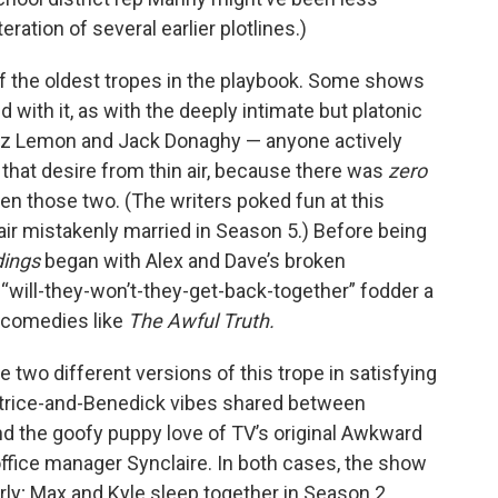
eration of several earlier plotlines.)
 of the oldest tropes in the playbook. Some shows
with it, as with the deeply intimate but platonic
Liz Lemon and Jack Donaghy — anyone actively
 that desire from thin air, because there was
zero
 those two. (The writers poked fun at this
air mistakenly married in Season 5.) Before being
dings
began with Alex and Dave’s broken
“will-they-won’t-they-get-back-together” fodder a
 comedies like
The Awful Truth.
 two different versions of this trope in satisfying
eatrice-and-Benedick vibes shared between
nd the goofy puppy love of TV’s original Awkward
fice manager Synclaire. In both cases, the show
ly; Max and Kyle sleep together in Season 2,