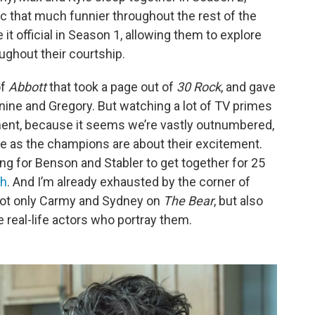
c that much funnier throughout the rest of the
it official in Season 1, allowing them to explore
ughout their courtship.
of
Abbott
that took a page out of
30 Rock
, and gave
Janine and Gregory. But watching a lot of TV primes
tment, because it seems we’re vastly outnumbered,
nce as the champions are about their excitement.
ng for Benson and Stabler to get together for 25
sh
. And I’m already exhausted by the corner of
 not only Carmy and Sydney on
The Bear
, but also
he real-life actors who portray them.