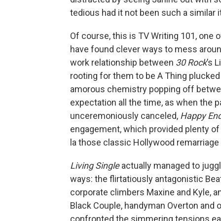
tedious had it not been such a similar it
Of course, this is TV Writing 101, one
have found clever ways to mess around 
work relationship between
30 Rock
’s 
rooting for them to be A Thing plucked
amorous chemistry popping off between
expectation all the time, as when the p
unceremoniously canceled,
Happy En
engagement, which provided plenty of 
la those classic Hollywood remarriage
Living Single
actually managed to juggle
ways: the flirtatiously antagonistic B
corporate climbers Maxine and Kyle, a
Black Couple, handyman Overton and of
confronted the simmering tensions ear