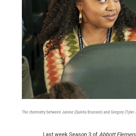
The chemistry between Janine (Quinta Brunson) and Gregory (Tyler
Last week Season 3 of
Abbott Elemen