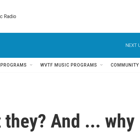
ic Radio 
NEXT U
Q PROGRAMS
WVTF MUSIC PROGRAMS
COMMUNITY
t they? And ... why