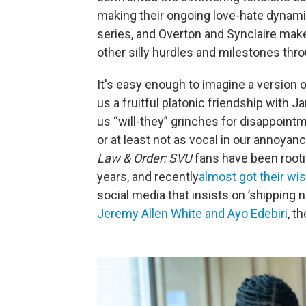
making their ongoing love-hate dynami
series, and Overton and Synclaire make 
other silly hurdles and milestones thro
It's easy enough to imagine a version 
us a fruitful platonic friendship with 
us “will-they” grinches for disappoin
or at least not as vocal in our annoya
Law & Order: SVU
fans have been rooti
years, and recently
almost got their wi
social media that insists on ’shipping
Jeremy Allen White and Ayo Edebiri
, t