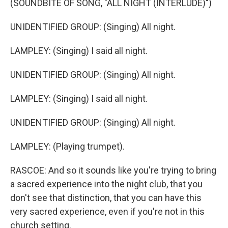
(SOUNDBITE OF SONG, "ALL NIGHT (INTERLUDE)")
UNIDENTIFIED GROUP: (Singing) All night.
LAMPLEY: (Singing) I said all night.
UNIDENTIFIED GROUP: (Singing) All night.
LAMPLEY: (Singing) I said all night.
UNIDENTIFIED GROUP: (Singing) All night.
LAMPLEY: (Playing trumpet).
RASCOE: And so it sounds like you're trying to bring
a sacred experience into the night club, that you
don't see that distinction, that you can have this
very sacred experience, even if you're not in this
church setting.