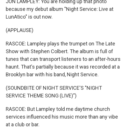
JON LAMPLEY: You are holding up that photo
because my debut album "Night Service: Live at
LunAtico" is out now.
(APPLAUSE)
RASCOE: Lampley plays the trumpet on The Late
Show with Stephen Colbert. The album is full of
tunes that can transport listeners to an after-hours
haunt. That's partially because it was recorded at a
Brooklyn bar with his band, Night Service.
(SOUNDBITE OF NIGHT SERVICE'S "NIGHT
SERVICE THEME SONG (LIVE)")
RASCOE: But Lampley told me daytime church
services influenced his music more than any vibe
at a club or bar.