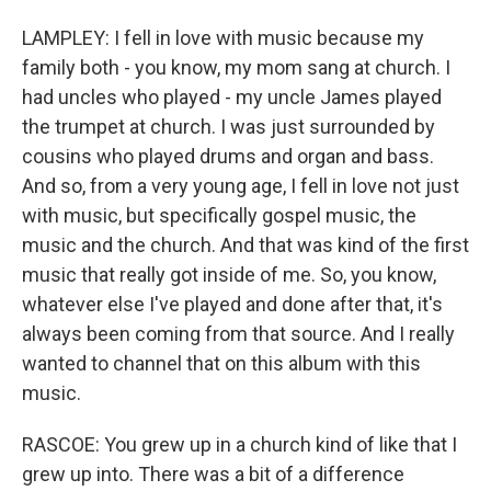
LAMPLEY: I fell in love with music because my
family both - you know, my mom sang at church. I
had uncles who played - my uncle James played
the trumpet at church. I was just surrounded by
cousins who played drums and organ and bass.
And so, from a very young age, I fell in love not just
with music, but specifically gospel music, the
music and the church. And that was kind of the first
music that really got inside of me. So, you know,
whatever else I've played and done after that, it's
always been coming from that source. And I really
wanted to channel that on this album with this
music.
RASCOE: You grew up in a church kind of like that I
grew up into. There was a bit of a difference