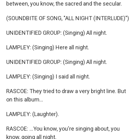
between, you know, the sacred and the secular.
(SOUNDBITE OF SONG, "ALL NIGHT (INTERLUDE)")
UNIDENTIFIED GROUP: (Singing) All night.
LAMPLEY: (Singing) Here all night.
UNIDENTIFIED GROUP: (Singing) All night.
LAMPLEY: (Singing) I said all night.
RASCOE: They tried to draw a very bright line. But
on this album...
LAMPLEY: (Laughter).
RASCOE: ...You know, you're singing about, you
know, going all night.