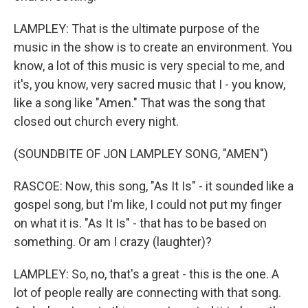
LAMPLEY: That is the ultimate purpose of the
music in the show is to create an environment. You
know, a lot of this music is very special to me, and
it's, you know, very sacred music that I - you know,
like a song like "Amen." That was the song that
closed out church every night.
(SOUNDBITE OF JON LAMPLEY SONG, "AMEN")
RASCOE: Now, this song, "As It Is" - it sounded like a
gospel song, but I'm like, I could not put my finger
on what it is. "As It Is" - that has to be based on
something. Or am I crazy (laughter)?
LAMPLEY: So, no, that's a great - this is the one. A
lot of people really are connecting with that song.