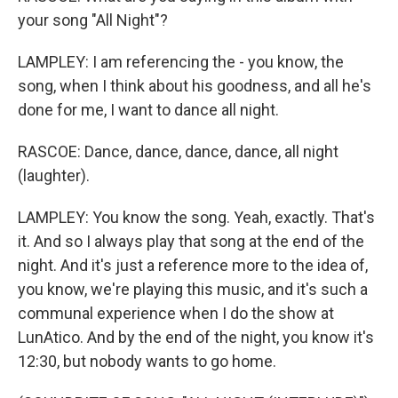
your song "All Night"?
LAMPLEY: I am referencing the - you know, the
song, when I think about his goodness, and all he's
done for me, I want to dance all night.
RASCOE: Dance, dance, dance, dance, all night
(laughter).
LAMPLEY: You know the song. Yeah, exactly. That's
it. And so I always play that song at the end of the
night. And it's just a reference more to the idea of,
you know, we're playing this music, and it's such a
communal experience when I do the show at
LunAtico. And by the end of the night, you know it's
12:30, but nobody wants to go home.