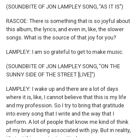
(SOUNDBITE OF JON LAMPLEY SONG, "AS IT IS")
RASCOE: There is something that is so joyful about
this album, the lyrics, and even in, like, the slower
songs. What is the source of that joy for you?
LAMPLEY: I am so grateful to get to make music.
(SOUNDBITE OF JON LAMPLEY SONG, "ON THE
SUNNY SIDE OF THE STREET [LIVE]")
LAMPLEY: I wake up and there are a lot of days
where it is, like, I cannot believe that this is my life
and my profession. So I try to bring that gratitude
into every song that I write and the way that I
perform. A lot of people that know me kind of think
of my brand being associated with joy. But in reality,