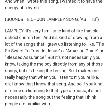
And when I wrote this song, I wanted it to have the
energy of a hymn.
(SOUNDBITE OF JON LAMPLEY SONG, "AS IT IS")
LAMPLEY: It's very familiar to kind of like that old-
school church feel. And it's kind of drawing from a
lot of the songs that I grew up listening to, like, "'Tis
So Sweet To Trust In Jesus" or "Amazing Grace" or
"Blessed Assurance." But it's not necessarily, you
know, taking the melody directly from any of those
songs, but it's taking the feeling. So it makes me
really happy that when you listen to it, you're like,
oh, I know that I know that song. And so if you kind
of came up listening to that type of music, it's not
necessarily the song but the feeling that I think
people are familiar with.