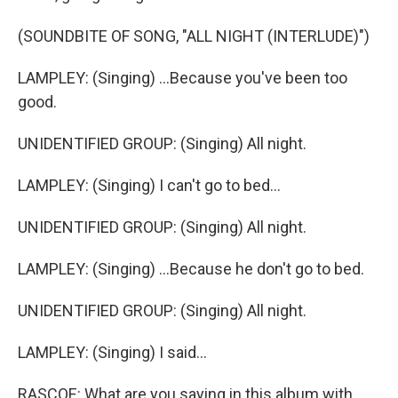
(SOUNDBITE OF SONG, "ALL NIGHT (INTERLUDE)")
LAMPLEY: (Singing) ...Because you've been too
good.
UNIDENTIFIED GROUP: (Singing) All night.
LAMPLEY: (Singing) I can't go to bed...
UNIDENTIFIED GROUP: (Singing) All night.
LAMPLEY: (Singing) ...Because he don't go to bed.
UNIDENTIFIED GROUP: (Singing) All night.
LAMPLEY: (Singing) I said...
RASCOE: What are you saying in this album with