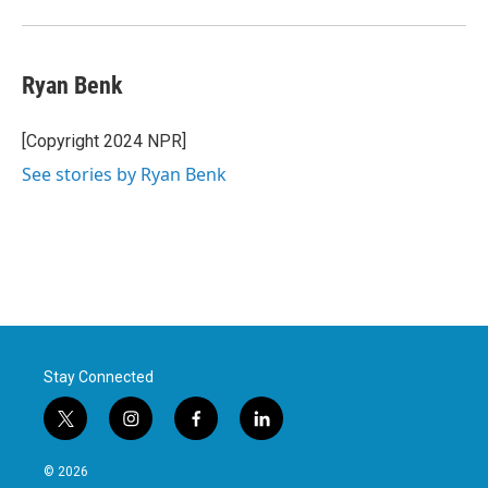
Ryan Benk
[Copyright 2024 NPR]
See stories by Ryan Benk
Stay Connected
t
i
f
l
w
n
a
i
i
s
c
n
© 2026
t
t
e
k