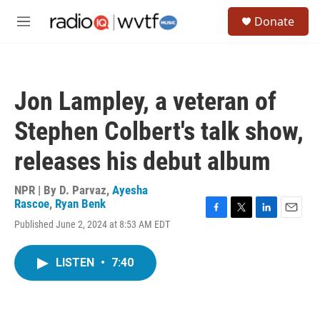
Skip to main content
S
Donate
e
M
a
e
r
n
c
u
h
Jon Lampley, a veteran of
u
e
Stephen Colbert's talk show,
r
y
releases his debut album
NPR | By
D. Parvaz
,
Ayesha
Rascoe
,
Ryan Benk
F
T
L
E
Published June 2, 2024 at 8:53 AM EDT
a
w
i
m
c
i
n
a
e
t
k
i
LISTEN
•
7:40
b
t
e
l
o
e
d
o
r
I
k
n