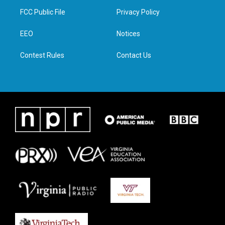
t
a
b
e
FCC Public File
Privacy Policy
e
g
o
d
r
r
o
i
a
k
n
EEO
Notices
m
Contest Rules
Contact Us