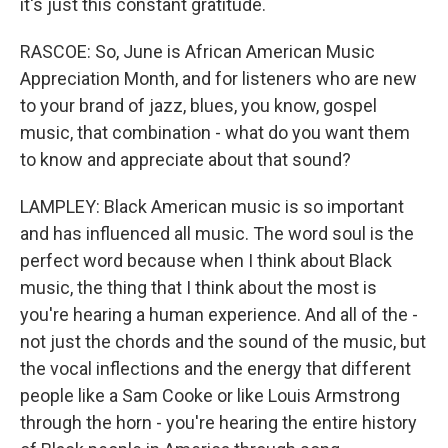
it's just this constant gratitude.
RASCOE: So, June is African American Music
Appreciation Month, and for listeners who are new
to your brand of jazz, blues, you know, gospel
music, that combination - what do you want them
to know and appreciate about that sound?
LAMPLEY: Black American music is so important
and has influenced all music. The word soul is the
perfect word because when I think about Black
music, the thing that I think about the most is
you're hearing a human experience. And all of the -
not just the chords and the sound of the music, but
the vocal inflections and the energy that different
people like a Sam Cooke or like Louis Armstrong
through the horn - you're hearing the entire history