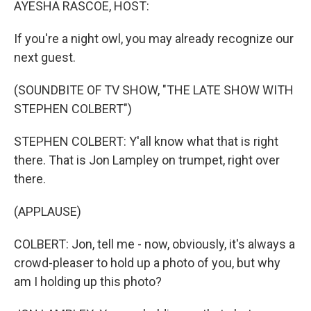
AYESHA RASCOE, HOST:
If you're a night owl, you may already recognize our
next guest.
(SOUNDBITE OF TV SHOW, "THE LATE SHOW WITH
STEPHEN COLBERT")
STEPHEN COLBERT: Y'all know what that is right
there. That is Jon Lampley on trumpet, right over
there.
(APPLAUSE)
COLBERT: Jon, tell me - now, obviously, it's always a
crowd-pleaser to hold up a photo of you, but why
am I holding up this photo?