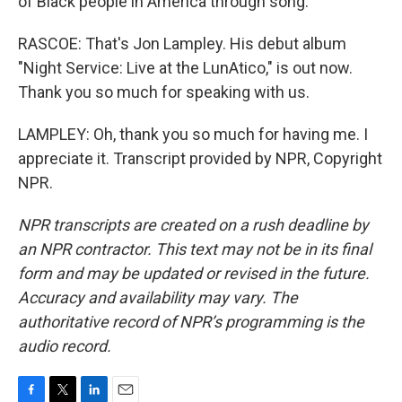
of Black people in America through song.
RASCOE: That's Jon Lampley. His debut album
"Night Service: Live at the LunAtico," is out now.
Thank you so much for speaking with us.
LAMPLEY: Oh, thank you so much for having me. I
appreciate it. Transcript provided by NPR, Copyright
NPR.
NPR transcripts are created on a rush deadline by
an NPR contractor. This text may not be in its final
form and may be updated or revised in the future.
Accuracy and availability may vary. The
authoritative record of NPR’s programming is the
audio record.