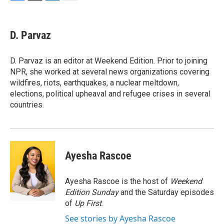
F
T
L
E
a
w
i
m
c
i
n
a
e
t
k
i
D. Parvaz
b
t
e
l
o
e
d
o
r
I
D. Parvaz is an editor at Weekend Edition. Prior to joining
k
n
NPR, she worked at several news organizations covering
wildfires, riots, earthquakes, a nuclear meltdown,
elections, political upheaval and refugee crises in several
countries.
Ayesha Rascoe
Ayesha Rascoe is the host of
Weekend
Edition Sunday
and the Saturday episodes
of
Up First
.
See stories by Ayesha Rascoe