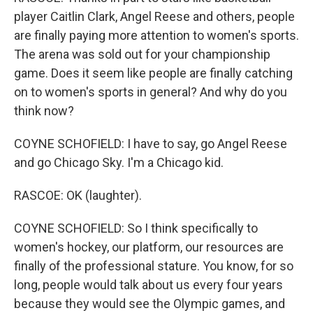
player Caitlin Clark, Angel Reese and others, people
are finally paying more attention to women's sports.
The arena was sold out for your championship
game. Does it seem like people are finally catching
on to women's sports in general? And why do you
think now?
COYNE SCHOFIELD: I have to say, go Angel Reese
and go Chicago Sky. I'm a Chicago kid.
RASCOE: OK (laughter).
COYNE SCHOFIELD: So I think specifically to
women's hockey, our platform, our resources are
finally of the professional stature. You know, for so
long, people would talk about us every four years
because they would see the Olympic games, and