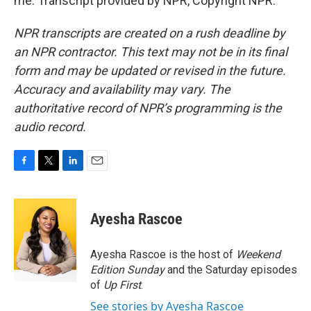
me. Transcript provided by NPR, Copyright NPR.
NPR transcripts are created on a rush deadline by
an NPR contractor. This text may not be in its final
form and may be updated or revised in the future.
Accuracy and availability may vary. The
authoritative record of NPR’s programming is the
audio record.
F
T
L
E
a
w
i
m
c
i
n
a
e
t
k
i
Ayesha Rascoe
b
t
e
l
o
e
d
o
r
I
Ayesha Rascoe is the host of
Weekend
k
n
Edition Sunday
and the Saturday episodes
of
Up First
.
See stories by Ayesha Rascoe