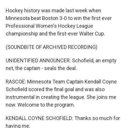
Hockey history was made last week when
Minnesota beat Boston 3-0 to win the first ever
Professional Women's Hockey League
championship and the first-ever Walter Cup.
(SOUNDBITE OF ARCHIVED RECORDING)
UNIDENTIFIED ANNOUNCER: Schofield, an empty
net, the captain - seals the deal.
RASCOE: Minnesota Team Captain Kendall Coyne
Schofield scored the final goal and was also
instrumental in creating the league. She joins me
now. Welcome to the program.
KENDALL COYNE SCHOFIELD: Thanks so much for
having me.