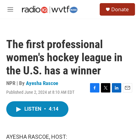
Skip to main content
S
Donate
e
M
a
e
r
n
c
u
h
The first professional
u
e
women's hockey league in
r
y
the U.S. has a winner
NPR | By
Ayesha Rascoe
Published June 2, 2024 at 8:10 AM EDT
F
T
L
E
a
w
i
m
c
i
n
a
LISTEN
•
4:14
e
t
k
i
b
t
e
l
o
e
d
o
r
I
k
n
AYESHA RASCOE, HOST: