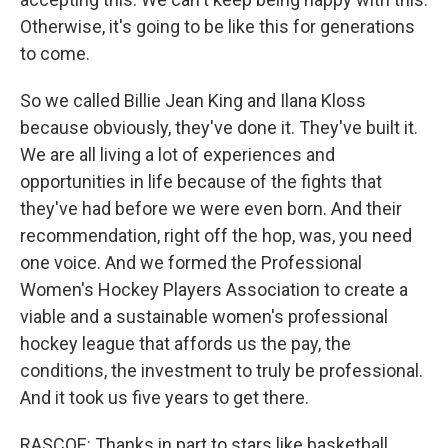
Otherwise, it's going to be like this for generations
to come.
So we called Billie Jean King and Ilana Kloss
because obviously, they've done it. They've built it.
We are all living a lot of experiences and
opportunities in life because of the fights that
they've had before we were even born. And their
recommendation, right off the hop, was, you need
one voice. And we formed the Professional
Women's Hockey Players Association to create a
viable and a sustainable women's professional
hockey league that affords us the pay, the
conditions, the investment to truly be professional.
And it took us five years to get there.
RASCOE: Thanks in part to stars like basketball