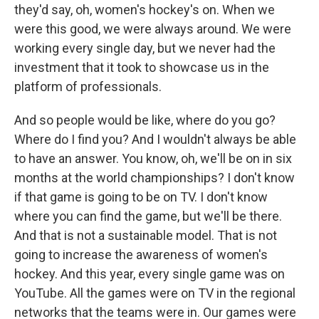
they'd say, oh, women's hockey's on. When we
were this good, we were always around. We were
working every single day, but we never had the
investment that it took to showcase us in the
platform of professionals.
And so people would be like, where do you go?
Where do I find you? And I wouldn't always be able
to have an answer. You know, oh, we'll be on in six
months at the world championships? I don't know
if that game is going to be on TV. I don't know
where you can find the game, but we'll be there.
And that is not a sustainable model. That is not
going to increase the awareness of women's
hockey. And this year, every single game was on
YouTube. All the games were on TV in the regional
networks that the teams were in. Our games were