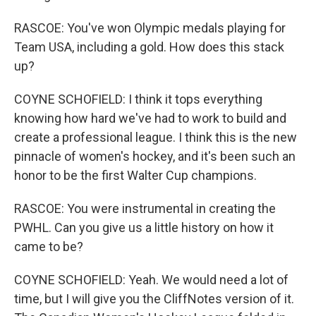
RASCOE: You've won Olympic medals playing for
Team USA, including a gold. How does this stack
up?
COYNE SCHOFIELD: I think it tops everything
knowing how hard we've had to work to build and
create a professional league. I think this is the new
pinnacle of women's hockey, and it's been such an
honor to be the first Walter Cup champions.
RASCOE: You were instrumental in creating the
PWHL. Can you give us a little history on how it
came to be?
COYNE SCHOFIELD: Yeah. We would need a lot of
time, but I will give you the CliffNotes version of it.