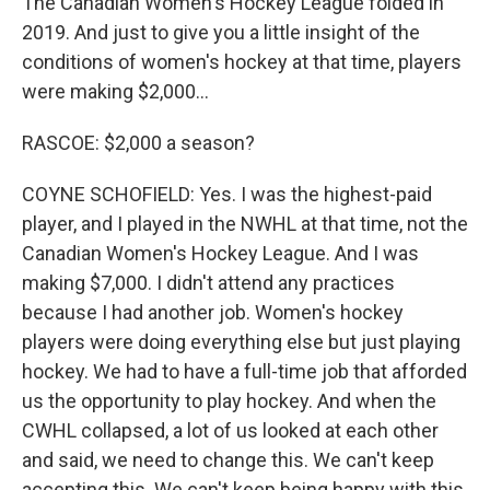
The Canadian Women's Hockey League folded in
2019. And just to give you a little insight of the
conditions of women's hockey at that time, players
were making $2,000...
RASCOE: $2,000 a season?
COYNE SCHOFIELD: Yes. I was the highest-paid
player, and I played in the NWHL at that time, not the
Canadian Women's Hockey League. And I was
making $7,000. I didn't attend any practices
because I had another job. Women's hockey
players were doing everything else but just playing
hockey. We had to have a full-time job that afforded
us the opportunity to play hockey. And when the
CWHL collapsed, a lot of us looked at each other
and said, we need to change this. We can't keep
accepting this. We can't keep being happy with this.