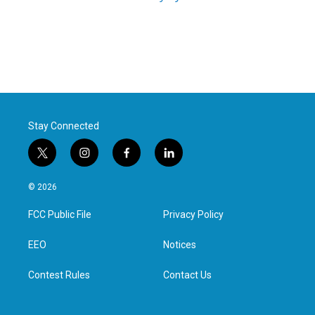
Stay Connected
t
i
f
l
w
n
a
i
i
s
c
n
© 2026
t
t
e
k
t
a
b
e
FCC Public File
Privacy Policy
e
g
o
d
r
r
o
i
a
k
n
EEO
Notices
m
Contest Rules
Contact Us