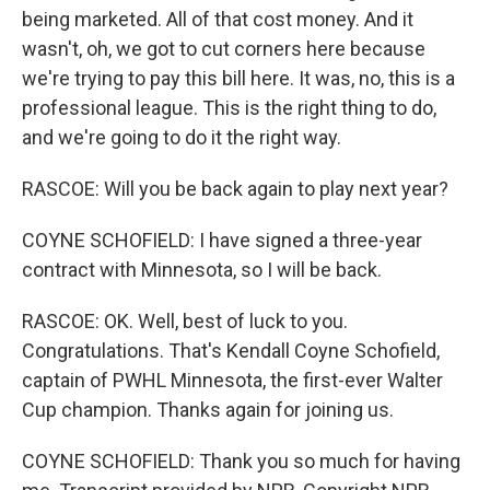
being marketed. All of that cost money. And it
wasn't, oh, we got to cut corners here because
we're trying to pay this bill here. It was, no, this is a
professional league. This is the right thing to do,
and we're going to do it the right way.
RASCOE: Will you be back again to play next year?
COYNE SCHOFIELD: I have signed a three-year
contract with Minnesota, so I will be back.
RASCOE: OK. Well, best of luck to you.
Congratulations. That's Kendall Coyne Schofield,
captain of PWHL Minnesota, the first-ever Walter
Cup champion. Thanks again for joining us.
COYNE SCHOFIELD: Thank you so much for having