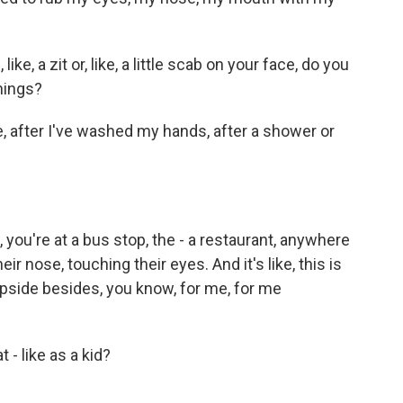
ike, a zit or, like, a little scab on your face, do you
things?
ke, after I've washed my hands, after a shower or
ou're at a bus stop, the - a restaurant, anywhere
ir nose, touching their eyes. And it's like, this is
upside besides, you know, for me, for me
- like as a kid?