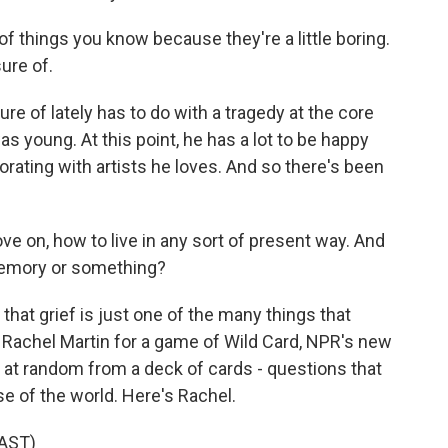
f things you know because they're a little boring.
sure of.
 of lately has to do with a tragedy at the core
was young. At this point, he has a lot to be happy
orating with artists he loves. And so there's been
 on, how to live in any sort of present way. And
memory or something?
at grief is just one of the many things that
Rachel Martin for a game of Wild Card, NPR's new
t random from a deck of cards - questions that
e of the world. Here's Rachel.
AST)