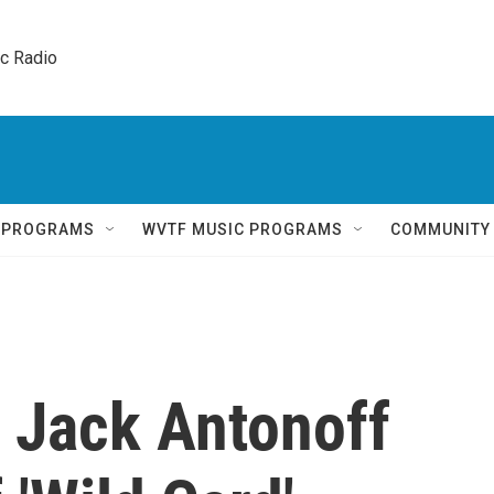
ic Radio 
Q PROGRAMS
WVTF MUSIC PROGRAMS
COMMUNITY
 Jack Antonoff