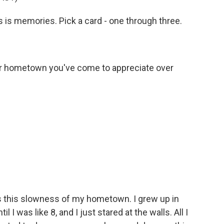
s is memories. Pick a card - one through three.
r hometown you've come to appreciate over
s this slowness of my hometown. I grew up in
 I was like 8, and I just stared at the walls. All I