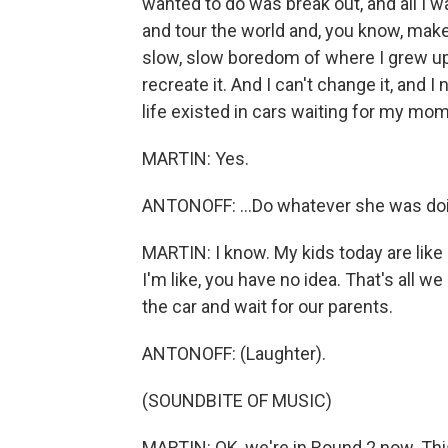
wanted to do was break out, and all I
and tour the world and, you know, make
slow, slow boredom of where I grew up
recreate it. And I can't change it, and I
life existed in cars waiting for my mom 
MARTIN: Yes.
ANTONOFF: ...Do whatever she was do
MARTIN: I know. My kids today are like 
I'm like, you have no idea. That's all w
the car and wait for our parents.
ANTONOFF: (Laughter).
(SOUNDBITE OF MUSIC)
MARTIN: OK, we're in Round 2 now. This 