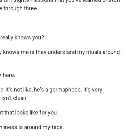
ne through three.
really knows you?
 knows me is they understand my rituals around
 here.
, it's not like, he's a germaphobe. It's very
isn't clean.
that looks like for you.
liness is around my face.