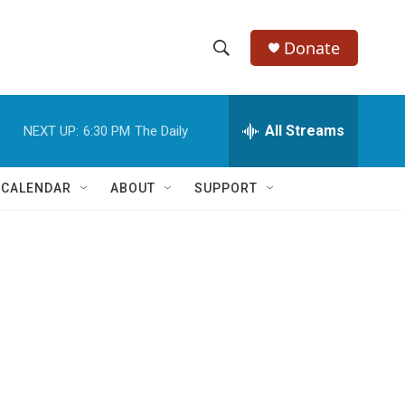
Donate
S
S
e
h
a
r
All Streams
NEXT UP:
6:30 PM
The Daily
o
c
h
w
Q
 CALENDAR
ABOUT
SUPPORT
u
S
e
r
e
y
a
r
c
h