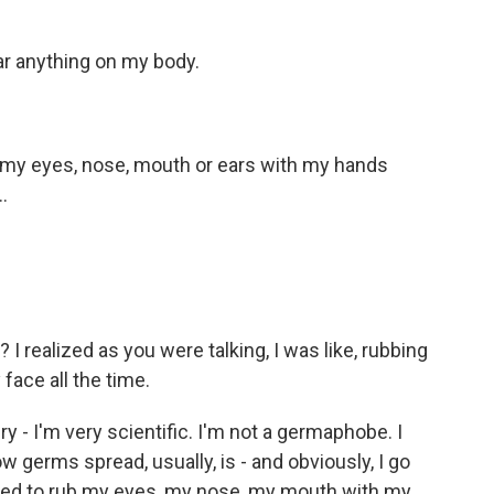
r anything on my body.
 my eyes, nose, mouth or ears with my hands
.
I realized as you were talking, I was like, rubbing
face all the time.
y - I'm very scientific. I'm not a germaphobe. I
ow germs spread, usually, is - and obviously, I go
 need to rub my eyes, my nose, my mouth with my