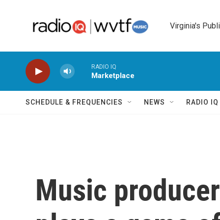
Skip to main content
Virginia's Publ
RADIO IQ
Marketplace
SCHEDULE & FREQUENCIES
NEWS
RADIO I
Music producer