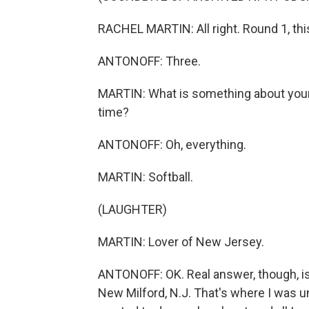
RACHEL MARTIN: All right. Round 1, thi
ANTONOFF: Three.
MARTIN: What is something about you
time?
ANTONOFF: Oh, everything.
MARTIN: Softball.
(LAUGHTER)
MARTIN: Lover of New Jersey.
ANTONOFF: OK. Real answer, though, i
New Milford, N.J. That's where I was until