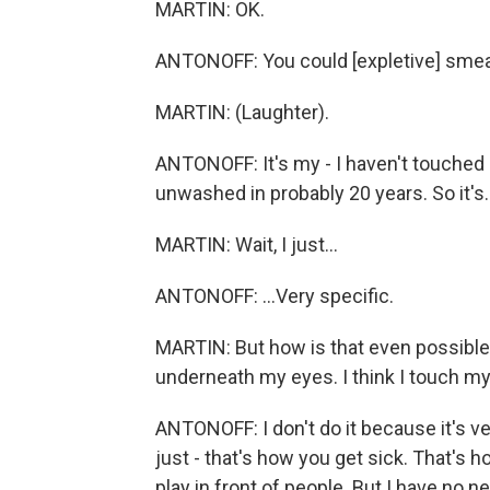
MARTIN: OK.
ANTONOFF: You could [expletive] smea
MARTIN: (Laughter).
ANTONOFF: It's my - I haven't touched
unwashed in probably 20 years. So it's..
MARTIN: Wait, I just...
ANTONOFF: ...Very specific.
MARTIN: But how is that even possible? 
underneath my eyes. I think I touch my 
ANTONOFF: I don't do it because it's ver
just - that's how you get sick. That's h
play in front of people. But I have no