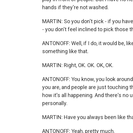
hands if they're not washed.
MARTIN: So you don't pick - if you have, l
- you don't feel inclined to pick those 
ANTONOFF: Well, if I do, it would be, li
something like that.
MARTIN: Right, OK. OK. OK, OK.
ANTONOFF: You know, you look around, y
you are, and people are just touching the
how it's all happening. And there's no 
personally.
MARTIN: Have you always been like that 
ANTONOFF: Yeah, pretty much.