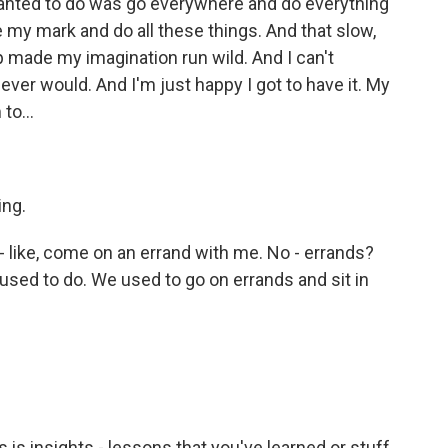
 wanted to do was go everywhere and do everything
 my mark and do all these things. And that slow,
 made my imagination run wild. And I can't
 never would. And I'm just happy I got to have it. My
to...
ing.
- like, come on an errand with me. No - errands?
e used to do. We used to go on errands and sit in
is insights - lessons that you've learned or stuff