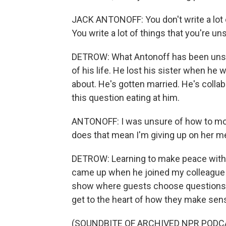
JACK ANTONOFF: You don't write a lot o
You write a lot of things that you're un
DETROW: What Antonoff has been unsure
of his life. He lost his sister when he 
about. He's gotten married. He's collab
this question eating at him.
ANTONOFF: I was unsure of how to move
does that mean I'm giving up on her 
DETROW: Learning to make peace with th
came up when he joined my colleague 
show where guests choose questions a
get to the heart of how they make sens
(SOUNDBITE OF ARCHIVED NPR PODC