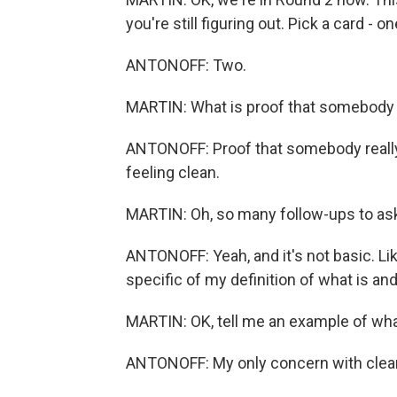
you're still figuring out. Pick a card - o
ANTONOFF: Two.
MARTIN: What is proof that somebody 
ANTONOFF: Proof that somebody really
feeling clean.
MARTIN: Oh, so many follow-ups to ask
ANTONOFF: Yeah, and it's not basic. Like
specific of my definition of what is and 
MARTIN: OK, tell me an example of what 
ANTONOFF: My only concern with clean