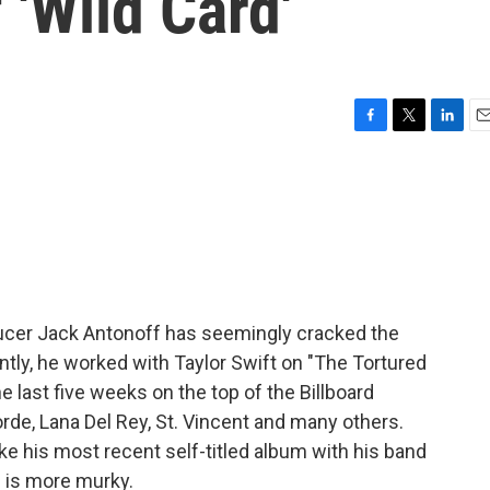
 'Wild Card'
F
T
L
E
a
w
i
m
c
i
n
a
e
t
k
i
b
t
e
l
o
e
d
o
r
I
k
n
ucer Jack Antonoff has seemingly cracked the
tly, he worked with Taylor Swift on "The Tortured
 last five weeks on the top of the Billboard
rde, Lana Del Rey, St. Vincent and many others.
ke his most recent self-titled album with his band
s is more murky.