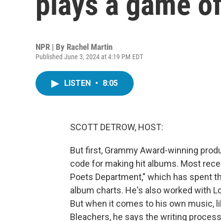
plays a game of
NPR | By
Rachel Martin
Published June 3, 2024 at 4:19 PM EDT
LISTEN
•
8:05
SCOTT DETROW, HOST:
But first, Grammy Award-winning prod
code for making hit albums. Most recen
Poets Department," which has spent the
album charts. He's also worked with Lo
But when it comes to his own music, li
Bleachers, he says the writing proces