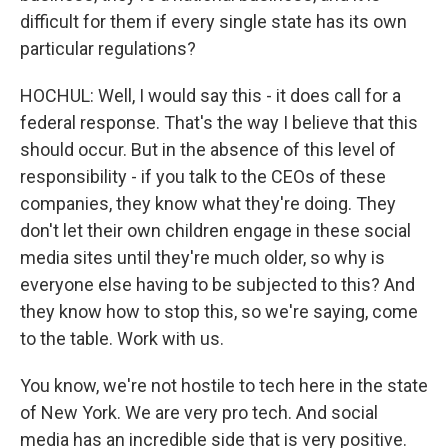
difficult for them if every single state has its own
particular regulations?
HOCHUL: Well, I would say this - it does call for a
federal response. That's the way I believe that this
should occur. But in the absence of this level of
responsibility - if you talk to the CEOs of these
companies, they know what they're doing. They
don't let their own children engage in these social
media sites until they're much older, so why is
everyone else having to be subjected to this? And
they know how to stop this, so we're saying, come
to the table. Work with us.
You know, we're not hostile to tech here in the state
of New York. We are very pro tech. And social
media has an incredible side that is very positive.