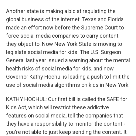
Another state is making a bid at regulating the
global business of the internet. Texas and Florida
made an effort now before the Supreme Court to
force social media companies to carry content
they object to. Now New York State is moving to
legislate social media for kids. The U.S. Surgeon
General last year issued a warning about the mental
health risks of social media for kids, and now
Governor Kathy Hochul is leading a push to limit the
use of social media algorithms on kids in New York.
KATHY HOCHUL: Our first bill is called the SAFE for
Kids Act, which will restrict these addictive
features on social media, tell the companies that
they have a responsibility to monitor the content -
you're not able to just keep sending the content. It