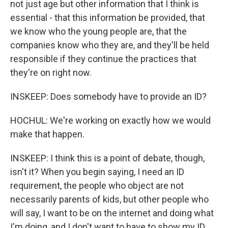
not just age but other information that I think is
essential - that this information be provided, that
we know who the young people are, that the
companies know who they are, and they'll be held
responsible if they continue the practices that
they're on right now.
INSKEEP: Does somebody have to provide an ID?
HOCHUL: We're working on exactly how we would
make that happen.
INSKEEP: I think this is a point of debate, though,
isn't it? When you begin saying, I need an ID
requirement, the people who object are not
necessarily parents of kids, but other people who
will say, I want to be on the internet and doing what
I'm doing, and I don't want to have to show my ID