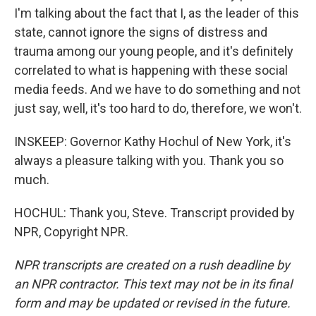
I'm talking about the fact that I, as the leader of this
state, cannot ignore the signs of distress and
trauma among our young people, and it's definitely
correlated to what is happening with these social
media feeds. And we have to do something and not
just say, well, it's too hard to do, therefore, we won't.
INSKEEP: Governor Kathy Hochul of New York, it's
always a pleasure talking with you. Thank you so
much.
HOCHUL: Thank you, Steve. Transcript provided by
NPR, Copyright NPR.
NPR transcripts are created on a rush deadline by
an NPR contractor. This text may not be in its final
form and may be updated or revised in the future.