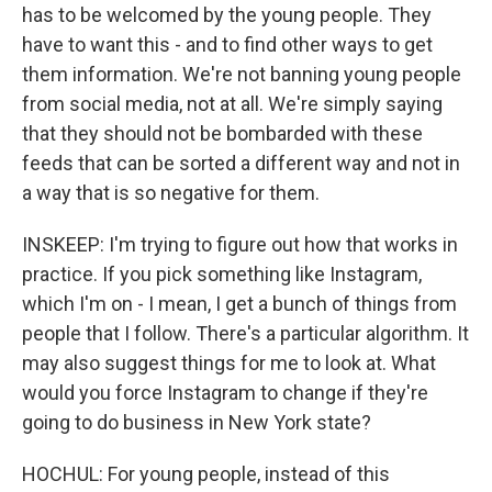
has to be welcomed by the young people. They
have to want this - and to find other ways to get
them information. We're not banning young people
from social media, not at all. We're simply saying
that they should not be bombarded with these
feeds that can be sorted a different way and not in
a way that is so negative for them.
INSKEEP: I'm trying to figure out how that works in
practice. If you pick something like Instagram,
which I'm on - I mean, I get a bunch of things from
people that I follow. There's a particular algorithm. It
may also suggest things for me to look at. What
would you force Instagram to change if they're
going to do business in New York state?
HOCHUL: For young people, instead of this