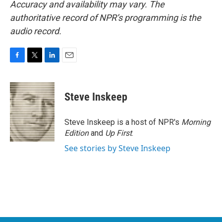
Accuracy and availability may vary. The
authoritative record of NPR’s programming is the
audio record.
F
T
L
E
a
w
i
m
c
i
n
a
e
t
k
i
Steve Inskeep
b
t
e
l
o
e
d
o
r
I
Steve Inskeep is a host of NPR's
Morning
k
n
Edition
and
Up First
.
See stories by Steve Inskeep