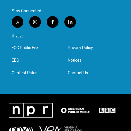
Stay Connected
t
i
f
l
w
n
a
i
i
s
c
n
© 2026
t
t
e
k
t
a
b
e
FCC Public File
Privacy Policy
e
g
o
d
r
r
o
i
a
k
n
EEO
Notices
m
Contest Rules
Contact Us