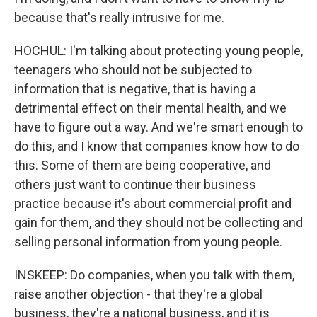
because that's really intrusive for me.
HOCHUL: I'm talking about protecting young people,
teenagers who should not be subjected to
information that is negative, that is having a
detrimental effect on their mental health, and we
have to figure out a way. And we're smart enough to
do this, and I know that companies know how to do
this. Some of them are being cooperative, and
others just want to continue their business
practice because it's about commercial profit and
gain for them, and they should not be collecting and
selling personal information from young people.
INSKEEP: Do companies, when you talk with them,
raise another objection - that they're a global
business, they're a national business, and it is