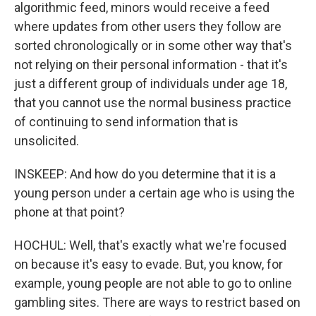
algorithmic feed, minors would receive a feed
where updates from other users they follow are
sorted chronologically or in some other way that's
not relying on their personal information - that it's
just a different group of individuals under age 18,
that you cannot use the normal business practice
of continuing to send information that is
unsolicited.
INSKEEP: And how do you determine that it is a
young person under a certain age who is using the
phone at that point?
HOCHUL: Well, that's exactly what we're focused
on because it's easy to evade. But, you know, for
example, young people are not able to go to online
gambling sites. There are ways to restrict based on