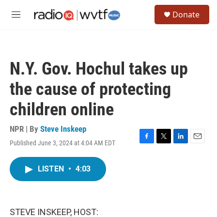
Skip to main content
S
Donate
e
M
a
e
r
n
c
u
h
N.Y. Gov. Hochul takes up
u
e
the cause of protecting
r
y
children online
NPR | By
Steve Inskeep
Published June 3, 2024 at 4:04 AM EDT
F
T
L
E
a
w
i
m
c
i
n
a
LISTEN
•
4:03
e
t
k
i
b
t
e
l
o
e
d
o
r
I
k
n
STEVE INSKEEP, HOST: