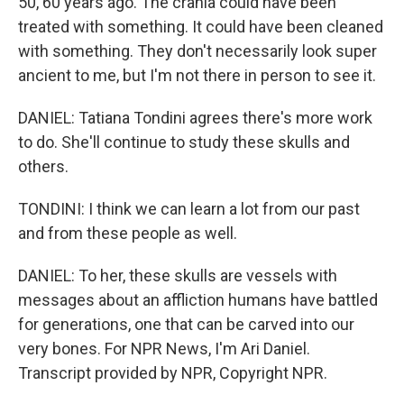
50, 60 years ago. The crania could have been
treated with something. It could have been cleaned
with something. They don't necessarily look super
ancient to me, but I'm not there in person to see it.
DANIEL: Tatiana Tondini agrees there's more work
to do. She'll continue to study these skulls and
others.
TONDINI: I think we can learn a lot from our past
and from these people as well.
DANIEL: To her, these skulls are vessels with
messages about an affliction humans have battled
for generations, one that can be carved into our
very bones. For NPR News, I'm Ari Daniel.
Transcript provided by NPR, Copyright NPR.