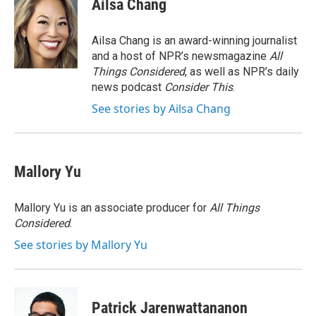
Ailsa Chang
b
t
e
l
o
e
d
o
r
I
Ailsa Chang is an award-winning journalist
k
n
and a host of NPR’s newsmagazine
All
Things Considered
, as well as NPR’s daily
news podcast
Consider This
.
See stories by Ailsa Chang
Mallory Yu
Mallory Yu is an associate producer for
All Things
Considered
.
See stories by Mallory Yu
Patrick Jarenwattananon