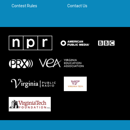
Contest Rules
Contact Us