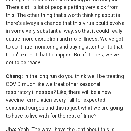
There's still a lot of people getting very sick from
this. The other thing that's worth thinking about is
there's always a chance that this virus could evolve
in some very substantial way, so that it could really
cause more disruption and more illness. We've got
to continue monitoring and paying attention to that.
I don't expect that to happen. But if it does, we've
got to be ready.
Chang:
In the long run do you think we'll be treating
COVID much like we treat other seasonal
respiratory illnesses? Like, there will be a new
vaccine formulation every fall for expected
seasonal surges and this is just what we are going
to have to live with for the rest of time?
Jha:
Yeah. The way I have thought about this is