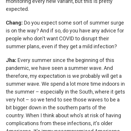
monitoring every new variant, but this is pretty
expected.
Chang:
Do you expect some sort of summer surge
is on the way? And if so, do you have any advice for
people who don't want COVID to disrupt their
summer plans, even if they get a mild infection?
Jha:
Every summer since the beginning of this
pandemic, we have seen a summer wave. And
therefore, my expectation is we probably will get a
summer wave. We spend a lot more time indoors in
the summer – especially in the South, where it gets
very hot – so we tend to see those waves to be a
bit bigger down in the southern parts of the
country. When I think about who's at risk of having
complications from these infections, it's older