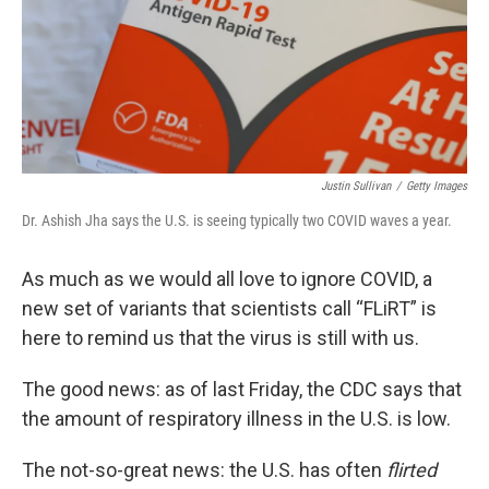
Justin Sullivan
/
Getty Images
Dr. Ashish Jha says the U.S. is seeing typically two COVID waves a year.
As much as we would all love to ignore COVID, a
new set of variants that scientists call “FLiRT” is
here to remind us that the virus is still with us.
The good news: as of last Friday, the CDC says that
the amount of respiratory illness in the U.S. is low.
The not-so-great news: the U.S. has often
flirted