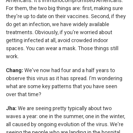
Americans. It's immunocompromised Americans.
For them, the two big things are: first, making sure
they're up to date on their vaccines. Second, if they
do get an infection, we have widely available
treatments. Obviously, if you're worried about
getting infected at all, avoid crowded indoor
spaces. You can wear a mask. Those things still
work.
Chang:
We've now had four and a half years to
observe this virus as it has spread. I'm wondering
what are some key patterns that you have seen
over that time?
Jha:
We are seeing pretty typically about two
waves a year: one in the summer, one in the winter,
all caused by ongoing evolution of the virus. We're
seeing the people who are landing in the hospital.