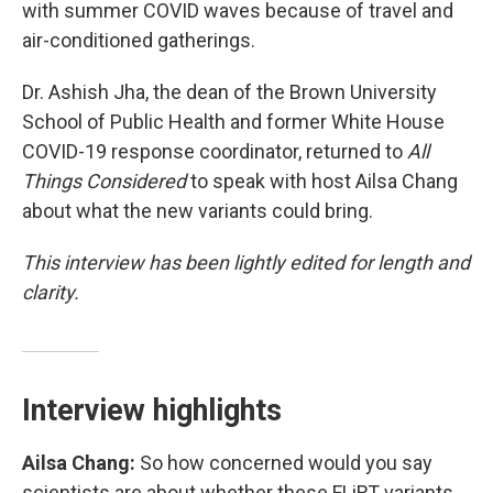
with summer COVID waves because of travel and
air-conditioned gatherings.
Dr. Ashish Jha, the dean of the Brown University
School of Public Health and former White House
COVID-19 response coordinator, returned to
All
Things Considered
to speak with host Ailsa Chang
about what the new variants could bring.
This interview has been lightly edited for length and
clarity.
Interview highlights
Ailsa Chang:
So how concerned would you say
scientists are about whether these FLiRT variants