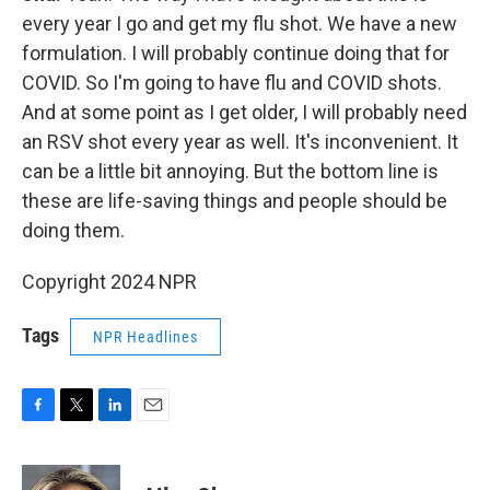
every year I go and get my flu shot. We have a new
formulation. I will probably continue doing that for
COVID. So I'm going to have flu and COVID shots.
And at some point as I get older, I will probably need
an RSV shot every year as well. It's inconvenient. It
can be a little bit annoying. But the bottom line is
these are life-saving things and people should be
doing them.
Copyright 2024 NPR
Tags
NPR Headlines
F
T
L
E
a
w
i
m
c
i
n
a
e
t
k
i