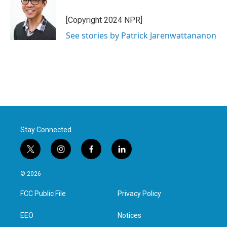
[Copyright 2024 NPR]
See stories by Patrick Jarenwattananon
Stay Connected
t
i
f
l
w
n
a
i
i
s
c
n
© 2026
t
t
e
k
t
a
b
e
FCC Public File
Privacy Policy
e
g
o
d
r
r
o
i
a
k
n
EEO
Notices
m