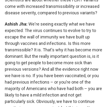
come with increased transmissibility or increased
disease severity, compared to previous variants?
Ashish Jha:
We're seeing exactly what we have
expected: The virus continues to evolve to try to
escape the wall of immunity we have built up
through vaccines and infections. Is this more
transmissible? It is. That's why it has become more
dominant. But the really important question is, is it
going to get people to become more sick than
previous versions? And all the evidence right now
we have is no. If you have been vaccinated, or you
had previous infections – or you’re one of the
majority of Americans who have had both – you are
likely to have a mild infection and not get
particularly sick. Obviously, we have to continue