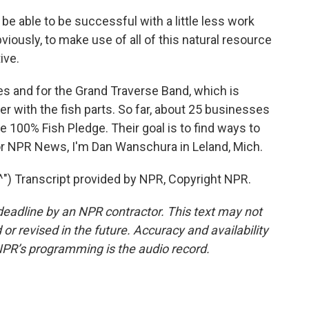
 be able to be successful with a little less work
viously, to make use of all of this natural resource
ive.
s and for the Grand Traverse Band, which is
izer with the fish parts. So far, about 25 businesses
e 100% Fish Pledge. Their goal is to find ways to
 For NPR News, I'm Dan Wanschura in Leland, Mich.
 Transcript provided by NPR, Copyright NPR.
deadline by an NPR contractor. This text may not
or revised in the future. Accuracy and availability
NPR’s programming is the audio record.