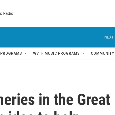
ic Radio 
NEXT 
Q PROGRAMS
WVTF MUSIC PROGRAMS
COMMUNITY
eries in the Great