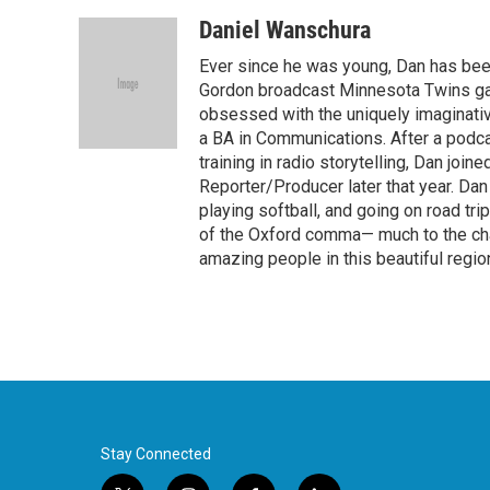
a
w
i
m
c
i
n
a
Daniel Wanschura
e
t
k
i
Ever since he was young, Dan has been
b
t
e
l
o
e
d
Gordon broadcast Minnesota Twins game
o
r
I
obsessed with the uniquely imaginat
k
n
a BA in Communications. After a podc
training in radio storytelling, Dan joi
Reporter/Producer later that year. Dan
playing softball, and going on road tri
of the Oxford comma— much to the chagr
amazing people in this beautiful regio
Stay Connected