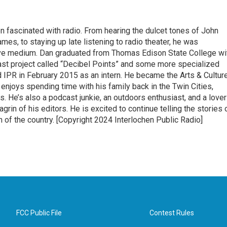
 fascinated with radio. From hearing the dulcet tones of John
s, to staying up late listening to radio theater, he was
ive medium. Dan graduated from Thomas Edison State College wi
ast project called “Decibel Points” and some more specialized
ned IPR in February 2015 as an intern. He became the Arts & Cultur
 enjoys spending time with his family back in the Twin Cities,
ps. He’s also a podcast junkie, an outdoors enthusiast, and a lover
in of his editors. He is excited to continue telling the stories 
n of the country. [Copyright 2024 Interlochen Public Radio]
FCC Public File
Contest Rules