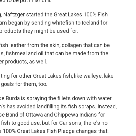
 to be put in landfill.
 Naftzger started the Great Lakes 100% Fish
m began by sending whitefish to Iceland for
 products they might be used for.
ish leather from the skin, collagen that can be
s, fishmeal and oil that can be made from the
er products, as well.
g for other Great Lakes fish, like walleye, lake
 goals for them, too.
e Burda is spraying the fillets down with water.
s has avoided landfilling its fish scraps. Instead,
se Band of Ottawa and Chippewa Indians for
 fish to good use, but for Carlson's, there's no
he 100% Great Lakes Fish Pledge changes that.