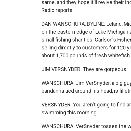
same, and they hope it'll revive their 
Radio reports.
DAN WANSCHURA, BYLINE: Leland, Mich., 
on the eastern edge of Lake Michigan a
small fishing shanties. Carlson's Fishe
selling directly to customers for 120 ye
about 1,700 pounds of fresh whitefish.
JIM VERSNYDER: They are gorgeous.
WANSCHURA: Jim VerSnyder, a big guy i
bandanna tied around his head, is filleti
VERSNYDER: You aren't going to find an
swimming this morning.
WANSCHURA: VerSnyder tosses the whitef