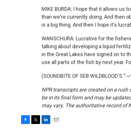
MIKE BURDA: I hope that it allows us to
than we're currently doing. And then ob
is a big thing. And then I hope it's lucrat
WANSCHURA: Lucrative for the fisherie
talking about developing a liquid fertil
in the Great Lakes have signed on to th
use all parts of the fish by next year.
(SOUNDBITE OF SEB WILDBLOOD'S ":~^")
NPR transcripts are created on a rush 
be in its final form and may be updated 
may vary. The authoritative record of 
F
T
L
E