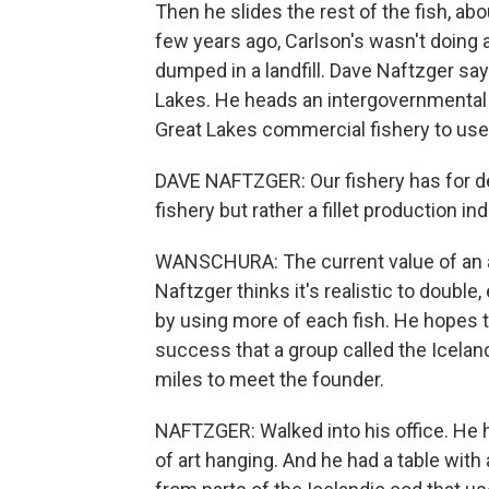
Then he slides the rest of the fish, abou
few years ago, Carlson's wasn't doing 
dumped in a landfill. Dave Naftzger sa
Lakes. He heads an intergovernmental o
Great Lakes commercial fishery to use
DAVE NAFTZGER: Our fishery has for de
fishery but rather a fillet production ind
WANSCHURA: The current value of an a
Naftzger thinks it's realistic to double
by using more of each fish. He hopes 
success that a group called the Icelan
miles to meet the founder.
NAFTZGER: Walked into his office. He h
of art hanging. And he had a table with