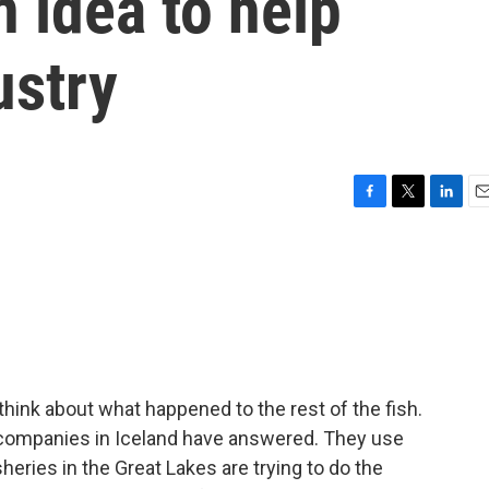
 idea to help
ustry
F
T
L
E
a
w
i
m
c
i
n
a
e
t
k
i
b
t
e
l
o
e
d
o
r
I
k
n
t think about what happened to the rest of the fish.
of companies in Iceland have answered. They use
heries in the Great Lakes are trying to do the