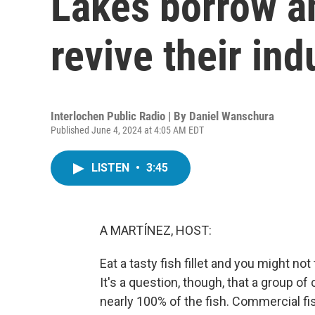
Lakes borrow an
revive their ind
Interlochen Public Radio | By
Daniel Wanschura
Published June 4, 2024 at 4:05 AM EDT
LISTEN
•
3:45
A MARTÍNEZ, HOST:
Eat a tasty fish fillet and you might no
It's a question, though, that a group 
nearly 100% of the fish. Commercial fis