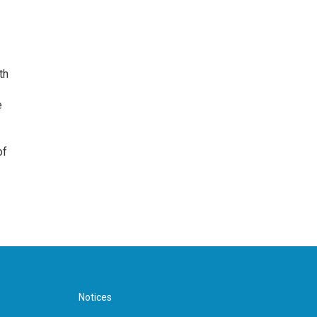
th
e
of
Notices