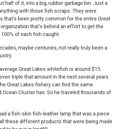
t half of it, into a big, rubber garbage bin. Just a
anything with those fish scraps. They were
ys that's been pretty common for the entire Great
rganization that's behind an effort to get the
 100% of each fish caught.
cades, maybe centuries, not really truly been a
ustry.
verage Great Lakes whitefish is around $15.
, even triple that amount in the next several years
the Great Lakes fishery can find the same
d Ocean Cluster has. So he traveled thousands of
ad a fish-skin fish-leather lamp that was a piece
 all these different products that were being made