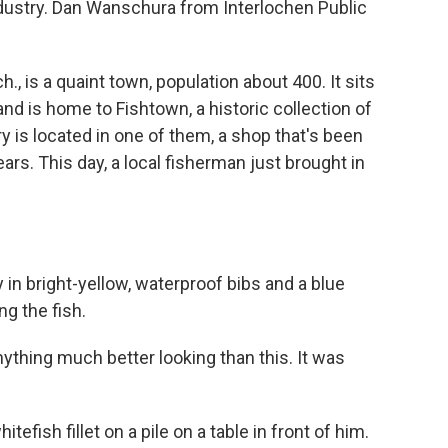
industry. Dan Wanschura from Interlochen Public
is a quaint town, population about 400. It sits
nd is home to Fishtown, a historic collection of
ry is located in one of them, a shop that's been
ars. This day, a local fisherman just brought in
n bright-yellow, waterproof bibs and a blue
ng the fish.
ything much better looking than this. It was
ish fillet on a pile on a table in front of him.