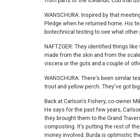
from parts of the Icelandic cod that used
WANSCHURA: Inspired by that meeting,
Pledge when he returned home. His tea
biotechnical testing to see what other
NAFTZGER: They identified things like f
made from the skin and from the scale
viscera or the guts and a couple of oth
WANSCHURA: There's been similar testin
trout and yellow perch. They've got big
Back at Carlson's Fishery, co-owner Mik
He says for the past few years, Carlson'
they brought them to the Grand Traver
composting. It's putting the rest of the
money involved. Burda is optimistic t