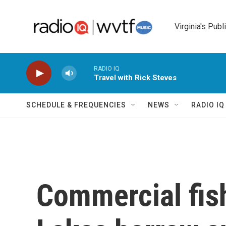
Skip to main content
Virginia's Publ
RADIO IQ
Travel with Rick Steves
SCHEDULE & FREQUENCIES
NEWS
RADIO I
Commercial fish