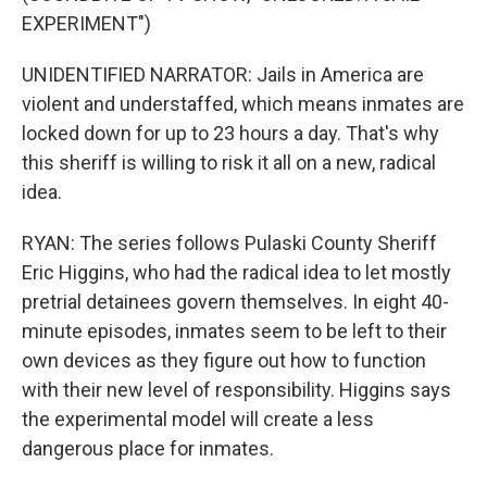
EXPERIMENT")
UNIDENTIFIED NARRATOR: Jails in America are
violent and understaffed, which means inmates are
locked down for up to 23 hours a day. That's why
this sheriff is willing to risk it all on a new, radical
idea.
RYAN: The series follows Pulaski County Sheriff
Eric Higgins, who had the radical idea to let mostly
pretrial detainees govern themselves. In eight 40-
minute episodes, inmates seem to be left to their
own devices as they figure out how to function
with their new level of responsibility. Higgins says
the experimental model will create a less
dangerous place for inmates.