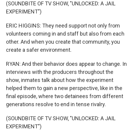
(SOUNDBITE OF TV SHOW, "UNLOCKED: A JAIL
EXPERIMENT")
ERIC HIGGINS: They need support not only from
volunteers coming in and staff but also from each
other. And when you create that community, you
create a safer environment.
RYAN: And their behavior does appear to change. In
interviews with the producers throughout the
show, inmates talk about how the experiment
helped them to gain a new perspective, like in the
final episode, where two detainees from different
generations resolve to end in tense rivalry.
(SOUNDBITE OF TV SHOW, "UNLOCKED: A JAIL
EXPERIMENT")