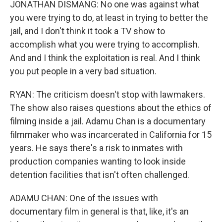
JONATHAN DISMANG: No one was against what
you were trying to do, at least in trying to better the
jail, and I don't think it took a TV show to
accomplish what you were trying to accomplish.
And and I think the exploitation is real. And I think
you put people in a very bad situation.
RYAN: The criticism doesn't stop with lawmakers.
The show also raises questions about the ethics of
filming inside a jail. Adamu Chan is a documentary
filmmaker who was incarcerated in California for 15
years. He says there's a risk to inmates with
production companies wanting to look inside
detention facilities that isn't often challenged.
ADAMU CHAN: One of the issues with
documentary film in general is that, like, it's an