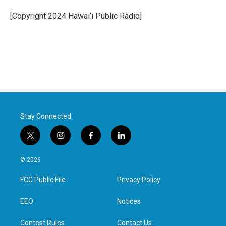
o
e
d
o
r
I
[Copyright 2024 Hawai‘i Public Radio]
k
n
Stay Connected
t
i
f
l
w
n
a
i
i
s
c
n
© 2026
t
t
e
k
t
a
b
e
FCC Public File
Privacy Policy
e
g
o
d
r
r
o
i
a
k
n
EEO
Notices
m
Contest Rules
Contact Us