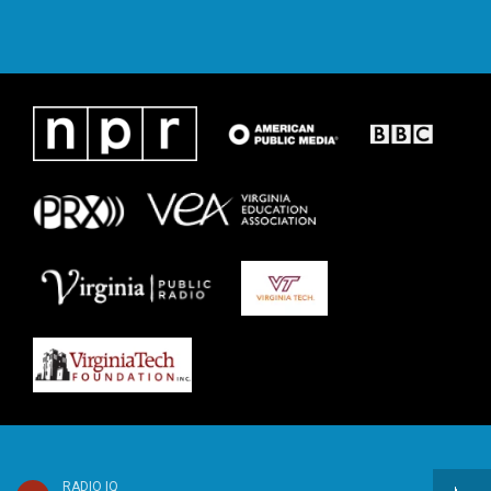
RADIO IQ