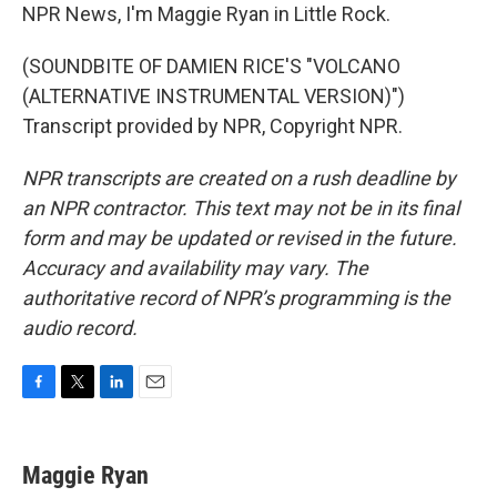
NPR News, I'm Maggie Ryan in Little Rock.
(SOUNDBITE OF DAMIEN RICE'S "VOLCANO
(ALTERNATIVE INSTRUMENTAL VERSION)")
Transcript provided by NPR, Copyright NPR.
NPR transcripts are created on a rush deadline by
an NPR contractor. This text may not be in its final
form and may be updated or revised in the future.
Accuracy and availability may vary. The
authoritative record of NPR’s programming is the
audio record.
F
T
L
E
a
w
i
m
c
i
n
a
e
t
k
i
Maggie Ryan
b
t
e
l