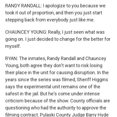
RANDY RANDALL: I apologize to you because we
took it out of proportion, and then you just start
stepping back from everybody just like me.
CHAUNCEY YOUNG: Really, I just seen what was
going on. I just decided to change for the better for
myself.
RYAN: The inmates, Randy Randall and Chauncey
Young, both agree they don't want to risk losing
their place in the unit for causing disruption. In the
years since the series was filmed, Sheriff Higgins
says the experimental unit remains one of the
safest in the jail. But he's come under intense
criticism because of the show. County officials are
questioning who had the authority to approve the
filming contract. Pulaski County Judge Barry Hyde