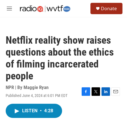
Skip to main content
S
Donate
e
M
a
e
r
n
c
u
h
Netflix reality show raises
u
e
questions about the ethics
r
y
of filming incarcerated
people
NPR | By
Maggie Ryan
Published June 4, 2024 at 6:01 PM EDT
F
T
L
E
a
w
i
m
c
i
n
a
LISTEN
•
4:28
e
t
k
i
b
t
e
l
o
e
d