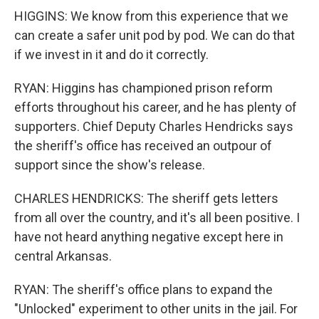
HIGGINS: We know from this experience that we
can create a safer unit pod by pod. We can do that
if we invest in it and do it correctly.
RYAN: Higgins has championed prison reform
efforts throughout his career, and he has plenty of
supporters. Chief Deputy Charles Hendricks says
the sheriff's office has received an outpour of
support since the show's release.
CHARLES HENDRICKS: The sheriff gets letters
from all over the country, and it's all been positive. I
have not heard anything negative except here in
central Arkansas.
RYAN: The sheriff's office plans to expand the
"Unlocked" experiment to other units in the jail. For