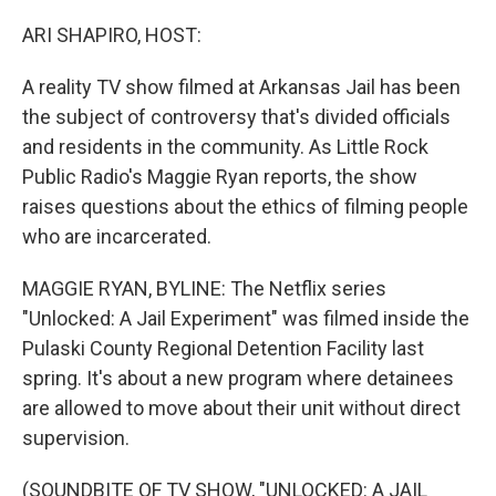
o
r
I
k
n
ARI SHAPIRO, HOST:
A reality TV show filmed at Arkansas Jail has been
the subject of controversy that's divided officials
and residents in the community. As Little Rock
Public Radio's Maggie Ryan reports, the show
raises questions about the ethics of filming people
who are incarcerated.
MAGGIE RYAN, BYLINE: The Netflix series
"Unlocked: A Jail Experiment" was filmed inside the
Pulaski County Regional Detention Facility last
spring. It's about a new program where detainees
are allowed to move about their unit without direct
supervision.
(SOUNDBITE OF TV SHOW, "UNLOCKED: A JAIL