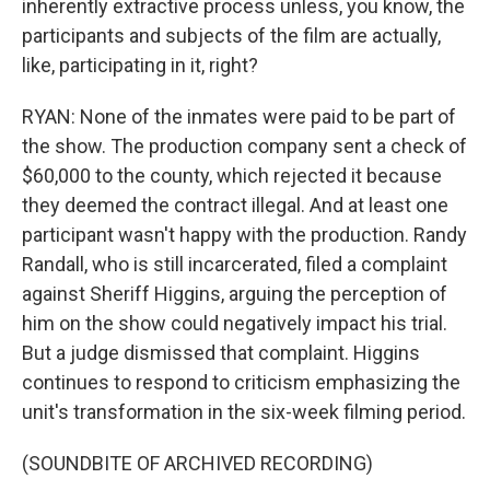
inherently extractive process unless, you know, the
participants and subjects of the film are actually,
like, participating in it, right?
RYAN: None of the inmates were paid to be part of
the show. The production company sent a check of
$60,000 to the county, which rejected it because
they deemed the contract illegal. And at least one
participant wasn't happy with the production. Randy
Randall, who is still incarcerated, filed a complaint
against Sheriff Higgins, arguing the perception of
him on the show could negatively impact his trial.
But a judge dismissed that complaint. Higgins
continues to respond to criticism emphasizing the
unit's transformation in the six-week filming period.
(SOUNDBITE OF ARCHIVED RECORDING)