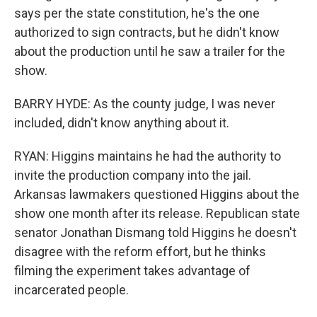
says per the state constitution, he's the one
authorized to sign contracts, but he didn't know
about the production until he saw a trailer for the
show.
BARRY HYDE: As the county judge, I was never
included, didn't know anything about it.
RYAN: Higgins maintains he had the authority to
invite the production company into the jail.
Arkansas lawmakers questioned Higgins about the
show one month after its release. Republican state
senator Jonathan Dismang told Higgins he doesn't
disagree with the reform effort, but he thinks
filming the experiment takes advantage of
incarcerated people.