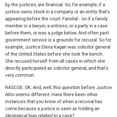
by the justices, are financial. So, for example, if a
justice owns stock in a company or an entity that's
appearing before the court. Familial - so if a family
member is a lawyer, a witness, or a party in a case
before them, or was a judge below. And often past
government service is a grounds for recusal. So for
example, Justice Elena Kagan was solicitor general
of the United States before she took the bench.
She recused herself from all cases in which she
directly participated as solicitor general, and that's
very common.
RASCOE: OK. And, well, this question before Justice
Alito seems different. Have there been other
instances that you know of when a recusal has
come because a justice is seen as holding an
ideological bias related to a case?