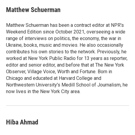
Matthew Schuerman
Matthew Schuerman has been a contract editor at NPR's
Weekend Edition since October 2021, overseeing a wide
range of interviews on politics, the economy, the war in
Ukraine, books, music and movies. He also occasionally
contributes his own stories to the network. Previously, he
worked at New York Public Radio for 13 years as reporter,
editor and senior editor, and before that at The New York
Observer, Village Voice, Worth and Fortune. Born in
Chicago and educated at Harvard College and
Northwestern University's Medill School of Journalism, he
now lives in the New York City area.
Hiba Ahmad