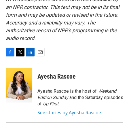
an NPR contractor. This text may not be in its final
form and may be updated or revised in the future.
Accuracy and availability may vary. The
authoritative record of NPR’s programming is the
audio record.
F
T
L
E
a
w
i
m
c
i
n
a
e
t
k
i
Ayesha Rascoe
b
t
e
l
o
e
d
o
r
I
Ayesha Rascoe is the host of
Weekend
k
n
Edition Sunday
and the Saturday episodes
of
Up First
.
See stories by Ayesha Rascoe