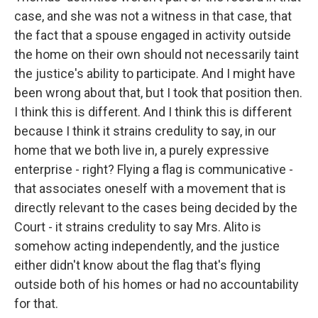
case, and she was not a witness in that case, that
the fact that a spouse engaged in activity outside
the home on their own should not necessarily taint
the justice's ability to participate. And I might have
been wrong about that, but I took that position then.
I think this is different. And I think this is different
because I think it strains credulity to say, in our
home that we both live in, a purely expressive
enterprise - right? Flying a flag is communicative -
that associates oneself with a movement that is
directly relevant to the cases being decided by the
Court - it strains credulity to say Mrs. Alito is
somehow acting independently, and the justice
either didn't know about the flag that's flying
outside both of his homes or had no accountability
for that.