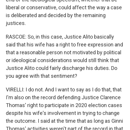
liberal or conservative, could affect the way a case
is deliberated and decided by the remaining
justices.
RASCOE: So, in this case, Justice Alito basically
said that his wife has a right to free expression and
that a reasonable person not motivated by political
or ideological considerations would still think that
Justice Alito could fairly discharge his duties. Do
you agree with that sentiment?
VIRELLI: I do not. And I want to say as I do that, that
I'm also on the record defending Justice Clarence
Thomas' right to participate in 2020 election cases
despite his wife's involvement in trying to change
the outcome. I said at the time that as long as Ginni
Thomas' activities weren't part of the record in that