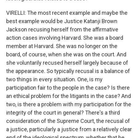
VIRELLI: The most recent example and maybe the
best example would be Justice Katanji Brown
Jackson recusing herself from the affirmative
action cases involving Harvard. She was a board
member at Harvard. She was no longer on the
board, of course, when she was on the court. And
she voluntarily recused herself largely because of
the appearance. So typically recusal is a balance of
two things in every situation. One, is my
participation fair to the people in the case? Is there
an ethical problem for the litigants in the case? And
two, is there a problem with my participation for the
integrity of the court in general? There's a third
consideration of the Supreme Court, the recusal of
a justice, particularly a justice from a relatively clear
end of the ideological spectrum, whether that be