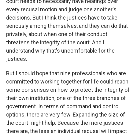
court needs to necessarily have hearings over
every recusal motion and judge one another's
decisions. But I think the justices have to take
seriously among themselves, and they can do that
privately, about when one of their conduct
threatens the integrity of the court. And I
understand why that's uncomfortable for the
justices.
But I should hope that nine professionals who are
committed to working together for life could reach
some consensus on how to protect the integrity of
their own institution, one of the three branches of
government. In terms of command and control
options, there are very few. Expanding the size of
the court might help. Because the more justices
there are, the less an individual recusal will impact