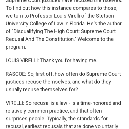
Supreme Court justices have recused themselves.
To find out how this instance compares to those,
we turn to Professor Louis Virelli of the Stetson
University College of Law in Florida. He's the author
of "Disqualifying The High Court: Supreme Court
Recusal And The Constitution." Welcome to the
program.
LOUIS VIRELLI: Thank you for having me.
RASCOE: So, first off, how often do Supreme Court
justices recuse themselves, and what do they
usually recuse themselves for?
VIRELLI: So recusal is a law - is a time-honored and
relatively common practice, and that often
surprises people. Typically, the standards for
recusal, earliest recusals that are done voluntarily