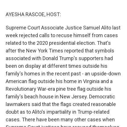
o
r
I
k
n
AYESHA RASCOE, HOST:
Supreme Court Associate Justice Samuel Alito last
week rejected calls to recuse himself from cases
related to the 2020 presidential election. That's
after the New York Times reported that symbols
associated with Donald Trump's supporters had
been on display at different times outside his
family's homes in the recent past - an upside-down
American flag outside his home in Virginia and a
Revolutionary War-era pine tree flag outside his
family's beach house in New Jersey. Democratic
lawmakers said that the flags created reasonable
doubt as to Alito's impartiality in Trump-related
cases. There have been many other cases when