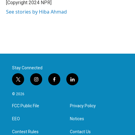
[Copyright 2024 NPR]
See stories by Hiba Ahmad
Stay Connected
t
i
f
l
w
n
a
i
i
s
c
n
© 2026
t
t
e
k
t
a
b
e
FCC Public File
Privacy Policy
e
g
o
d
r
r
o
i
a
k
n
EEO
Notices
m
Contest Rules
Contact Us