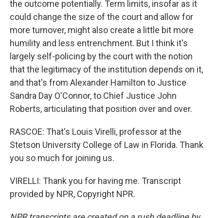
the outcome potentially. Term limits, insofar as it
could change the size of the court and allow for
more turnover, might also create a little bit more
humility and less entrenchment. But I think it's
largely self-policing by the court with the notion
that the legitimacy of the institution depends on it,
and that's from Alexander Hamilton to Justice
Sandra Day O'Connor, to Chief Justice John
Roberts, articulating that position over and over.
RASCOE: That's Louis Virelli, professor at the
Stetson University College of Law in Florida. Thank
you so much for joining us.
VIRELLI: Thank you for having me. Transcript
provided by NPR, Copyright NPR.
NPR transcripts are created on a rush deadline by