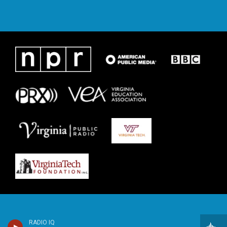
RADIO IQ