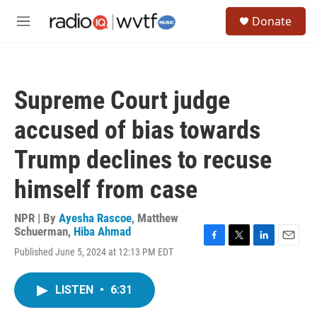
Skip to main content
S
Donate
e
M
a
e
r
n
c
u
h
Supreme Court judge
u
e
accused of bias towards
r
y
Trump declines to recuse
himself from case
NPR | By
Ayesha Rascoe
,
Matthew
Schuerman
,
Hiba Ahmad
F
T
L
E
Published June 5, 2024 at 12:13 PM EDT
a
w
i
m
c
i
n
a
e
t
k
i
LISTEN
•
6:31
b
t
e
l
o
e
d