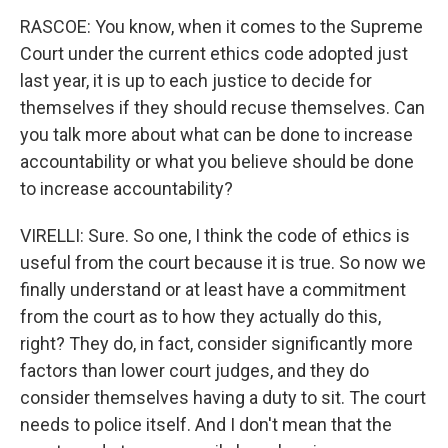
RASCOE: You know, when it comes to the Supreme
Court under the current ethics code adopted just
last year, it is up to each justice to decide for
themselves if they should recuse themselves. Can
you talk more about what can be done to increase
accountability or what you believe should be done
to increase accountability?
VIRELLI: Sure. So one, I think the code of ethics is
useful from the court because it is true. So now we
finally understand or at least have a commitment
from the court as to how they actually do this,
right? They do, in fact, consider significantly more
factors than lower court judges, and they do
consider themselves having a duty to sit. The court
needs to police itself. And I don't mean that the