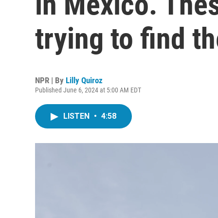
in Mexico. The
trying to find t
NPR | By
Lilly Quiroz
Published June 6, 2024 at 5:00 AM EDT
LISTEN
•
4:58