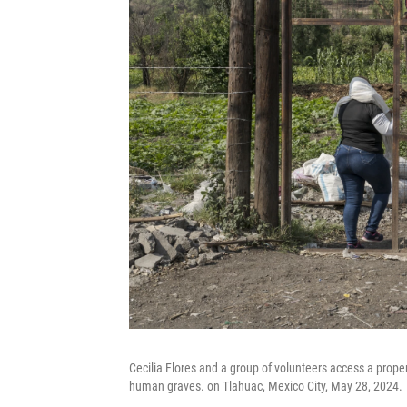
Cecilia Flores and a group of volunteers access a proper
human graves. on Tlahuac, Mexico City, May 28, 2024.