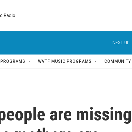
ic Radio 
NEXT UP:
Q PROGRAMS
WVTF MUSIC PROGRAMS
COMMUNITY
people are missing