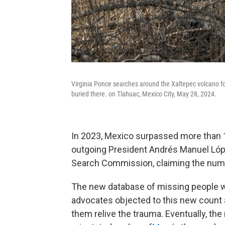
Virginia Ponce searches around the Xaltepec volcano f
buried there. on Tlahuac, Mexico City, May 28, 2024.
In 2023, Mexico surpassed more than 
outgoing President Andrés Manuel Lóp
Search Commission, claiming the num
The new database of missing people was
advocates objected to this new count 
them relive the trauma. Eventually, t