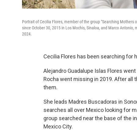
Portrait of Cecilia Flores, member of the group "Searching Mothers o
since October 30, 2015 in Los Mochis, Sinaloa, and Marco Antonio, m
2024.
Cecilia Flores has been searching for 
Alejandro Guadalupe Islas Flores went
Rocha went missing in 2019. After all th
them.
She leads Madres Buscadoras in Sonor
searches all over Mexico looking for mi
group searched near the base of the in
Mexico City.