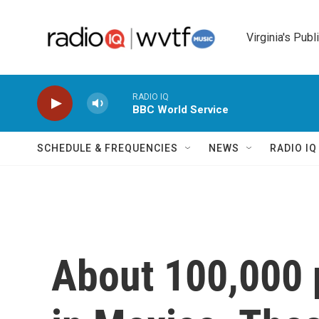
Skip to main content
Virginia's Publ
RADIO IQ
BBC World Service
SCHEDULE & FREQUENCIES
NEWS
RADIO I
About 100,000 