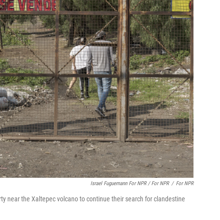
Israel Fuguemann For NPR / For NPR
/
For NPR
ty near the Xaltepec volcano to continue their search for clandestine