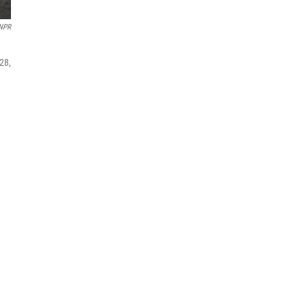
 NPR
28,