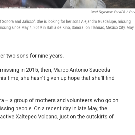
Israel Fuguemann For NPR
/
For
f Sonora and Jalisco". She is looking for her sons Alejandro Guadalupe, missing
issing since May 4, 2019 in Bahía de Kino, Sonora. on Tlahuac, Mexico City, May 
her two sons for nine years.
 missing in 2015; then, Marco Antonio Sauceda
is time, she hasn't given up hope that she'll find
a – a group of mothers and volunteers who go on
ssing people. On a recent day in late May, the
active Xaltepec Volcano, just on the outskirts of