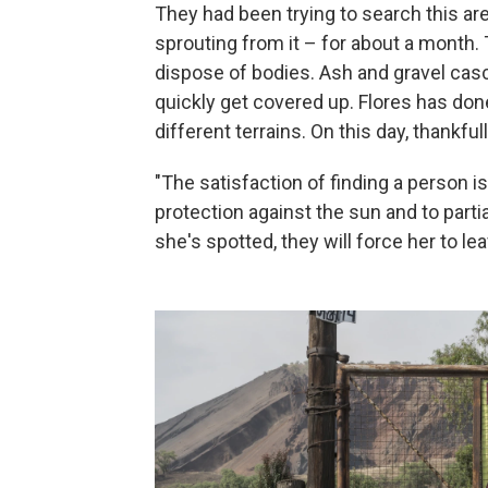
They had been trying to search this are
sprouting from it – for about a month.
dispose of bodies. Ash and gravel cas
quickly get covered up. Flores has done
different terrains. On this day, thankfull
"The satisfaction of finding a person is
protection against the sun and to parti
she's spotted, they will force her to lea