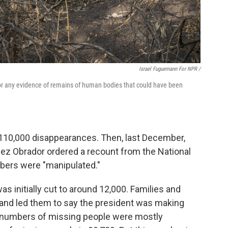
Israel Fuguemann For NPR /
or any evidence of remains of human bodies that could have been
110,000 disappearances. Then, last December,
ez Obrador ordered a recount from the National
bers were "manipulated."
 initially cut to around 12,000. Families and
and led them to say the president was making
he numbers of missing people were mostly