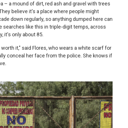
a – a mound of dirt, red ash and gravel with trees
 They believe it's a place where people might
cade down regularly, so anything dumped here can
 searches like this in triple-digit temps, across
y, it's only about 85.
 worth it," said Flores, who wears a white scarf for
ally conceal her face from the police. She knows if
ve.