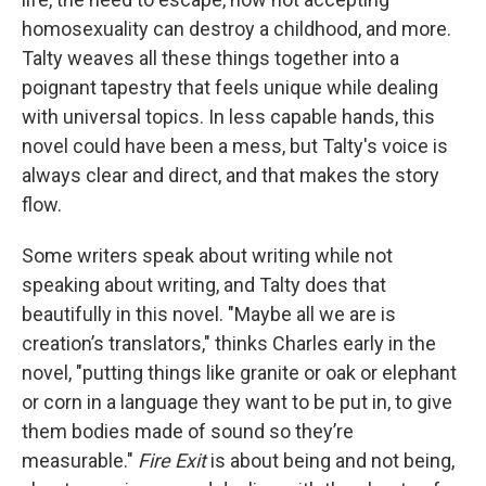
homosexuality can destroy a childhood, and more.
Talty weaves all these things together into a
poignant tapestry that feels unique while dealing
with universal topics. In less capable hands, this
novel could have been a mess, but Talty's voice is
always clear and direct, and that makes the story
flow.
Some writers speak about writing while not
speaking about writing, and Talty does that
beautifully in this novel. "Maybe all we are is
creation’s translators," thinks Charles early in the
novel, "putting things like granite or oak or elephant
or corn in a language they want to be put in, to give
them bodies made of sound so they’re
measurable."
Fire Exit
is about being and not being,