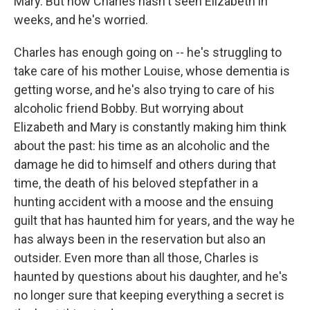
Mary. But now Charles hasn't seen Elizabeth in
weeks, and he's worried.
Charles has enough going on -- he's struggling to
take care of his mother Louise, whose dementia is
getting worse, and he's also trying to care of his
alcoholic friend Bobby. But worrying about
Elizabeth and Mary is constantly making him think
about the past: his time as an alcoholic and the
damage he did to himself and others during that
time, the death of his beloved stepfather in a
hunting accident with a moose and the ensuing
guilt that has haunted him for years, and the way he
has always been in the reservation but also an
outsider. Even more than all those, Charles is
haunted by questions about his daughter, and he's
no longer sure that keeping everything a secret is