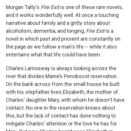
Morgan Talty's
Fire Exit
is one of these rare novels,
and it works wonderfully well. At once a touching
narrative about family and a gritty story about
alcoholism, dementia, and longing,
Fire Exit
is a
novel in which past and present are constantly on
the page as we follow a man's life -- while it also
entertains what that life could have been.
Charles Lamosway is always looking across the
river that divides Maine’s Penobscot reservation.
On the bank across from the small house he built
with his stepfather lives Elizabeth, the mother of
Charles' daughter Mary, with whom he doesn't have
contact. No one in the reservation knows about
this, but the lack of contact has done nothing to
mitigate Charles' attention or the love he has for