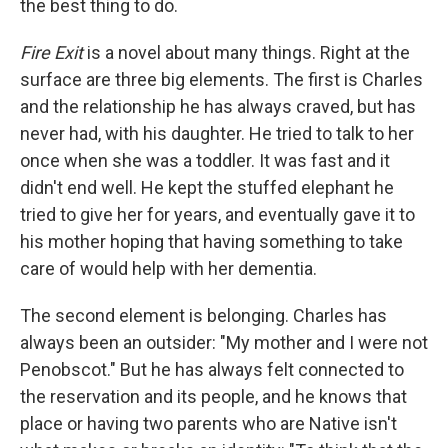
the best thing to do.
Fire Exit
is a novel about many things. Right at the
surface are three big elements. The first is Charles
and the relationship he has always craved, but has
never had, with his daughter. He tried to talk to her
once when she was a toddler. It was fast and it
didn't end well. He kept the stuffed elephant he
tried to give her for years, and eventually gave it to
his mother hoping that having something to take
care of would help with her dementia.
The second element is belonging. Charles has
always been an outsider: "My mother and I were not
Penobscot." But he has always felt connected to
the reservation and its people, and he knows that
place or having two parents who are Native isn't