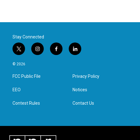
Stay Connected
t
i
f
l
w
n
a
i
i
s
c
n
© 2026
t
t
e
k
t
a
b
e
FCC Public File
Privacy Policy
e
g
o
d
r
r
o
i
a
k
n
EEO
Notices
m
Contest Rules
Contact Us