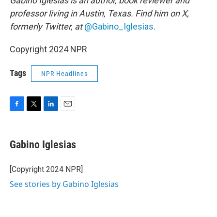
Gabino Iglesias is an author, book reviewer and
professor living in Austin, Texas. Find him on X,
formerly Twitter, at
@Gabino_Iglesias
.
Copyright 2024 NPR
Tags
NPR Headlines
F
T
L
E
a
w
i
m
c
i
n
a
e
t
k
i
Gabino Iglesias
b
t
e
l
o
e
d
o
r
I
[Copyright 2024 NPR]
k
n
See stories by Gabino Iglesias