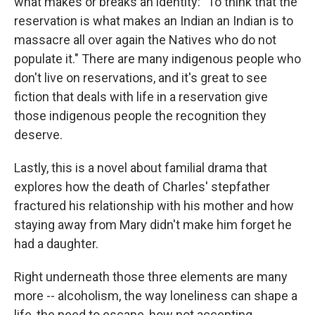
what makes or breaks an identity: "To think that the
reservation is what makes an Indian an Indian is to
massacre all over again the Natives who do not
populate it." There are many indigenous people who
don't live on reservations, and it's great to see
fiction that deals with life in a reservation give
those indigenous people the recognition they
deserve.
Lastly, this is a novel about familial drama that
explores how the death of Charles' stepfather
fractured his relationship with his mother and how
staying away from Mary didn't make him forget he
had a daughter.
Right underneath those three elements are many
more -- alcoholism, the way loneliness can shape a
life, the need to escape, how not accepting