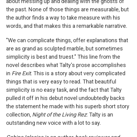
about messing up and dealing with the ghosts of
the past. None of those things are measurable, but
the author finds a way to take measure with his
words, and that makes this a remarkable narrative.
"We can complicate things, offer explanations that
are as grand as sculpted marble, but sometimes
simplicity is best and truest." This line from the
novel describes what Talty's prose accomplishes
in
Fire Exit
. This is a story about very complicated
things that is very easy to read. That beautiful
simplicity is no easy task, and the fact that Talty
pulled it off in his debut novel undoubtedly backs
the statement he made with his superb short story
collection,
Night of the Living Rez
: Talty is an
outstanding new voice with a lot to say.