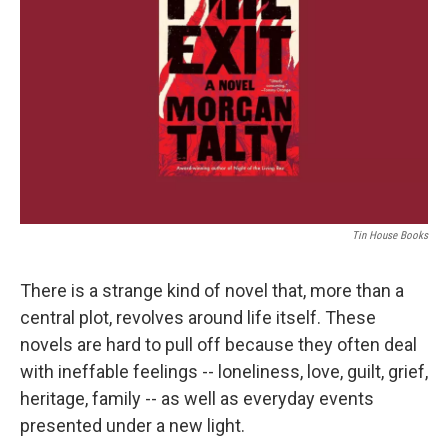
o
r
I
k
n
Tin House Books
There is a strange kind of novel that, more than a
central plot, revolves around life itself. These
novels are hard to pull off because they often deal
with ineffable feelings -- loneliness, love, guilt, grief,
heritage, family -- as well as everyday events
presented under a new light.