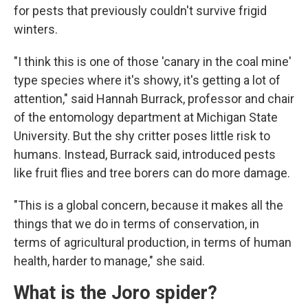
for pests that previously couldn't survive frigid
winters.
"I think this is one of those 'canary in the coal mine'
type species where it's showy, it's getting a lot of
attention," said Hannah Burrack, professor and chair
of the entomology department at Michigan State
University. But the shy critter poses little risk to
humans. Instead, Burrack said, introduced pests
like fruit flies and tree borers can do more damage.
"This is a global concern, because it makes all the
things that we do in terms of conservation, in
terms of agricultural production, in terms of human
health, harder to manage," she said.
What is the Joro spider?