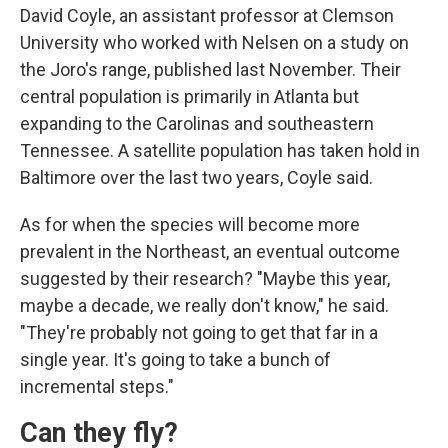
David Coyle, an assistant professor at Clemson
University who worked with Nelsen on a study on
the Joro's range, published last November. Their
central population is primarily in Atlanta but
expanding to the Carolinas and southeastern
Tennessee. A satellite population has taken hold in
Baltimore over the last two years, Coyle said.
As for when the species will become more
prevalent in the Northeast, an eventual outcome
suggested by their research? "Maybe this year,
maybe a decade, we really don't know," he said.
"They're probably not going to get that far in a
single year. It's going to take a bunch of
incremental steps."
Can they fly?