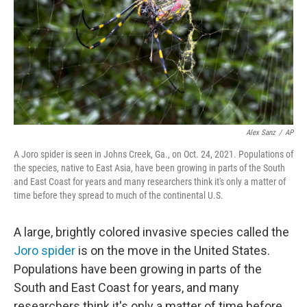
Alex Sanz
/
AP
A Joro spider is seen in Johns Creek, Ga., on Oct. 24, 2021. Populations of
the species, native to East Asia, have been growing in parts of the South
and East Coast for years and many researchers think it's only a matter of
time before they spread to much of the continental U.S.
A large, brightly colored invasive species called the
Joro spider
is on the move in the United States.
Populations have been growing in parts of the
South and East Coast for years, and many
researchers think it's only a matter of time before