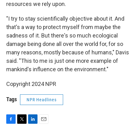
resources we rely upon.
"I try to stay scientifically objective about it. And
that's a way to protect myself from maybe the
sadness of it. But there's so much ecological
damage being done all over the world for, for so
many reasons, mostly because of humans," Davis
said. "This to me is just one more example of
mankind's influence on the environment."
Copyright 2024 NPR
Tags
NPR Headlines
F
T
L
E
a
w
i
m
c
i
n
a