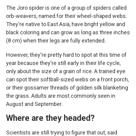
The Joro spider is one of a group of spiders called
orb-weavers, named for their wheel-shaped webs.
They're native to East Asia, have bright yellow and
black coloring and can grow as long as three inches
(8 cm) when their legs are fully extended.
However, they're pretty hard to spot at this time of
year because they're still early in their life cycle,
only about the size of a grain of rice. A trained eye
can spot their softball-sized webs on a front porch,
or their gossamer threads of golden silk blanketing
the grass. Adults are most commonly seen in
August and September.
Where are they headed?
Scientists are still trying to figure that out, said