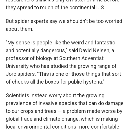
they spread to much of the continental U.S.
But spider experts say we shouldn't be too worried
about them.
"My sense is people like the weird and fantastic
and potentially dangerous," said David Nelsen, a
professor of biology at Southern Adventist
University who has studied the growing range of
Joro spiders. "This is one of those things that sort
of checks all the boxes for public hysteria."
Scientists instead worry about the growing
prevalence of invasive species that can do damage
to our crops and trees — a problem made worse by
global trade and climate change, which is making
local environmental conditions more comfortable