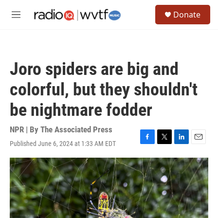
Skip to main content
S
Donate
e
M
a
e
r
n
c
u
h
Joro spiders are big and
u
e
colorful, but they shouldn't
r
y
be nightmare fodder
NPR | By
The Associated Press
Published June 6, 2024 at 1:33 AM EDT
F
T
L
E
a
w
i
m
c
i
n
a
e
t
k
i
b
t
e
l
o
e
d
o
r
I
k
n