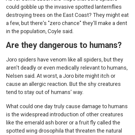
could gobble up the invasive spotted lanternflies
destroying trees on the East Coast? They might eat
a few, but there's "zero chance" they'll make a dent
in the population, Coyle said.
Are they dangerous to humans?
Joro spiders have venom like all spiders, but they
aren't deadly or even medically relevant to humans,
Nelsen said. At worst, a Joro bite might itch or
cause an allergic reaction. But the shy creatures
tend to stay out of humans' way.
What could one day truly cause damage to humans
is the widespread introduction of other creatures
like the emerald ash borer or a fruit fly called the
spotted wing drosophila that threaten the natural