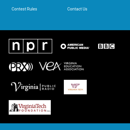
m
Contest Rules
Contact Us