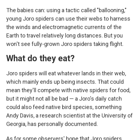
The babies can: using a tactic called "ballooning,"
young Joro spiders can use their webs to harness
the winds and electromagnetic currents of the
Earth to travel relatively long distances. But you
won't see fully-grown Joro spiders taking flight.
What do they eat?
Joro spiders will eat whatever lands in their web,
which mainly ends up being insects. That could
mean they'll compete with native spiders for food,
but it might not all be bad — a Joro's daily catch
could also feed native bird species, something
Andy Davis, a research scientist at the University of
Georgia, has personally documented.
As for some observers' hope that Joro spiders