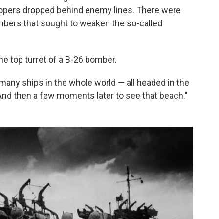
roopers dropped behind enemy lines. There were
mbers that sought to weaken the so-called
he top turret of a B-26 bomber.
t many ships in the whole world — all headed in the
"And then a few moments later to see that beach."