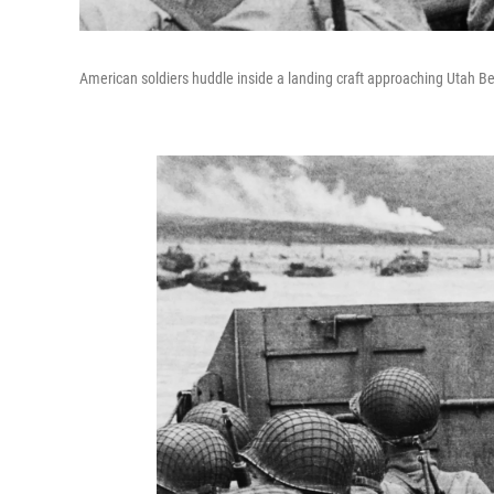
American soldiers huddle inside a landing craft approaching Utah Be