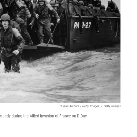
Hulton Archive / Getty Images
/
Getty Images
andy during the Allied invasion of France on D-Day.