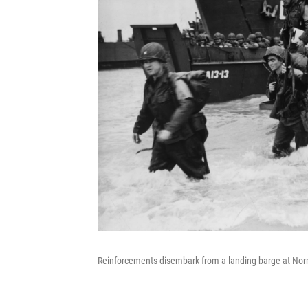
Reinforcements disembark from a landing barge at Norm