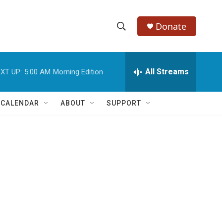
Donate
S
S
e
h
a
r
All Streams
XT UP:
5:00 AM
Morning Edition
o
c
h
w
Q
 CALENDAR
ABOUT
SUPPORT
u
S
e
r
e
y
a
r
c
h