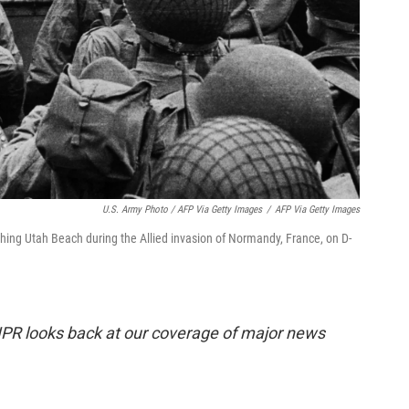
U.S. Army Photo / AFP Via Getty Images
/
AFP Via Getty Images
ching Utah Beach during the Allied invasion of Normandy, France, on D-
R looks back at our coverage of major news