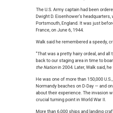
The U.S. Army captain had been ordere
Dwight D. Eisenhower's headquarters, 
Portsmouth, England. It was just befor
France, on June 6, 1944.
Walk said he remembered a speedy, cro
"That was a pretty hairy ordeal, and all 
back to our staging area in time to boa
the Nation
in 2004. Later, Walk said, he
He was one of more than 150,000 U.S.,
Normandy beaches on D-Day — and one 
about their experience. The invasion wa
crucial turning point in World War II.
More than 6,000 ships and landing craf