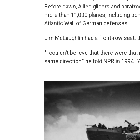
Before dawn, Allied gliders and parat
more than 11,000 planes, including bo
Atlantic Wall of German defenses.
Jim McLaughlin had a front-row seat: t
"I couldn't believe that there were tha
same direction," he told NPR in 1994. 