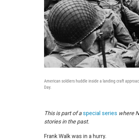
American soldiers huddle inside a landing craft approa
Day.
This is part of a
special series
where NP
stories in the past.
Frank Walk was in a hurry.