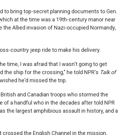
d to bring top-secret planning documents to Gen.
which at the time was a 19th-century manor near
e the Allied invasion of Nazi-occupied Normandy,
ss-country jeep ride to make his delivery.
the time, I was afraid that I wasn't going to get
rd the ship for the crossing," he told NPR's
Talk of
 wished he'd missed the trip.
 British and Canadian troops who stormed the
of a handful who in the decades after told NPR
s the largest amphibious assault in history, and a
t crossed the English Channel in the mission.