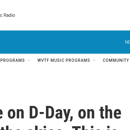
ic Radio 
NE
Q PROGRAMS
WVTF MUSIC PROGRAMS
COMMUNITY
 on D-Day, on the