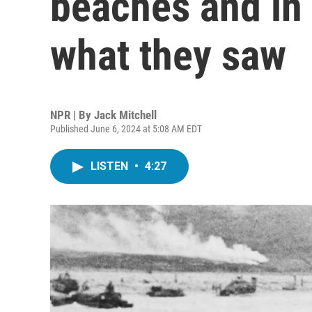
beaches and in 
what they saw
NPR | By
Jack Mitchell
Published June 6, 2024 at 5:08 AM EDT
LISTEN
•
4:27