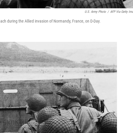
U.S. Army Photo
/
AFP Via Getty Im
ach during the Allied invasion of Normandy, France, on D-Day.