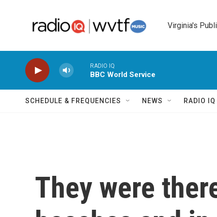
Skip to main content
Virginia's Publ
RADIO IQ
BBC World Service
SCHEDULE & FREQUENCIES
NEWS
RADIO I
They were there