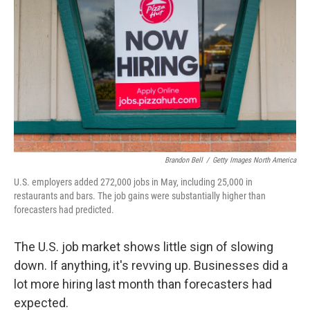
Brandon Bell
/
Getty Images North America
U.S. employers added 272,000 jobs in May, including 25,000 in
restaurants and bars. The job gains were substantially higher than
forecasters had predicted.
The U.S. job market shows little sign of slowing
down. If anything, it's revving up. Businesses did a
lot more hiring last month than forecasters had
expected.