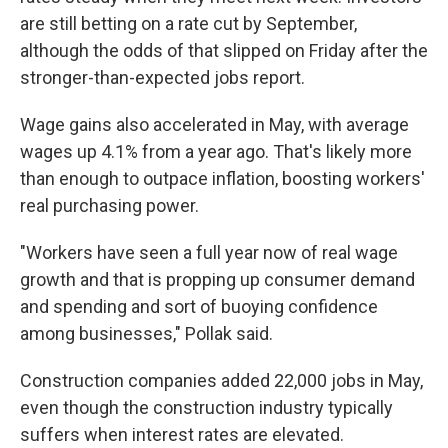
are still betting on a rate cut by September,
although the odds of that slipped on Friday after the
stronger-than-expected jobs report.
Wage gains also accelerated in May, with average
wages up 4.1% from a year ago. That's likely more
than enough to outpace inflation, boosting workers'
real purchasing power.
"Workers have seen a full year now of real wage
growth and that is propping up consumer demand
and spending and sort of buoying confidence
among businesses," Pollak said.
Construction companies added 22,000 jobs in May,
even though the construction industry typically
suffers when interest rates are elevated.