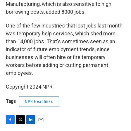
Manufacturing, which is also sensitive to high
borrowing costs, added 8000 jobs.
One of the few industries that lost jobs last month
was temporary help services, which shed more
than 14,000 jobs. That's sometimes seen as an
indicator of future employment trends, since
businesses will often hire or fire temporary
workers before adding or cutting permanent
employees.
Copyright 2024 NPR
Tags
NPR Headlines
F
T
L
E