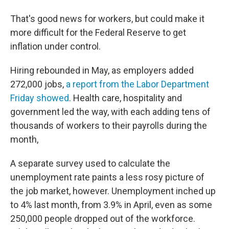
That's good news for workers, but could make it
more difficult for the Federal Reserve to get
inflation under control.
Hiring rebounded in May, as employers added
272,000 jobs,
a report from the Labor Department
Friday showed
. Health care, hospitality and
government led the way, with each adding tens of
thousands of workers to their payrolls during the
month,
A separate survey used to calculate the
unemployment rate paints a less rosy picture of
the job market, however. Unemployment inched up
to 4% last month, from 3.9% in April, even as some
250,000 people dropped out of the workforce.