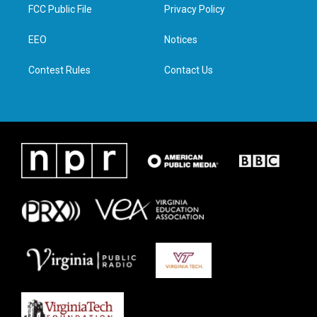
t
a
b
e
FCC Public File
Privacy Policy
e
g
o
d
r
r
o
i
a
k
n
EEO
Notices
m
Contest Rules
Contact Us