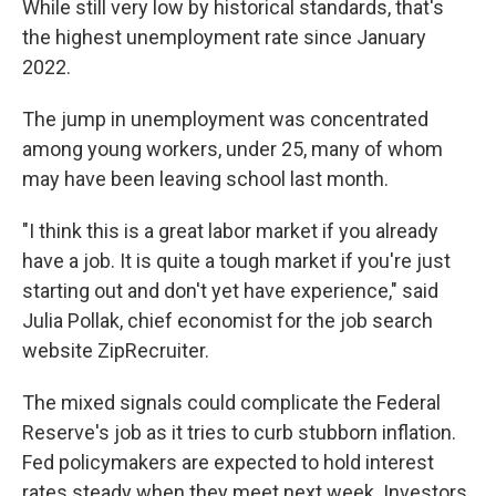
While still very low by historical standards, that's
the highest unemployment rate since January
2022.
The jump in unemployment was concentrated
among young workers, under 25, many of whom
may have been leaving school last month.
"I think this is a great labor market if you already
have a job. It is quite a tough market if you're just
starting out and don't yet have experience," said
Julia Pollak, chief economist for the job search
website ZipRecruiter.
The mixed signals could complicate the Federal
Reserve's job as it tries to curb stubborn inflation.
Fed policymakers are expected to hold interest
rates steady when they meet next week. Investors