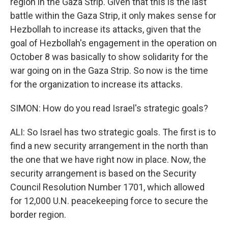
region in the Gaza Strip. Given that this is the last
battle within the Gaza Strip, it only makes sense for
Hezbollah to increase its attacks, given that the
goal of Hezbollah's engagement in the operation on
October 8 was basically to show solidarity for the
war going on in the Gaza Strip. So now is the time
for the organization to increase its attacks.
SIMON: How do you read Israel's strategic goals?
ALI: So Israel has two strategic goals. The first is to
find a new security arrangement in the north than
the one that we have right now in place. Now, the
security arrangement is based on the Security
Council Resolution Number 1701, which allowed
for 12,000 U.N. peacekeeping force to secure the
border region.