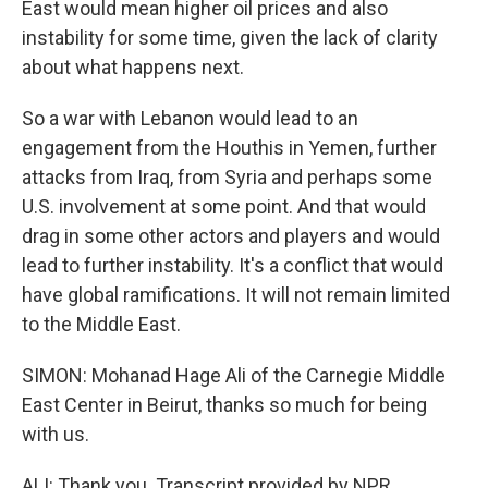
East would mean higher oil prices and also
instability for some time, given the lack of clarity
about what happens next.
So a war with Lebanon would lead to an
engagement from the Houthis in Yemen, further
attacks from Iraq, from Syria and perhaps some
U.S. involvement at some point. And that would
drag in some other actors and players and would
lead to further instability. It's a conflict that would
have global ramifications. It will not remain limited
to the Middle East.
SIMON: Mohanad Hage Ali of the Carnegie Middle
East Center in Beirut, thanks so much for being
with us.
ALI: Thank you. Transcript provided by NPR,