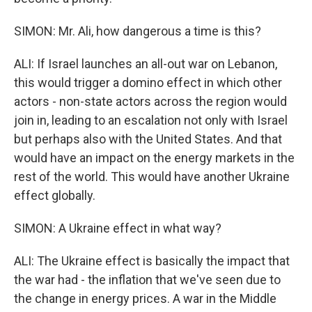
SIMON: Mr. Ali, how dangerous a time is this?
ALI: If Israel launches an all-out war on Lebanon,
this would trigger a domino effect in which other
actors - non-state actors across the region would
join in, leading to an escalation not only with Israel
but perhaps also with the United States. And that
would have an impact on the energy markets in the
rest of the world. This would have another Ukraine
effect globally.
SIMON: A Ukraine effect in what way?
ALI: The Ukraine effect is basically the impact that
the war had - the inflation that we've seen due to
the change in energy prices. A war in the Middle