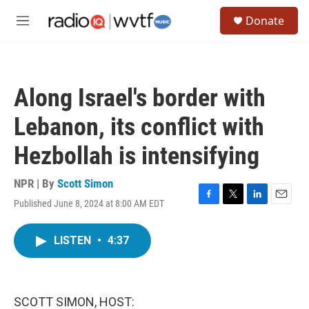
Skip to main content
S
Donate
e
M
a
e
r
n
c
u
h
Along Israel's border with
u
e
Lebanon, its conflict with
r
y
Hezbollah is intensifying
NPR | By
Scott Simon
Published June 8, 2024 at 8:00 AM EDT
F
T
L
E
a
w
i
m
c
i
n
a
LISTEN
•
4:37
e
t
k
i
b
t
e
l
o
e
d
o
r
I
k
n
SCOTT SIMON, HOST: