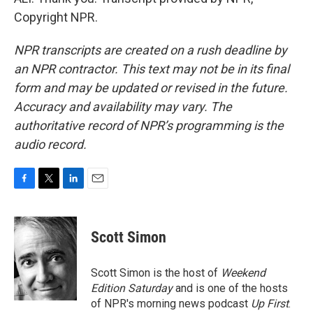
Copyright NPR.
NPR transcripts are created on a rush deadline by
an NPR contractor. This text may not be in its final
form and may be updated or revised in the future.
Accuracy and availability may vary. The
authoritative record of NPR’s programming is the
audio record.
F
T
L
E
a
w
i
m
c
i
n
a
e
t
k
i
Scott Simon
b
t
e
l
o
e
d
o
r
I
Scott Simon is the host of
Weekend
k
n
Edition Saturday
and is one of the hosts
of NPR's morning news podcast
Up First
.