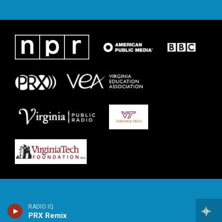
RADIO IQ
PRX Remix