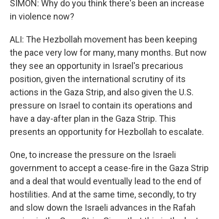
SIMON: Why do you think there's been an increase
in violence now?
ALI: The Hezbollah movement has been keeping
the pace very low for many, many months. But now
they see an opportunity in Israel's precarious
position, given the international scrutiny of its
actions in the Gaza Strip, and also given the U.S.
pressure on Israel to contain its operations and
have a day-after plan in the Gaza Strip. This
presents an opportunity for Hezbollah to escalate.
One, to increase the pressure on the Israeli
government to accept a cease-fire in the Gaza Strip
and a deal that would eventually lead to the end of
hostilities. And at the same time, secondly, to try
and slow down the Israeli advances in the Rafah