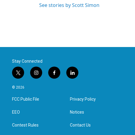
See stories by Scott Simon
Stay Connected
t
i
f
l
w
n
a
i
i
s
c
n
© 2026
t
t
e
k
t
a
b
e
FCC Public File
Privacy Policy
e
g
o
d
r
r
o
i
a
k
n
EEO
Notices
m
Contest Rules
Contact Us