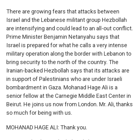
There are growing fears that attacks between
Israel and the Lebanese militant group Hezbollah
are intensifying and could lead to an all-out conflict.
Prime Minister Benjamin Netanyahu says that
Israel is prepared for what he calls a very intense
military operation along the border with Lebanon to
bring security to the north of the country. The
Iranian-backed Hezbollah says that its attacks are
in support of Palestinians who are under Israeli
bombardment in Gaza. Mohanad Hage Ali is a
senior fellow at the Carnegie Middle East Center in
Beirut. He joins us now from London. Mr. Ali, thanks
so much for being with us.
MOHANAD HAGE ALI: Thank you.