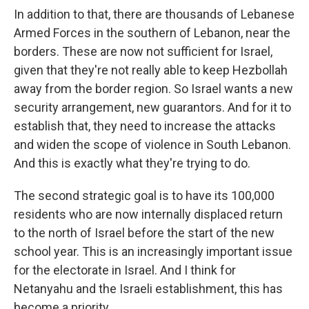
In addition to that, there are thousands of Lebanese
Armed Forces in the southern of Lebanon, near the
borders. These are now not sufficient for Israel,
given that they're not really able to keep Hezbollah
away from the border region. So Israel wants a new
security arrangement, new guarantors. And for it to
establish that, they need to increase the attacks
and widen the scope of violence in South Lebanon.
And this is exactly what they're trying to do.
The second strategic goal is to have its 100,000
residents who are now internally displaced return
to the north of Israel before the start of the new
school year. This is an increasingly important issue
for the electorate in Israel. And I think for
Netanyahu and the Israeli establishment, this has
become a priority.