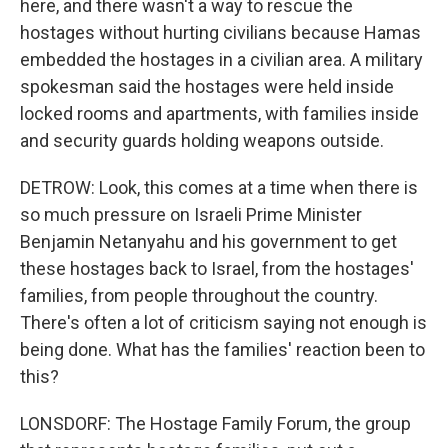
here, and there wasn't a way to rescue the
hostages without hurting civilians because Hamas
embedded the hostages in a civilian area. A military
spokesman said the hostages were held inside
locked rooms and apartments, with families inside
and security guards holding weapons outside.
DETROW: Look, this comes at a time when there is
so much pressure on Israeli Prime Minister
Benjamin Netanyahu and his government to get
these hostages back to Israel, from the hostages'
families, from people throughout the country.
There's often a lot of criticism saying not enough is
being done. What has the families' reaction been to
this?
LONSDORF: The Hostage Family Forum, the group