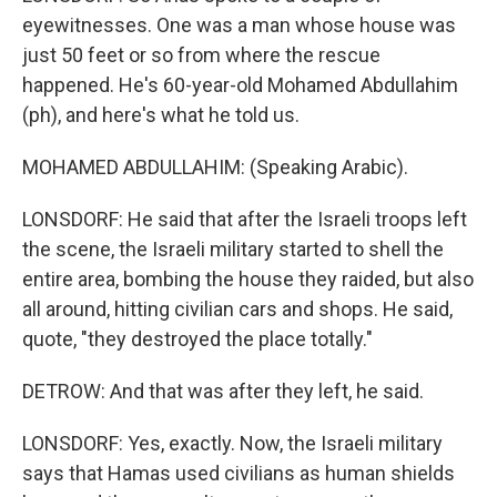
eyewitnesses. One was a man whose house was
just 50 feet or so from where the rescue
happened. He's 60-year-old Mohamed Abdullahim
(ph), and here's what he told us.
MOHAMED ABDULLAHIM: (Speaking Arabic).
LONSDORF: He said that after the Israeli troops left
the scene, the Israeli military started to shell the
entire area, bombing the house they raided, but also
all around, hitting civilian cars and shops. He said,
quote, "they destroyed the place totally."
DETROW: And that was after they left, he said.
LONSDORF: Yes, exactly. Now, the Israeli military
says that Hamas used civilians as human shields