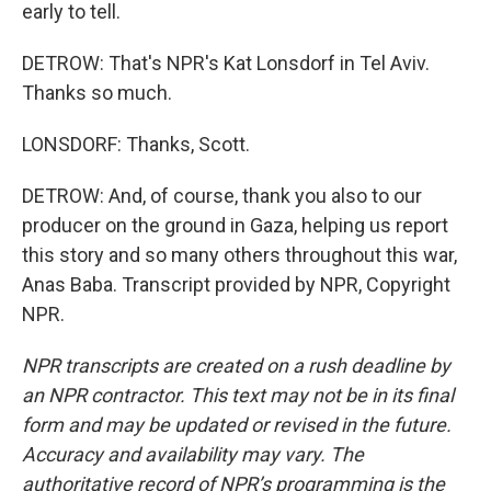
early to tell.
DETROW: That's NPR's Kat Lonsdorf in Tel Aviv.
Thanks so much.
LONSDORF: Thanks, Scott.
DETROW: And, of course, thank you also to our
producer on the ground in Gaza, helping us report
this story and so many others throughout this war,
Anas Baba. Transcript provided by NPR, Copyright
NPR.
NPR transcripts are created on a rush deadline by
an NPR contractor. This text may not be in its final
form and may be updated or revised in the future.
Accuracy and availability may vary. The
authoritative record of NPR’s programming is the