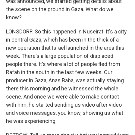
was announced, we started getting details about
the scene on the ground in Gaza. What do we
know?
LONSDORF: So this happened in Nuseirat. It's a city
in central Gaza, which has been in the thick of a
new operation that Israel launched in the area this
week. There's a large population of displaced
people there. It's where a lot of people fled from
Rafah in the south in the last few weeks. Our
producer in Gaza, Anas Baba, was actually staying
there this morning and he witnessed the whole
scene. And once we were able to make contact
with him, he started sending us video after video
and voice messages, you know, showing us what
he was experiencing.