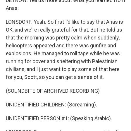
DETROW: Tell us more about what you learned from
Anas.
LONSDORF: Yeah. So first I'd like to say that Anas is
OK, and we're really grateful for that. But he told us
that the morning was pretty calm when suddenly,
helicopters appeared and there was gunfire and
explosions. He managed to roll tape while he was
running for cover and sheltering with Palestinian
civilians, and I just want to play some of that here
for you, Scott, so you can get a sense of it.
(SOUNDBITE OF ARCHIVED RECORDING)
UNIDENTIFIED CHILDREN: (Screaming).
UNIDENTIFIED PERSON #1: (Speaking Arabic).