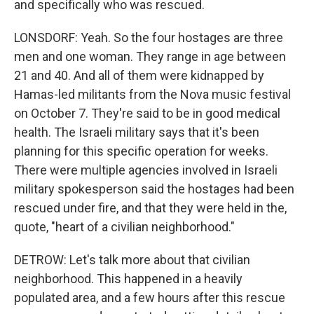
and specifically who was rescued.
LONSDORF: Yeah. So the four hostages are three
men and one woman. They range in age between
21 and 40. And all of them were kidnapped by
Hamas-led militants from the Nova music festival
on October 7. They're said to be in good medical
health. The Israeli military says that it's been
planning for this specific operation for weeks.
There were multiple agencies involved in Israeli
military spokesperson said the hostages had been
rescued under fire, and that they were held in the,
quote, "heart of a civilian neighborhood."
DETROW: Let's talk more about that civilian
neighborhood. This happened in a heavily
populated area, and a few hours after this rescue