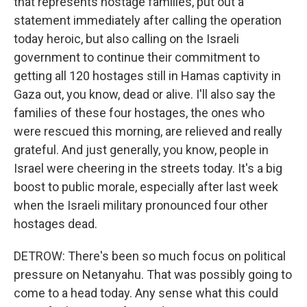
that represents hostage families, put out a
statement immediately after calling the operation
today heroic, but also calling on the Israeli
government to continue their commitment to
getting all 120 hostages still in Hamas captivity in
Gaza out, you know, dead or alive. I'll also say the
families of these four hostages, the ones who
were rescued this morning, are relieved and really
grateful. And just generally, you know, people in
Israel were cheering in the streets today. It's a big
boost to public morale, especially after last week
when the Israeli military pronounced four other
hostages dead.
DETROW: There's been so much focus on political
pressure on Netanyahu. That was possibly going to
come to a head today. Any sense what this could