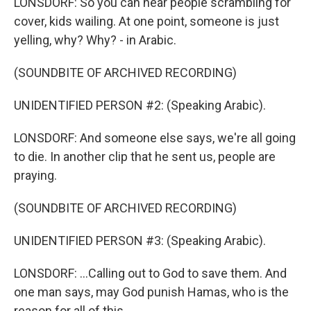
LONSDORF: So you can hear people scrambling for
cover, kids wailing. At one point, someone is just
yelling, why? Why? - in Arabic.
(SOUNDBITE OF ARCHIVED RECORDING)
UNIDENTIFIED PERSON #2: (Speaking Arabic).
LONSDORF: And someone else says, we're all going
to die. In another clip that he sent us, people are
praying.
(SOUNDBITE OF ARCHIVED RECORDING)
UNIDENTIFIED PERSON #3: (Speaking Arabic).
LONSDORF: ...Calling out to God to save them. And
one man says, may God punish Hamas, who is the
reason for all of this.