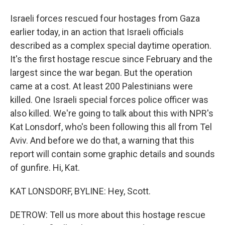
Israeli forces rescued four hostages from Gaza
earlier today, in an action that Israeli officials
described as a complex special daytime operation.
It's the first hostage rescue since February and the
largest since the war began. But the operation
came at a cost. At least 200 Palestinians were
killed. One Israeli special forces police officer was
also killed. We're going to talk about this with NPR's
Kat Lonsdorf, who's been following this all from Tel
Aviv. And before we do that, a warning that this
report will contain some graphic details and sounds
of gunfire. Hi, Kat.
KAT LONSDORF, BYLINE: Hey, Scott.
DETROW: Tell us more about this hostage rescue