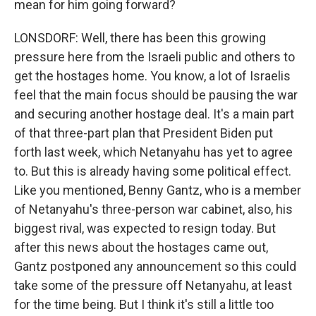
mean for him going forward?
LONSDORF: Well, there has been this growing
pressure here from the Israeli public and others to
get the hostages home. You know, a lot of Israelis
feel that the main focus should be pausing the war
and securing another hostage deal. It's a main part
of that three-part plan that President Biden put
forth last week, which Netanyahu has yet to agree
to. But this is already having some political effect.
Like you mentioned, Benny Gantz, who is a member
of Netanyahu's three-person war cabinet, also, his
biggest rival, was expected to resign today. But
after this news about the hostages came out,
Gantz postponed any announcement so this could
take some of the pressure off Netanyahu, at least
for the time being. But I think it's still a little too