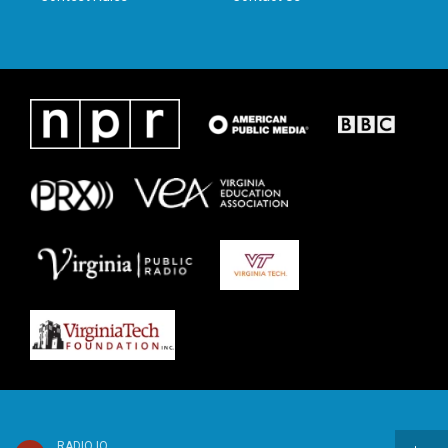
RADIO IQ