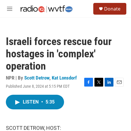
Skip to main content
S
Donate
e
M
a
e
r
n
c
u
h
Israeli forces rescue four
u
e
hostages in 'complex'
r
y
operation
NPR | By
Scott Detrow
,
Kat Lonsdorf
Published June 8, 2024 at 5:15 PM EDT
F
T
L
E
a
w
i
m
c
i
n
a
LISTEN
•
5:35
e
t
k
i
b
t
e
l
o
e
d
o
r
I
k
n
SCOTT DETROW, HOST: