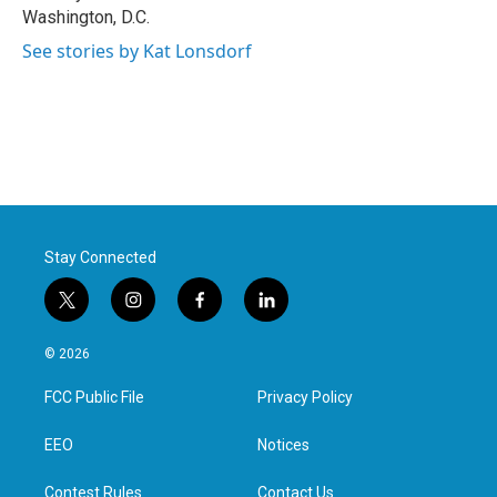
Washington, D.C.
See stories by Kat Lonsdorf
Stay Connected
t
i
f
l
w
n
a
i
i
s
c
n
© 2026
t
t
e
k
t
a
b
e
FCC Public File
Privacy Policy
e
g
o
d
r
r
o
i
a
k
n
EEO
Notices
m
Contest Rules
Contact Us