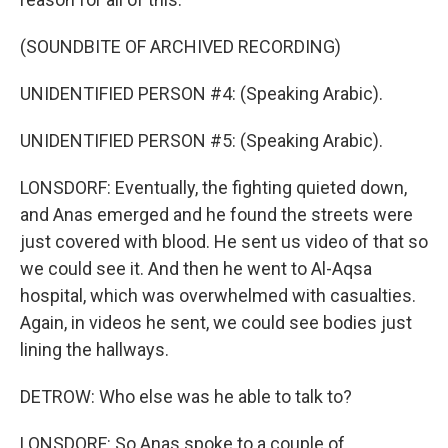
(SOUNDBITE OF ARCHIVED RECORDING)
UNIDENTIFIED PERSON #4: (Speaking Arabic).
UNIDENTIFIED PERSON #5: (Speaking Arabic).
LONSDORF: Eventually, the fighting quieted down,
and Anas emerged and he found the streets were
just covered with blood. He sent us video of that so
we could see it. And then he went to Al-Aqsa
hospital, which was overwhelmed with casualties.
Again, in videos he sent, we could see bodies just
lining the hallways.
DETROW: Who else was he able to talk to?
LONSDORF: So Anas spoke to a couple of