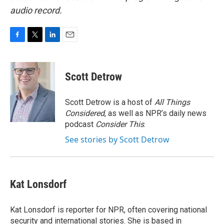
audio record.
F
T
L
E
a
w
i
m
c
i
n
a
e
t
k
i
Scott Detrow
b
t
e
l
o
e
d
o
r
I
Scott Detrow is a host of
All Things
k
n
Considered
, as well as NPR’s daily news
podcast
Consider This
.
See stories by Scott Detrow
Kat Lonsdorf
Kat Lonsdorf is reporter for NPR, often covering national
security and international stories. She is based in