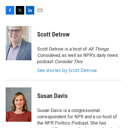
F
T
L
E
a
w
i
m
c
i
n
a
e
t
k
i
Scott Detrow
b
t
e
l
o
e
d
o
r
I
Scott Detrow is a host of
All Things
k
n
Considered
, as well as NPR’s daily news
podcast
Consider This
.
See stories by Scott Detrow
Susan Davis
Susan Davis is a congressional
correspondent for NPR and a co-host of
the NPR Politics Podcast. She has