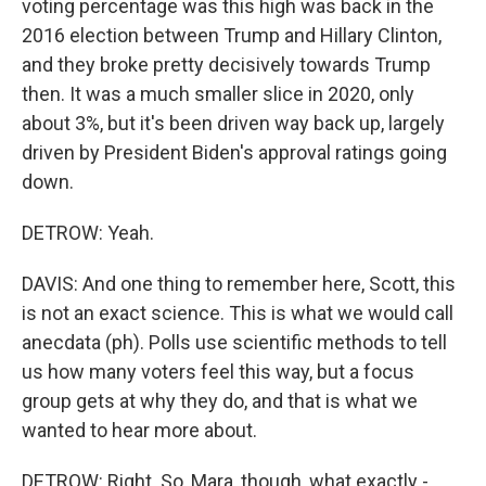
voting percentage was this high was back in the
2016 election between Trump and Hillary Clinton,
and they broke pretty decisively towards Trump
then. It was a much smaller slice in 2020, only
about 3%, but it's been driven way back up, largely
driven by President Biden's approval ratings going
down.
DETROW: Yeah.
DAVIS: And one thing to remember here, Scott, this
is not an exact science. This is what we would call
anecdata (ph). Polls use scientific methods to tell
us how many voters feel this way, but a focus
group gets at why they do, and that is what we
wanted to hear more about.
DETROW: Right. So, Mara, though, what exactly -