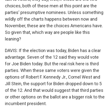
choices, both of these men at this point are the
parties' presumptive nominees. Unless something
wildly off the charts happens between now and
November, these are the choices Americans have.
So given that, which way are people like this
leaning?
DAVIS: If the election was today, Biden has a clear
advantage. Seven of the 12 said they would vote
for Joe Biden today. But the real risk here is third
parties. When these same voters were given the
options of Robert F. Kennedy Jr., Cornel West and
Jill Stein, the support for Biden dropped down to 5
of the 12. And that would suggest that third parties
or other options on the ballot are a bigger risk to the
incumbent president.