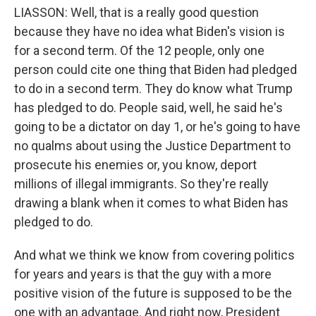
LIASSON: Well, that is a really good question
because they have no idea what Biden's vision is
for a second term. Of the 12 people, only one
person could cite one thing that Biden had pledged
to do in a second term. They do know what Trump
has pledged to do. People said, well, he said he's
going to be a dictator on day 1, or he's going to have
no qualms about using the Justice Department to
prosecute his enemies or, you know, deport
millions of illegal immigrants. So they're really
drawing a blank when it comes to what Biden has
pledged to do.
And what we think we know from covering politics
for years and years is that the guy with a more
positive vision of the future is supposed to be the
one with an advantage. And right now, President