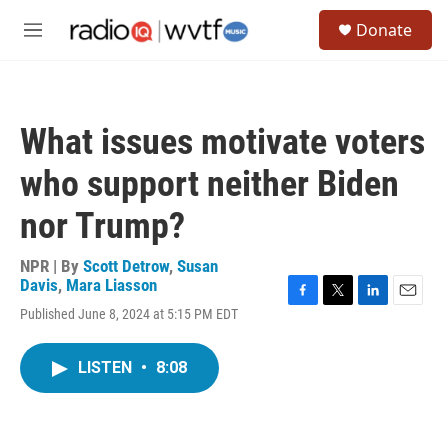
Skip to main content
S
Donate
e
M
a
e
r
n
c
u
h
What issues motivate voters
u
e
who support neither Biden
r
y
nor Trump?
NPR | By
Scott Detrow
,
Susan
Davis
,
Mara Liasson
F
T
L
E
Published June 8, 2024 at 5:15 PM EDT
a
w
i
m
c
i
n
a
e
t
k
i
LISTEN
•
8:08
b
t
e
l
o
e
d
o
r
I
k
n