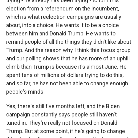
trying - he already has been trying - to turn this
election from a referendum on the incumbent,
which is what reelection campaigns are usually
about, into a choice. He wants it to be a choice
between him and Donald Trump. He wants to
remind people of all the things they didn't like about
Trump. And the reason why I think this focus group
and our polling shows that he has more of an uphill
climb than Trump is because it's almost June. He
spent tens of millions of dollars trying to do this,
and so far, he has not been able to change enough
people's minds.
Yes, there's still five months left, and the Biden
campaign constantly says people still haven't
tuned in. They're really not focused on Donald
Trump. But at some point, if he's going to change