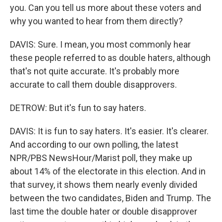
you. Can you tell us more about these voters and
why you wanted to hear from them directly?
DAVIS: Sure. I mean, you most commonly hear
these people referred to as double haters, although
that's not quite accurate. It's probably more
accurate to call them double disapprovers.
DETROW: But it's fun to say haters.
DAVIS: It is fun to say haters. It's easier. It's clearer.
And according to our own polling, the latest
NPR/PBS NewsHour/Marist poll, they make up
about 14% of the electorate in this election. And in
that survey, it shows them nearly evenly divided
between the two candidates, Biden and Trump. The
last time the double hater or double disapprover