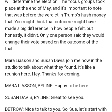
will determine the election. The focus groups took
place at the end of May, and it's important to note
that was before the verdict in Trump's hush money
trial. You might think that outcome might have
made a big difference in how people felt, but
honestly, it didn't. Only one person said they would
change their vote based on the outcome of the
trial.
Mara Liasson and Susan Davis join me now in the
studio to talk about what they found. It's like a
reunion here. Hey. Thanks for coming.
MARA LIASSON, BYLINE: Happy to be here.
SUSAN DAVIS, BYLINE: Great to see you.
DETROW: Nice to talk to you. So, Sue, let's start with