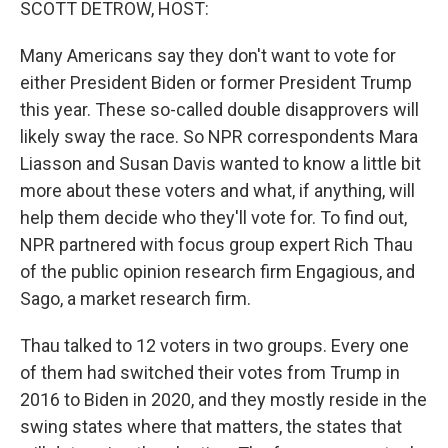
SCOTT DETROW, HOST:
Many Americans say they don't want to vote for
either President Biden or former President Trump
this year. These so-called double disapprovers will
likely sway the race. So NPR correspondents Mara
Liasson and Susan Davis wanted to know a little bit
more about these voters and what, if anything, will
help them decide who they'll vote for. To find out,
NPR partnered with focus group expert Rich Thau
of the public opinion research firm Engagious, and
Sago, a market research firm.
Thau talked to 12 voters in two groups. Every one
of them had switched their votes from Trump in
2016 to Biden in 2020, and they mostly reside in the
swing states where that matters, the states that