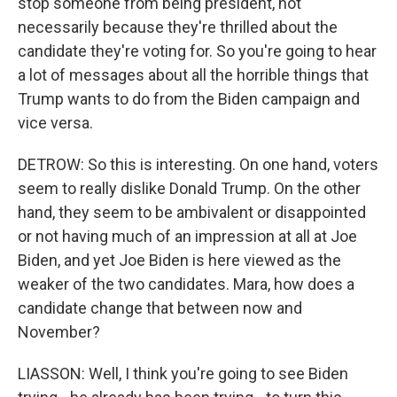
stop someone from being president, not
necessarily because they're thrilled about the
candidate they're voting for. So you're going to hear
a lot of messages about all the horrible things that
Trump wants to do from the Biden campaign and
vice versa.
DETROW: So this is interesting. On one hand, voters
seem to really dislike Donald Trump. On the other
hand, they seem to be ambivalent or disappointed
or not having much of an impression at all at Joe
Biden, and yet Joe Biden is here viewed as the
weaker of the two candidates. Mara, how does a
candidate change that between now and
November?
LIASSON: Well, I think you're going to see Biden