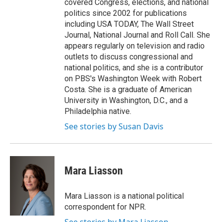
covered Congress, elections, and national
politics since 2002 for publications
including USA TODAY, The Wall Street
Journal, National Journal and Roll Call. She
appears regularly on television and radio
outlets to discuss congressional and
national politics, and she is a contributor
on PBS's Washington Week with Robert
Costa. She is a graduate of American
University in Washington, D.C., and a
Philadelphia native.
See stories by Susan Davis
Mara Liasson
Mara Liasson is a national political
correspondent for NPR.