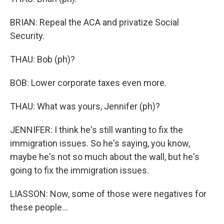
BRIAN: Repeal the ACA and privatize Social
Security.
THAU: Bob (ph)?
BOB: Lower corporate taxes even more.
THAU: What was yours, Jennifer (ph)?
JENNIFER: I think he's still wanting to fix the
immigration issues. So he's saying, you know,
maybe he's not so much about the wall, but he's
going to fix the immigration issues.
LIASSON: Now, some of those were negatives for
these people...