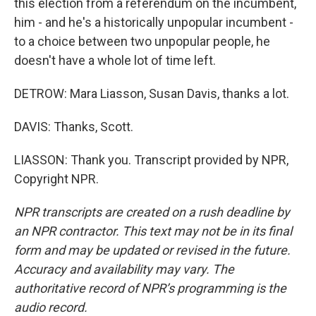
this election from a referendum on the incumbent,
him - and he's a historically unpopular incumbent -
to a choice between two unpopular people, he
doesn't have a whole lot of time left.
DETROW: Mara Liasson, Susan Davis, thanks a lot.
DAVIS: Thanks, Scott.
LIASSON: Thank you. Transcript provided by NPR,
Copyright NPR.
NPR transcripts are created on a rush deadline by
an NPR contractor. This text may not be in its final
form and may be updated or revised in the future.
Accuracy and availability may vary. The
authoritative record of NPR’s programming is the
audio record.