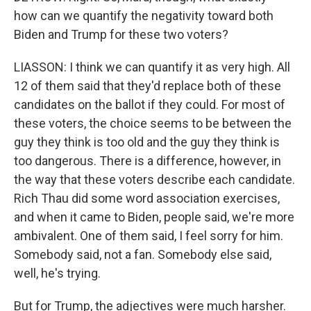
how can we quantify the negativity toward both
Biden and Trump for these two voters?
LIASSON: I think we can quantify it as very high. All
12 of them said that they'd replace both of these
candidates on the ballot if they could. For most of
these voters, the choice seems to be between the
guy they think is too old and the guy they think is
too dangerous. There is a difference, however, in
the way that these voters describe each candidate.
Rich Thau did some word association exercises,
and when it came to Biden, people said, we're more
ambivalent. One of them said, I feel sorry for him.
Somebody said, not a fan. Somebody else said,
well, he's trying.
But for Trump, the adjectives were much harsher.