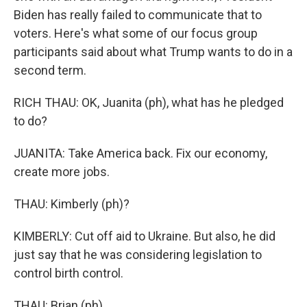
Biden has really failed to communicate that to
voters. Here's what some of our focus group
participants said about what Trump wants to do in a
second term.
RICH THAU: OK, Juanita (ph), what has he pledged
to do?
JUANITA: Take America back. Fix our economy,
create more jobs.
THAU: Kimberly (ph)?
KIMBERLY: Cut off aid to Ukraine. But also, he did
just say that he was considering legislation to
control birth control.
THAU: Brian (ph).