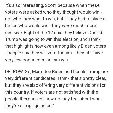
It's also interesting, Scott, because when these
voters were asked who they thought would win -
not who they want to win, but if they had to place a
bet on who would win - they were much more
decisive. Eight of the 12 said they believe Donald
Trump was going to win this election, and I think
that highlights how even among likely Biden voters
- people say they will vote for him - they still have
very low confidence he can win.
DETROW: So, Mara, Joe Biden and Donald Trump are
very different candidates. I think that's pretty clear,
but they are also offering very different visions for
this country. If voters are not satisfied with the
people themselves, how do they feel about what
they're campaigning on?