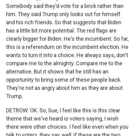
Somebody said they'd vote for a brick rather than
him. They said Trump only looks out for himself
and his rich friends. So that suggests that Biden
has a little bit more potential. The red flags are
clearly bigger for Biden. He's the incumbent. So far,
this is a referendum on the incumbent election. He
wants to turn it into a choice. He always says, don't
compare me to the almighty. Compare me to the
alternative. But it shows that he still has an
opportunity to bring some of these people back.
They're not as angry about him as they are about
Trump.
DETROW: OK. So, Sue, I feel like this is this clear
theme that we've heard is voters saying, I wish
there were other choices. I feel like even when you
talk to voters, they say, well, if these are the two