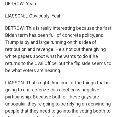
DETROW: Yeah.
LIASSON: ...Obviously. Yeah.
DETROW: This is really interesting because the first
Biden term has been full of concrete policy, and
Trump is by and large running on this idea of
retribution and revenge. He's not out there giving
white papers about what he wants to do if he
returns to the Oval Office, but the flip side seems to
be what voters are hearing.
LIASSON: That's right. And one of the things that is
going to characterize this election is negative
partisanship. Because both of these guys are
unpopular, they're going to be relying on convincing
people that they need to go into the voting booth to