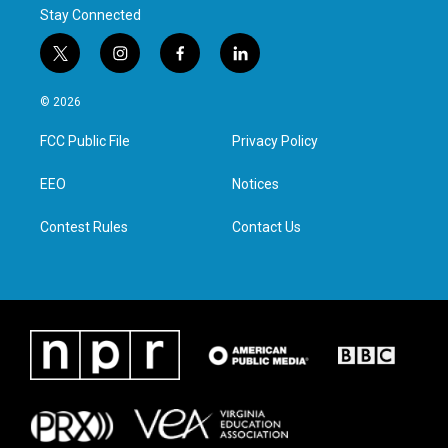
Stay Connected
t
i
f
l
w
n
a
i
i
s
c
n
© 2026
t
t
e
k
t
a
b
e
FCC Public File
Privacy Policy
e
g
o
d
r
r
o
i
a
k
n
EEO
Notices
m
Contest Rules
Contact Us