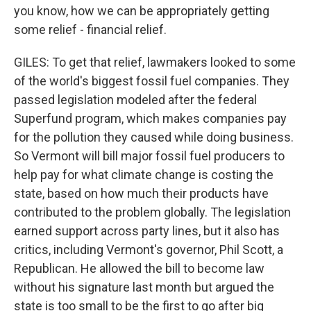
you know, how we can be appropriately getting
some relief - financial relief.
GILES: To get that relief, lawmakers looked to some
of the world's biggest fossil fuel companies. They
passed legislation modeled after the federal
Superfund program, which makes companies pay
for the pollution they caused while doing business.
So Vermont will bill major fossil fuel producers to
help pay for what climate change is costing the
state, based on how much their products have
contributed to the problem globally. The legislation
earned support across party lines, but it also has
critics, including Vermont's governor, Phil Scott, a
Republican. He allowed the bill to become law
without his signature last month but argued the
state is too small to be the first to go after big