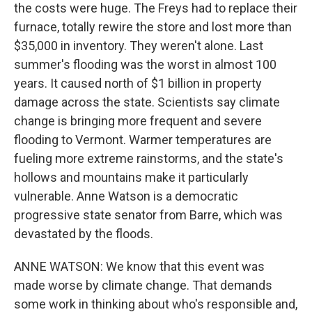
the costs were huge. The Freys had to replace their
furnace, totally rewire the store and lost more than
$35,000 in inventory. They weren't alone. Last
summer's flooding was the worst in almost 100
years. It caused north of $1 billion in property
damage across the state. Scientists say climate
change is bringing more frequent and severe
flooding to Vermont. Warmer temperatures are
fueling more extreme rainstorms, and the state's
hollows and mountains make it particularly
vulnerable. Anne Watson is a democratic
progressive state senator from Barre, which was
devastated by the floods.
ANNE WATSON: We know that this event was
made worse by climate change. That demands
some work in thinking about who's responsible and,