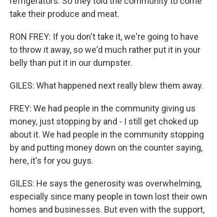
refrigerators. So they told the community to come
take their produce and meat.
RON FREY: If you don't take it, we're going to have
to throw it away, so we'd much rather put it in your
belly than put it in our dumpster.
GILES: What happened next really blew them away.
FREY: We had people in the community giving us
money, just stopping by and - I still get choked up
about it. We had people in the community stopping
by and putting money down on the counter saying,
here, it's for you guys.
GILES: He says the generosity was overwhelming,
especially since many people in town lost their own
homes and businesses. But even with the support,