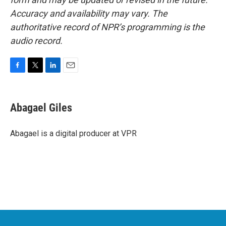
Accuracy and availability may vary. The
authoritative record of NPR’s programming is the
audio record.
F
T
L
E
a
w
i
m
c
i
n
a
e
t
k
i
Abagael Giles
b
t
e
l
o
e
d
o
r
I
Abagael is a digital producer at VPR
k
n