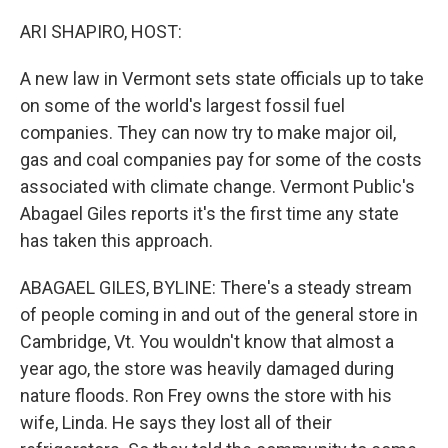
o
r
I
k
n
ARI SHAPIRO, HOST:
A new law in Vermont sets state officials up to take
on some of the world's largest fossil fuel
companies. They can now try to make major oil,
gas and coal companies pay for some of the costs
associated with climate change. Vermont Public's
Abagael Giles reports it's the first time any state
has taken this approach.
ABAGAEL GILES, BYLINE: There's a steady stream
of people coming in and out of the general store in
Cambridge, Vt. You wouldn't know that almost a
year ago, the store was heavily damaged during
nature floods. Ron Frey owns the store with his
wife, Linda. He says they lost all of their