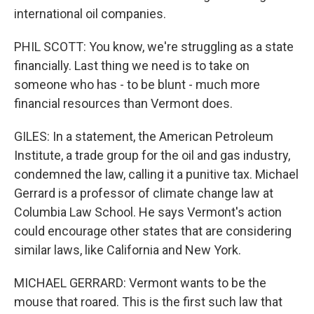
international oil companies.
PHIL SCOTT: You know, we're struggling as a state
financially. Last thing we need is to take on
someone who has - to be blunt - much more
financial resources than Vermont does.
GILES: In a statement, the American Petroleum
Institute, a trade group for the oil and gas industry,
condemned the law, calling it a punitive tax. Michael
Gerrard is a professor of climate change law at
Columbia Law School. He says Vermont's action
could encourage other states that are considering
similar laws, like California and New York.
MICHAEL GERRARD: Vermont wants to be the
mouse that roared. This is the first such law that