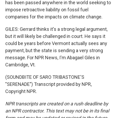
has been passed anywhere in the world seeking to
impose retroactive liability on fossil fuel
companies for the impacts on climate change.
GILES: Gerrard thinks it's a strong legal argument,
but it will likely be challenged in court. He says it
could be years before Vermont actually sees any
payment, but the state is sending a very strong
message. For NPR News, I'm Abagael Giles in
Cambridge, Vt.
(SOUNDBITE OF SARO TRIBASTONE'S
"SERENADE") Transcript provided by NPR,
Copyright NPR.
NPR transcripts are created on a rush deadline by
an NPR contractor. This text may not be in its final
form and may be updated or revised in the future.