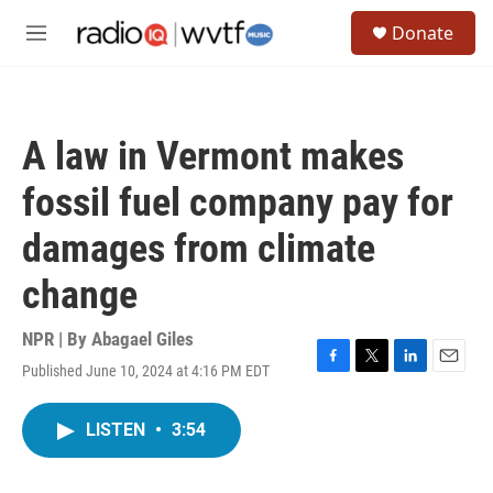
Skip to main content
S
Donate
e
M
a
e
r
n
c
u
h
A law in Vermont makes
u
e
fossil fuel company pay for
r
y
damages from climate
change
NPR | By
Abagael Giles
Published June 10, 2024 at 4:16 PM EDT
F
T
L
E
a
w
i
m
c
i
n
a
LISTEN
•
3:54
e
t
k
i
b
t
e
l
o
e
d