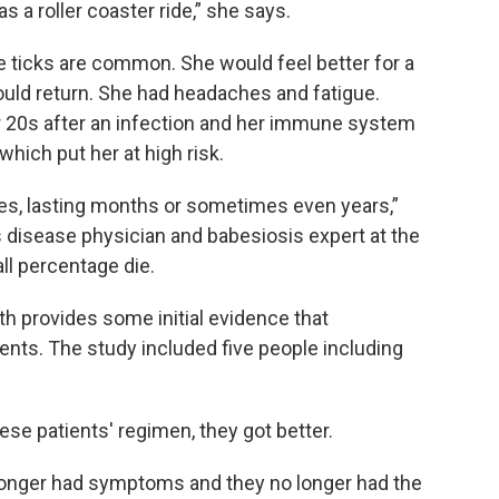
s a roller coaster ride,” she says.
 ticks are common. She would feel better for a
ld return. She had headaches and fatigue.
r 20s after an infection and her immune system
hich put her at high risk.
es, lasting months or sometimes even years,”
us disease physician and babesiosis expert at the
ll percentage die.
h provides some initial evidence that
ients. The study included five people including
se patients' regimen, they got better.
o longer had symptoms and they no longer had the