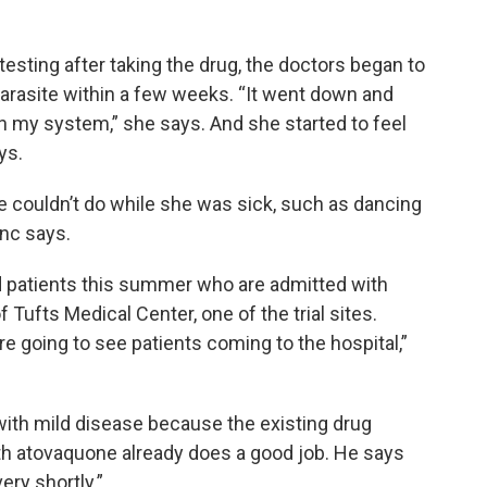
esting after taking the drug, the doctors began to
parasite within a few weeks. “It went down and
n my system,” she says. And she started to feel
ys.
e couldn’t do while she was sick, such as dancing
anc says.
ed patients this summer who are admitted with
f Tufts Medical Center, one of the trial sites.
e going to see patients coming to the hospital,”
 with mild disease because the existing drug
h atovaquone already does a good job. He says
ery shortly.”