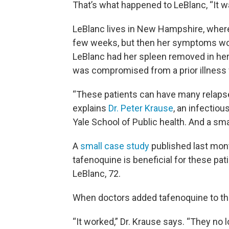
That’s what happened to LeBlanc, “It wa
LeBlanc lives in New Hampshire, where
few weeks, but then her symptoms wou
LeBlanc had her spleen removed in he
was compromised from a prior illness w
“These patients can have many relaps
explains
Dr. Peter Krause
, an infectio
Yale School of Public health. And a sma
A
small case study
published last mont
tafenoquine is beneficial for these pat
LeBlanc, 72.
When doctors added tafenoquine to the
“It worked,” Dr. Krause says. “They n