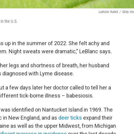
Ladislav Kubeš
/
Getty Im
in the U.S.
 up in the summer of 2022. She felt achy and
em. Night sweats were dramatic,” LeBlanc says.
her legs and shortness of breath, her husband
as diagnosed with Lyme disease.
 a few days later her doctor called to tell her a
fferent tick-borne illness – babesiosis.
. was identified on Nantucket Island in 1969. The
ic in New England, and as
deer ticks
expand their
Maine as well as the upper Midwest, from Michigan
ificant increase in incidence
over the last decade.