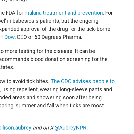
the FDA for
malaria treatment and prevention
. For
bel’ in babesiosis patients, but the ongoing
panded approval of the drug for the tick-borne
ff Dow,
CEO of 60 Degrees Pharma.
so more testing for the disease. It can be
 recommends blood donation screening for the
states.
w to avoid tick bites.
The CDC advises people to
s, using repellent, wearing long-sleeve pants and
ooded areas and showering soon after being
 spring, summer and fall when ticks are most
llison.aubrey
and on X
@AubreyNPR
.