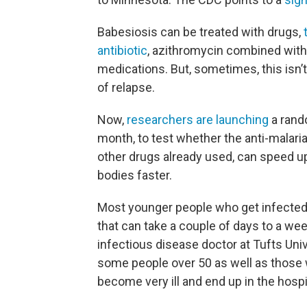
Babesiosis can be treated with drugs,
antibiotic
, azithromycin combined with
medications. But, sometimes, this isn’t 
of relapse.
Now,
researchers are launching
a rando
month, to test whether the anti-malari
other drugs already used, can speed up
bodies faster.
Most younger people who get infected af
that can take a couple of days to a we
infectious disease doctor at Tufts Un
some people over 50 as well as tho
become very ill and end up in the hospi