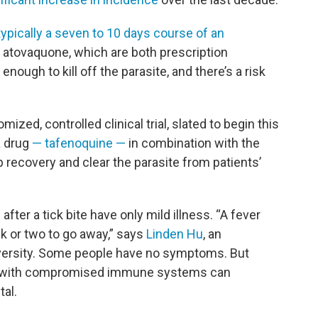
typically a seven to 10 days course of an
 atovaquone, which are both prescription
enough to kill off the parasite, and there’s a risk
mized, controlled clinical trial, slated to begin this
a drug
— tafenoquine —
in combination with the
 recovery and clear the parasite from patients’
ter a tick bite have only mild illness. “A fever
ek or two to go away,” says
Linden Hu
, an
iversity. Some people have no symptoms. But
se with compromised immune systems can
tal.