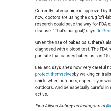
Currently tafenoquine is approved by 
now, doctors are using the drug ‘off-la
research could pave the way for FDA ex
disease. “That’s our goal,” says
Dr. Geo
Given the rise of babesiosis, there’s al
diagnosed with a blood test. The FDA
parasite that causes babesiosis in 15 
LeBlanc says she’s now very careful no
protect themselves
by walking on trail
shirts when outdoors, especially in w
outdoors. And be especially careful in
active.
Find Allison Aubrey on Instagram at
@a