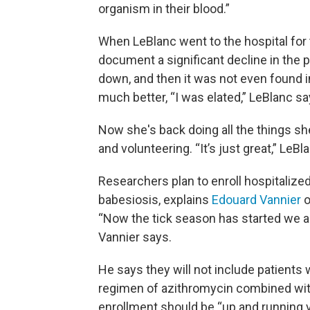
organism in their blood.”
When LeBlanc went to the hospital for t
document a significant decline in the 
down, and then it was not even found i
much better, “I was elated,” LeBlanc sa
Now she's back doing all the things sh
and volunteering. “It’s just great,” LeBl
Researchers plan to enroll hospitaliz
babesiosis, explains
Edouard Vannier
o
“Now the tick season has started we ar
Vannier says.
He says they will not include patients
regimen of azithromycin combined wit
enrollment should be “up and running v