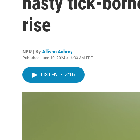
nasty tick-borne
rise
NPR | By
Allison Aubrey
Published June 10, 2024 at 6:33 AM EDT
LISTEN
•
3:16