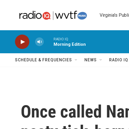
Skip to main content
Virginia's Publ
RADIO IQ
Morning Edition
SCHEDULE & FREQUENCIES
NEWS
RADIO I
Once called Nan