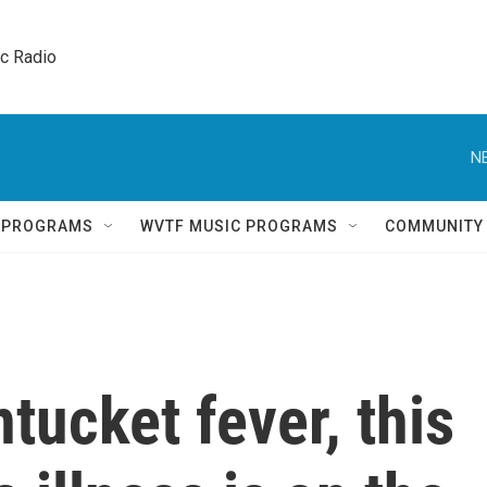
ic Radio 
N
Q PROGRAMS
WVTF MUSIC PROGRAMS
COMMUNITY
tucket fever, this