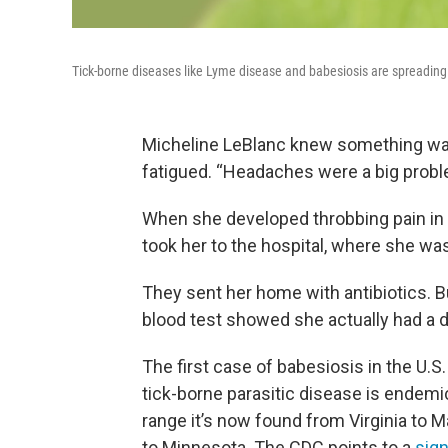
Tick-borne diseases like Lyme disease and babesiosis are spreading 
Micheline LeBlanc knew something was
fatigued. “Headaches were a big probl
When she developed throbbing pain in 
took her to the hospital, where she w
They sent her home with antibiotics. But
blood test showed she actually had a di
The first case of babesiosis in the U.S
tick-borne parasitic disease is endem
range it’s now found from Virginia to 
to Minnesota. The CDC points to a
sign