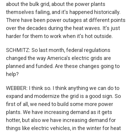
about the bulk grid, about the power plants
themselves failing, and it's happened historically.
There have been power outages at different points
over the decades during the heat waves. It's just
harder for them to work when it's hot outside.
SCHMITZ: So last month, federal regulations
changed the way America's electric grids are
planned and funded. Are these changes going to
help?
WEBBER: I think so. I think anything we can do to
expand and modernize the grid is a good sign. So
first of all, we need to build some more power
plants. We have increasing demand as it gets
hotter, but also we have increasing demand for
things like electric vehicles, in the winter for heat