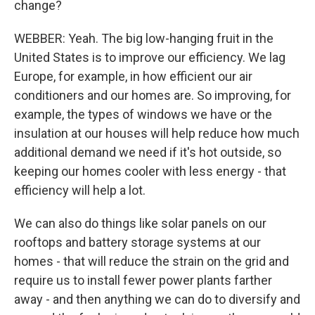
change?
WEBBER: Yeah. The big low-hanging fruit in the
United States is to improve our efficiency. We lag
Europe, for example, in how efficient our air
conditioners and our homes are. So improving, for
example, the types of windows we have or the
insulation at our houses will help reduce how much
additional demand we need if it's hot outside, so
keeping our homes cooler with less energy - that
efficiency will help a lot.
We can also do things like solar panels on our
rooftops and battery storage systems at our
homes - that will reduce the strain on the grid and
require us to install fewer power plants farther
away - and then anything we can do to diversify and