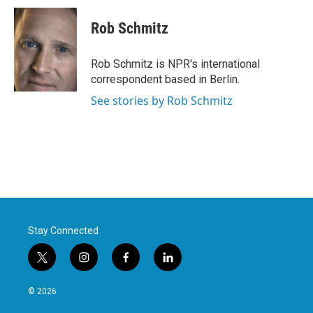
c
i
n
a
e
t
k
i
Rob Schmitz
b
t
e
l
o
e
d
o
r
I
Rob Schmitz is NPR's international
k
n
correspondent based in Berlin.
See stories by Rob Schmitz
Stay Connected
t
i
f
l
w
n
a
i
i
s
c
n
© 2026
t
t
e
k
t
a
b
e