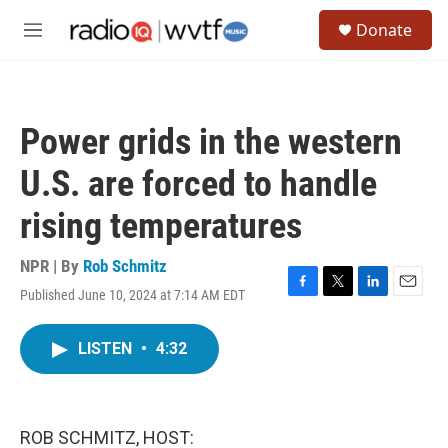
Skip to main content
S
Donate
e
M
a
e
r
n
c
u
h
Power grids in the western
u
e
U.S. are forced to handle
r
y
rising temperatures
NPR | By
Rob Schmitz
Published June 10, 2024 at 7:14 AM EDT
F
T
L
E
a
w
i
m
c
i
n
a
LISTEN
•
4:32
e
t
k
i
b
t
e
l
o
e
d
o
r
I
k
n
ROB SCHMITZ, HOST: