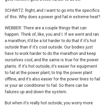
SCHMITZ: Right, and I want to go into the specifics
of this. Why does a power grid fail in extreme heat?
WEBBER: There are a couple things that can
happen. Think of, like, you and I. If we went and ran
a marathon, it'd be a lot harder to do that if it's hot
outside than if it's cool outside. Our bodies just
have to work harder to do the marathon and keep
ourselves cool, and the same is true for the power
plants. If it's hot outside, it's easier for equipment
to fail at the power plant, to trip the power plant
offline, and it's also easier for the power lines to fail
or your air conditioner to fail. So there can be
failures up and down the system.
But when it's really hot outside, you worry more