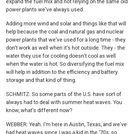
expand the fuel mix and not relying on the same old
power plants we've always used.
Adding more wind and solar and things like that will
help because the coal and natural gas and nuclear
power plants that we've used for a long time - they
don't work as well when it's hot outside. They - the
water they use for cooling doesn't cool as well
when the water is hot. So diversifying the fuel mix
will help in addition to the efficiency and battery
storage and that kind of thing.
SCHMITZ: So some parts of the U.S. have sort of
always had to deal with summer heat waves. You
know, what's different now?
WEBBER: Yeah. I'm here in Austin, Texas, and we've
had heat waves since I was a kid in the '70s, so