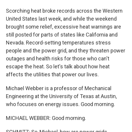
Scorching heat broke records across the Western
United States last week, and while the weekend
brought some relief, excessive heat warnings are
still posted for parts of states like California and
Nevada. Record-setting temperatures stress
people and the power grid, and they threaten power
outages and health risks for those who can't
escape the heat. So let's talk about how heat
affects the utilities that power our lives.
Michael Webber is a professor of Mechanical
Engineering at the University of Texas at Austin,
who focuses on energy issues. Good morning.
MICHAEL WEBBER: Good morning.
SCHMITZ: So, Michael, how are power grids