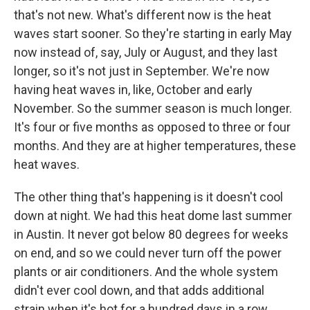
that's not new. What's different now is the heat
waves start sooner. So they're starting in early May
now instead of, say, July or August, and they last
longer, so it's not just in September. We're now
having heat waves in, like, October and early
November. So the summer season is much longer.
It's four or five months as opposed to three or four
months. And they are at higher temperatures, these
heat waves.
The other thing that's happening is it doesn't cool
down at night. We had this heat dome last summer
in Austin. It never got below 80 degrees for weeks
on end, and so we could never turn off the power
plants or air conditioners. And the whole system
didn't ever cool down, and that adds additional
strain when it's hot for a hundred days in a row