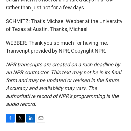
rather than just hot for a few days.
SCHMITZ: That's Michael Webber at the University
of Texas at Austin. Thanks, Michael.
WEBBER: Thank you so much for having me.
Transcript provided by NPR, Copyright NPR.
NPR transcripts are created on a rush deadline by
an NPR contractor. This text may not be in its final
form and may be updated or revised in the future.
Accuracy and availability may vary. The
authoritative record of NPR’s programming is the
audio record.
F
T
L
E
a
w
i
m