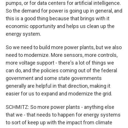
pumps, or for data centers for artificial intelligence.
So the demand for power is going up in general, and
this is a good thing because that brings with it
economic opportunity and helps us clean up the
energy system.
So we need to build more power plants, but we also
need to modernize. More sensors, more controls,
more voltage support - there's a lot of things we
can do, and the policies coming out of the federal
government and some state governments
generally are helpful in that direction, making it
easier for us to expand and modernize the grid.
SCHMITZ: So more power plants - anything else
that we - that needs to happen for energy systems
to sort of keep up with the impact from climate