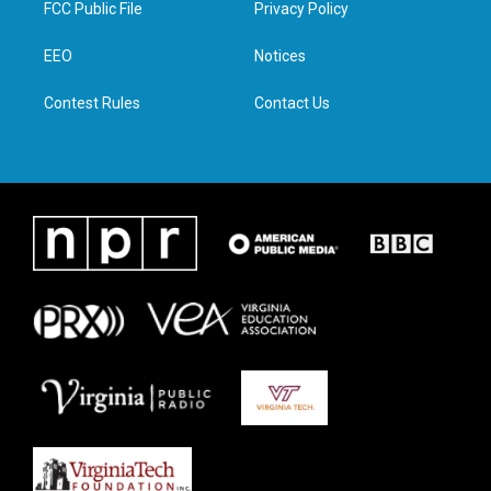
FCC Public File
Privacy Policy
e
g
o
d
r
r
o
i
a
k
n
EEO
Notices
m
Contest Rules
Contact Us