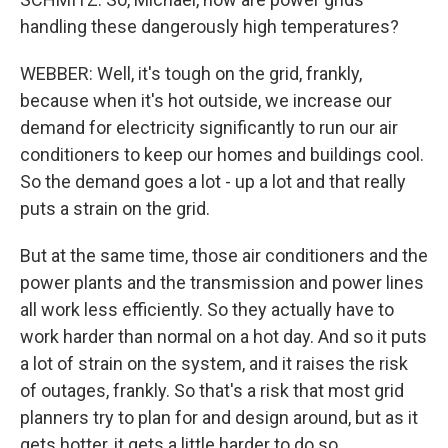
handling these dangerously high temperatures?
WEBBER: Well, it's tough on the grid, frankly,
because when it's hot outside, we increase our
demand for electricity significantly to run our air
conditioners to keep our homes and buildings cool.
So the demand goes a lot - up a lot and that really
puts a strain on the grid.
But at the same time, those air conditioners and the
power plants and the transmission and power lines
all work less efficiently. So they actually have to
work harder than normal on a hot day. And so it puts
a lot of strain on the system, and it raises the risk
of outages, frankly. So that's a risk that most grid
planners try to plan for and design around, but as it
gets hotter, it gets a little harder to do so.