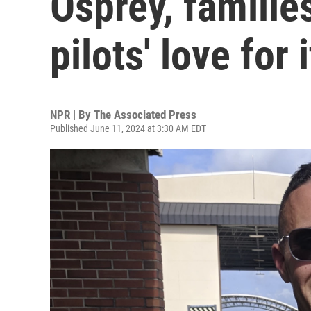
Osprey, familie
pilots' love for i
NPR | By
The Associated Press
Published June 11, 2024 at 3:30 AM EDT