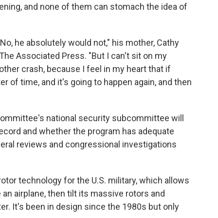
pening, and none of them can stomach the idea of
No, he absolutely would not," his mother, Cathy
The Associated Press. "But I can't sit on my
ther crash, because I feel in my heart that if
ter of time, and it's going to happen again, and then
mmittee's national security subcommittee will
 record and whether the program has adequate
everal reviews and congressional investigations
rotor technology for the U.S. military, which allows
 an airplane, then tilt its massive rotors and
ter. It's been in design since the 1980s but only