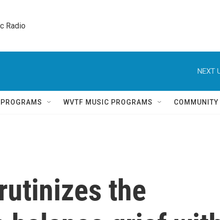
ic Radio 
NEXT U
Q PROGRAMS
WVTF MUSIC PROGRAMS
COMMUNITY
utinizes the