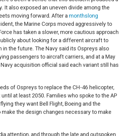
y. It also exposed an uneven divide among the
fleets moving forward. After a
monthslong
ident, the Marine Corps moved aggressively to
r Force has taken a slower, more cautious approach
ublicly about looking for a different aircraft to
n in the future. The Navy said its Ospreys also
ying passengers to aircraft carriers, and at a May
avy acquisition official said each variant still has
ds of Ospreys to replace the CH-46 helicopter,
et until at least 2050. Families who spoke to the AP
 flying they want Bell Flight, Boeing and the
 to make the design changes necessary to make
ia attention, and through the late and outspoken