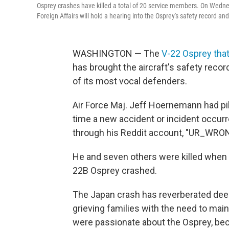
Osprey crashes have killed a total of 20 service members. On Wedn
Foreign Affairs will hold a hearing into the Osprey's safety record
WASHINGTON — The
V-22 Osprey tha
has brought the aircraft's safety reco
of its most vocal defenders.
Air Force Maj. Jeff Hoernemann had pi
time a new accident or incident occurr
through his Reddit account, "UR_WR
He and seven others were killed when
22B Osprey crashed.
The Japan crash has reverberated deep
grieving families with the need to mai
were passionate about the Osprey, becau