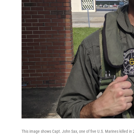
This image shows Capt. John Sax, one of five U.S. Marines killed in 