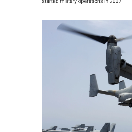
started military operations in 2007.