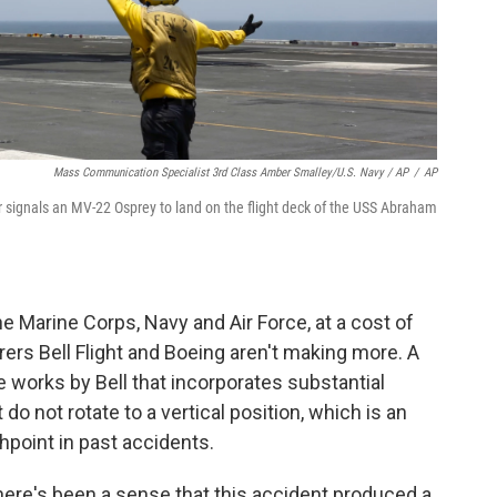
Mass Communication Specialist 3rd Class Amber Smalley/U.S. Navy / AP
/
AP
 signals an MV-22 Osprey to land on the flight deck of the USS Abraham
 Marine Corps, Navy and Air Force, at a cost of
ers Bell Flight and Boeing aren't making more. A
the works by Bell that incorporates substantial
o not rotate to a vertical position, which is an
hpoint in past accidents.
here's been a sense that this accident produced a