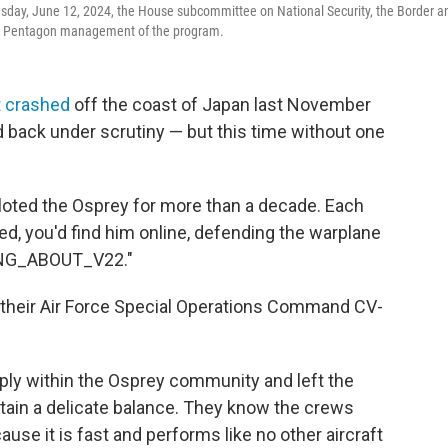
esday, June 12, 2024, the House subcommittee on National Security, the Border a
 and Pentagon management of the program.
t crashed
off the coast of Japan last November
rd back under scrutiny — but this time without one
loted the Osprey for more than a decade. Each
ed, you'd find him online, defending the warplane
ONG_ABOUT_V22."
 their Air Force Special Operations Command CV-
ly within the Osprey community and left the
ntain a delicate balance. They know the crews
se it is fast and performs like no other aircraft