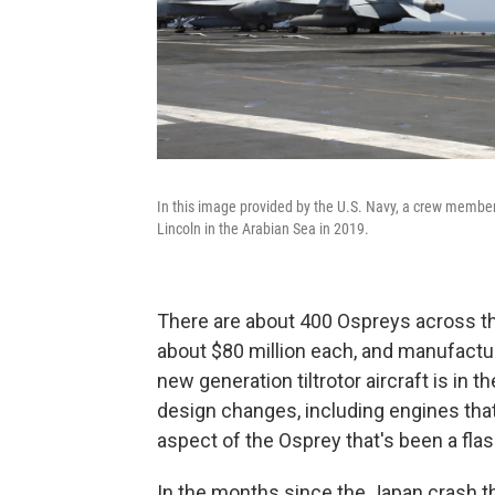
In this image provided by the U.S. Navy, a crew member
Lincoln in the Arabian Sea in 2019.
There are about 400 Ospreys across the
about $80 million each, and manufactur
new generation tiltrotor aircraft is in 
design changes, including engines that d
aspect of the Osprey that's been a flas
In the months since the Japan crash t