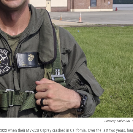
Courtesy Amber Sax
/
2022 when their MV-22B Osprey crashed in California. Over the last two years, fou