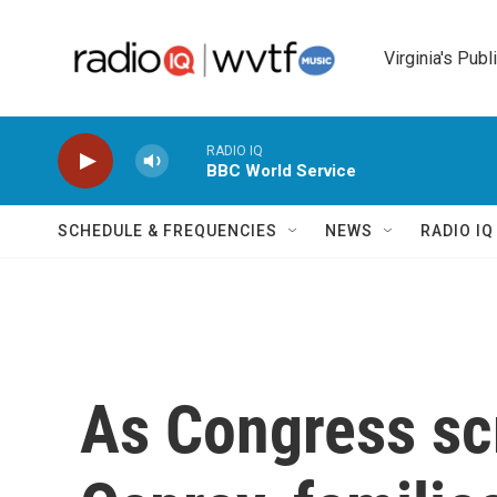
Skip to main content
Virginia's Publ
RADIO IQ
BBC World Service
SCHEDULE & FREQUENCIES
NEWS
RADIO I
As Congress scr