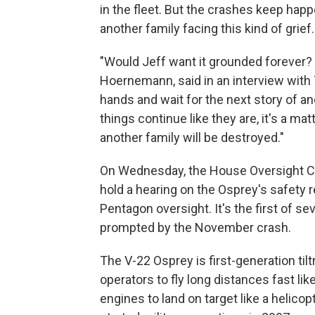
in the fleet. But the crashes keep hap
another family facing this kind of grief.
"Would Jeff want it grounded forever? 
Hoernemann, said in an interview with 
hands and wait for the next story of ano
things continue like they are, it's a mat
another family will be destroyed."
On Wednesday, the House Oversight Co
hold a hearing on the Osprey's safety
Pentagon oversight. It's the first of s
prompted by the November crash.
The V-22 Osprey is first-generation tilt
operators to fly long distances fast like
engines to land on target like a helicop