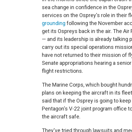
sea change in confidence in the Ospre
services on the Osprey's role in their 
grounding
following the November acc
get its Ospreys back in the air. The Ai
— and its leadership is already talking p
carry out its special operations missio
have not returned to their mission of fl
Senate appropriations hearing a senior N
flight restrictions.
The Marine Corps, which bought hundre
plans on keeping the aircraft in its fle
said that if the Osprey is going to keep
Pentagon's V-22 joint program office
the aircraft safe.
They've tried through lawsuits and med