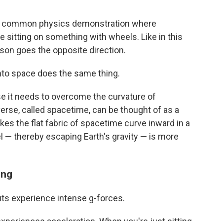
s a common physics demonstration where
e sitting on something with wheels. Like in this
erson goes the opposite direction.
nto space does the same thing.
se it needs to overcome the curvature of
verse, called spacetime, can be thought of as a
s the flat fabric of spacetime curve inward in a
l — thereby escaping Earth's gravity — is more
ing
uts experience intense g-forces.