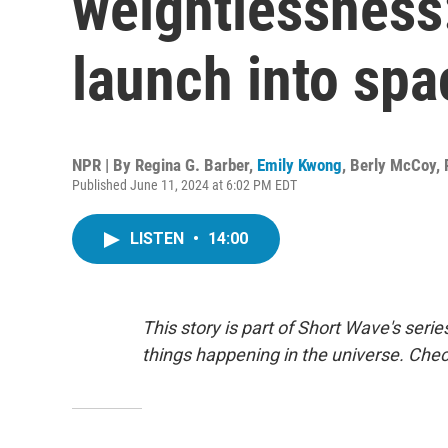
weightlessness:
launch into spa
NPR | By
Regina G. Barber
,
Emily Kwong
,
Berly McCoy
,
Published June 11, 2024 at 6:02 PM EDT
LISTEN
•
14:00
This story is part of Short Wave's seri
things happening in the universe. Che