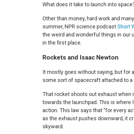
What does it take to launch into space
Other than money, hard work and many
summer, NPR science podcast
Short 
the weird and wonderful things in our 
in the first place.
Rockets and Isaac Newton
It mostly goes without saying, but for 
some sort of spacecraft attached to a 
That rocket shoots out exhaust when it
towards the launchpad. This is where 
action. This law says that "for every ac
as the exhaust pushes downward, it cre
skyward.