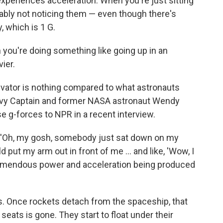
periences acceleration. When you're just sitting
bably not noticing them — even though there's
y, which is 1 G.
 you're doing something like going up in an
vier.
levator is nothing compared to what astronauts
Navy Captain and former NASA astronaut Wendy
e g-forces to NPR in a recent interview.
g, 'Oh, my gosh, somebody just sat down on my
uld put my arm out in front of me ... and like, 'Wow, I
 tremendous power and acceleration being produced
s. Once rockets detach from the spaceship, that
seats is gone. They start to float under their