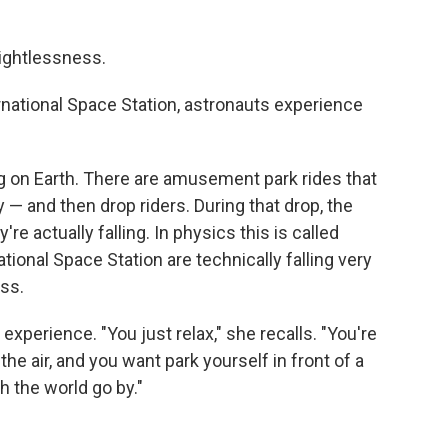
ightlessness.
ernational Space Station, astronauts experience
ing on Earth. There are amusement park rides that
 — and then drop riders. During that drop, the
re actually falling. In physics this is called
national Space Station are technically falling very
ess.
xperience. "You just relax," she recalls. "You're
he air, and you want park yourself in front of a
h the world go by."