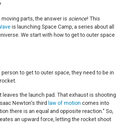
?
 moving parts, the answer is
science
! This
Wave
is launching Space Camp, a series about all
universe. We start with how to get to outer space
a person to get to outer space, they need to be in
rocket.
 leaves the launch pad. That exhaust is shooting
Isaac Newton's third
law of motion
comes into
tion there is an equal and opposite reaction." So,
ates an upward force, letting the rocket shoot