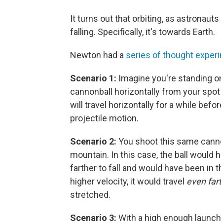
It turns out that orbiting, as astronaut
falling. Specifically, it's towards Earth.
Newton had a
series of thought exper
Scenario 1:
Imagine you're standing o
cannonball horizontally from your spot 
will travel horizontally for a while befor
projectile motion.
Scenario 2:
You shoot this same cannon
mountain. In this case, the ball would 
farther to fall and would have been in t
higher velocity, it would travel
even far
stretched.
Scenario 3:
With a high enough launch 