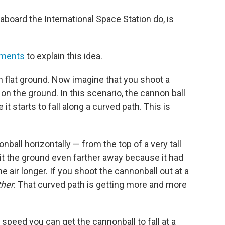
s aboard the International Space Station do, is
iments
to explain this idea.
n flat ground. Now imagine that you shoot a
on the ground. In this scenario, the cannon ball
e it starts to fall along a curved path. This is
ball horizontally — from the top of a very tall
hit the ground even farther away because it had
he air longer. If you shoot the cannonball out at a
ther
. That curved path is getting more and more
speed you can get the cannonball to fall at a