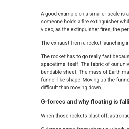
A good example on a smaller scale i
someone holds a fire extinguisher whil
video, as the extinguisher fires, the p
The exhaust from a rocket launching i
The rocket has to go really fast becau
spacetime itself. The fabric of our uni
bendable sheet. The mass of Earth make
funnel-like shape. Moving up the funne
difficult than moving down.
G-forces and why floating is fall
When those rockets blast off, astrona