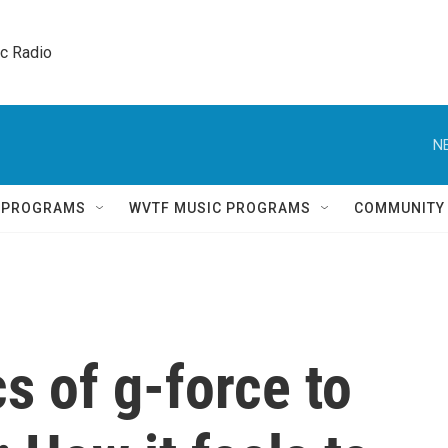
ic Radio 
N
Q PROGRAMS
WVTF MUSIC PROGRAMS
COMMUNITY
s of g-force to