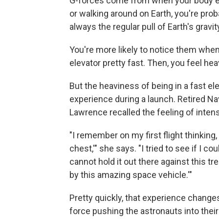
G-forces come from when your body ex
or walking around on Earth, you're pro
always the regular pull of Earth's gravit
You're more likely to notice them when
elevator pretty fast. Then, you feel hea
But the heaviness of being in a fast e
experience during a launch. Retired 
Lawrence recalled the feeling of intens
"I remember on my first flight thinkin
chest,'" she says. "I tried to see if I co
cannot hold it out there against this
by this amazing space vehicle.'"
Pretty quickly, that experience change
force pushing the astronauts into their 