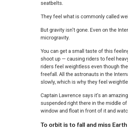
seatbelts.
They feel what is commonly called we
But gravity isn't gone. Even on the Int
microgravity.
You can get a small taste of this feel
shoot up — causing riders to feel heavy
riders feel weightless even though they'
freefall. All the astronauts in the Inter
slowly, which is why they feel weightl
Captain Lawrence says it's an amazing e
suspended right there in the middle of t
window and float in front of it and watc
To orbit is to fall and miss Earth