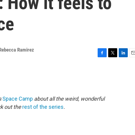
 How it feels to
ce
Rebecca Ramirez
F
T
L
E
a
w
i
m
c
i
n
a
e
t
k
i
b
t
e
l
o
e
d
o
r
I
es
Space Camp
about all the weird, wonderful
k
n
ck out the
rest of the series
.