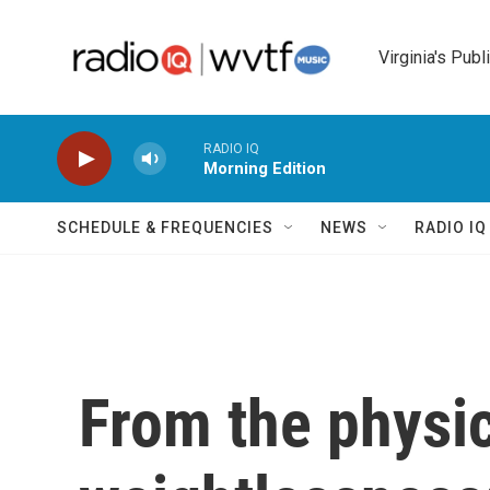
Skip to main content
Virginia's Publ
RADIO IQ
Morning Edition
SCHEDULE & FREQUENCIES
NEWS
RADIO I
From the physic